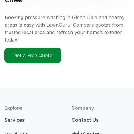
Cities
Booking pressure washing in Glenn Dale and nearby
areas is easy with LawnGuru. Compare quotes from
trusted local pros and refresh your home’s exterior
today!
Get a Free Quote
Explore
Company
Services
Contact Us
Locations
Help Center