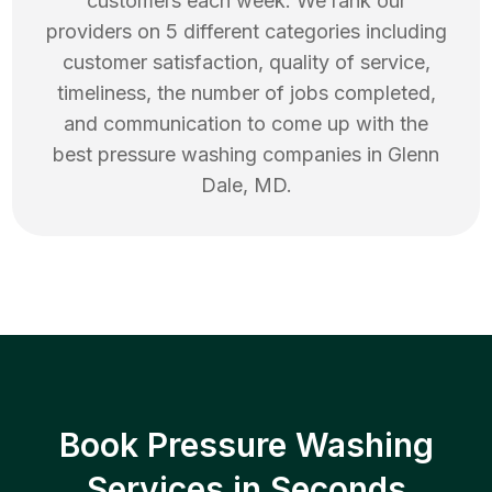
customers each week. We rank our
providers on 5 different categories including
customer satisfaction, quality of service,
timeliness, the number of jobs completed,
and communication to come up with the
best
pressure washing
companies in
Glenn
Dale
,
MD
.
Book Pressure Washing
Services in Seconds