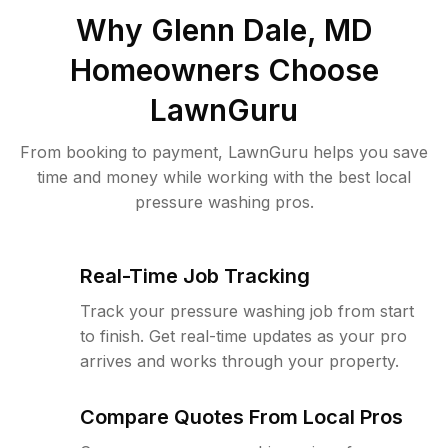
Why
Glenn Dale, MD
Homeowners Choose
LawnGuru
From booking to payment, LawnGuru helps you save
time and money while working with the best local
pressure washing pros.
Real-Time Job Tracking
Track your pressure washing job from start
to finish. Get real-time updates as your pro
arrives and works through your property.
Compare Quotes From Local Pros