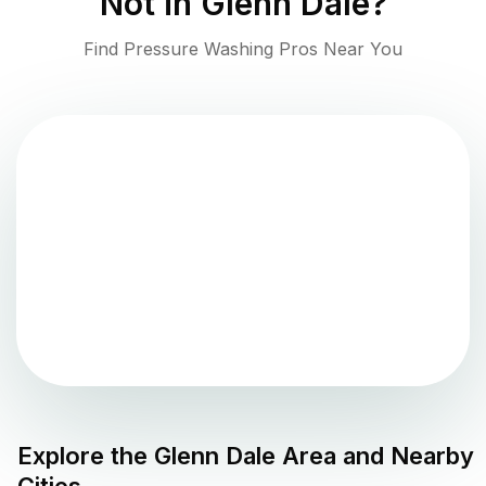
Not in
Glenn Dale
?
Find Pressure Washing Pros Near You
Explore the
Glenn Dale
Area and Nearby