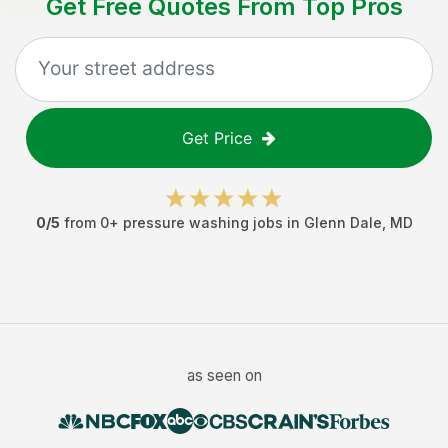
Get Free Quotes From Top Pros
Get Price
0
/5
from
0
+
pressure washing jobs
in
Glenn Dale
,
MD
as seen on