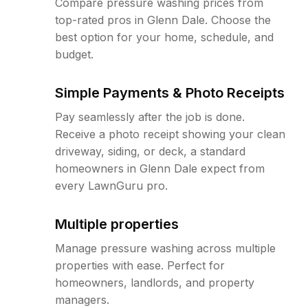
Compare pressure washing prices from
top-rated pros in Glenn Dale. Choose the
best option for your home, schedule, and
budget.
Simple Payments & Photo Receipts
Pay seamlessly after the job is done.
Receive a photo receipt showing your clean
driveway, siding, or deck, a standard
homeowners in Glenn Dale expect from
every LawnGuru pro.
Multiple properties
Manage pressure washing across multiple
properties with ease. Perfect for
homeowners, landlords, and property
managers.