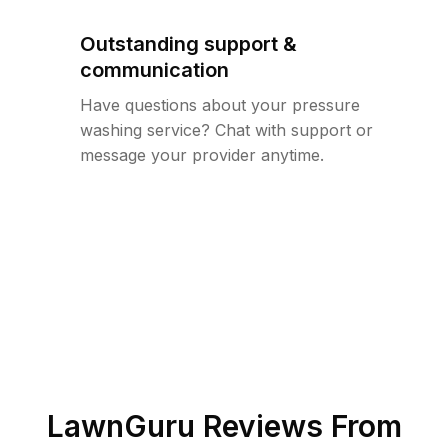
Outstanding support &
communication
Have questions about your pressure
washing service? Chat with support or
message your provider anytime.
LawnGuru Reviews From