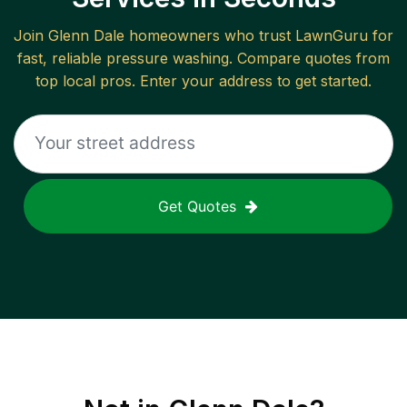
Join
Glenn Dale
homeowners who trust LawnGuru for
fast, reliable
pressure washing
. Compare quotes from
top local pros. Enter your address to get started.
Get Quotes