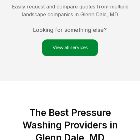
Easily request and compare quotes from multiple
landscape companies in
Glenn Dale
,
MD
Looking for something else?
View all services
The Best Pressure
Washing Providers in
Glenn Dale, MD