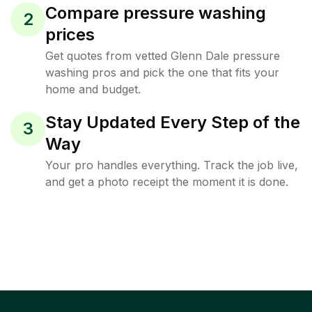
Compare pressure washing
2
prices
Get quotes from vetted Glenn Dale pressure
washing pros and pick the one that fits your
home and budget.
Stay Updated Every Step of the
3
Way
Your pro handles everything. Track the job live,
and get a photo receipt the moment it is done.