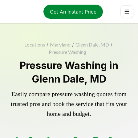
Get An Instant Price
Locations
/
Maryland
/
Glenn Dale, MD
/
Pressure Washing
Pressure Washing in
Glenn Dale, MD
Easily compare pressure washing quotes from
trusted pros and book the service that fits your
home and budget.