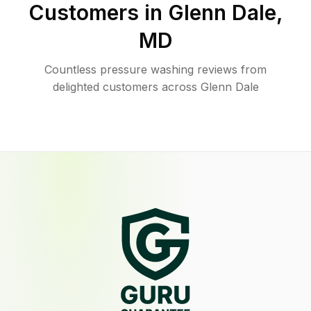
Customers in
Glenn Dale
,
MD
Countless pressure washing reviews from
delighted customers across Glenn Dale