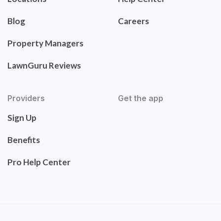
Blog
Careers
Property Managers
LawnGuru Reviews
Providers
Get the app
Sign Up
Benefits
Pro Help Center