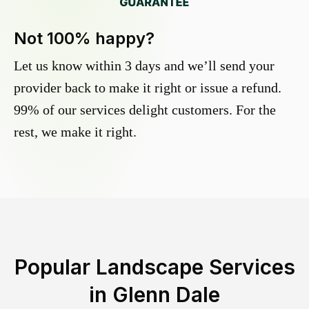
Not 100% happy?
Let us know within 3 days and we’ll send your
provider back to make it right or issue a refund.
99% of our services delight customers. For the
rest, we make it right.
Popular Landscape Services
in
Glenn Dale