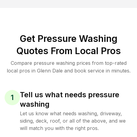
Get Pressure Washing
Quotes From Local Pros
Compare pressure washing prices from top-rated
local pros in Glenn Dale and book service in minutes.
Tell us what needs pressure
1
washing
Let us know what needs washing, driveway,
siding, deck, roof, or all of the above, and we
will match you with the right pros.