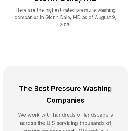
Here are the highest-rated
pressure washing
companies in
Glenn Dale
,
MD
as of
August 9,
2026
.
The Best Pressure Washing
Companies
We work with hundreds of landscapers
across the U.S servicing thousands of