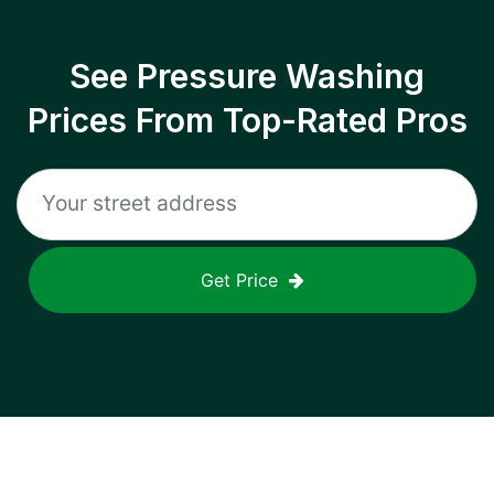
See Pressure Washing
Prices From Top-Rated Pros
Get Price