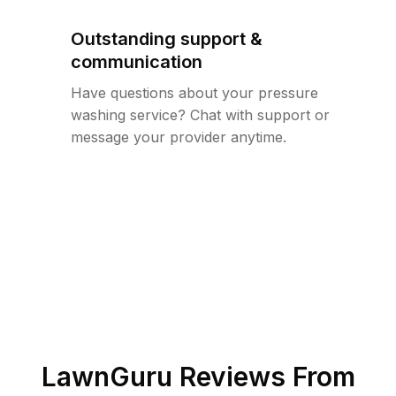
Outstanding support &
communication
Have questions about your pressure
washing service? Chat with support or
message your provider anytime.
LawnGuru Reviews From