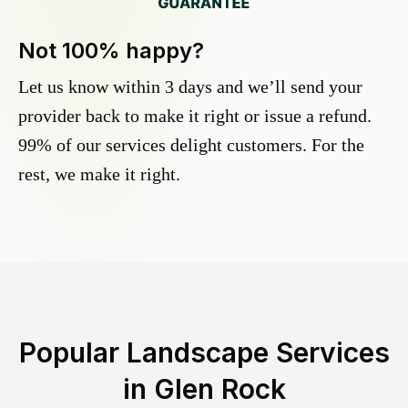
Not 100% happy?
Let us know within 3 days and we’ll send your
provider back to make it right or issue a refund.
99% of our services delight customers. For the
rest, we make it right.
Popular Landscape Services
in
Glen Rock