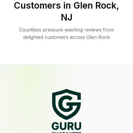
Customers in
Glen Rock
,
NJ
Countless pressure washing reviews from
delighted customers across Glen Rock