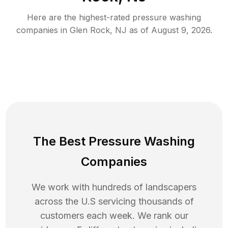
Here are the highest-rated
pressure washing
companies in
Glen Rock
,
NJ
as of
August 9, 2026
.
The Best Pressure Washing
Companies
We work with hundreds of landscapers
across the U.S servicing thousands of
customers each week. We rank our