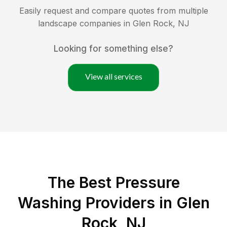
Easily request and compare quotes from multiple
landscape companies in
Glen Rock
,
NJ
Looking for something else?
View all services
The Best Pressure
Washing Providers in Glen
Rock, NJ