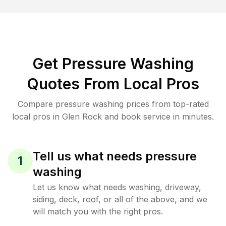
Get Pressure Washing
Quotes From Local Pros
Compare pressure washing prices from top-rated
local pros in Glen Rock and book service in minutes.
Tell us what needs pressure
1
washing
Let us know what needs washing, driveway,
siding, deck, roof, or all of the above, and we
will match you with the right pros.