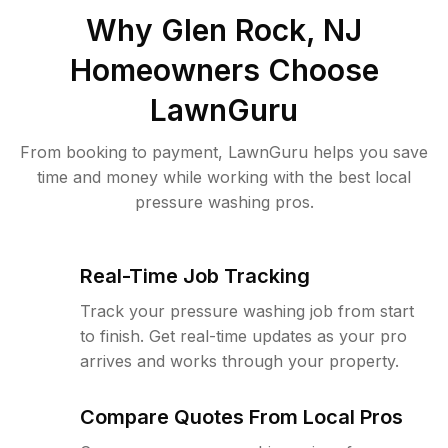
Why
Glen Rock, NJ
Homeowners Choose
LawnGuru
From booking to payment, LawnGuru helps you save
time and money while working with the best local
pressure washing pros.
Real-Time Job Tracking
Track your pressure washing job from start
to finish. Get real-time updates as your pro
arrives and works through your property.
Compare Quotes From Local Pros