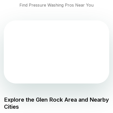
Find Pressure Washing Pros Near You
Explore the
Glen Rock
Area and Nearby
Cities