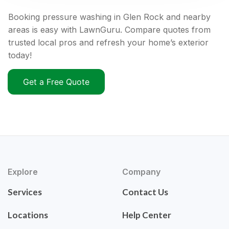
Booking pressure washing in Glen Rock and nearby
areas is easy with LawnGuru. Compare quotes from
trusted local pros and refresh your home’s exterior
today!
Get a Free Quote
Explore
Company
Services
Contact Us
Locations
Help Center