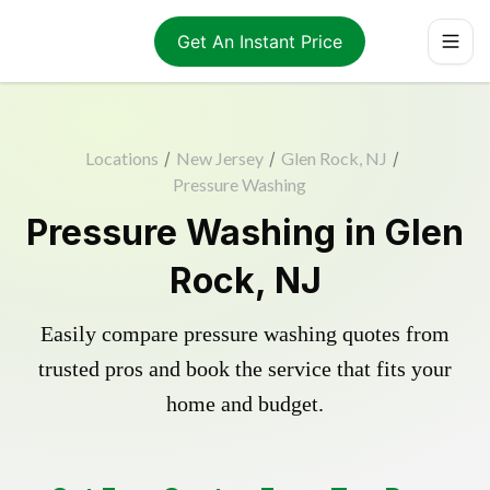
Get An Instant Price
Locations
/
New Jersey
/
Glen Rock, NJ
/
Pressure Washing
Pressure Washing in Glen
Rock, NJ
Easily compare pressure washing quotes from
trusted pros and book the service that fits your
home and budget.