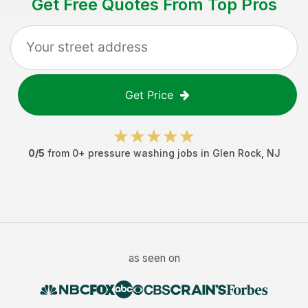
Get Free Quotes From Top Pros
Get Price
0
/5
from
0
+
pressure washing jobs
in
Glen Rock
,
NJ
as seen on