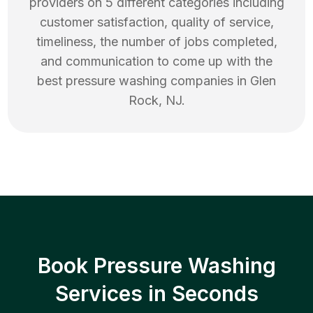
providers on 5 different categories including
customer satisfaction, quality of service,
timeliness, the number of jobs completed,
and communication to come up with the
best
pressure washing
companies in
Glen
Rock
,
NJ
.
Book Pressure Washing
Services in Seconds