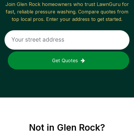
Join
Glen Rock
homeowners who trust LawnGuru for
fast, reliable
pressure washing
. Compare quotes from
top local pros. Enter your address to get started.
Get Quotes
Not in
Glen Rock
?