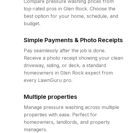
Compare pressure washing prices from
top-rated pros in Glen Rock. Choose the
best option for your home, schedule, and
budget.
Simple Payments & Photo Receipts
Pay seamlessly after the job is done.
Receive a photo receipt showing your clean
driveway, siding, or deck, a standard
homeowners in Glen Rock expect from
every LawnGuru pro.
Multiple properties
Manage pressure washing across multiple
properties with ease. Perfect for
homeowners, landlords, and property
managers.