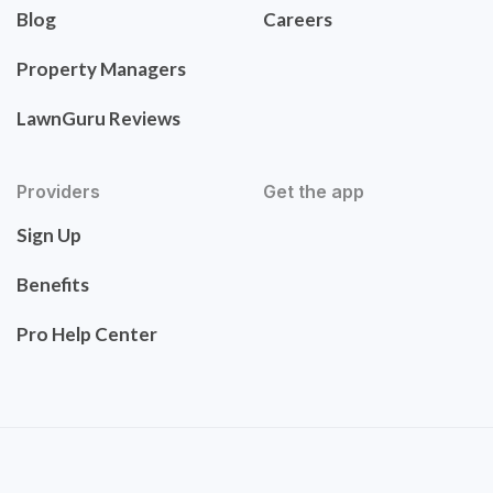
Blog
Careers
Property Managers
LawnGuru Reviews
Providers
Get the app
Sign Up
Benefits
Pro Help Center