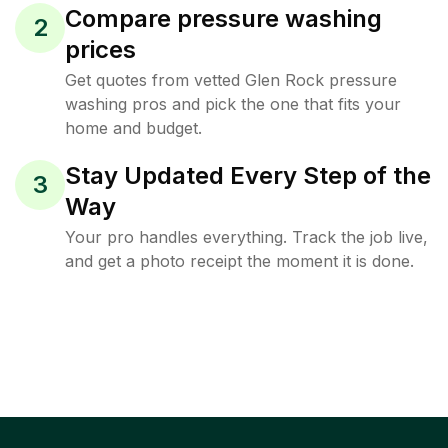
Compare pressure washing
2
prices
Get quotes from vetted Glen Rock pressure
washing pros and pick the one that fits your
home and budget.
Stay Updated Every Step of the
3
Way
Your pro handles everything. Track the job live,
and get a photo receipt the moment it is done.