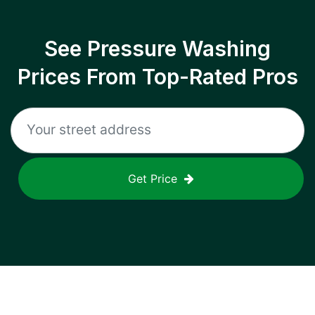
See Pressure Washing
Prices From Top-Rated Pros
Get Price