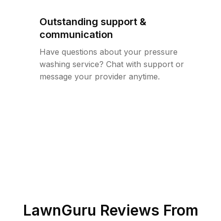
Outstanding support &
communication
Have questions about your pressure
washing service? Chat with support or
message your provider anytime.
LawnGuru Reviews From