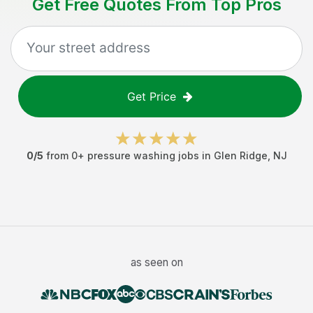
Get Free Quotes From Top Pros
Get Price
0
/5
from
0
+
pressure washing jobs
in
Glen Ridge
,
NJ
as seen on