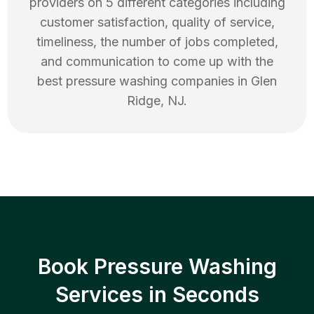
providers on 5 different categories including
customer satisfaction, quality of service,
timeliness, the number of jobs completed,
and communication to come up with the
best
pressure washing
companies in
Glen
Ridge
,
NJ
.
Book Pressure Washing
Services in Seconds