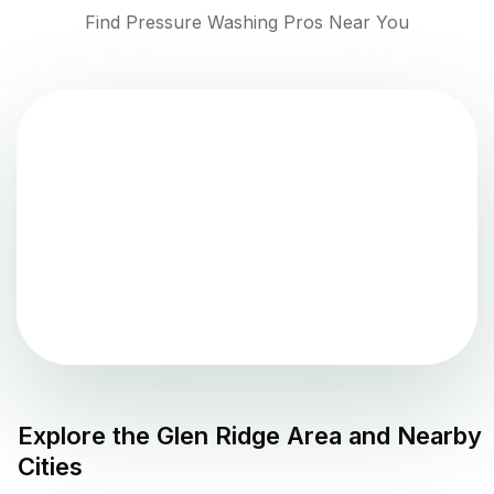
Find Pressure Washing Pros Near You
Explore the
Glen Ridge
Area and Nearby
Cities