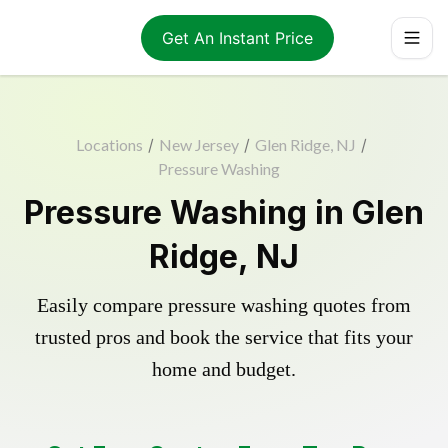
Get An Instant Price
Locations
/
New Jersey
/
Glen Ridge, NJ
/
Pressure Washing
Pressure Washing in Glen
Ridge, NJ
Easily compare pressure washing quotes from
trusted pros and book the service that fits your
home and budget.