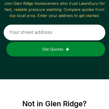
Join
Glen Ridge
homeowners who trust LawnGuru for
fast, reliable
pressure washing
. Compare quotes from
top local pros. Enter your address to get started.
Get Quotes
Not in
Glen Ridge
?