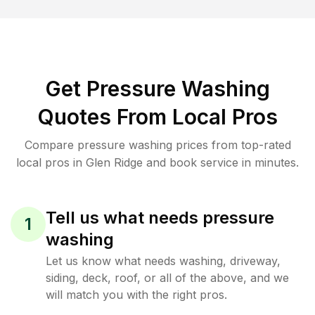
Get Pressure Washing
Quotes From Local Pros
Compare pressure washing prices from top-rated
local pros in Glen Ridge and book service in minutes.
Tell us what needs pressure
1
washing
Let us know what needs washing, driveway,
siding, deck, roof, or all of the above, and we
will match you with the right pros.