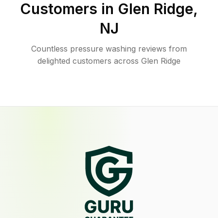
Customers in
Glen Ridge
,
NJ
Countless pressure washing reviews from
delighted customers across Glen Ridge