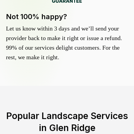
Not 100% happy?
Let us know within 3 days and we’ll send your
provider back to make it right or issue a refund.
99% of our services delight customers. For the
rest, we make it right.
Popular Landscape Services
in
Glen Ridge