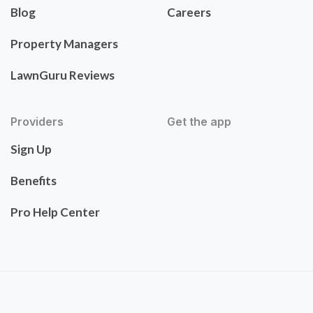
Blog
Careers
Property Managers
LawnGuru Reviews
Providers
Get the app
Sign Up
Benefits
Pro Help Center