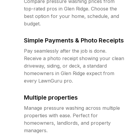
Compare pressure washing prices from
top-rated pros in Glen Ridge. Choose the
best option for your home, schedule, and
budget.
Simple Payments & Photo Receipts
Pay seamlessly after the job is done.
Receive a photo receipt showing your clean
driveway, siding, or deck, a standard
homeowners in Glen Ridge expect from
every LawnGuru pro.
Multiple properties
Manage pressure washing across multiple
properties with ease. Perfect for
homeowners, landlords, and property
managers.