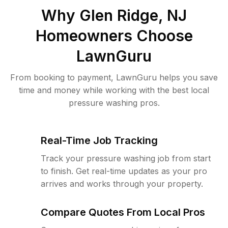
Why
Glen Ridge, NJ
Homeowners Choose
LawnGuru
From booking to payment, LawnGuru helps you save
time and money while working with the best local
pressure washing pros.
Real-Time Job Tracking
Track your pressure washing job from start
to finish. Get real-time updates as your pro
arrives and works through your property.
Compare Quotes From Local Pros