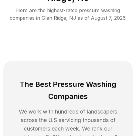
Here are the highest-rated
pressure washing
companies in
Glen Ridge
,
NJ
as of
August 7, 2026
.
The Best Pressure Washing
Companies
We work with hundreds of landscapers
across the U.S servicing thousands of
customers each week. We rank our