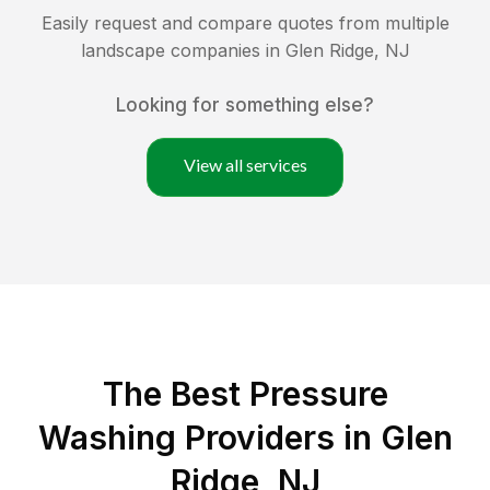
Easily request and compare quotes from multiple
landscape companies in
Glen Ridge
,
NJ
Looking for something else?
View all services
The Best Pressure
Washing Providers in Glen
Ridge, NJ