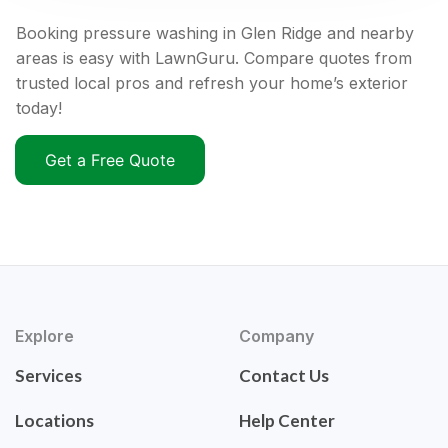
Booking pressure washing in Glen Ridge and nearby
areas is easy with LawnGuru. Compare quotes from
trusted local pros and refresh your home’s exterior
today!
Get a Free Quote
Explore
Company
Services
Contact Us
Locations
Help Center