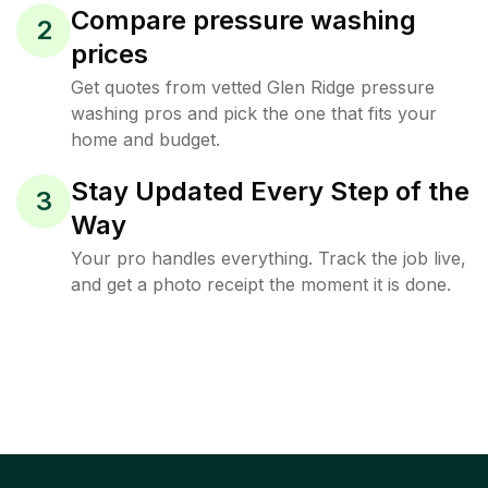
Compare pressure washing
2
prices
Get quotes from vetted Glen Ridge pressure
washing pros and pick the one that fits your
home and budget.
Stay Updated Every Step of the
3
Way
Your pro handles everything. Track the job live,
and get a photo receipt the moment it is done.