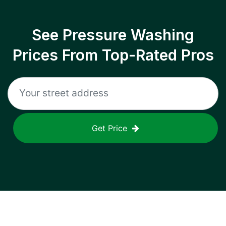
See Pressure Washing
Prices From Top-Rated Pros
Get Price