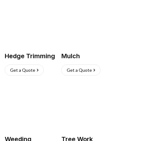
Hedge Trimming
Mulch
Get a Quote
Get a Quote
Weeding
Tree Work