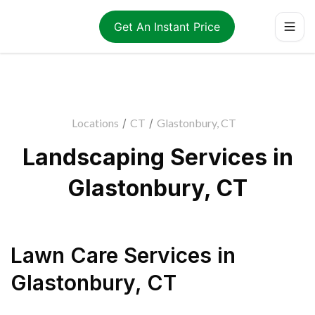
Get An Instant Price
Locations
/
CT
/
Glastonbury, CT
Landscaping Services in
Glastonbury, CT
Lawn Care Services
in
Glastonbury
,
CT