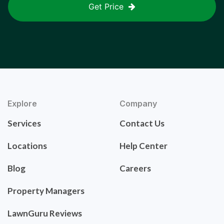
Get Price
Explore
Company
Services
Contact Us
Locations
Help Center
Blog
Careers
Property Managers
LawnGuru Reviews