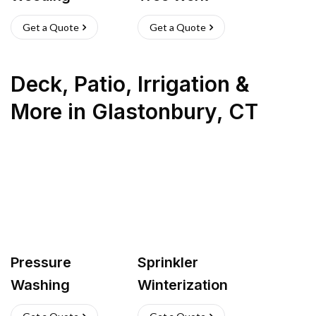
Get a Quote
Get a Quote
Deck, Patio, Irrigation &
More
in
Glastonbury
,
CT
Pressure
Sprinkler
Washing
Winterization