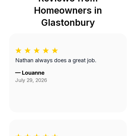
Homeowners in
Glastonbury
Nathan always does a great job.
—
Louanne
July 29, 2026