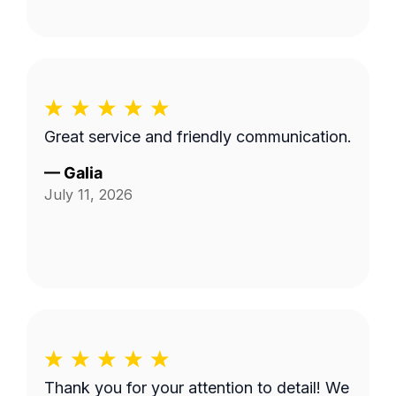
Great service and friendly communication.
—
Galia
July 11, 2026
Thank you for your attention to detail! We