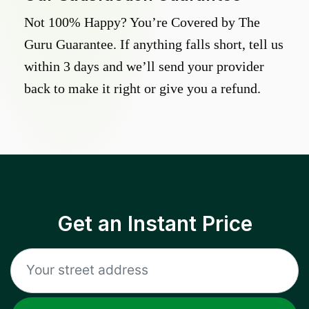
Not 100% Happy? You’re Covered by The
Guru Guarantee. If anything falls short, tell us
within 3 days and we’ll send your provider
back to make it right or give you a refund.
Get an Instant Price