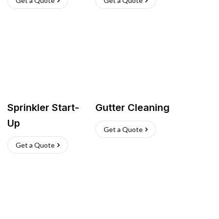
Get a Quote
Get a Quote
Sprinkler Start-
Gutter Cleaning
Up
Get a Quote
Get a Quote