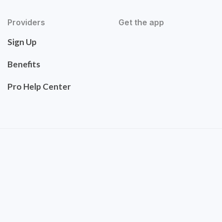
Providers
Get the app
Sign Up
Benefits
Pro Help Center