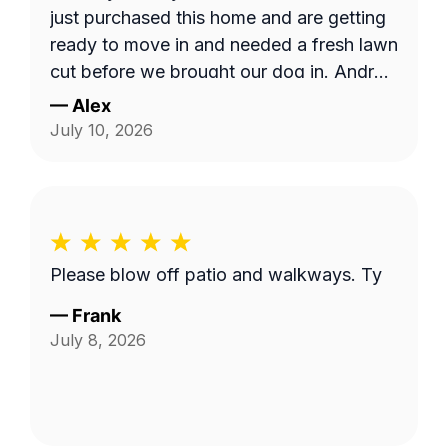
just purchased this home and are getting
ready to move in and needed a fresh lawn
cut before we brought our dog in. Andrzej
was highly communicative and took care
—
Alex
with our yard, thank you so much for the
July 10, 2026
fantastic service!
Please blow off patio and walkways. Ty
—
Frank
July 8, 2026