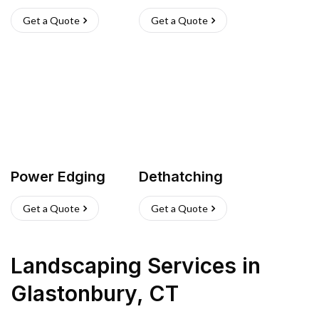
Get a Quote
Get a Quote
Power Edging
Dethatching
Get a Quote
Get a Quote
Landscaping Services
in
Glastonbury
,
CT