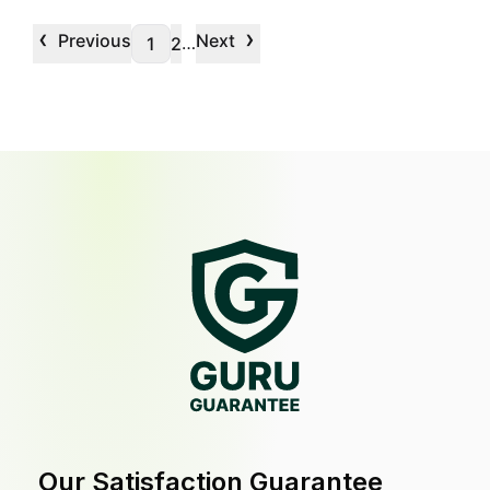
‹
›
Previous
Next
…
1
2
Our Satisfaction Guarantee