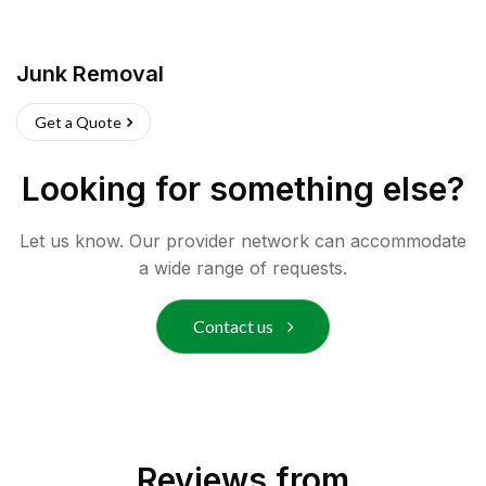
Junk Removal
Get a Quote
Looking for something else?
Let us know. Our provider network can accommodate
a wide range of requests.
Contact us
Reviews from