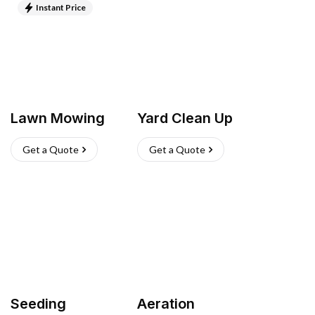
Instant Price
Lawn Mowing
Yard Clean Up
Get a Quote
Get a Quote
Seeding
Aeration