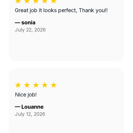
Great job it looks perfect, Thank you!!
—
sonia
July 22, 2026
Nice job!
—
Louanne
July 12, 2026