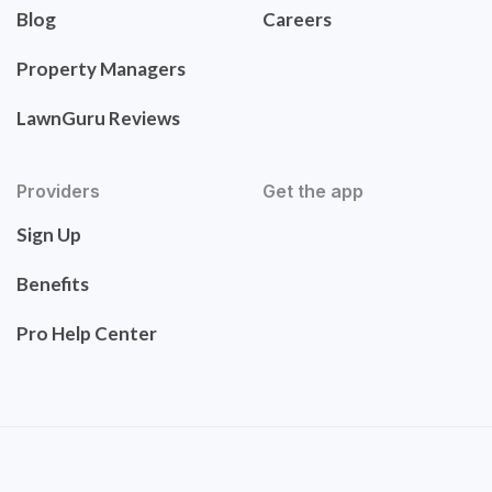
Blog
Careers
Property Managers
LawnGuru Reviews
Providers
Get the app
Sign Up
Benefits
Pro Help Center