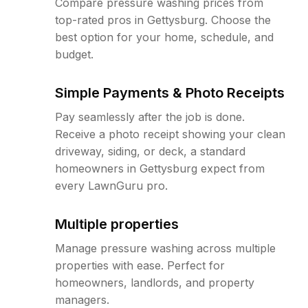
Compare pressure washing prices from
top-rated pros in Gettysburg. Choose the
best option for your home, schedule, and
budget.
Simple Payments & Photo Receipts
Pay seamlessly after the job is done.
Receive a photo receipt showing your clean
driveway, siding, or deck, a standard
homeowners in Gettysburg expect from
every LawnGuru pro.
Multiple properties
Manage pressure washing across multiple
properties with ease. Perfect for
homeowners, landlords, and property
managers.