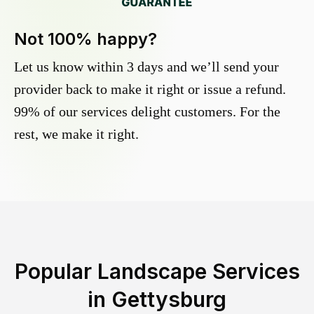
Not 100% happy?
Let us know within 3 days and we’ll send your
provider back to make it right or issue a refund.
99% of our services delight customers. For the
rest, we make it right.
Popular Landscape Services
in
Gettysburg