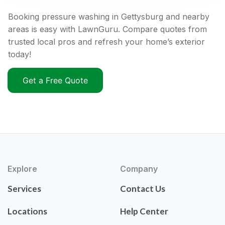
Booking pressure washing in Gettysburg and nearby
areas is easy with LawnGuru. Compare quotes from
trusted local pros and refresh your home’s exterior
today!
Get a Free Quote
Explore
Company
Services
Contact Us
Locations
Help Center