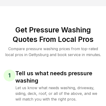
Get Pressure Washing
Quotes From Local Pros
Compare pressure washing prices from top-rated
local pros in Gettysburg and book service in minutes.
Tell us what needs pressure
1
washing
Let us know what needs washing, driveway,
siding, deck, roof, or all of the above, and we
will match you with the right pros.