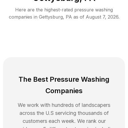
Here are the highest-rated
pressure washing
companies in
Gettysburg
,
PA
as of
August 7, 2026
.
The Best Pressure Washing
Companies
We work with hundreds of landscapers
across the U.S servicing thousands of
customers each week. We rank our