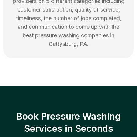
providers on 5 different categories including
customer satisfaction, quality of service,
timeliness, the number of jobs completed,
and communication to come up with the
best
pressure washing
companies in
Gettysburg
,
PA
.
Book Pressure Washing
Services in Seconds