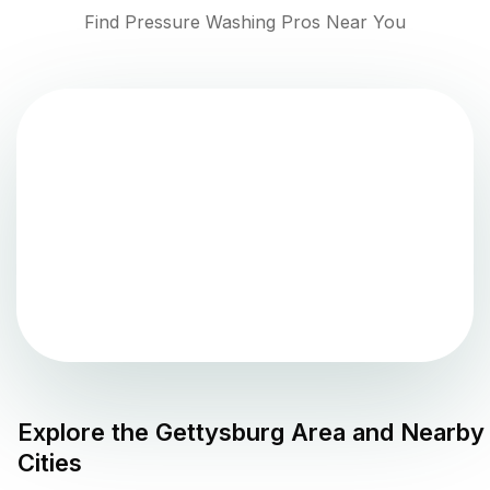
Find Pressure Washing Pros Near You
Explore the
Gettysburg
Area and Nearby
Cities