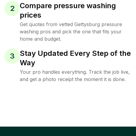
Compare pressure washing
2
prices
Get quotes from vetted Gettysburg pressure
washing pros and pick the one that fits your
home and budget.
Stay Updated Every Step of the
3
Way
Your pro handles everything. Track the job live,
and get a photo receipt the moment it is done.