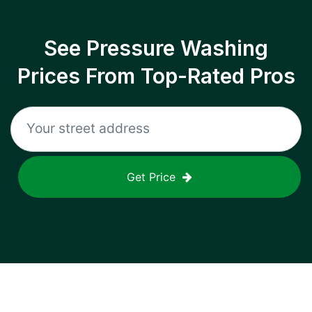
See Pressure Washing
Prices From Top-Rated Pros
Get Price