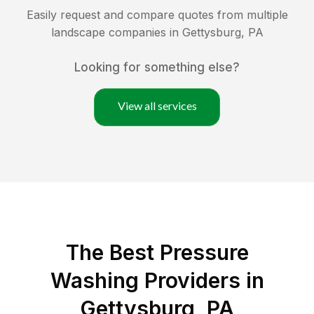
Easily request and compare quotes from multiple
landscape companies in
Gettysburg
,
PA
Looking for something else?
View all services
The Best Pressure
Washing Providers in
Gettysburg, PA