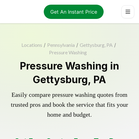
Get An Instant Price
Locations
/
Pennsylvania
/
Gettysburg, PA
/
Pressure Washing
Pressure Washing in
Gettysburg, PA
Easily compare pressure washing quotes from
trusted pros and book the service that fits your
home and budget.