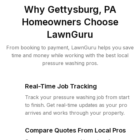
Why
Gettysburg, PA
Homeowners Choose
LawnGuru
From booking to payment, LawnGuru helps you save
time and money while working with the best local
pressure washing pros.
Real-Time Job Tracking
Track your pressure washing job from start
to finish. Get real-time updates as your pro
arrives and works through your property.
Compare Quotes From Local Pros