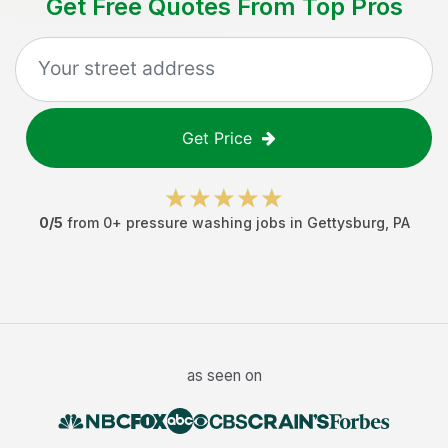
Get Free Quotes From Top Pros
Get Price
0
/5
from
0
+
pressure washing jobs
in
Gettysburg
,
PA
as seen on