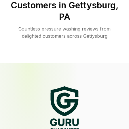
Customers in
Gettysburg
,
PA
Countless pressure washing reviews from
delighted customers across Gettysburg