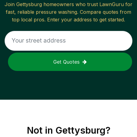
Join
Gettysburg
homeowners who trust LawnGuru for
fast, reliable
pressure washing
. Compare quotes from
top local pros. Enter your address to get started.
Get Quotes
Not in
Gettysburg
?