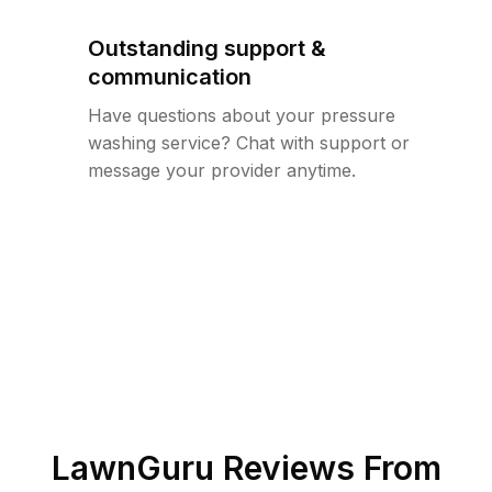
Outstanding support &
communication
Have questions about your pressure
washing service? Chat with support or
message your provider anytime.
LawnGuru Reviews From