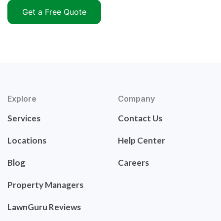
Get a Free Quote
Explore
Company
Services
Contact Us
Locations
Help Center
Blog
Careers
Property Managers
LawnGuru Reviews