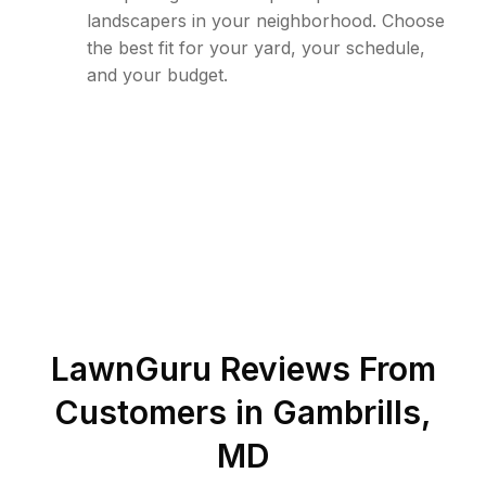
landscapers in your neighborhood. Choose
the best fit for your yard, your schedule,
and your budget.
LawnGuru Reviews From
Customers in
Gambrills
,
MD