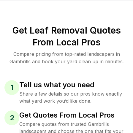
Get Leaf Removal Quotes
From Local Pros
Compare pricing from top-rated landscapers in
Gambrills and book your yard clean up in minutes.
Tell us what you need
1
Share a few details so our pros know exactly
what yard work you’d like done.
Get Quotes From Local Pros
2
Compare quotes from trusted Gambrills
landscapers and choose the one that fits your