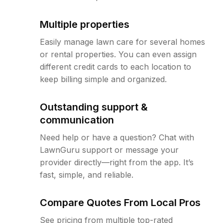
Multiple properties
Easily manage lawn care for several homes
or rental properties. You can even assign
different credit cards to each location to
keep billing simple and organized.
Outstanding support &
communication
Need help or have a question? Chat with
LawnGuru support or message your
provider directly—right from the app. It’s
fast, simple, and reliable.
Compare Quotes From Local Pros
See pricing from multiple top-rated