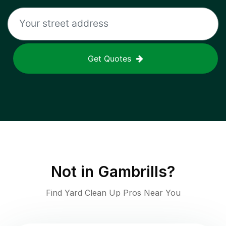
Get Quotes
Not in
Gambrills
?
Find Yard Clean Up Pros Near You