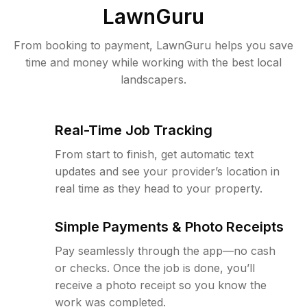
LawnGuru
From booking to payment, LawnGuru helps you save
time and money while working with the best local
landscapers.
Real-Time Job Tracking
From start to finish, get automatic text
updates and see your provider’s location in
real time as they head to your property.
Simple Payments & Photo Receipts
Pay seamlessly through the app—no cash
or checks. Once the job is done, you’ll
receive a photo receipt so you know the
work was completed.