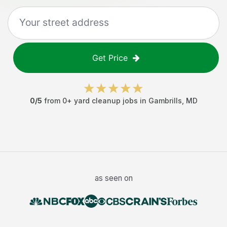
Get Price
0
/5
from
0
+
yard cleanup jobs
in
Gambrills
,
MD
as seen on