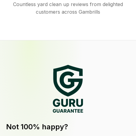
Countless yard clean up reviews from delighted
customers across Gambrills
Not 100% happy?