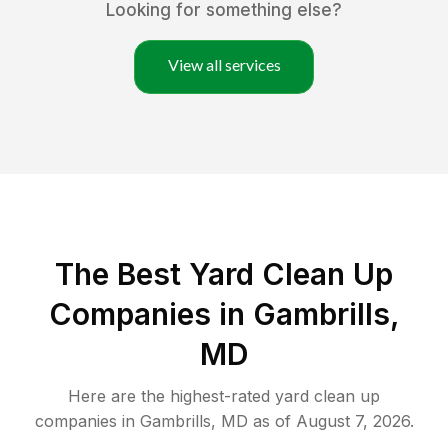
Looking for something else?
View all services
The Best Yard Clean Up
Companies in Gambrills,
MD
Here are the highest-rated
yard clean up
companies in
Gambrills
,
MD
as of
August 7, 2026
.