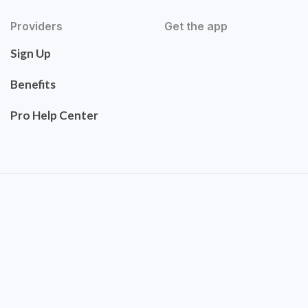
Providers
Get the app
Sign Up
Benefits
Pro Help Center