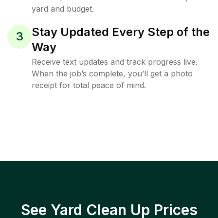
yard and budget.
Stay Updated Every Step of the
3
Way
Receive text updates and track progress live.
When the job’s complete, you’ll get a photo
receipt for total peace of mind.
See Yard Clean Up Prices