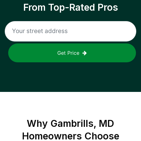
From Top-Rated Pros
Get Price
Why
Gambrills, MD
Homeowners Choose