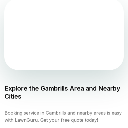
Explore the
Gambrills
Area and Nearby
Cities
Booking service in Gambrills and nearby areas is easy
with LawnGuru. Get your free quote today!