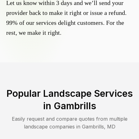
Let us know within 3 days and we’ll send your
provider back to make it right or issue a refund.
99% of our services delight customers. For the
rest, we make it right.
Popular Landscape Services
in
Gambrills
Easily request and compare quotes from multiple
landscape companies in
Gambrills
,
MD