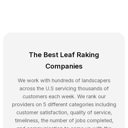
The Best Leaf Raking
Companies
We work with hundreds of landscapers
across the U.S servicing thousands of
customers each week. We rank our
providers on 5 different categories including
customer satisfaction, quality of service,
timeliness, the number of jobs completed,