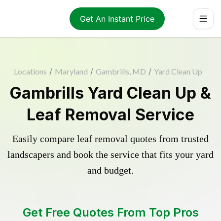
Get An Instant Price
Locations
/
Maryland
/
Gambrills, MD
/
Yard Clean Up
Gambrills Yard Clean Up &
Leaf Removal Service
Easily compare leaf removal quotes from trusted
landscapers and book the service that fits your yard
and budget.
Get Free Quotes From Top Pros