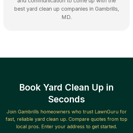
and communication to come up with the
best
yard clean up
companies in
Gambrills
,
MD
.
Book Yard Clean Up in
Seconds
Join
Gambrills
homeowners who trust LawnGuru for
fast, reliable
yard clean up
. Compare quotes from top
local pros. Enter your address to get started.