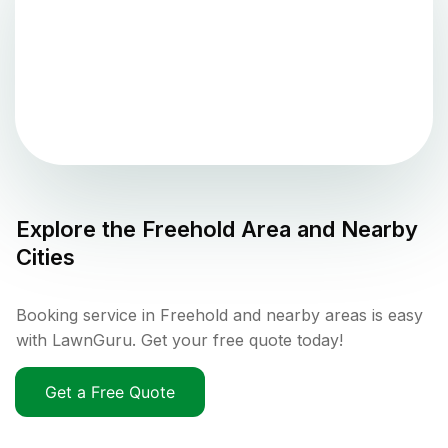
Explore the
Freehold
Area and Nearby
Cities
Booking service in Freehold and nearby areas is easy
with LawnGuru. Get your free quote today!
Get a Free Quote