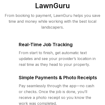
LawnGuru
From booking to payment, LawnGuru helps you save
time and money while working with the best local
landscapers.
Real-Time Job Tracking
From start to finish, get automatic text
updates and see your provider’s location in
real time as they head to your property.
Simple Payments & Photo Receipts
Pay seamlessly through the app—no cash
or checks. Once the job is done, you’ll
receive a photo receipt so you know the
work was completed.