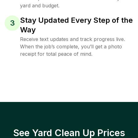
yard and budget.
Stay Updated Every Step of the
3
Way
Receive text updates and track progress live.
When the job’s complete, you’ll get a photo
receipt for total peace of mind.
See Yard Clean Up Prices