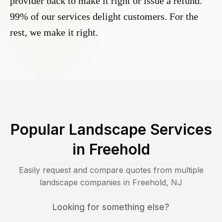
provider back to make it right or issue a refund.
99% of our services delight customers. For the
rest, we make it right.
Popular Landscape Services
in
Freehold
Easily request and compare quotes from multiple
landscape companies in
Freehold
,
NJ
Looking for something else?