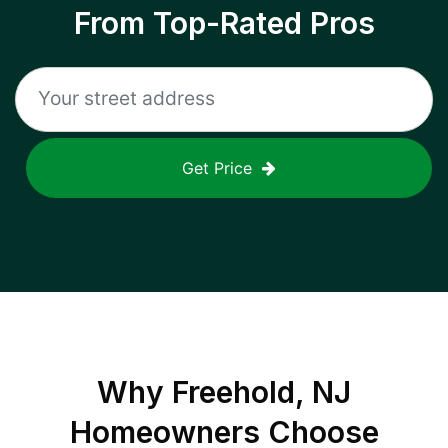
From Top-Rated Pros
Get Price
Why
Freehold, NJ
Homeowners Choose