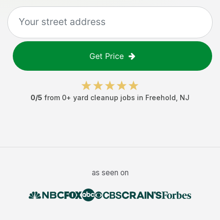
Get Price
0
/5
from
0
+
yard cleanup jobs
in
Freehold
,
NJ
as seen on