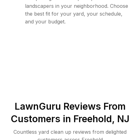
landscapers in your neighborhood. Choose
the best fit for your yard, your schedule,
and your budget.
LawnGuru Reviews From
Customers in
Freehold
,
NJ
Countless yard clean up reviews from delighted
customers across Freehold