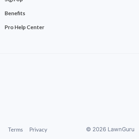
Benefits
Pro Help Center
Terms
Privacy
©
2026
LawnGuru