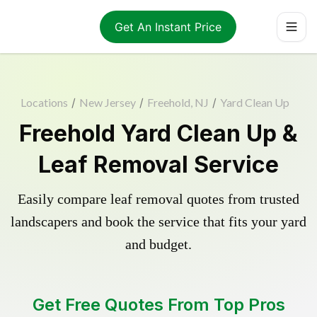
Get An Instant Price
Locations
/
New Jersey
/
Freehold, NJ
/
Yard Clean Up
Freehold Yard Clean Up &
Leaf Removal Service
Easily compare leaf removal quotes from trusted
landscapers and book the service that fits your yard
and budget.
Get Free Quotes From Top Pros