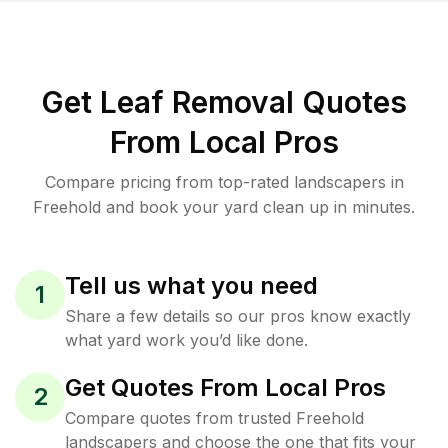
Get Leaf Removal Quotes
From Local Pros
Compare pricing from top-rated landscapers in
Freehold and book your yard clean up in minutes.
Tell us what you need
1
Share a few details so our pros know exactly
what yard work you’d like done.
Get Quotes From Local Pros
2
Compare quotes from trusted Freehold
landscapers and choose the one that fits your