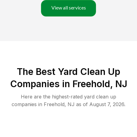
View all services
The Best Yard Clean Up
Companies in Freehold, NJ
Here are the highest-rated
yard clean up
companies in
Freehold
,
NJ
as of
August 7, 2026
.