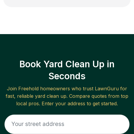
Book Yard Clean Up in
Seconds
Join
Freehold
homeowners who trust LawnGuru for
fast, reliable
yard clean up
. Compare quotes from top
local pros. Enter your address to get started.