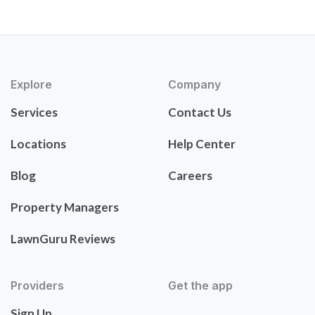
Explore
Company
Services
Contact Us
Locations
Help Center
Blog
Careers
Property Managers
LawnGuru Reviews
Providers
Get the app
Sign Up