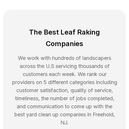
The Best Leaf Raking
Companies
We work with hundreds of landscapers
across the U.S servicing thousands of
customers each week. We rank our
providers on 5 different categories including
customer satisfaction, quality of service,
timeliness, the number of jobs completed,
and communication to come up with the
best
yard clean up
companies in
Freehold
,
NJ
.