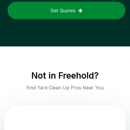
Get Quotes
Not in
Freehold
?
Find Yard Clean Up Pros Near You