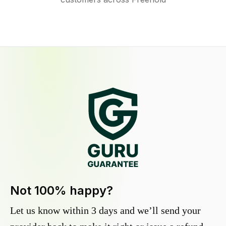
Not 100% happy?
Let us know within 3 days and we’ll send your