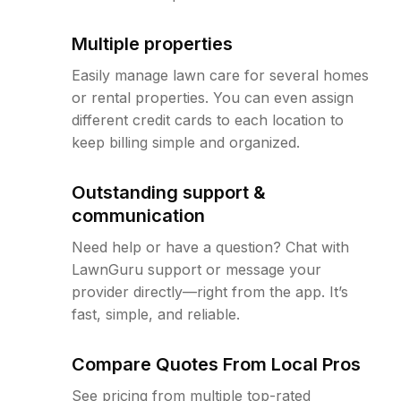
Multiple properties
Easily manage lawn care for several homes
or rental properties. You can even assign
different credit cards to each location to
keep billing simple and organized.
Outstanding support &
communication
Need help or have a question? Chat with
LawnGuru support or message your
provider directly—right from the app. It’s
fast, simple, and reliable.
Compare Quotes From Local Pros
See pricing from multiple top-rated