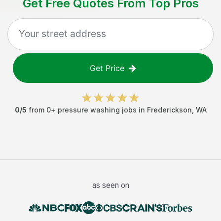
Get Free Quotes From Top Pros
Get Price
0
/5
from
0
+
pressure washing jobs
in
Frederickson
,
WA
as seen on