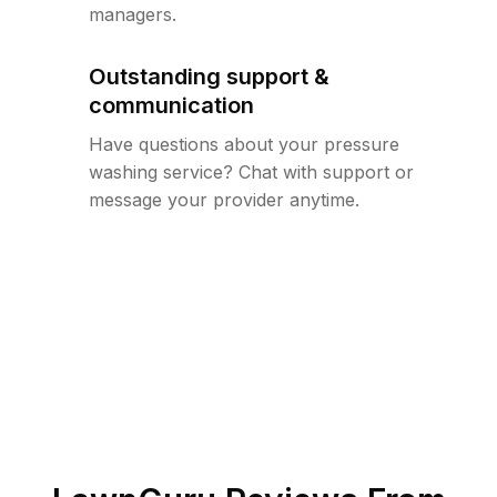
managers.
Outstanding support &
communication
Have questions about your pressure
washing service? Chat with support or
message your provider anytime.