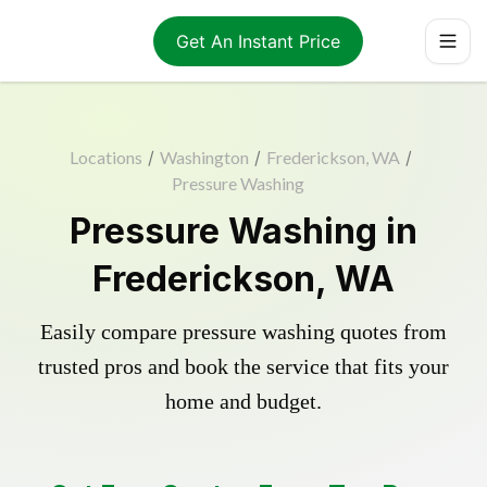
Get An Instant Price
Locations
/
Washington
/
Frederickson, WA
/
Pressure Washing
Pressure Washing in
Frederickson, WA
Easily compare pressure washing quotes from
trusted pros and book the service that fits your
home and budget.