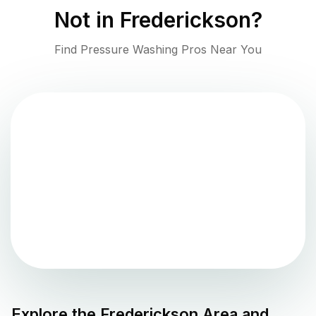
Not in
Frederickson
?
Find Pressure Washing Pros Near You
Explore the
Frederickson
Area and