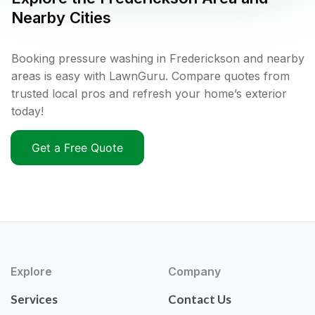
Nearby Cities
Booking pressure washing in Frederickson and nearby
areas is easy with LawnGuru. Compare quotes from
trusted local pros and refresh your home’s exterior
today!
Get a Free Quote
Explore
Company
Services
Contact Us