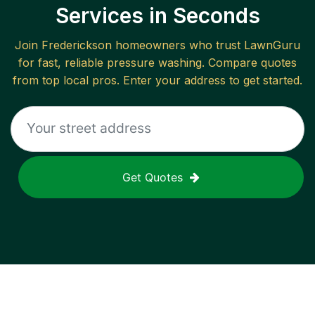
Services in Seconds
Join
Frederickson
homeowners who trust LawnGuru
for fast, reliable
pressure washing
. Compare quotes
from top local pros. Enter your address to get started.
Get Quotes