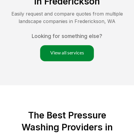
in
Frederickson
Easily request and compare quotes from multiple
landscape companies in
Frederickson
,
WA
Looking for something else?
View all services
The Best Pressure
Washing Providers in