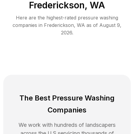
Frederickson, WA
Here are the highest-rated
pressure washing
companies in
Frederickson
,
WA
as of
August 9,
2026
.
The Best Pressure Washing
Companies
We work with hundreds of landscapers
across the U.S servicing thousands of