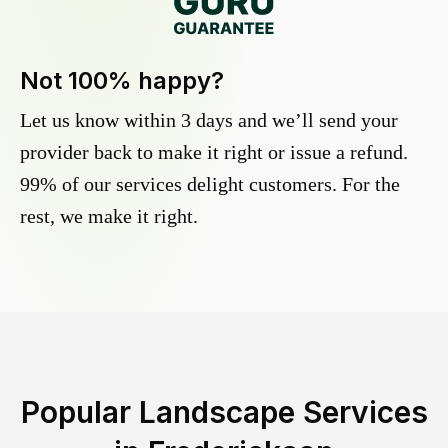
Not 100% happy?
Let us know within 3 days and we’ll send your
provider back to make it right or issue a refund.
99% of our services delight customers. For the
rest, we make it right.
Popular Landscape Services