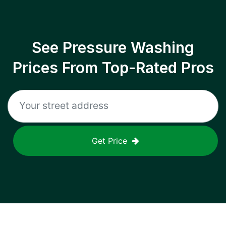
See Pressure Washing
Prices From Top-Rated Pros
Get Price