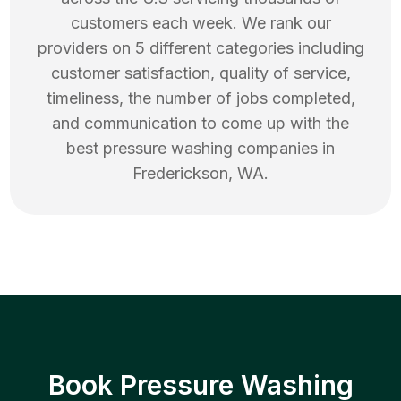
customers each week. We rank our
providers on 5 different categories including
customer satisfaction, quality of service,
timeliness, the number of jobs completed,
and communication to come up with the
best
pressure washing
companies in
Frederickson
,
WA
.
Book Pressure Washing