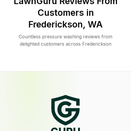
LawnGuru Reviews From
Customers in
Frederickson
,
WA
Countless pressure washing reviews from
delighted customers across Frederickson