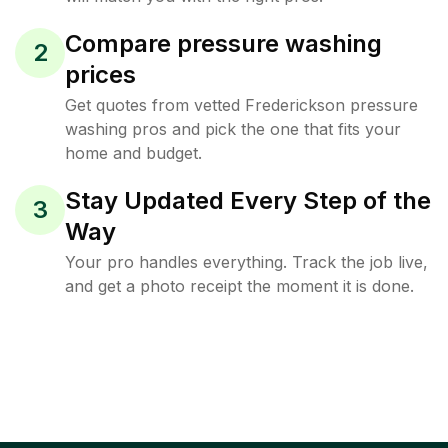
Compare pressure washing
2
prices
Get quotes from vetted Frederickson pressure
washing pros and pick the one that fits your
home and budget.
Stay Updated Every Step of the
3
Way
Your pro handles everything. Track the job live,
and get a photo receipt the moment it is done.