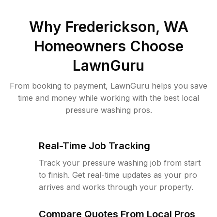
Why
Frederickson, WA
Homeowners Choose
LawnGuru
From booking to payment, LawnGuru helps you save
time and money while working with the best local
pressure washing pros.
Real-Time Job Tracking
Track your pressure washing job from start
to finish. Get real-time updates as your pro
arrives and works through your property.
Compare Quotes From Local Pros