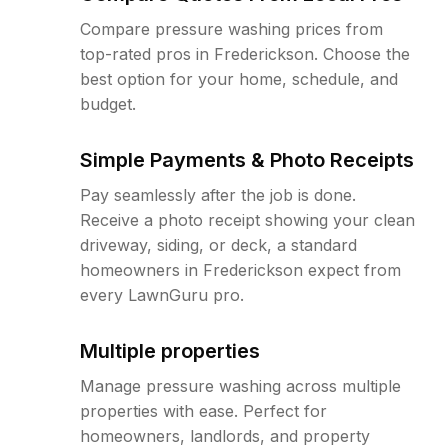
Compare pressure washing prices from
top-rated pros in Frederickson. Choose the
best option for your home, schedule, and
budget.
Simple Payments & Photo Receipts
Pay seamlessly after the job is done.
Receive a photo receipt showing your clean
driveway, siding, or deck, a standard
homeowners in Frederickson expect from
every LawnGuru pro.
Multiple properties
Manage pressure washing across multiple
properties with ease. Perfect for
homeowners, landlords, and property