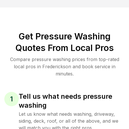
Get Pressure Washing
Quotes From Local Pros
Compare pressure washing prices from top-rated
local pros in Frederickson and book service in
minutes.
Tell us what needs pressure
1
washing
Let us know what needs washing, driveway,
siding, deck, roof, or all of the above, and we
will match you with the right pros.