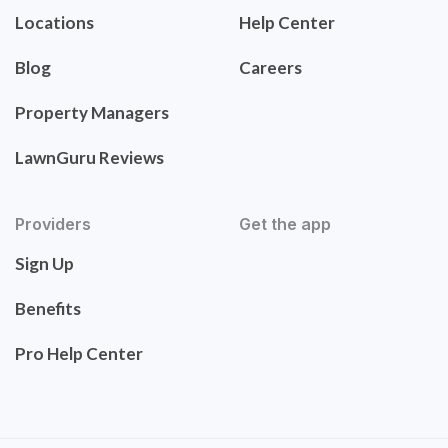
Locations
Help Center
Blog
Careers
Property Managers
LawnGuru Reviews
Providers
Get the app
Sign Up
Benefits
Pro Help Center