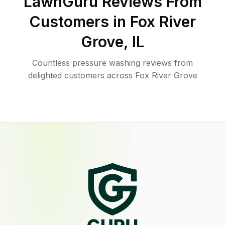
LawnGuru Reviews From
Customers in
Fox River
Grove
,
IL
Countless pressure washing reviews from
delighted customers across Fox River Grove