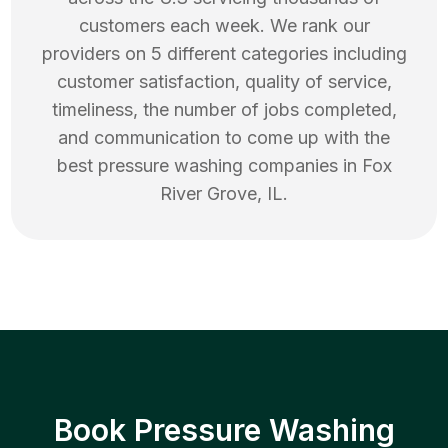
customers each week. We rank our
providers on 5 different categories including
customer satisfaction, quality of service,
timeliness, the number of jobs completed,
and communication to come up with the
best
pressure washing
companies in
Fox
River Grove
,
IL
.
Book Pressure Washing