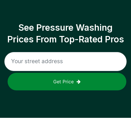
See Pressure Washing
Prices From Top-Rated Pros
Get Price