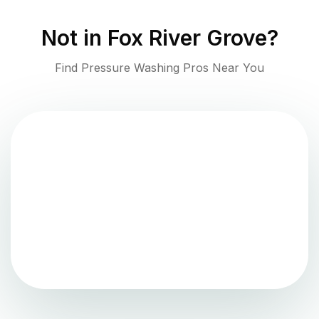
Not in
Fox River Grove
?
Find Pressure Washing Pros Near You