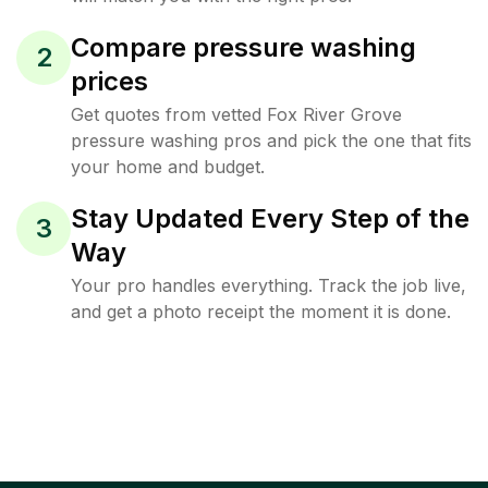
Compare pressure washing
2
prices
Get quotes from vetted Fox River Grove
pressure washing pros and pick the one that fits
your home and budget.
Stay Updated Every Step of the
3
Way
Your pro handles everything. Track the job live,
and get a photo receipt the moment it is done.