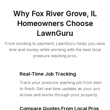
Why
Fox River Grove, IL
Homeowners Choose
LawnGuru
From booking to payment, LawnGuru helps you save
time and money while working with the best local
pressure washing pros.
Real-Time Job Tracking
Track your pressure washing job from start
to finish. Get real-time updates as your pro
arrives and works through your property.
Compare Quotes From Local Pros