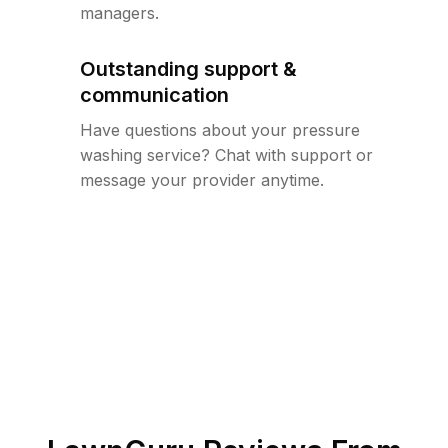
managers.
Outstanding support &
communication
Have questions about your pressure
washing service? Chat with support or
message your provider anytime.