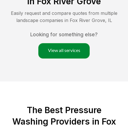
in
Fox River Grove
Easily request and compare quotes from multiple
landscape companies in
Fox River Grove
,
IL
Looking for something else?
View all services
The Best Pressure
Washing Providers in Fox