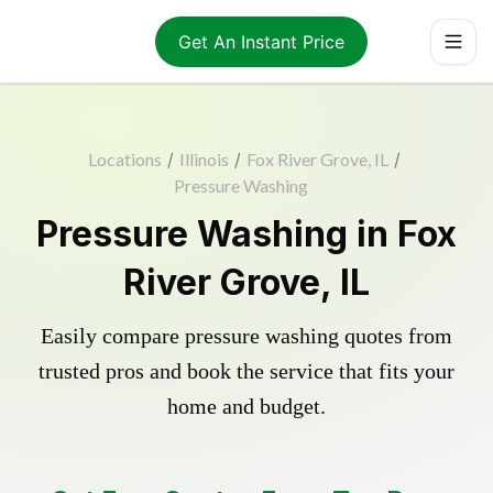
Get An Instant Price
Locations
/
Illinois
/
Fox River Grove, IL
/
Pressure Washing
Pressure Washing in Fox
River Grove, IL
Easily compare pressure washing quotes from
trusted pros and book the service that fits your
home and budget.