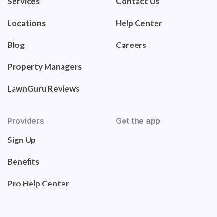
Services
Contact Us
Locations
Help Center
Blog
Careers
Property Managers
LawnGuru Reviews
Providers
Get the app
Sign Up
Benefits
Pro Help Center