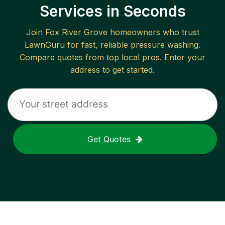
Services in Seconds
Join
Fox River Grove
homeowners who trust
LawnGuru for fast, reliable
pressure washing
.
Compare quotes from top local pros. Enter your
address to get started.
Get Quotes