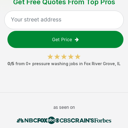
Get Free Quotes From Top Pros
Get Price
0
/5
from
0
+
pressure washing jobs
in
Fox River Grove
,
IL
as seen on