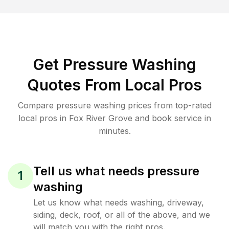
Get Pressure Washing
Quotes From Local Pros
Compare pressure washing prices from top-rated
local pros in Fox River Grove and book service in
minutes.
Tell us what needs pressure
1
washing
Let us know what needs washing, driveway,
siding, deck, roof, or all of the above, and we
will match you with the right pros.