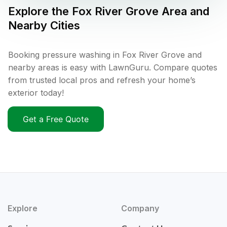
Explore the
Fox River Grove
Area and
Nearby Cities
Booking pressure washing in Fox River Grove and
nearby areas is easy with LawnGuru. Compare quotes
from trusted local pros and refresh your home’s
exterior today!
Get a Free Quote
Explore
Company