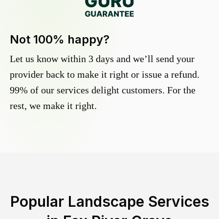
Not 100% happy?
Let us know within 3 days and we’ll send your
provider back to make it right or issue a refund.
99% of our services delight customers. For the
rest, we make it right.
Popular Landscape Services