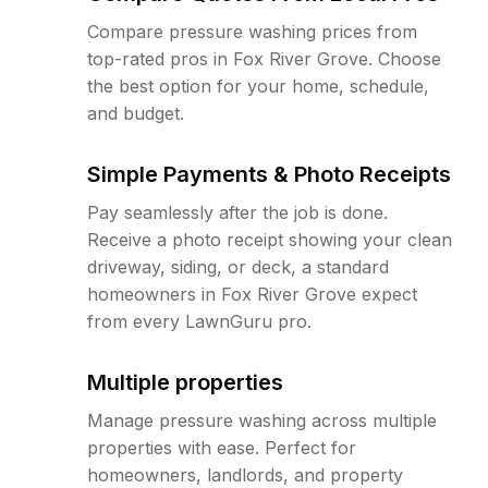
Compare pressure washing prices from
top-rated pros in Fox River Grove. Choose
the best option for your home, schedule,
and budget.
Simple Payments & Photo Receipts
Pay seamlessly after the job is done.
Receive a photo receipt showing your clean
driveway, siding, or deck, a standard
homeowners in Fox River Grove expect
from every LawnGuru pro.
Multiple properties
Manage pressure washing across multiple
properties with ease. Perfect for
homeowners, landlords, and property