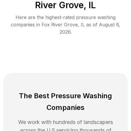
River Grove, IL
Here are the highest-rated
pressure washing
companies in
Fox River Grove
,
IL
as of
August 6,
2026
.
The Best Pressure Washing
Companies
We work with hundreds of landscapers
across the U.S servicing thousands of