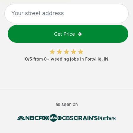
Get Price
0
/5
from
0
+
weeding jobs
in
Fortville
,
IN
as seen on