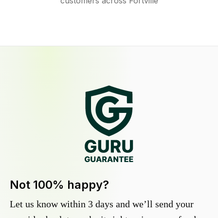
customers across Fortville
Not 100% happy?
Let us know within 3 days and we’ll send your