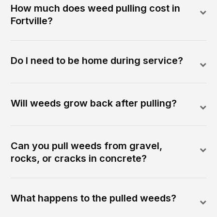
How much does weed pulling cost in
Fortville?
Do I need to be home during service?
Will weeds grow back after pulling?
Can you pull weeds from gravel,
rocks, or cracks in concrete?
What happens to the pulled weeds?