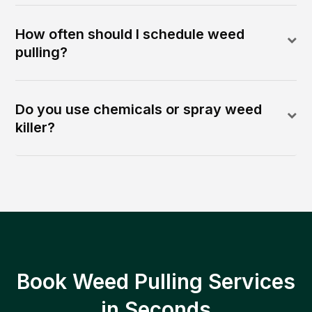
How often should I schedule weed
pulling?
Do you use chemicals or spray weed
killer?
Book Weed Pulling Services
in Seconds