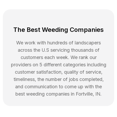
The Best Weeding Companies
We work with hundreds of landscapers
across the U.S servicing thousands of
customers each week. We rank our
providers on 5 different categories including
customer satisfaction, quality of service,
timeliness, the number of jobs completed,
and communication to come up with the
best
weeding
companies in
Fortville
,
IN
.