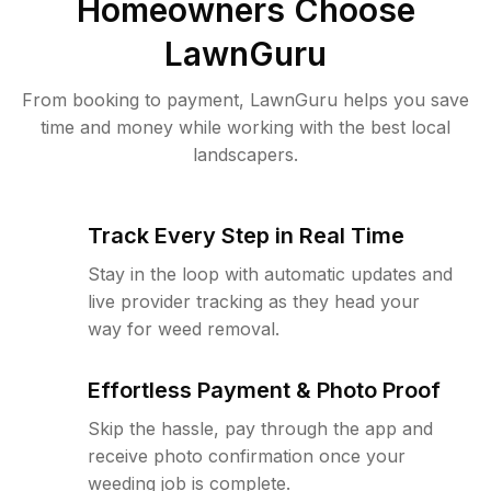
Homeowners Choose
LawnGuru
From booking to payment, LawnGuru helps you save
time and money while working with the best local
landscapers.
Track Every Step in Real Time
Stay in the loop with automatic updates and
live provider tracking as they head your
way for weed removal.
Effortless Payment & Photo Proof
Skip the hassle, pay through the app and
receive photo confirmation once your
weeding job is complete.