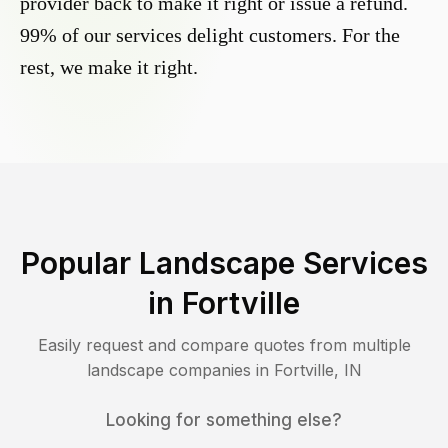
provider back to make it right or issue a refund.
99% of our services delight customers. For the
rest, we make it right.
Popular Landscape Services
in
Fortville
Easily request and compare quotes from multiple
landscape companies in
Fortville
,
IN
Looking for something else?