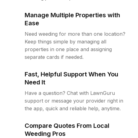
Manage Multiple Properties with
Ease
Need weeding for more than one location?
Keep things simple by managing all
properties in one place and assigning
separate cards if needed.
Fast, Helpful Support When You
Need It
Have a question? Chat with LawnGuru
support or message your provider right in
the app, quick and reliable help, anytime.
Compare Quotes From Local
Weeding Pros