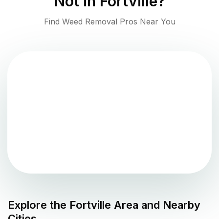
Not in
Fortville
?
Find Weed Removal Pros Near You
Explore the
Fortville
Area and Nearby
Cities