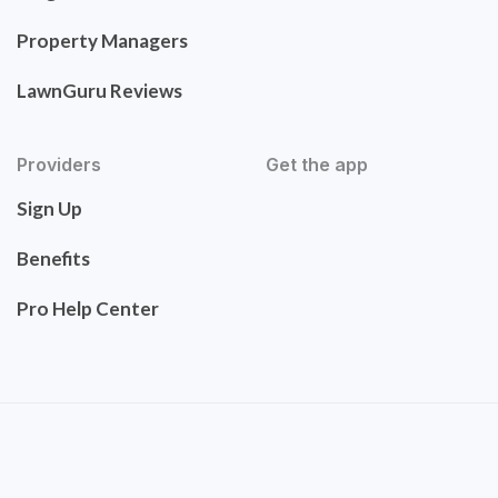
Property Managers
LawnGuru Reviews
Providers
Get the app
Sign Up
Benefits
Pro Help Center