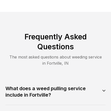
Frequently Asked
Questions
The most asked questions about
weeding
service
in
Fortville
,
IN
What does a weed pulling service
include in Fortville?