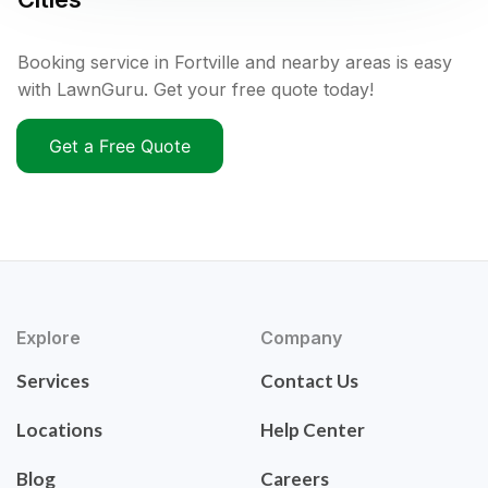
Booking service in Fortville and nearby areas is easy
with LawnGuru. Get your free quote today!
Get a Free Quote
Explore
Company
Services
Contact Us
Locations
Help Center
Blog
Careers