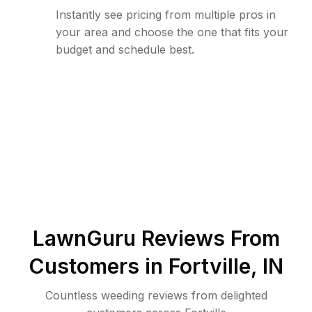
Instantly see pricing from multiple pros in
your area and choose the one that fits your
budget and schedule best.
LawnGuru Reviews From
Customers in
Fortville
,
IN
Countless weeding reviews from delighted