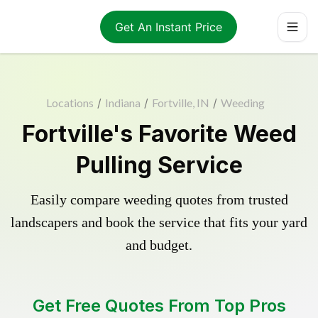
Get An Instant Price
Locations
/
Indiana
/
Fortville, IN
/
Weeding
Fortville's Favorite Weed
Pulling Service
Easily compare weeding quotes from trusted
landscapers and book the service that fits your yard
and budget.
Get Free Quotes From Top Pros