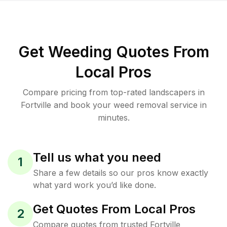
Get Weeding Quotes From
Local Pros
Compare pricing from top-rated landscapers in
Fortville and book your weed removal service in
minutes.
Tell us what you need
1
Share a few details so our pros know exactly
what yard work you’d like done.
Get Quotes From Local Pros
2
Compare quotes from trusted Fortville