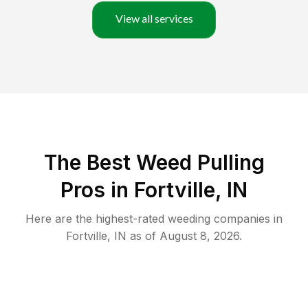
View all services
The Best Weed Pulling
Pros in Fortville, IN
Here are the highest-rated
weeding
companies in
Fortville
,
IN
as of
August 8, 2026
.