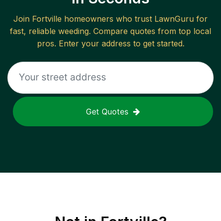
Join
Fortville
homeowners who trust LawnGuru for
fast, reliable
weeding
. Compare quotes from top local
pros. Enter your address to get started.
Get Quotes