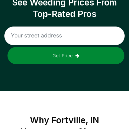
See Weeding Prices From
Top-Rated Pros
Get Price
Why
Fortville, IN