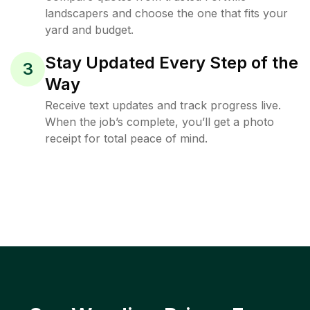
landscapers and choose the one that fits your
yard and budget.
Stay Updated Every Step of the
3
Way
Receive text updates and track progress live.
When the job’s complete, you’ll get a photo
receipt for total peace of mind.