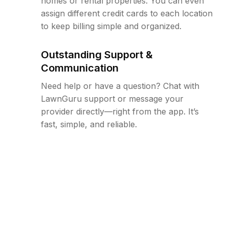
homes or rental properties. You can even
assign different credit cards to each location
to keep billing simple and organized.
Outstanding Support &
Communication
Need help or have a question? Chat with
LawnGuru support or message your
provider directly—right from the app. It’s
fast, simple, and reliable.