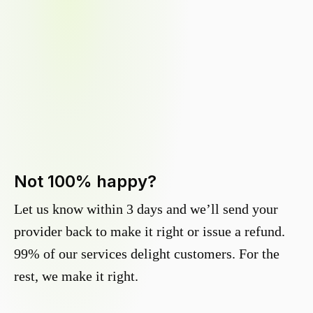
Not 100% happy?
Let us know within 3 days and we’ll send your
provider back to make it right or issue a refund.
99% of our services delight customers. For the
rest, we make it right.