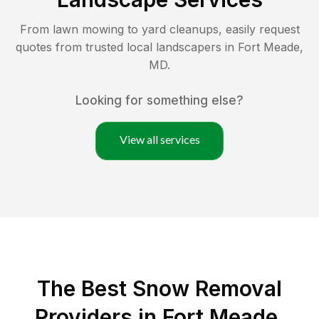
From lawn mowing to yard cleanups, easily request
quotes from trusted local landscapers in
Fort Meade
,
MD
.
Looking for something else?
View all services
The Best
Snow Removal
Providers in
Fort Meade
,