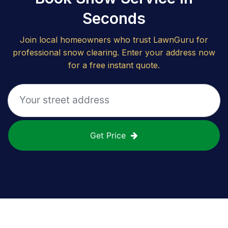
Seconds
Join local homeowners who trust LawnGuru for
professional snow clearing. Enter your address now
for a free instant quote.
Get Price