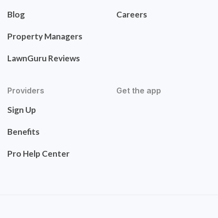
Blog
Careers
Property Managers
LawnGuru Reviews
Providers
Get the app
Sign Up
Benefits
Pro Help Center