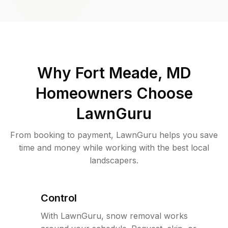
Why
Fort Meade, MD
Homeowners Choose
LawnGuru
From booking to payment, LawnGuru helps you save
time and money while working with the best local
landscapers.
Control
With LawnGuru, snow removal works