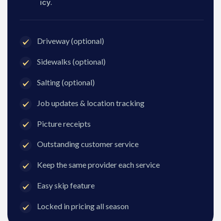
icy.
Driveway (optional)
Sidewalks (optional)
Salting (optional)
Job updates & location tracking
Picture receipts
Outstanding customer service
Keep the same provider each service
Easy skip feature
Locked in pricing all season