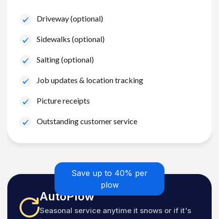
Driveway (optional)
Sidewalks (optional)
Salting (optional)
Job updates & location tracking
Picture receipts
Outstanding customer service
Save up to 40% per
plow
AutoPlow
Seasonal service anytime it snows or if it's