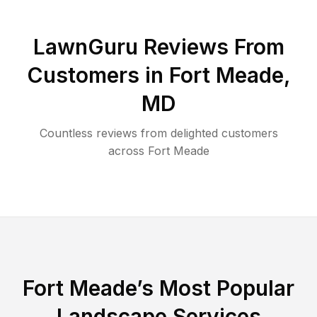
LawnGuru Reviews From
Customers in
Fort Meade
,
MD
Countless reviews from delighted customers
across
Fort Meade
Fort Meade
’s Most Popular
Landscape Services