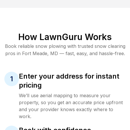
How LawnGuru Works
Book reliable
snow plowing
with trusted
snow clearing
pros in
Fort Meade
,
MD
— fast, easy, and hassle-free.
Enter your address for instant
1
pricing
We’ll use aerial mapping to measure your
property, so you get an accurate price upfront
and your provider knows exactly where to
work.