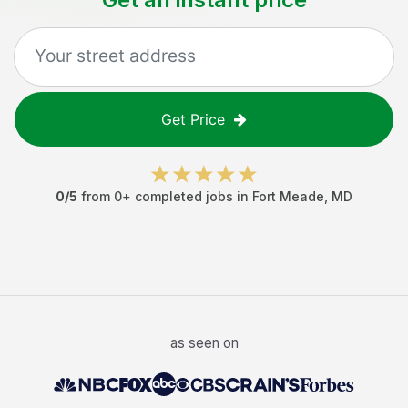
Get Price
0
/5
from
0
+ completed jobs in
Fort Meade
,
MD
as seen on