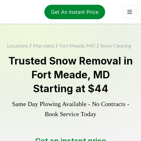
Get An Instant Price
Locations
/
Maryland
/
Fort Meade, MD
/
Snow Clearing
Trusted
Snow Removal
in
Fort Meade
,
MD
Starting at
$44
Same Day Plowing Available - No Contracts -
Book Service Today
Get an instant price