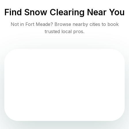
Find
Snow Clearing
Near You
Not in
Fort Meade
? Browse nearby cities to book
trusted local pros.