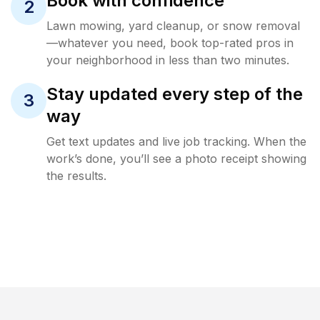
Book with confidence
2
Lawn mowing, yard cleanup, or snow removal
—whatever you need, book top-rated pros in
your neighborhood in less than two minutes.
Stay updated every step of the
3
way
Get text updates and live job tracking. When the
work’s done, you’ll see a photo receipt showing
the results.