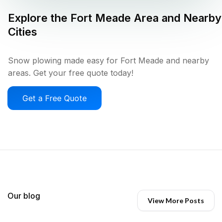
Explore the
Fort Meade
Area and Nearby
Cities
Snow plowing made easy for Fort Meade and nearby
areas. Get your free quote today!
Get a Free Quote
Our blog
View More Posts