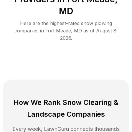
MD
Here are the highest-rated
snow plowing
companies in
Fort Meade
,
MD
as of
August 8,
2026
.
How We Rank
Snow Clearing
&
Landscape Companies
Every week, LawnGuru connects thousands