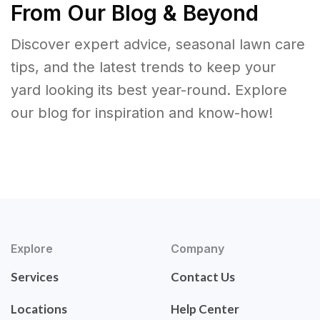
From Our Blog & Beyond
Discover expert advice, seasonal lawn care
tips, and the latest trends to keep your
yard looking its best year-round. Explore
our blog for inspiration and know-how!
Explore
Company
Services
Contact Us
Locations
Help Center