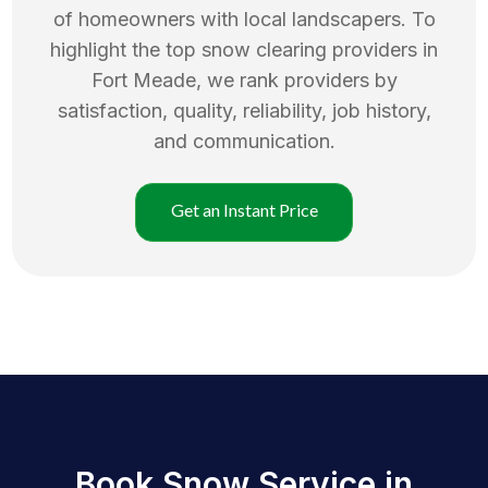
of homeowners with local landscapers. To
highlight the top
snow clearing
providers in
Fort Meade
, we rank providers by
satisfaction, quality, reliability, job history,
and communication.
Get an Instant Price
Book Snow Service in