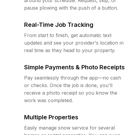
around your schedule. Request, skip, or
pause plowing with the push of a button.
Real-Time Job Tracking
From start to finish, get automatic text
updates and see your provider's location in
real time as they head to your property.
Simple Payments & Photo Receipts
Pay seamlessly through the app—no cash
or checks. Once the job is done, you'll
receive a photo receipt so you know the
work was completed.
Multiple Properties
Easily manage snow service for several