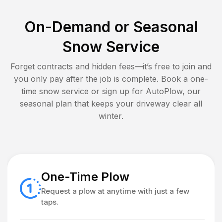
On-Demand or Seasonal
Snow Service
Forget contracts and hidden fees—it’s free to join and
you only pay after the job is complete. Book a one-
time snow service or sign up for AutoPlow, our
seasonal plan that keeps your driveway clear all
winter.
One-Time Plow
Request a plow at anytime with just a few
taps.