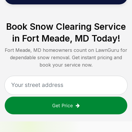
Book Snow Clearing Service
in
Fort Meade, MD
Today!
Fort Meade, MD
homeowners count on LawnGuru for
dependable snow removal. Get instant pricing and
book your service now.
Get Price