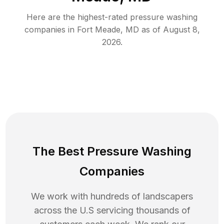
Here are the highest-rated
pressure washing
companies in
Fort Meade
,
MD
as of
August 8,
2026
.
The Best Pressure Washing
Companies
We work with hundreds of landscapers
across the U.S servicing thousands of