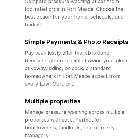
Compare pressure washing prices from
top-rated pros in Fort Meade. Choose the
best option for your home, schedule, and
budget.
Simple Payments & Photo Receipts
Pay seamlessly after the job is done.
Receive a photo receipt showing your clean
driveway, siding, or deck, a standard
homeowners in Fort Meade expect from
every LawnGuru pro.
Multiple properties
Manage pressure washing across multiple
properties with ease. Perfect for
homeowners, landlords, and property
managers.