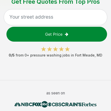
Get Free Quotes From Top Pros
Get Price
0
/5
from
0
+
pressure washing jobs
in
Fort Meade
,
MD
as seen on