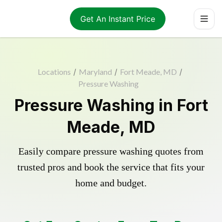
Get An Instant Price
Locations
/
Maryland
/
Fort Meade, MD
/
Pressure Washing
Pressure Washing in Fort
Meade, MD
Easily compare pressure washing quotes from
trusted pros and book the service that fits your
home and budget.