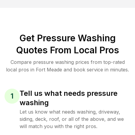
Get Pressure Washing
Quotes From Local Pros
Compare pressure washing prices from top-rated
local pros in Fort Meade and book service in minutes.
Tell us what needs pressure
1
washing
Let us know what needs washing, driveway,
siding, deck, roof, or all of the above, and we
will match you with the right pros.