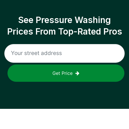
See Pressure Washing
Prices From Top-Rated Pros
Get Price