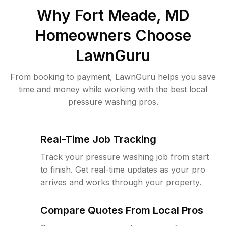
Why
Fort Meade, MD
Homeowners Choose
LawnGuru
From booking to payment, LawnGuru helps you save
time and money while working with the best local
pressure washing pros.
Real-Time Job Tracking
Track your pressure washing job from start
to finish. Get real-time updates as your pro
arrives and works through your property.
Compare Quotes From Local Pros