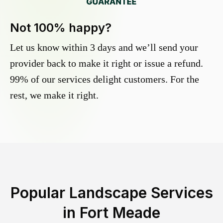
Not 100% happy?
Let us know within 3 days and we’ll send your
provider back to make it right or issue a refund.
99% of our services delight customers. For the
rest, we make it right.
Popular Landscape Services
in
Fort Meade