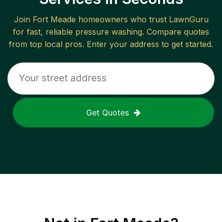
Join
Fort Meade
homeowners who trust LawnGuru
for fast, reliable
pressure washing
. Compare quotes
from top local pros. Enter your address to get started.
Get Quotes