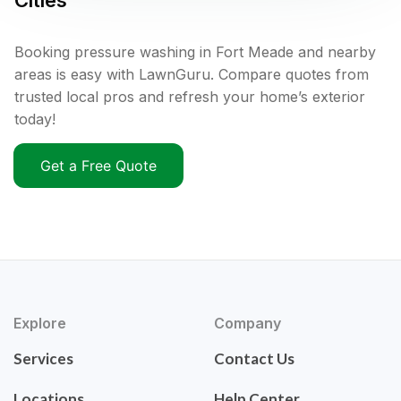
Cities
Booking pressure washing in Fort Meade and nearby
areas is easy with LawnGuru. Compare quotes from
trusted local pros and refresh your home’s exterior
today!
Get a Free Quote
Explore
Company
Services
Contact Us
Locations
Help Center