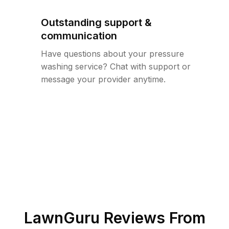
Outstanding support &
communication
Have questions about your pressure
washing service? Chat with support or
message your provider anytime.
LawnGuru Reviews From