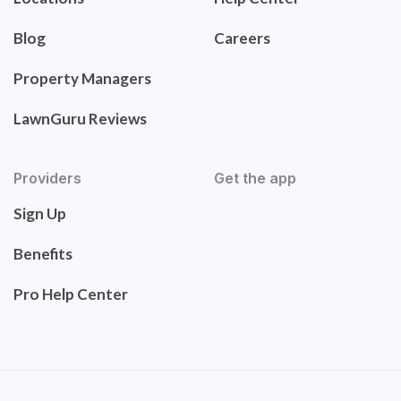
Blog
Careers
Property Managers
LawnGuru Reviews
Providers
Get the app
Sign Up
Benefits
Pro Help Center