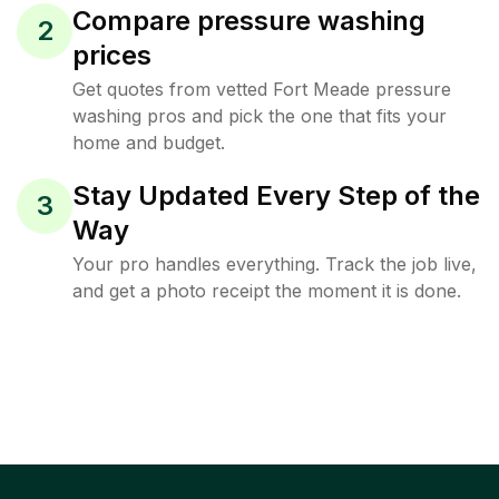
Compare pressure washing
2
prices
Get quotes from vetted Fort Meade pressure
washing pros and pick the one that fits your
home and budget.
Stay Updated Every Step of the
3
Way
Your pro handles everything. Track the job live,
and get a photo receipt the moment it is done.