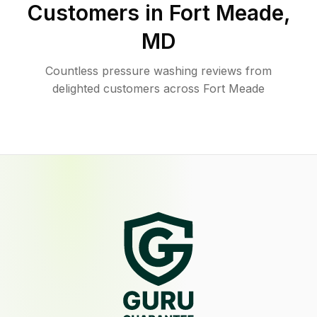
Customers in
Fort Meade
,
MD
Countless pressure washing reviews from
delighted customers across Fort Meade