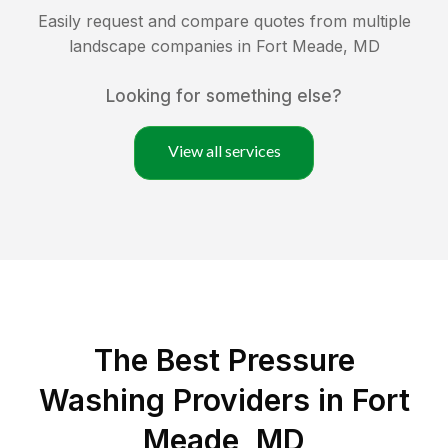
Easily request and compare quotes from multiple
landscape companies in
Fort Meade
,
MD
Looking for something else?
View all services
The Best Pressure
Washing Providers in Fort
Meade, MD