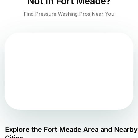
Not in
Fort Meade
?
Find Pressure Washing Pros Near You
Explore the
Fort Meade
Area and Nearby