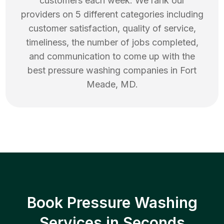
customers each week. We rank our
providers on 5 different categories including
customer satisfaction, quality of service,
timeliness, the number of jobs completed,
and communication to come up with the
best
pressure washing
companies in
Fort
Meade
,
MD
.
Book Pressure Washing
Services in Seconds