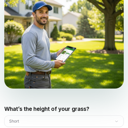
What’s the height of your grass?
Short