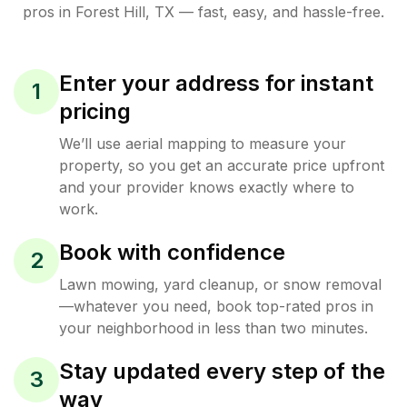
pros in
Forest Hill
,
TX
— fast, easy, and hassle-free.
Enter your address for instant
1
pricing
We’ll use aerial mapping to measure your
property, so you get an accurate price upfront
and your provider knows exactly where to
work.
Book with confidence
2
Lawn mowing, yard cleanup, or snow removal
—whatever you need, book top-rated pros in
your neighborhood in less than two minutes.
Stay updated every step of the
3
way