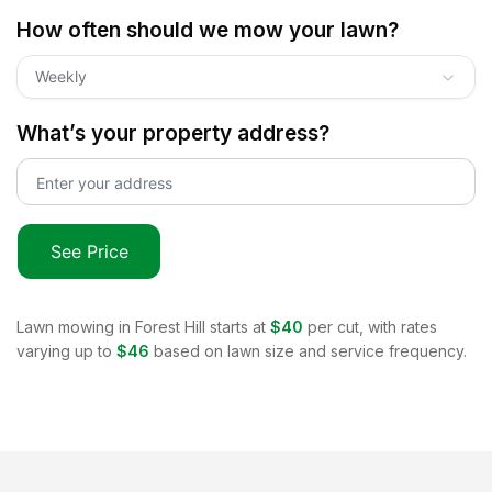
How often should we mow your lawn?
Weekly
What’s your property address?
See Price
Lawn mowing in
Forest Hill
starts at
$40
per cut, with rates
varying up to
$46
based on lawn size and service frequency.