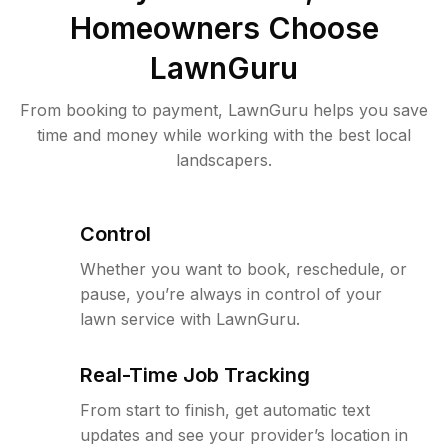
Homeowners Choose
LawnGuru
From booking to payment, LawnGuru helps you save
time and money while working with the best local
landscapers.
Control
Whether you want to book, reschedule, or
pause, you’re always in control of your
lawn service with LawnGuru.
Real-Time Job Tracking
From start to finish, get automatic text
updates and see your provider’s location in