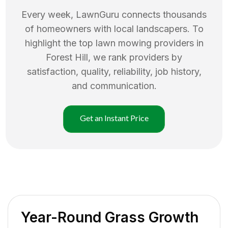
Every week, LawnGuru connects thousands
of homeowners with local landscapers. To
highlight the top
lawn mowing
providers in
Forest Hill
, we rank providers by
satisfaction, quality, reliability, job history,
and communication.
Get an Instant Price
Year-Round Grass Growth