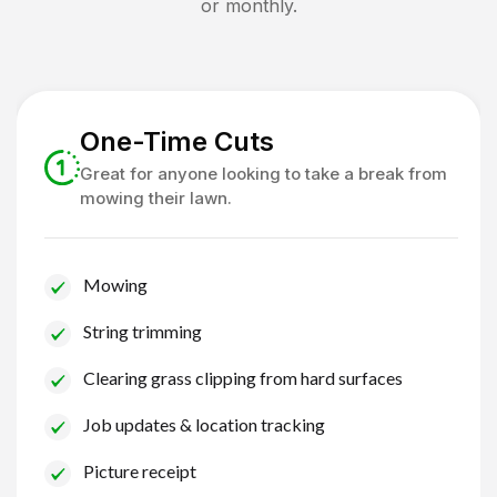
or monthly.
One-Time Cuts
Great for anyone looking to take a break from
mowing their lawn.
Mowing
String trimming
Clearing grass clipping from hard surfaces
Job updates & location tracking
Picture receipt