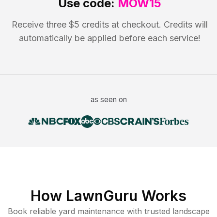
Use code:
MOW15
Receive three $5 credits at checkout. Credits will
automatically be applied before each service!
as seen on
How LawnGuru Works
Book reliable
yard maintenance
with trusted
landscape