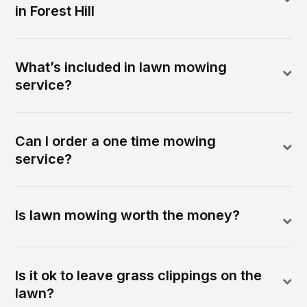
in Forest Hill
What’s included in lawn mowing
service?
Can I order a one time mowing
service?
Is lawn mowing worth the money?
Is it ok to leave grass clippings on the
lawn?