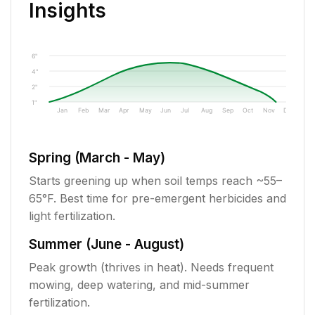
Insights
6"
4"
2"
1"
Jan
Feb
Mar
Apr
May
Jun
Jul
Aug
Sep
Oct
Nov
Dec
Spring (March - May)
Starts greening up when soil temps reach ~55–
65°F. Best time for pre-emergent herbicides and
light fertilization.
Summer (June - August)
Peak growth (thrives in heat). Needs frequent
mowing, deep watering, and mid-summer
fertilization.