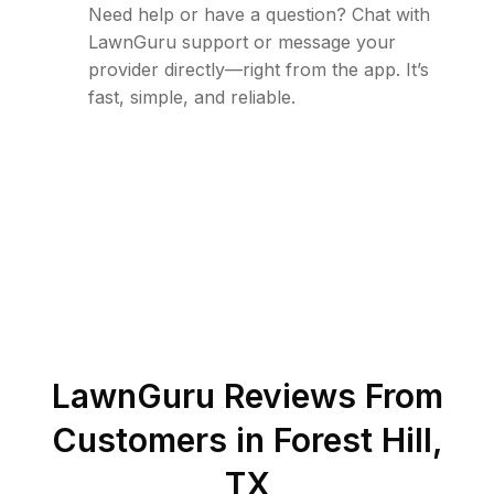
Need help or have a question? Chat with
LawnGuru support or message your
provider directly—right from the app. It’s
fast, simple, and reliable.
LawnGuru Reviews From
Customers in
Forest Hill
,
TX