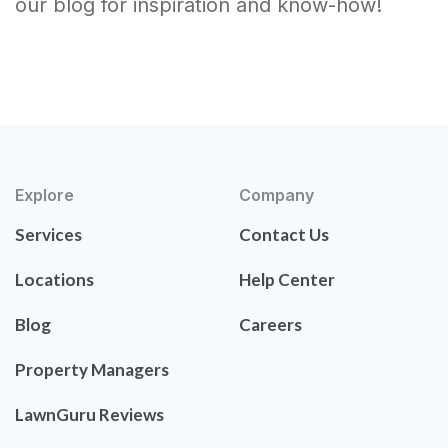
our blog for inspiration and know-how!
Explore
Company
Services
Contact Us
Locations
Help Center
Blog
Careers
Property Managers
LawnGuru Reviews