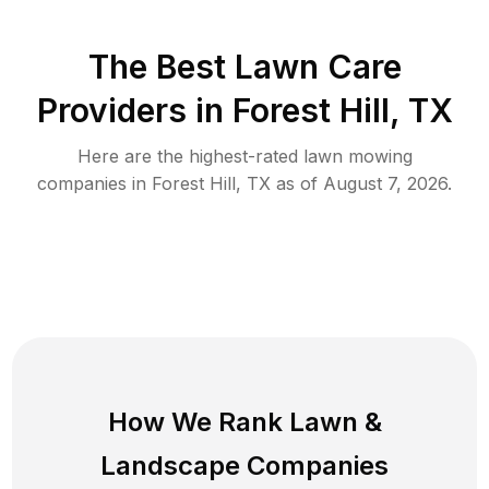
The Best
Lawn Care
Providers in
Forest Hill
,
TX
Here are the highest-rated
lawn mowing
companies in
Forest Hill
,
TX
as of
August 7, 2026
.
How We Rank
Lawn
&
Landscape Companies