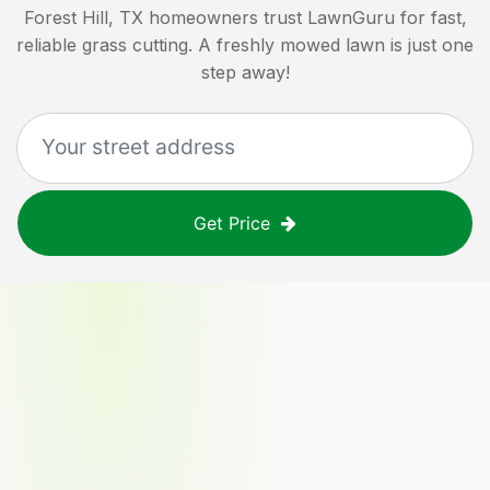
Forest Hill, TX
homeowners trust LawnGuru for fast,
reliable grass cutting. A freshly mowed lawn is just one
step away!
Get Price