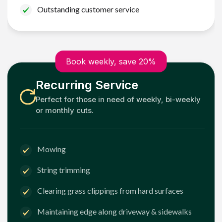
Outstanding customer service
Book weekly, save 20%
Recurring Service
Perfect for those in need of weekly, bi-weekly
or monthly cuts.
Mowing
String trimming
Clearing grass clippings from hard surfaces
Maintaining edge along driveway & sidewalks