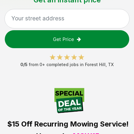
Get Price
0
/5
from
0
+ completed jobs in
Forest Hill
,
TX
$15 Off
Recurring Mowing Service!