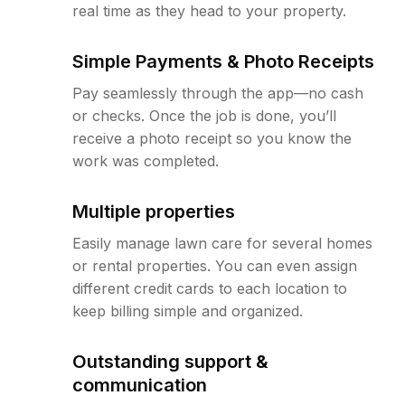
real time as they head to your property.
Simple Payments & Photo Receipts
Pay seamlessly through the app—no cash
or checks. Once the job is done, you’ll
receive a photo receipt so you know the
work was completed.
Multiple properties
Easily manage lawn care for several homes
or rental properties. You can even assign
different credit cards to each location to
keep billing simple and organized.
Outstanding support &
communication