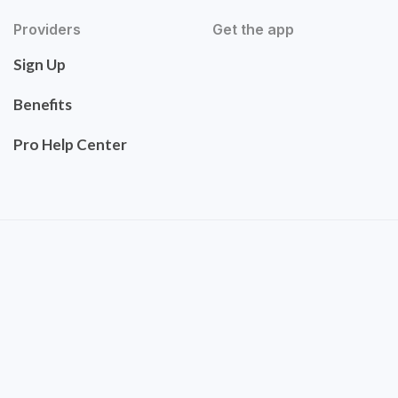
Providers
Get the app
Sign Up
Benefits
Pro Help Center