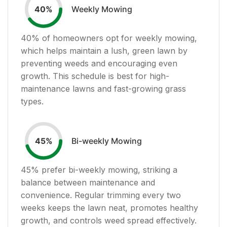
Weekly Mowing
40
%
40
% of homeowners opt for weekly mowing,
which helps maintain a lush, green lawn by
preventing weeds and encouraging even
growth. This schedule is best for high-
maintenance lawns and fast-growing grass
types.
Bi-weekly Mowing
45
%
45
% prefer bi-weekly mowing, striking a
balance between maintenance and
convenience. Regular trimming every two
weeks keeps the lawn neat, promotes healthy
growth, and controls weed spread effectively.