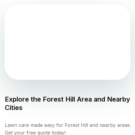
Explore the
Forest Hill
Area and Nearby
Cities
Lawn care made easy for Forest Hill and nearby areas.
Get your free quote today!