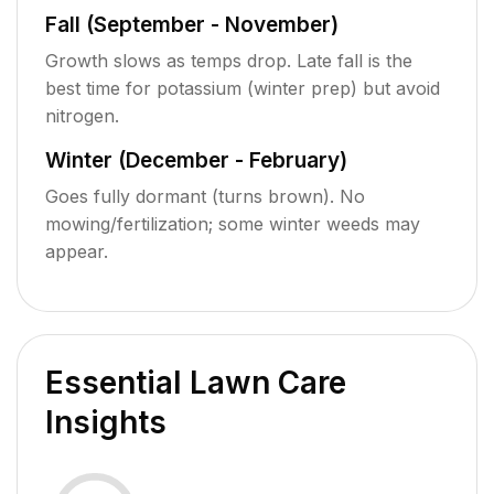
Fall (September - November)
Growth slows as temps drop. Late fall is the
best time for potassium (winter prep) but avoid
nitrogen.
Winter (December - February)
Goes fully dormant (turns brown). No
mowing/fertilization; some winter weeds may
appear.
Essential Lawn Care
Insights