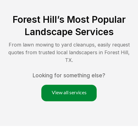
Forest Hill
’s Most Popular
Landscape Services
From lawn mowing to yard cleanups, easily request
quotes from trusted local landscapers in
Forest Hill
,
TX
.
Looking for something else?
View all services