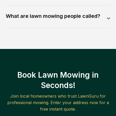
What are lawn mowing people called?
Book Lawn Mowing in
Seconds!
Join local homeowners who trust LawnGuru for
professional mowing. Enter your address now for a
free instant quote.