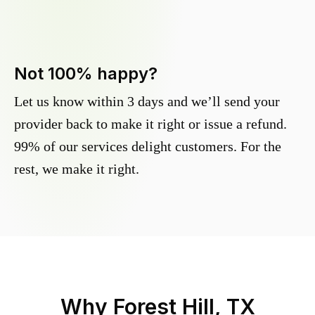
Not 100% happy?
Let us know within 3 days and we’ll send your
provider back to make it right or issue a refund.
99% of our services delight customers. For the
rest, we make it right.
Why
Forest Hill, TX