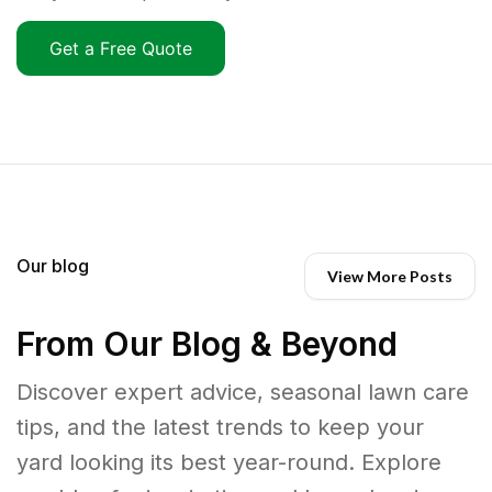
Get a Free Quote
Our blog
View More Posts
From Our Blog & Beyond
Discover expert advice, seasonal lawn care
tips, and the latest trends to keep your
yard looking its best year-round. Explore