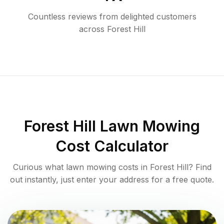
Countless reviews from delighted customers
across
Forest Hill
Forest Hill
Lawn Mowing
Cost Calculator
Curious what lawn mowing costs in
Forest Hill
? Find
out instantly, just enter your address for a free quote.