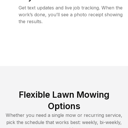
Get text updates and live job tracking. When the
work’s done, you’ll see a photo receipt showing
the results.
Flexible Lawn Mowing
Options
Whether you need a single mow or recurring service,
pick the schedule that works best: weekly, bi-weekly,