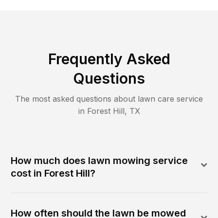
Frequently Asked
Questions
The most asked questions about lawn care service
in
Forest Hill
,
TX
How much does lawn mowing service
cost in Forest Hill?
How often should the lawn be mowed