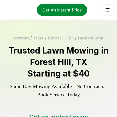
Get An Instant Price
Locations
/
Texas
/
Forest Hill, TX
/
Lawn Mowing
Trusted
Lawn Mowing
in
Forest Hill
,
TX
Starting at
$40
Same Day Mowing Available - No Contracts -
Book Service Today
Get an instant price