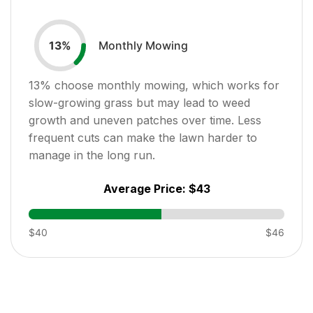
Monthly Mowing
13
%
13
% choose monthly mowing, which works for
slow-growing grass but may lead to weed
growth and uneven patches over time. Less
frequent cuts can make the lawn harder to
manage in the long run.
Average Price:
$43
$40
$46