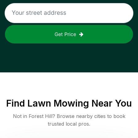
Get Price
Find
Lawn Mowing
Near You
Not in
Forest Hill
? Browse nearby cities to book
trusted local pros.