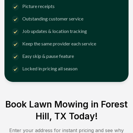
Picture receipts
Outstanding customer service
Job updates & location tracking
Keep the same provider each service
Easy skip & pause feature
Locked in pricing all season
Book Lawn Mowing in
Forest
Hill, TX
Today!
Enter your address for instant pricing and see why