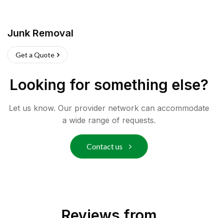
Junk Removal
Get a Quote
Looking for something else?
Let us know. Our provider network can accommodate
a wide range of requests.
Contact us
Reviews from