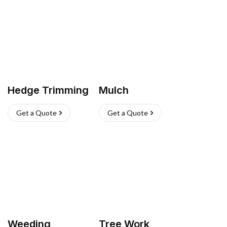
Hedge Trimming
Mulch
Get a Quote
Get a Quote
Weeding
Tree Work