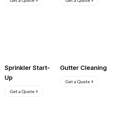
Get a Quote
Get a Quote
Sprinkler Start-
Gutter Cleaning
Up
Get a Quote
Get a Quote