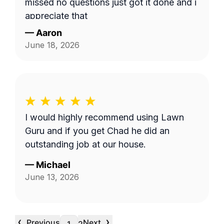
missed no questions just got it done and i
appreciate that
—
Aaron
June 18, 2026
I would highly recommend using Lawn
Guru and if you get Chad he did an
outstanding job at our house.
—
Michael
June 13, 2026
‹
›
Previous
Next