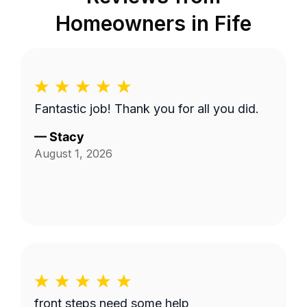
Homeowners in
Fife
Fantastic job! Thank you for all you did.
—
Stacy
August 1, 2026
front steps need some help