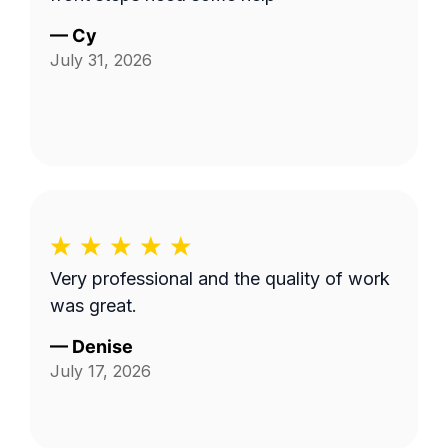
—
Cy
July 31, 2026
Very professional and the quality of work
was great.
—
Denise
July 17, 2026