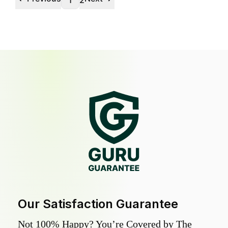
1
2
Our Satisfaction Guarantee
Not 100% Happy? You’re Covered by The