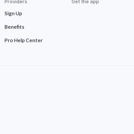
Providers
Get the app
Sign Up
Benefits
Pro Help Center