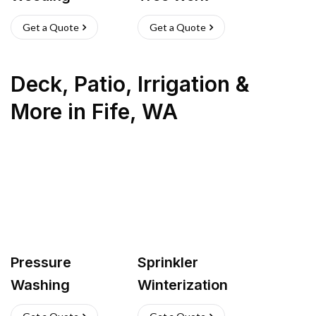
Get a Quote
Get a Quote
Deck, Patio, Irrigation &
More
in
Fife
,
WA
Pressure
Sprinkler
Washing
Winterization