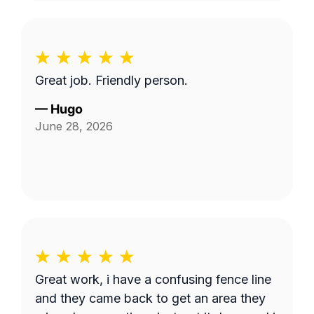
Great job. Friendly person.
—
Hugo
June 28, 2026
Great work, i have a confusing fence line
and they came back to get an area they