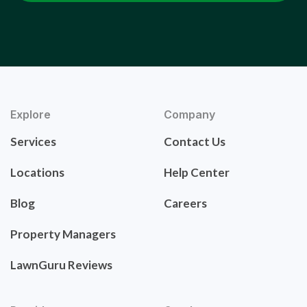
Explore
Company
Services
Contact Us
Locations
Help Center
Blog
Careers
Property Managers
LawnGuru Reviews