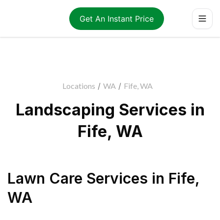
Get An Instant Price
Locations
/
WA
/
Fife, WA
Landscaping Services in
Fife, WA
Lawn Care Services
in
Fife
,
WA