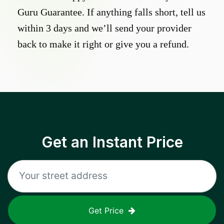
Guru Guarantee. If anything falls short, tell us
within 3 days and we’ll send your provider
back to make it right or give you a refund.
Get an Instant Price
Get Price