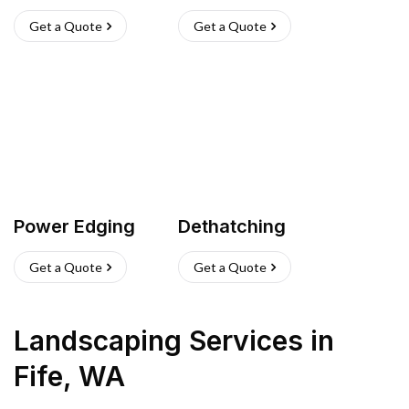
Get a Quote
Get a Quote
Power Edging
Dethatching
Get a Quote
Get a Quote
Landscaping Services
in
Fife
,
WA