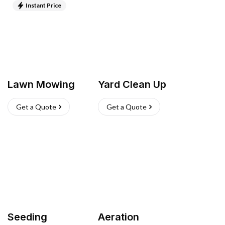
Instant Price
Lawn Mowing
Yard Clean Up
Get a Quote
Get a Quote
Seeding
Aeration