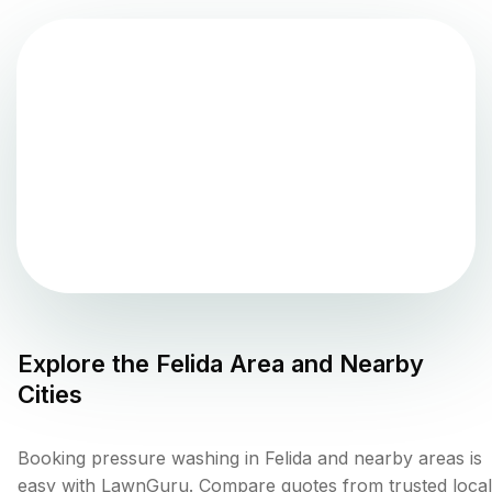
Explore the
Felida
Area and Nearby
Cities
Booking pressure washing in Felida and nearby areas is
easy with LawnGuru. Compare quotes from trusted local