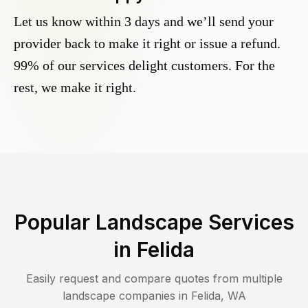
Let us know within 3 days and we’ll send your
provider back to make it right or issue a refund.
99% of our services delight customers. For the
rest, we make it right.
Popular Landscape Services
in
Felida
Easily request and compare quotes from multiple
landscape companies in
Felida
,
WA