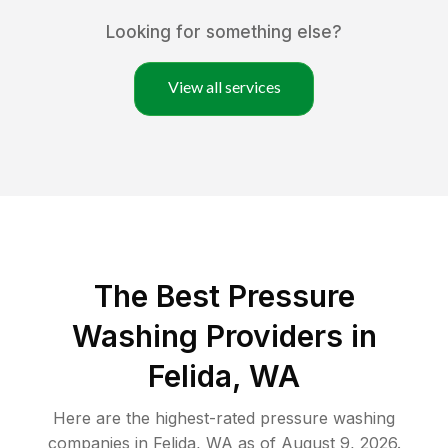
Looking for something else?
View all services
The Best Pressure
Washing Providers in
Felida, WA
Here are the highest-rated
pressure washing
companies in
Felida
,
WA
as of
August 9, 2026
.