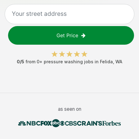
Get Price
0
/5
from
0
+
pressure washing jobs
in
Felida
,
WA
as seen on