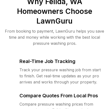
Why
Felida, WA
Homeowners Choose
LawnGuru
From booking to payment, LawnGuru helps you save
time and money while working with the best local
pressure washing pros.
Real-Time Job Tracking
Track your pressure washing job from start
to finish. Get real-time updates as your pro
arrives and works through your property.
Compare Quotes From Local Pros
Compare pressure washing prices from