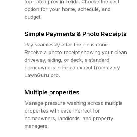
top-rated pros in Felida. Choose the best
option for your home, schedule, and
budget.
Simple Payments & Photo Receipts
Pay seamlessly after the job is done.
Receive a photo receipt showing your clean
driveway, siding, or deck, a standard
homeowners in Felida expect from every
LawnGuru pro.
Multiple properties
Manage pressure washing across multiple
properties with ease. Perfect for
homeowners, landlords, and property
managers.