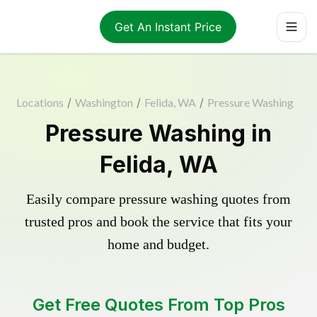
Get An Instant Price
Locations
/
Washington
/
Felida, WA
/
Pressure Washing
Pressure Washing in
Felida, WA
Easily compare pressure washing quotes from
trusted pros and book the service that fits your
home and budget.
Get Free Quotes From Top Pros