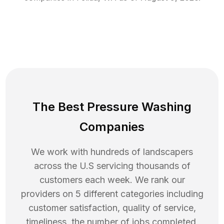
The Best Pressure Washing
Companies
We work with hundreds of landscapers
across the U.S servicing thousands of
customers each week. We rank our
providers on 5 different categories including
customer satisfaction, quality of service,
timeliness, the number of jobs completed,