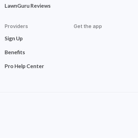
LawnGuru Reviews
Providers
Get the app
Sign Up
Benefits
Pro Help Center