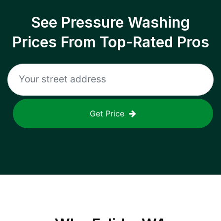
See Pressure Washing
Prices From Top-Rated Pros
Get Price