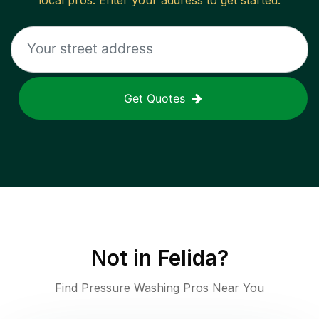
local pros. Enter your address to get started.
Get Quotes
Not in
Felida
?
Find Pressure Washing Pros Near You