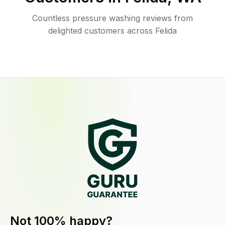
Countless pressure washing reviews from
delighted customers across Felida
Not 100% happy?