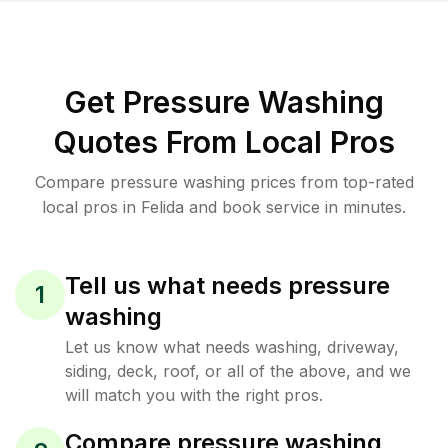
Get Pressure Washing
Quotes From Local Pros
Compare pressure washing prices from top-rated
local pros in Felida and book service in minutes.
Tell us what needs pressure
1
washing
Let us know what needs washing, driveway,
siding, deck, roof, or all of the above, and we
will match you with the right pros.
Compare pressure washing