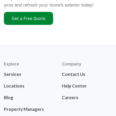
pros and refresh your home’s exterior today!
Get a Free Quote
Explore
Company
Services
Contact Us
Locations
Help Center
Blog
Careers
Property Managers