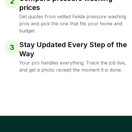
2
prices
Get quotes from vetted Felida pressure washing
pros and pick the one that fits your home and
budget.
Stay Updated Every Step of the
3
Way
Your pro handles everything. Track the job live,
and get a photo receipt the moment it is done.