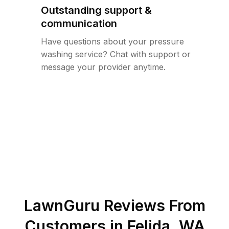
Outstanding support &
communication
Have questions about your pressure
washing service? Chat with support or
message your provider anytime.
LawnGuru Reviews From
Customers in
Felida
,
WA