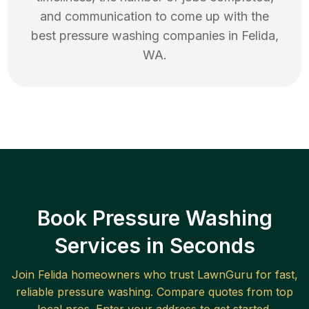
and communication to come up with the
best
pressure washing
companies in
Felida
,
WA
.
Book Pressure Washing
Services in Seconds
Join
Felida
homeowners who trust LawnGuru for fast,
reliable
pressure washing
. Compare quotes from top