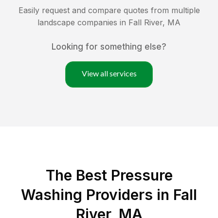
Easily request and compare quotes from multiple
landscape companies in
Fall River
,
MA
Looking for something else?
View all services
The Best Pressure
Washing Providers in Fall
River, MA