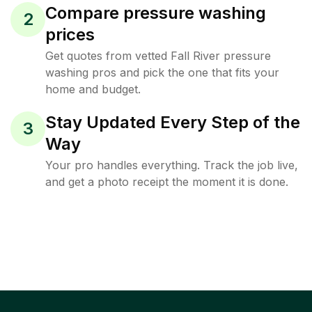
Compare pressure washing
2
prices
Get quotes from vetted Fall River pressure
washing pros and pick the one that fits your
home and budget.
Stay Updated Every Step of the
3
Way
Your pro handles everything. Track the job live,
and get a photo receipt the moment it is done.