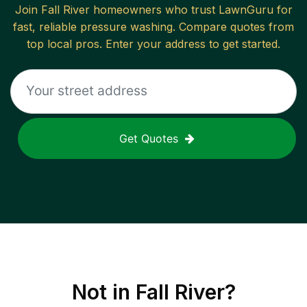
Join
Fall River
homeowners who trust LawnGuru for
fast, reliable
pressure washing
. Compare quotes from
top local pros. Enter your address to get started.
Get Quotes
Not in
Fall River
?