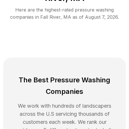
Here are the highest-rated
pressure washing
companies in
Fall River
,
MA
as of
August 7, 2026
.
The Best Pressure Washing
Companies
We work with hundreds of landscapers
across the U.S servicing thousands of
customers each week. We rank our