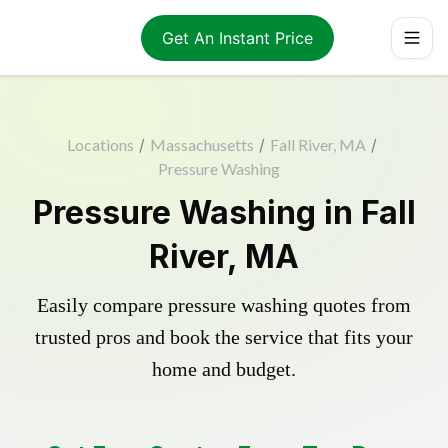
Get An Instant Price
Locations
/
Massachusetts
/
Fall River, MA
/
Pressure Washing
Pressure Washing in Fall
River, MA
Easily compare pressure washing quotes from
trusted pros and book the service that fits your
home and budget.