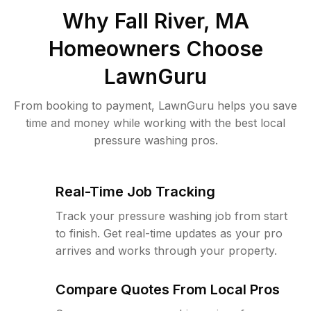
Why
Fall River, MA
Homeowners Choose
LawnGuru
From booking to payment, LawnGuru helps you save
time and money while working with the best local
pressure washing pros.
Real-Time Job Tracking
Track your pressure washing job from start
to finish. Get real-time updates as your pro
arrives and works through your property.
Compare Quotes From Local Pros