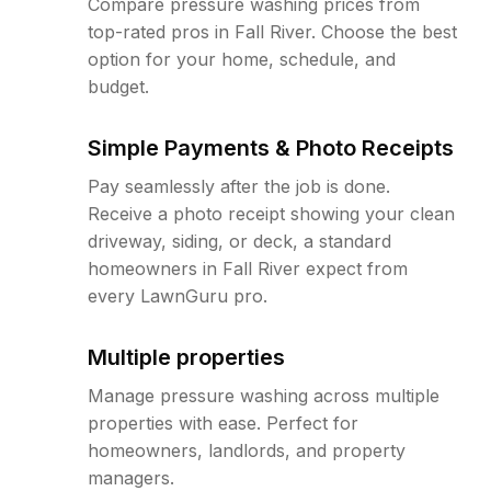
Compare pressure washing prices from
top-rated pros in Fall River. Choose the best
option for your home, schedule, and
budget.
Simple Payments & Photo Receipts
Pay seamlessly after the job is done.
Receive a photo receipt showing your clean
driveway, siding, or deck, a standard
homeowners in Fall River expect from
every LawnGuru pro.
Multiple properties
Manage pressure washing across multiple
properties with ease. Perfect for
homeowners, landlords, and property
managers.