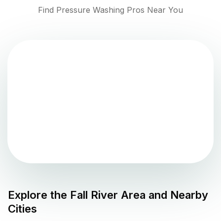
Find Pressure Washing Pros Near You
Explore the
Fall River
Area and Nearby
Cities