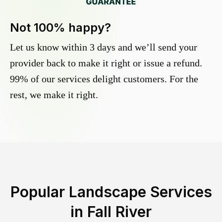
Not 100% happy?
Let us know within 3 days and we’ll send your
provider back to make it right or issue a refund.
99% of our services delight customers. For the
rest, we make it right.
Popular Landscape Services
in
Fall River