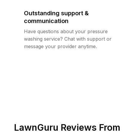
Outstanding support &
communication
Have questions about your pressure
washing service? Chat with support or
message your provider anytime.
LawnGuru Reviews From