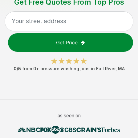
Get Free Quotes From Top Pros
Get Price
0
/5
from
0
+
pressure washing jobs
in
Fall River
,
MA
as seen on