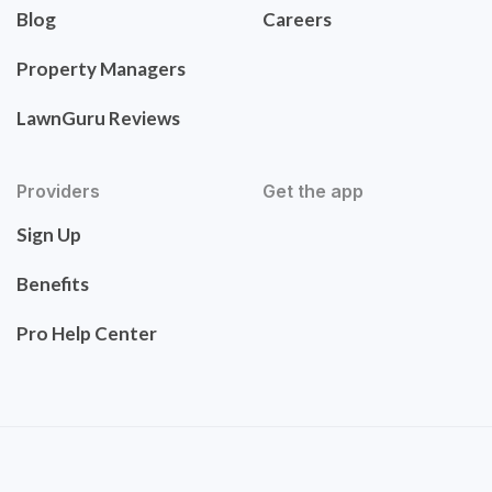
Blog
Careers
Property Managers
LawnGuru Reviews
Providers
Get the app
Sign Up
Benefits
Pro Help Center