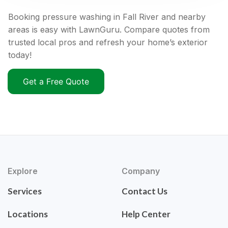
Booking pressure washing in Fall River and nearby
areas is easy with LawnGuru. Compare quotes from
trusted local pros and refresh your home’s exterior
today!
Get a Free Quote
Explore
Company
Services
Contact Us
Locations
Help Center