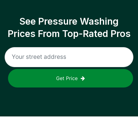
See Pressure Washing
Prices From Top-Rated Pros
Get Price