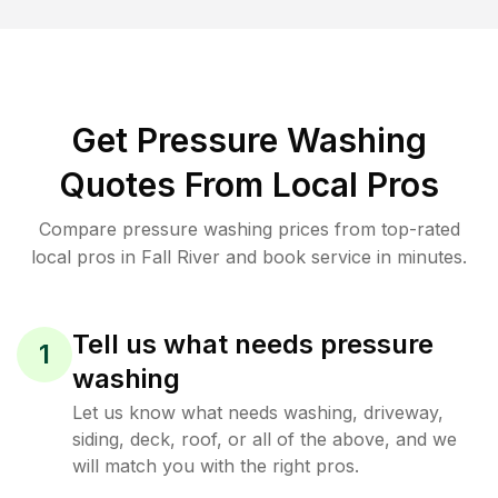
Get Pressure Washing
Quotes From Local Pros
Compare pressure washing prices from top-rated
local pros in Fall River and book service in minutes.
Tell us what needs pressure
1
washing
Let us know what needs washing, driveway,
siding, deck, roof, or all of the above, and we
will match you with the right pros.