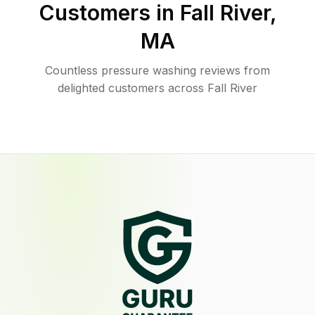
Customers in
Fall River
,
MA
Countless pressure washing reviews from
delighted customers across Fall River