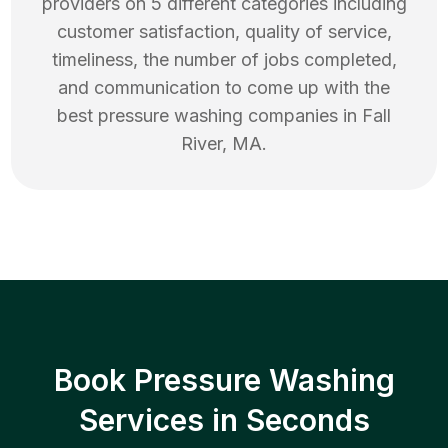
providers on 5 different categories including
customer satisfaction, quality of service,
timeliness, the number of jobs completed,
and communication to come up with the
best
pressure washing
companies in
Fall
River
,
MA
.
Book Pressure Washing
Services in Seconds