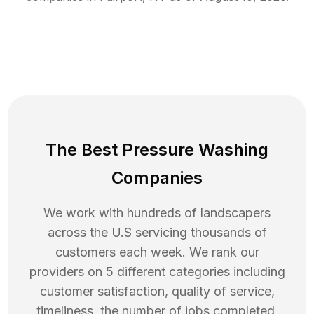
The Best Pressure Washing
Companies
We work with hundreds of landscapers
across the U.S servicing thousands of
customers each week. We rank our
providers on 5 different categories including
customer satisfaction, quality of service,
timeliness, the number of jobs completed,