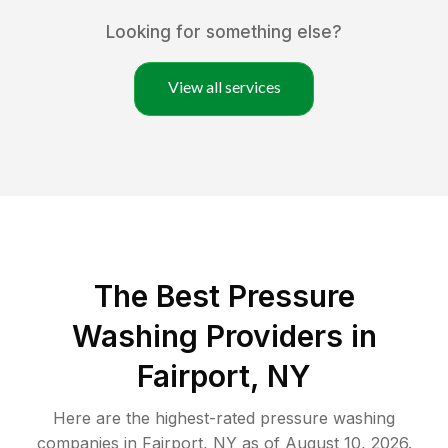
Looking for something else?
View all services
The Best Pressure
Washing Providers in
Fairport, NY
Here are the highest-rated
pressure washing
companies in
Fairport
,
NY
as of
August 10, 2026
.