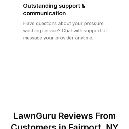
Outstanding support &
communication
Have questions about your pressure
washing service? Chat with support or
message your provider anytime.
LawnGuru Reviews From
Customers in
Fairport
,
NY