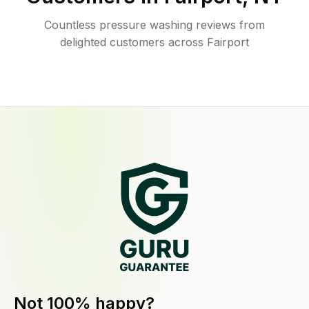
Countless pressure washing reviews from
delighted customers across Fairport
Not 100% happy?