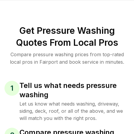
Get Pressure Washing
Quotes From Local Pros
Compare pressure washing prices from top-rated
local pros in Fairport and book service in minutes.
Tell us what needs pressure
1
washing
Let us know what needs washing, driveway,
siding, deck, roof, or all of the above, and we
will match you with the right pros.
Compare pressure washing