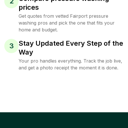
2
prices
Get quotes from vetted Fairport pressure
washing pros and pick the one that fits your
home and budget.
Stay Updated Every Step of the
3
Way
Your pro handles everything. Track the job live,
and get a photo receipt the moment it is done.