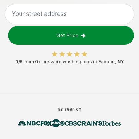
Get Price
0
/5
from
0
+
pressure washing jobs
in
Fairport
,
NY
as seen on