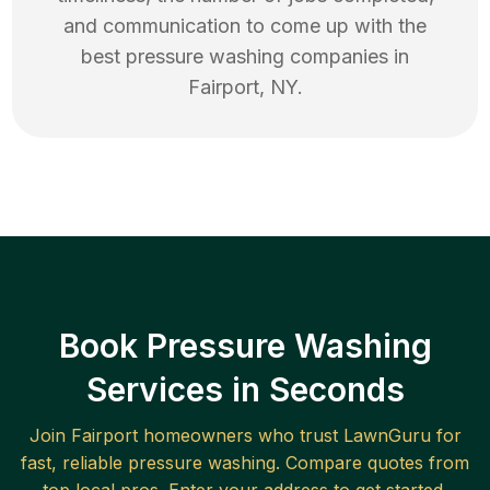
and communication to come up with the
best
pressure washing
companies in
Fairport
,
NY
.
Book Pressure Washing
Services in Seconds
Join
Fairport
homeowners who trust LawnGuru for
fast, reliable
pressure washing
. Compare quotes from