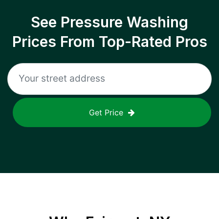
See Pressure Washing
Prices From Top-Rated Pros
Get Price