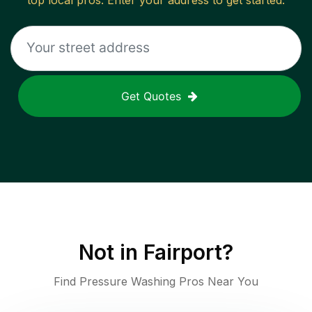
top local pros. Enter your address to get started.
Get Quotes
Not in
Fairport
?
Find Pressure Washing Pros Near You