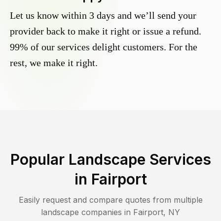
Let us know within 3 days and we’ll send your
provider back to make it right or issue a refund.
99% of our services delight customers. For the
rest, we make it right.
Popular Landscape Services
in
Fairport
Easily request and compare quotes from multiple
landscape companies in
Fairport
,
NY