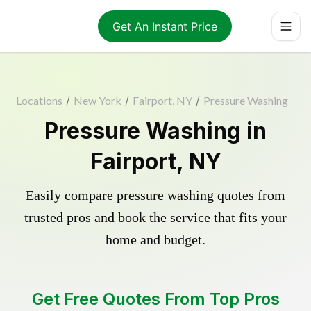
Get An Instant Price
Locations
/
New York
/
Fairport, NY
/
Pressure Washing
Pressure Washing in
Fairport, NY
Easily compare pressure washing quotes from
trusted pros and book the service that fits your
home and budget.
Get Free Quotes From Top Pros