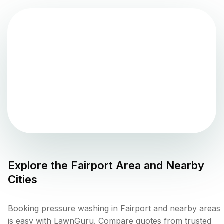
Explore the
Fairport
Area and Nearby
Cities
Booking pressure washing in Fairport and nearby areas
is easy with LawnGuru. Compare quotes from trusted