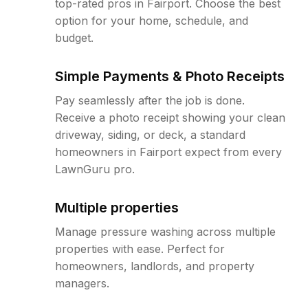
top-rated pros in Fairport. Choose the best
option for your home, schedule, and
budget.
Simple Payments & Photo Receipts
Pay seamlessly after the job is done.
Receive a photo receipt showing your clean
driveway, siding, or deck, a standard
homeowners in Fairport expect from every
LawnGuru pro.
Multiple properties
Manage pressure washing across multiple
properties with ease. Perfect for
homeowners, landlords, and property
managers.