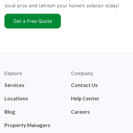
local pros and refresh your home’s exterior today!
Get a Free Quote
Explore
Company
Services
Contact Us
Locations
Help Center
Blog
Careers
Property Managers