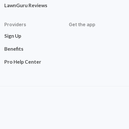
LawnGuru Reviews
Providers
Get the app
Sign Up
Benefits
Pro Help Center