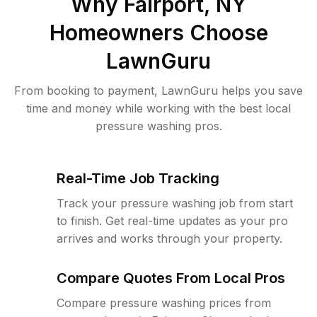
Why
Fairport, NY
Homeowners Choose
LawnGuru
From booking to payment, LawnGuru helps you save
time and money while working with the best local
pressure washing pros.
Real-Time Job Tracking
Track your pressure washing job from start
to finish. Get real-time updates as your pro
arrives and works through your property.
Compare Quotes From Local Pros
Compare pressure washing prices from