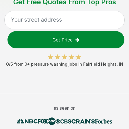
Get Free Quotes From Top Pros
Get Price
0
/5
from
0
+
pressure washing jobs
in
Fairfield Heights
,
IN
as seen on