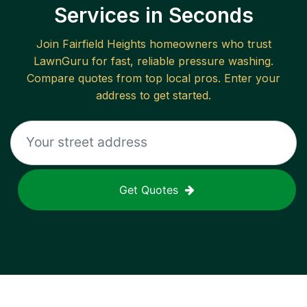
Services in Seconds
Join
Fairfield Heights
homeowners who trust
LawnGuru for fast, reliable
pressure washing
.
Compare quotes from top local pros. Enter your
address to get started.
Get Quotes