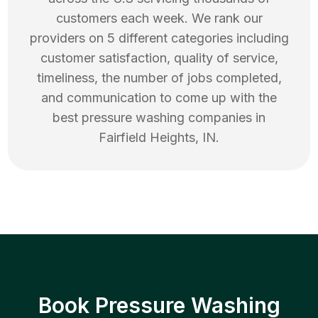
customers each week. We rank our
providers on 5 different categories including
customer satisfaction, quality of service,
timeliness, the number of jobs completed,
and communication to come up with the
best
pressure washing
companies in
Fairfield Heights
,
IN
.
Book Pressure Washing