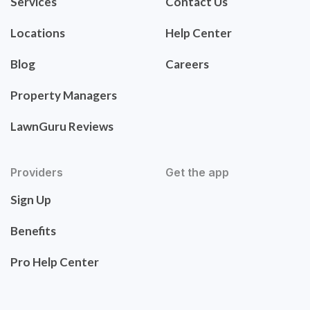
Services
Contact Us
Locations
Help Center
Blog
Careers
Property Managers
LawnGuru Reviews
Providers
Get the app
Sign Up
Benefits
Pro Help Center