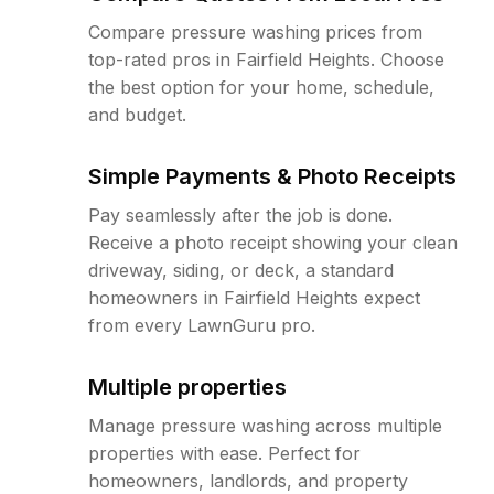
Compare pressure washing prices from
top-rated pros in Fairfield Heights. Choose
the best option for your home, schedule,
and budget.
Simple Payments & Photo Receipts
Pay seamlessly after the job is done.
Receive a photo receipt showing your clean
driveway, siding, or deck, a standard
homeowners in Fairfield Heights expect
from every LawnGuru pro.
Multiple properties
Manage pressure washing across multiple
properties with ease. Perfect for
homeowners, landlords, and property