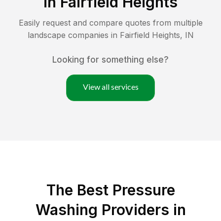
in
Fairfield Heights
Easily request and compare quotes from multiple
landscape companies in
Fairfield Heights
,
IN
Looking for something else?
View all services
The Best Pressure
Washing Providers in