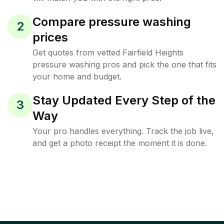
Compare pressure washing
2
prices
Get quotes from vetted Fairfield Heights
pressure washing pros and pick the one that fits
your home and budget.
Stay Updated Every Step of the
3
Way
Your pro handles everything. Track the job live,
and get a photo receipt the moment it is done.