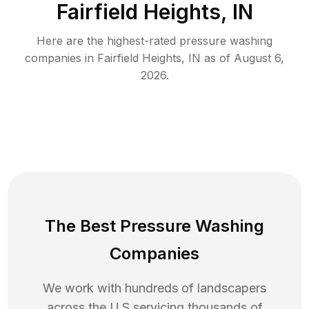
Fairfield Heights, IN
Here are the highest-rated
pressure washing
companies in
Fairfield Heights
,
IN
as of
August 6,
2026
.
The Best Pressure Washing
Companies
We work with hundreds of landscapers
across the U.S servicing thousands of