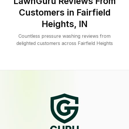
LawnGuru Reviews From
Customers in
Fairfield
Heights
,
IN
Countless pressure washing reviews from
delighted customers across Fairfield Heights