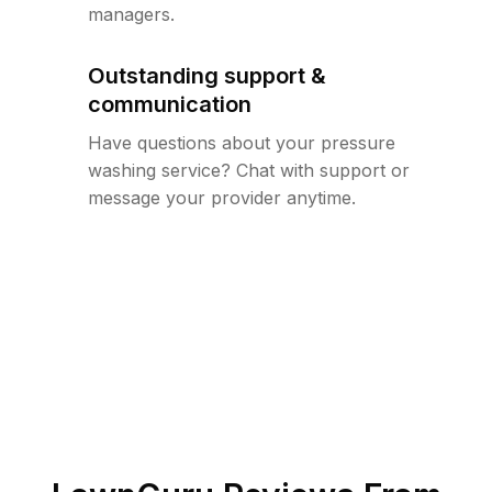
managers.
Outstanding support &
communication
Have questions about your pressure
washing service? Chat with support or
message your provider anytime.