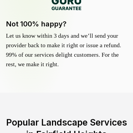
Not 100% happy?
Let us know within 3 days and we’ll send your
provider back to make it right or issue a refund.
99% of our services delight customers. For the
rest, we make it right.
Popular Landscape Services