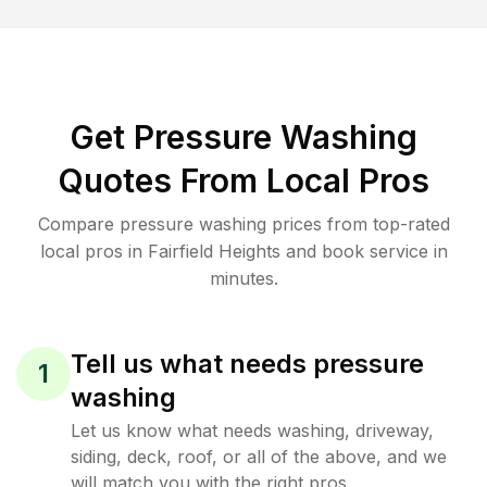
Get Pressure Washing
Quotes From Local Pros
Compare pressure washing prices from top-rated
local pros in Fairfield Heights and book service in
minutes.
Tell us what needs pressure
1
washing
Let us know what needs washing, driveway,
siding, deck, roof, or all of the above, and we
will match you with the right pros.