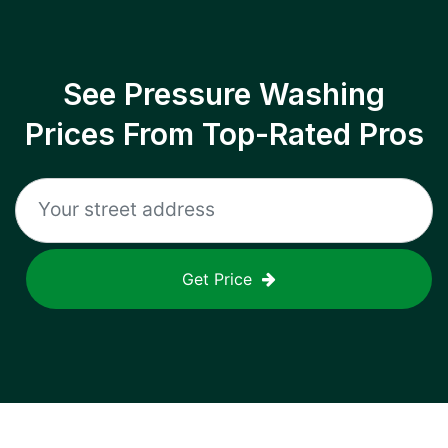
See Pressure Washing
Prices From Top-Rated Pros
Get Price