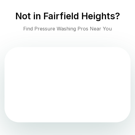
Not in
Fairfield Heights
?
Find Pressure Washing Pros Near You