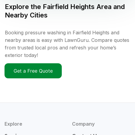
Explore the
Fairfield Heights
Area and
Nearby Cities
Booking pressure washing in Fairfield Heights and
nearby areas is easy with LawnGuru. Compare quotes
from trusted local pros and refresh your home’s
exterior today!
Get a Free Quote
Explore
Company