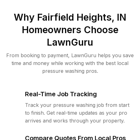
Why
Fairfield Heights, IN
Homeowners Choose
LawnGuru
From booking to payment, LawnGuru helps you save
time and money while working with the best local
pressure washing pros.
Real-Time Job Tracking
Track your pressure washing job from start
to finish. Get real-time updates as your pro
arrives and works through your property.
Compare Quotes From Local Pros