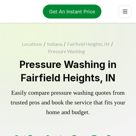
Get An Instant Price
Locations
/
Indiana
/
Fairfield Heights, IN
/
Pressure Washing
Pressure Washing in
Fairfield Heights, IN
Easily compare pressure washing quotes from
trusted pros and book the service that fits your
home and budget.