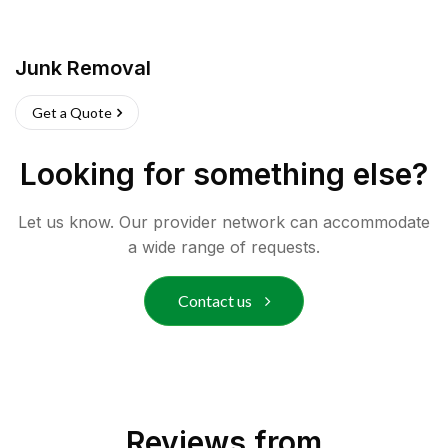
Junk Removal
Get a Quote
Looking for something else?
Let us know. Our provider network can accommodate
a wide range of requests.
Contact us
Reviews from