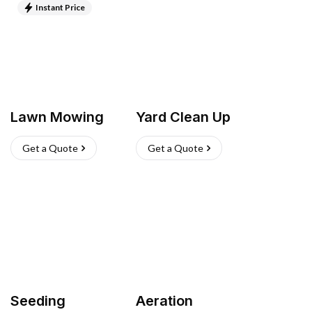
Instant Price
Lawn Mowing
Yard Clean Up
Get a Quote
Get a Quote
Seeding
Aeration