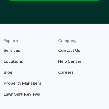
Explore
Company
Services
Contact Us
Locations
Help Center
Blog
Careers
Property Managers
LawnGuru Reviews