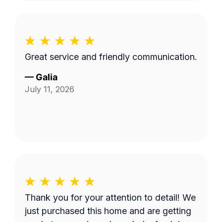
Great service and friendly communication.
—
Galia
July 11, 2026
Thank you for your attention to detail! We
just purchased this home and are getting