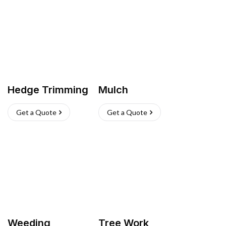
Hedge Trimming
Mulch
Get a Quote
Get a Quote
Weeding
Tree Work