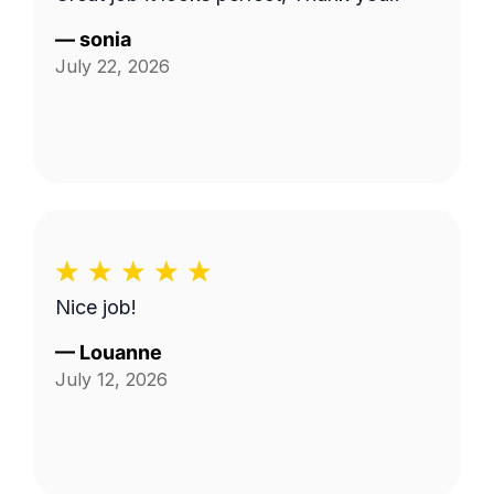
—
sonia
July 22, 2026
Nice job!
—
Louanne
July 12, 2026