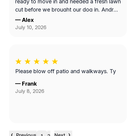
ready to move in and needed a fresh lawn
cut before we brought our dog in. Andrzej
was highly communicative and took care
—
Alex
with our yard, thank you so much for the
July 10, 2026
fantastic service!
Please blow off patio and walkways. Ty
—
Frank
July 8, 2026
‹
›
Previous
Next
…