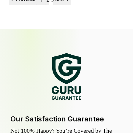
1
2
Our Satisfaction Guarantee
Not 100% Happy? You’re Covered by The