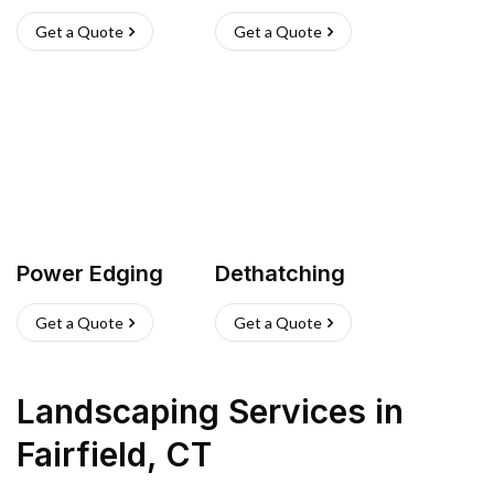
Get a Quote
Get a Quote
Power Edging
Dethatching
Get a Quote
Get a Quote
Landscaping Services
in
Fairfield
,
CT