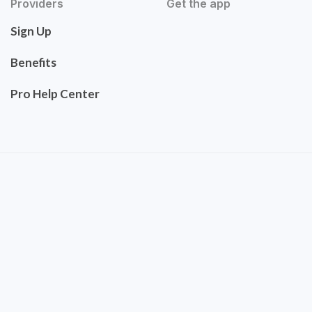
Providers
Get the app
Sign Up
Benefits
Pro Help Center