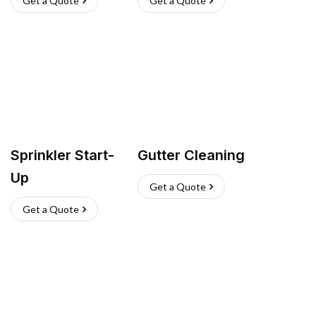
Get a Quote
Get a Quote
Sprinkler Start-
Gutter Cleaning
Up
Get a Quote
Get a Quote