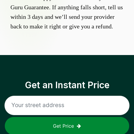
Guru Guarantee. If anything falls short, tell us
within 3 days and we’ll send your provider
back to make it right or give you a refund.
Get an Instant Price
Get Price