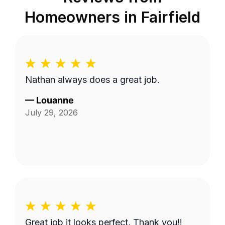
Homeowners in
Fairfield
Nathan always does a great job.
—
Louanne
July 29, 2026
Great job it looks perfect, Thank you!!