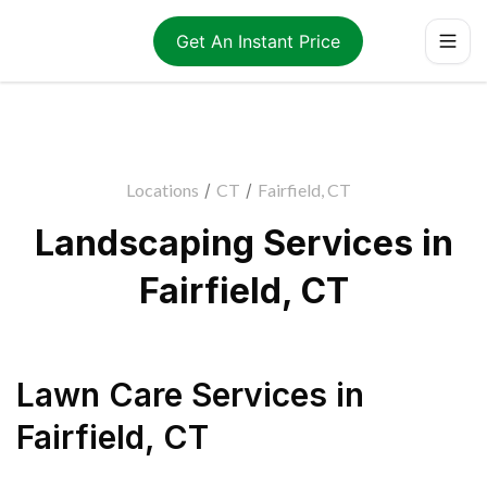
Get An Instant Price
Locations
/
CT
/
Fairfield, CT
Landscaping Services in
Fairfield, CT
Lawn Care Services
in
Fairfield
,
CT