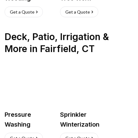
Get a Quote
Get a Quote
Deck, Patio, Irrigation &
More
in
Fairfield
,
CT
Pressure
Sprinkler
Washing
Winterization