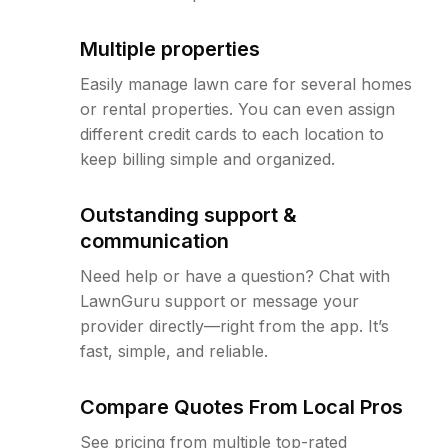
Multiple properties
Easily manage lawn care for several homes
or rental properties. You can even assign
different credit cards to each location to
keep billing simple and organized.
Outstanding support &
communication
Need help or have a question? Chat with
LawnGuru support or message your
provider directly—right from the app. It’s
fast, simple, and reliable.
Compare Quotes From Local Pros
See pricing from multiple top-rated