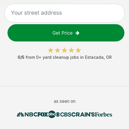
Get Price
0
/5
from
0
+
yard cleanup jobs
in
Estacada
,
OR
as seen on