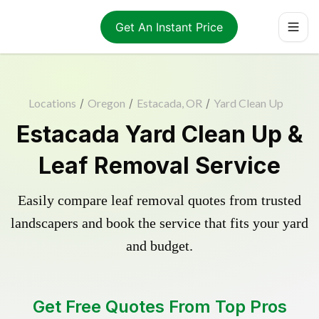
Get An Instant Price
Locations
/
Oregon
/
Estacada, OR
/
Yard Clean Up
Estacada Yard Clean Up &
Leaf Removal Service
Easily compare leaf removal quotes from trusted
landscapers and book the service that fits your yard
and budget.
Get Free Quotes From Top Pros