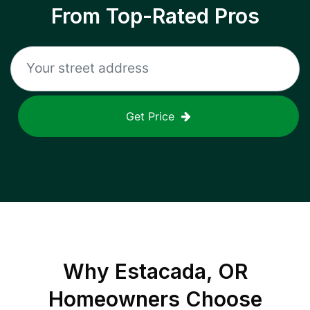
From Top-Rated Pros
Get Price
Why
Estacada, OR
Homeowners Choose