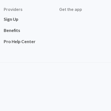
Providers
Get the app
Sign Up
Benefits
Pro Help Center