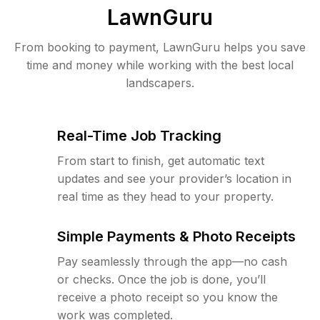
LawnGuru
From booking to payment, LawnGuru helps you save
time and money while working with the best local
landscapers.
Real-Time Job Tracking
From start to finish, get automatic text
updates and see your provider’s location in
real time as they head to your property.
Simple Payments & Photo Receipts
Pay seamlessly through the app—no cash
or checks. Once the job is done, you’ll
receive a photo receipt so you know the
work was completed.