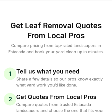
Get Leaf Removal Quotes
From Local Pros
Compare pricing from top-rated landscapers in
Estacada and book your yard clean up in minutes.
Tell us what you need
1
Share a few details so our pros know exactly
what yard work you’d like done.
Get Quotes From Local Pros
2
Compare quotes from trusted Estacada
landscapers and choose the one that fits your