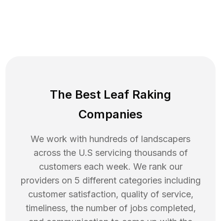
The Best Leaf Raking
Companies
We work with hundreds of landscapers
across the U.S servicing thousands of
customers each week. We rank our
providers on 5 different categories including
customer satisfaction, quality of service,
timeliness, the number of jobs completed,