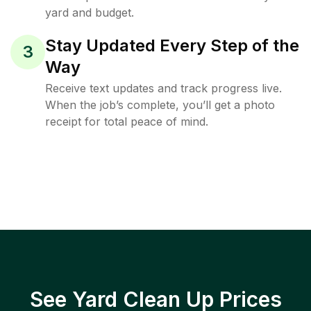
yard and budget.
Stay Updated Every Step of the
3
Way
Receive text updates and track progress live.
When the job’s complete, you’ll get a photo
receipt for total peace of mind.
See Yard Clean Up Prices