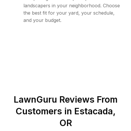
landscapers in your neighborhood. Choose
the best fit for your yard, your schedule,
and your budget.
LawnGuru Reviews From
Customers in
Estacada
,
OR