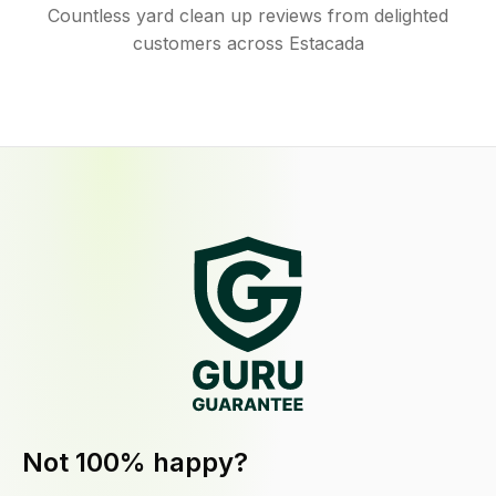
Countless yard clean up reviews from delighted
customers across Estacada
Not 100% happy?