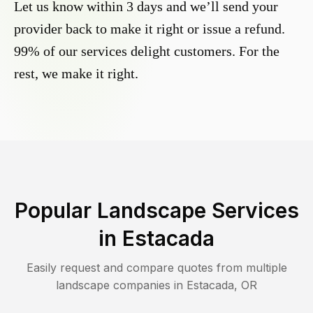
Let us know within 3 days and we’ll send your
provider back to make it right or issue a refund.
99% of our services delight customers. For the
rest, we make it right.
Popular Landscape Services
in
Estacada
Easily request and compare quotes from multiple
landscape companies in
Estacada
,
OR