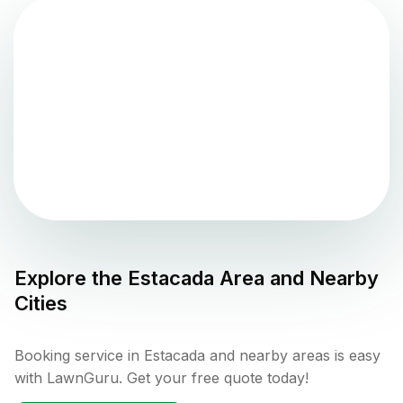
Explore the
Estacada
Area and Nearby
Cities
Booking service in Estacada and nearby areas is easy
with LawnGuru. Get your free quote today!