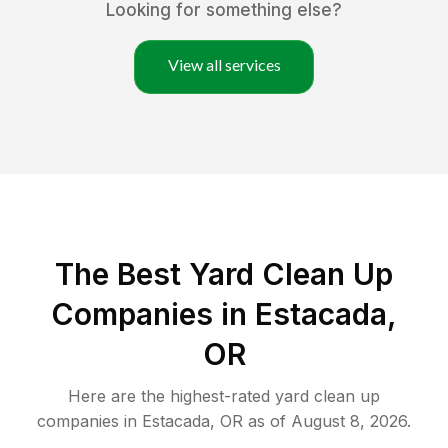
Looking for something else?
View all services
The Best Yard Clean Up
Companies in Estacada,
OR
Here are the highest-rated
yard clean up
companies in
Estacada
,
OR
as of
August 8, 2026
.