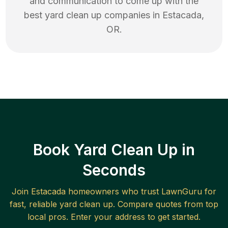
and communication to come up with the
best
yard clean up
companies in
Estacada
,
OR
.
Book Yard Clean Up in
Seconds
Join
Estacada
homeowners who trust LawnGuru for
fast, reliable
yard clean up
. Compare quotes from top
local pros. Enter your address to get started.