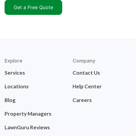
Get a Free Quote
Explore
Company
Services
Contact Us
Locations
Help Center
Blog
Careers
Property Managers
LawnGuru Reviews