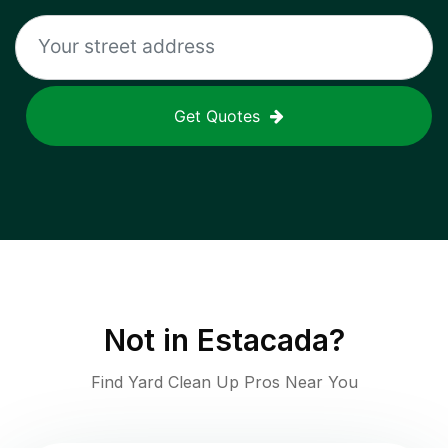
Get Quotes
Not in
Estacada
?
Find Yard Clean Up Pros Near You