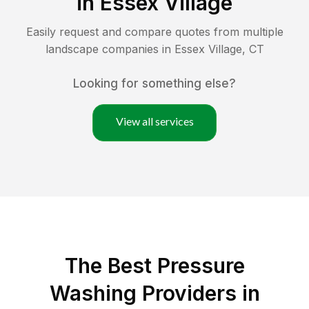
in
Essex Village
Easily request and compare quotes from multiple
landscape companies in
Essex Village
,
CT
Looking for something else?
View all services
The Best Pressure
Washing Providers in