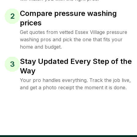
Compare pressure washing
2
prices
Get quotes from vetted Essex Village pressure
washing pros and pick the one that fits your
home and budget.
Stay Updated Every Step of the
3
Way
Your pro handles everything. Track the job live,
and get a photo receipt the moment it is done.