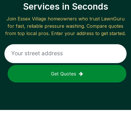
Services in Seconds
Join
Essex Village
homeowners who trust LawnGuru
for fast, reliable
pressure washing
. Compare quotes
from top local pros. Enter your address to get started.
Get Quotes