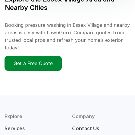
Nearby Cities
Booking pressure washing in Essex Village and nearby
areas is easy with LawnGuru. Compare quotes from
trusted local pros and refresh your home’s exterior
today!
Get a Free Quote
Explore
Company
Services
Contact Us