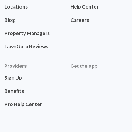
Locations
Help Center
Blog
Careers
Property Managers
LawnGuru Reviews
Providers
Get the app
Sign Up
Benefits
Pro Help Center