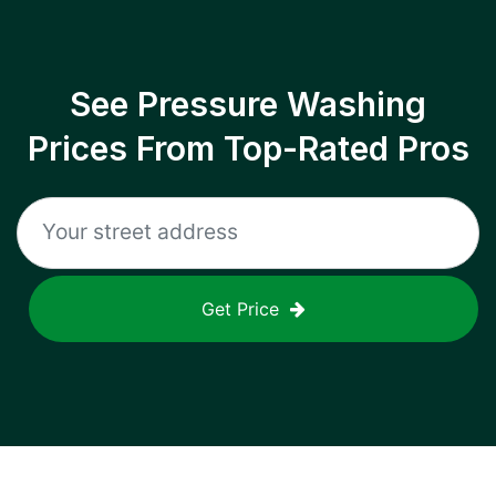
See Pressure Washing
Prices From Top-Rated Pros
Get Price