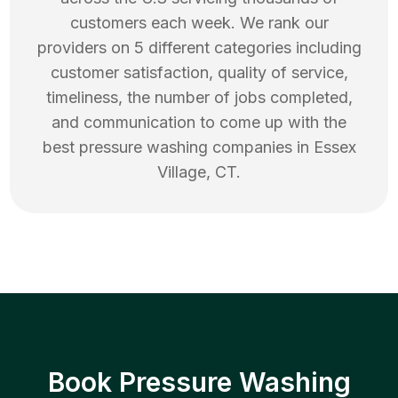
customers each week. We rank our
providers on 5 different categories including
customer satisfaction, quality of service,
timeliness, the number of jobs completed,
and communication to come up with the
best
pressure washing
companies in
Essex
Village
,
CT
.
Book Pressure Washing