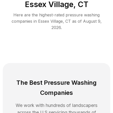
Essex Village, CT
Here are the highest-rated
pressure washing
companies in
Essex Village
,
CT
as of
August 9,
2026
.
The Best Pressure Washing
Companies
We work with hundreds of landscapers
across the U.S servicing thousands of