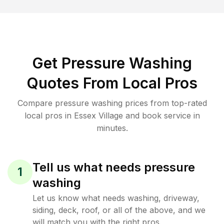
Get Pressure Washing
Quotes From Local Pros
Compare pressure washing prices from top-rated
local pros in Essex Village and book service in
minutes.
Tell us what needs pressure
1
washing
Let us know what needs washing, driveway,
siding, deck, roof, or all of the above, and we
will match you with the right pros.