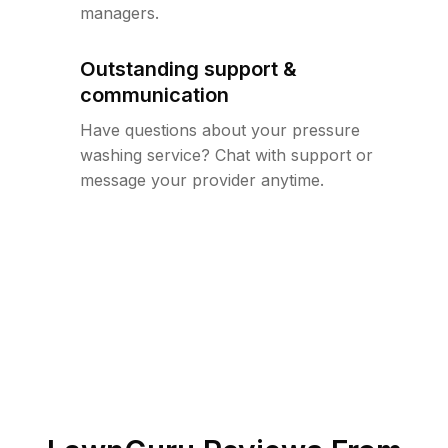
managers.
Outstanding support &
communication
Have questions about your pressure
washing service? Chat with support or
message your provider anytime.