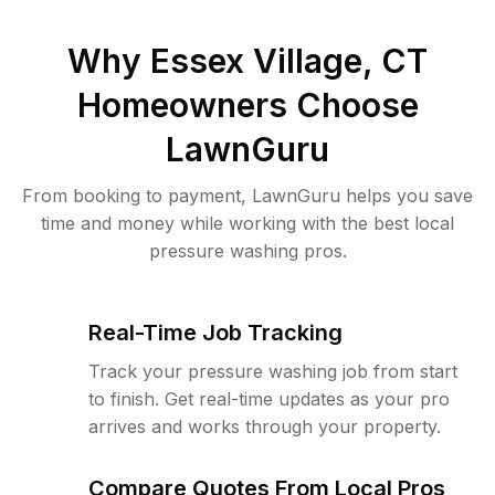
Why
Essex Village, CT
Homeowners Choose
LawnGuru
From booking to payment, LawnGuru helps you save
time and money while working with the best local
pressure washing pros.
Real-Time Job Tracking
Track your pressure washing job from start
to finish. Get real-time updates as your pro
arrives and works through your property.
Compare Quotes From Local Pros