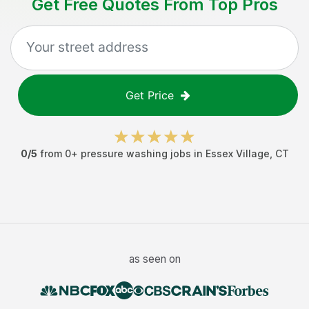
Get Free Quotes From Top Pros
Get Price
0
/5
from
0
+
pressure washing jobs
in
Essex Village
,
CT
as seen on