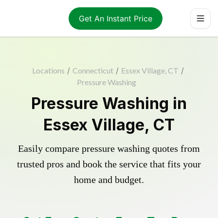
Get An Instant Price
Locations
/
Connecticut
/
Essex Village, CT
/
Pressure Washing
Pressure Washing in
Essex Village, CT
Easily compare pressure washing quotes from
trusted pros and book the service that fits your
home and budget.