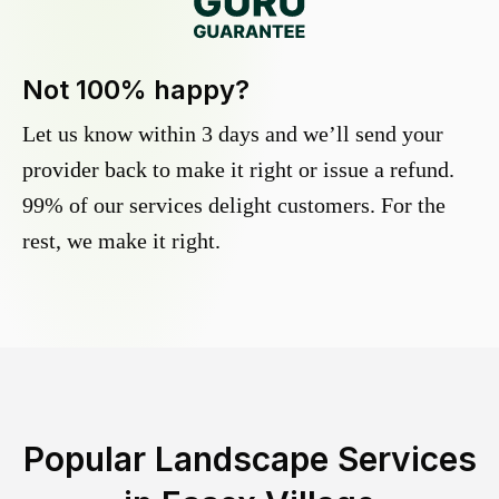
Not 100% happy?
Let us know within 3 days and we’ll send your
provider back to make it right or issue a refund.
99% of our services delight customers. For the
rest, we make it right.
Popular Landscape Services