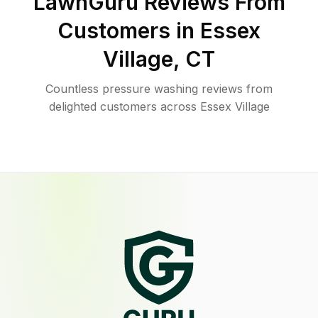
LawnGuru Reviews From
Customers in
Essex
Village
,
CT
Countless pressure washing reviews from
delighted customers across Essex Village