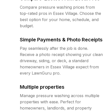
Compare pressure washing prices from
top-rated pros in Essex Village. Choose the
best option for your home, schedule, and
budget.
Simple Payments & Photo Receipts
Pay seamlessly after the job is done.
Receive a photo receipt showing your clean
driveway, siding, or deck, a standard
homeowners in Essex Village expect from
every LawnGuru pro.
Multiple properties
Manage pressure washing across multiple
properties with ease. Perfect for
homeowners, landlords, and property