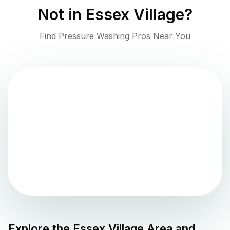
Not in
Essex Village
?
Find Pressure Washing Pros Near You
Explore the
Essex Village
Area and