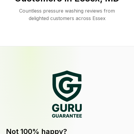
Countless pressure washing reviews from
delighted customers across Essex
Not 100% happy?