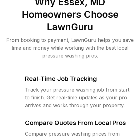
Why
Essex, MD
Homeowners Choose
LawnGuru
From booking to payment, LawnGuru helps you save
time and money while working with the best local
pressure washing pros.
Real-Time Job Tracking
Track your pressure washing job from start
to finish. Get real-time updates as your pro
arrives and works through your property.
Compare Quotes From Local Pros
Compare pressure washing prices from