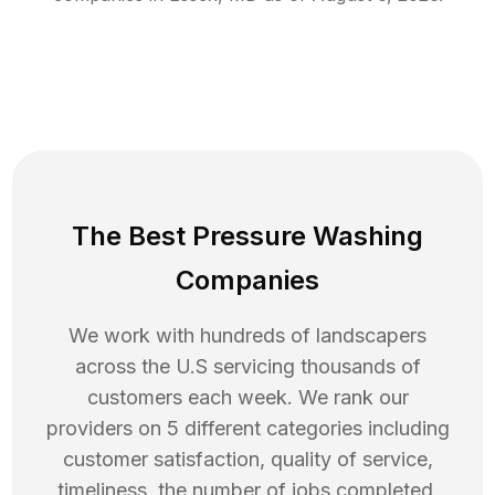
The Best Pressure Washing
Companies
We work with hundreds of landscapers
across the U.S servicing thousands of
customers each week. We rank our
providers on 5 different categories including
customer satisfaction, quality of service,
timeliness, the number of jobs completed,