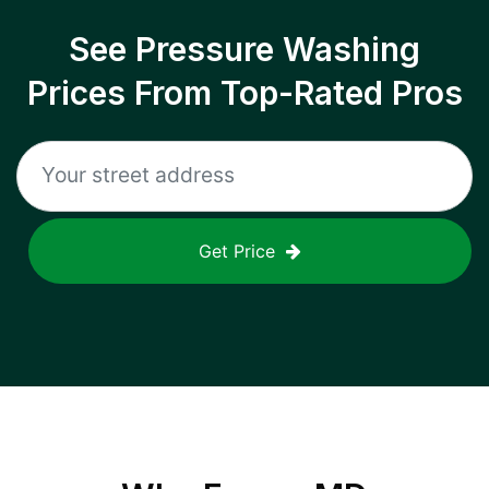
See Pressure Washing
Prices From Top-Rated Pros
Get Price