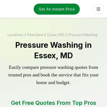
Get An Instant Price
Locations
/
Maryland
/
Essex, MD
/
Pressure Washing
Pressure Washing in
Essex, MD
Easily compare pressure washing quotes from
trusted pros and book the service that fits your
home and budget.
Get Free Quotes From Top Pros