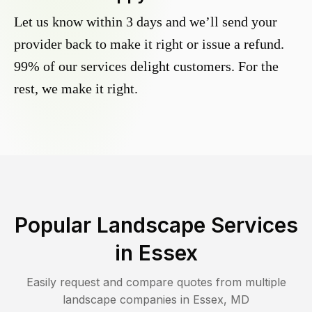
Let us know within 3 days and we’ll send your
provider back to make it right or issue a refund.
99% of our services delight customers. For the
rest, we make it right.
Popular Landscape Services
in
Essex
Easily request and compare quotes from multiple
landscape companies in
Essex
,
MD