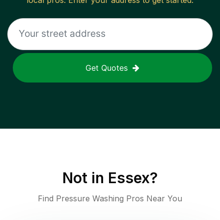
local pros. Enter your address to get started.
Get Quotes
Not in
Essex
?
Find Pressure Washing Pros Near You