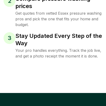
2
prices
Get quotes from vetted Essex pressure washing
pros and pick the one that fits your home and
budget.
Stay Updated Every Step of the
3
Way
Your pro handles everything. Track the job live,
and get a photo receipt the moment it is done.