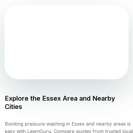
Explore the
Essex
Area and Nearby
Cities
Booking pressure washing in Essex and nearby areas is
easy with LawnGuru. Compare quotes from trusted local