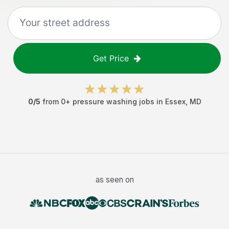
Get Price
0
/5
from
0
+
pressure washing jobs
in
Essex
,
MD
as seen on