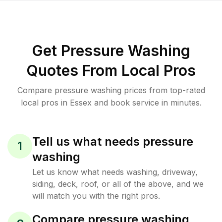
Get Pressure Washing
Quotes From Local Pros
Compare pressure washing prices from top-rated
local pros in Essex and book service in minutes.
Tell us what needs pressure
1
washing
Let us know what needs washing, driveway,
siding, deck, roof, or all of the above, and we
will match you with the right pros.
Compare pressure washing