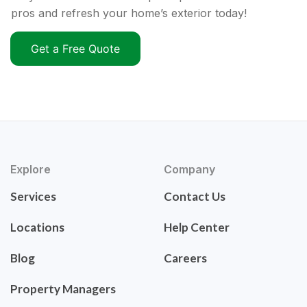
pros and refresh your home’s exterior today!
Get a Free Quote
Explore
Company
Services
Contact Us
Locations
Help Center
Blog
Careers
Property Managers