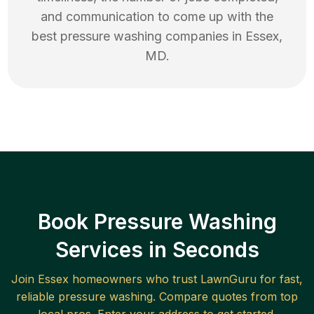
and communication to come up with the
best
pressure washing
companies in
Essex
,
MD
.
Book Pressure Washing
Services in Seconds
Join
Essex
homeowners who trust LawnGuru for fast,
reliable
pressure washing
. Compare quotes from top