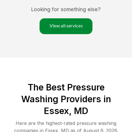
Looking for something else?
View all services
The Best Pressure
Washing Providers in
Essex, MD
Here are the highest-rated
pressure washing
companies in
Essex
,
MD
as of
August 6, 2026
.