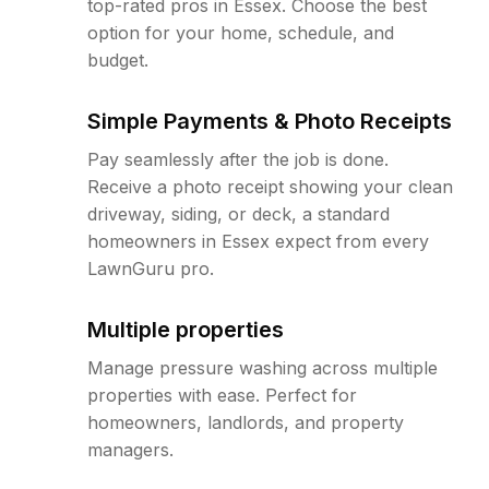
top-rated pros in Essex. Choose the best
option for your home, schedule, and
budget.
Simple Payments & Photo Receipts
Pay seamlessly after the job is done.
Receive a photo receipt showing your clean
driveway, siding, or deck, a standard
homeowners in Essex expect from every
LawnGuru pro.
Multiple properties
Manage pressure washing across multiple
properties with ease. Perfect for
homeowners, landlords, and property
managers.