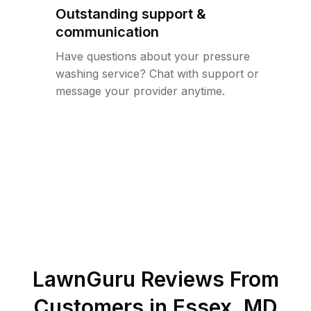
Outstanding support &
communication
Have questions about your pressure
washing service? Chat with support or
message your provider anytime.
LawnGuru Reviews From
Customers in
Essex
,
MD