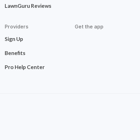
LawnGuru Reviews
Providers
Get the app
Sign Up
Benefits
Pro Help Center