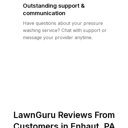
Outstanding support &
communication
Have questions about your pressure
washing service? Chat with support or
message your provider anytime.
LawnGuru Reviews From
Customers in
Enhaut
,
PA