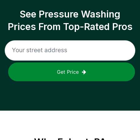
See Pressure Washing
Prices From Top-Rated Pros
Get Price