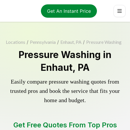
Get An Instant Price
Locations
/
Pennsylvania
/
Enhaut, PA
/
Pressure Washing
Pressure Washing in
Enhaut, PA
Easily compare pressure washing quotes from
trusted pros and book the service that fits your
home and budget.
Get Free Quotes From Top Pros