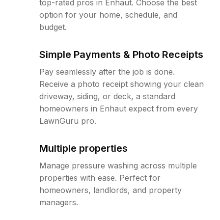
top-rated pros in Enhaut. Choose the best
option for your home, schedule, and
budget.
Simple Payments & Photo Receipts
Pay seamlessly after the job is done.
Receive a photo receipt showing your clean
driveway, siding, or deck, a standard
homeowners in Enhaut expect from every
LawnGuru pro.
Multiple properties
Manage pressure washing across multiple
properties with ease. Perfect for
homeowners, landlords, and property
managers.