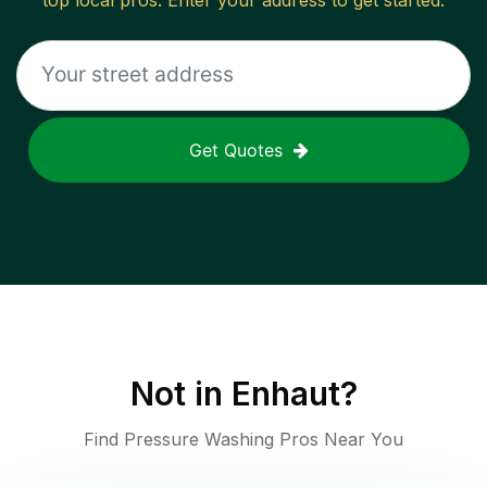
top local pros. Enter your address to get started.
Get Quotes
Not in
Enhaut
?
Find Pressure Washing Pros Near You