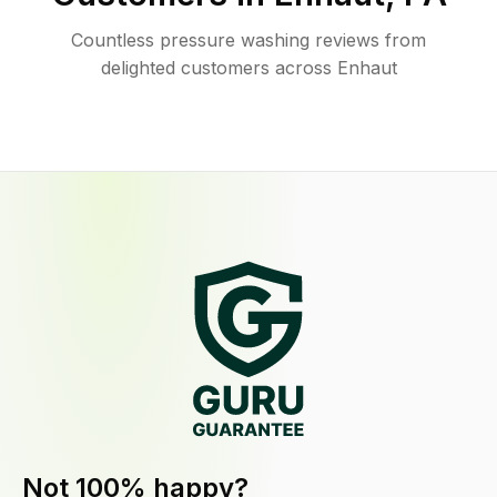
Countless pressure washing reviews from
delighted customers across Enhaut
Not 100% happy?