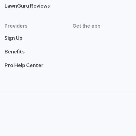
LawnGuru Reviews
Providers
Get the app
Sign Up
Benefits
Pro Help Center