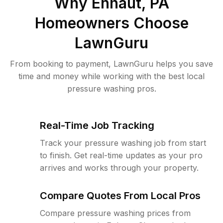
Why
Enhaut, PA
Homeowners Choose
LawnGuru
From booking to payment, LawnGuru helps you save
time and money while working with the best local
pressure washing pros.
Real-Time Job Tracking
Track your pressure washing job from start
to finish. Get real-time updates as your pro
arrives and works through your property.
Compare Quotes From Local Pros
Compare pressure washing prices from