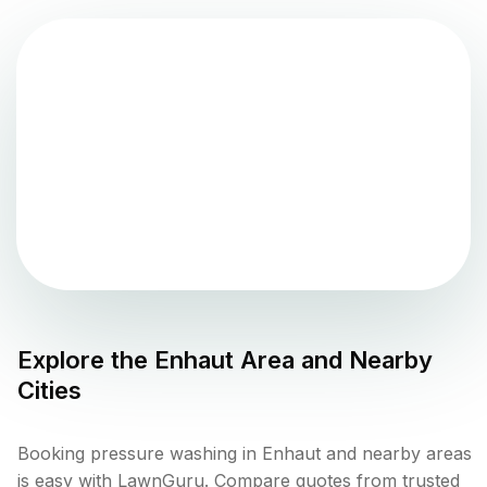
Explore the
Enhaut
Area and Nearby
Cities
Booking pressure washing in Enhaut and nearby areas
is easy with LawnGuru. Compare quotes from trusted