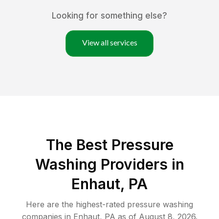
Looking for something else?
View all services
The Best Pressure
Washing Providers in
Enhaut, PA
Here are the highest-rated
pressure washing
companies in
Enhaut
,
PA
as of
August 8, 2026
.