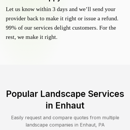
Let us know within 3 days and we’ll send your
provider back to make it right or issue a refund.
99% of our services delight customers. For the
rest, we make it right.
Popular Landscape Services
in
Enhaut
Easily request and compare quotes from multiple
landscape companies in
Enhaut
,
PA