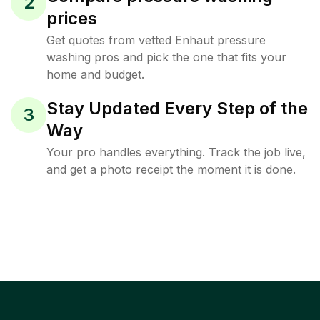
2
prices
Get quotes from vetted Enhaut pressure
washing pros and pick the one that fits your
home and budget.
Stay Updated Every Step of the
3
Way
Your pro handles everything. Track the job live,
and get a photo receipt the moment it is done.