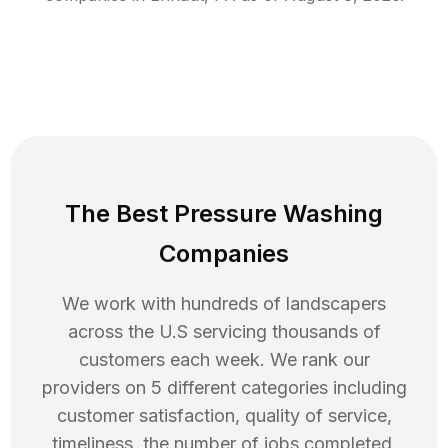
The Best Pressure Washing
Companies
We work with hundreds of landscapers
across the U.S servicing thousands of
customers each week. We rank our
providers on 5 different categories including
customer satisfaction, quality of service,
timeliness, the number of jobs completed,