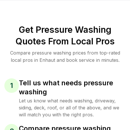
Get Pressure Washing
Quotes From Local Pros
Compare pressure washing prices from top-rated
local pros in Enhaut and book service in minutes.
Tell us what needs pressure
1
washing
Let us know what needs washing, driveway,
siding, deck, roof, or all of the above, and we
will match you with the right pros.
Compare pressure washing