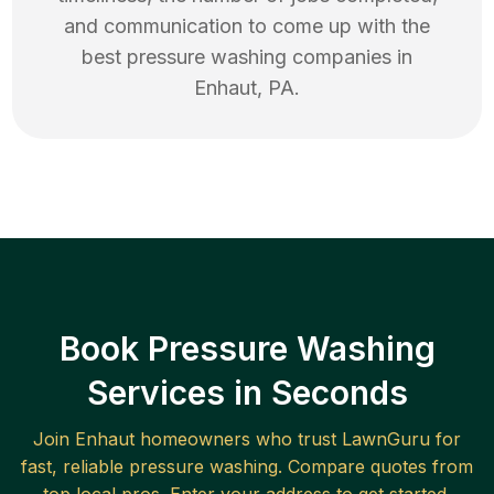
and communication to come up with the
best
pressure washing
companies in
Enhaut
,
PA
.
Book Pressure Washing
Services in Seconds
Join
Enhaut
homeowners who trust LawnGuru for
fast, reliable
pressure washing
. Compare quotes from