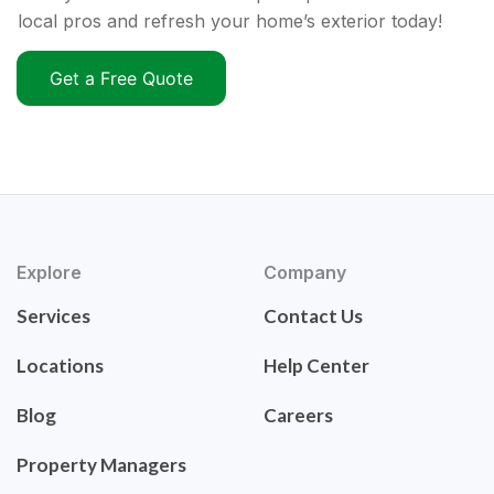
local pros and refresh your home’s exterior today!
Get a Free Quote
Explore
Company
Services
Contact Us
Locations
Help Center
Blog
Careers
Property Managers