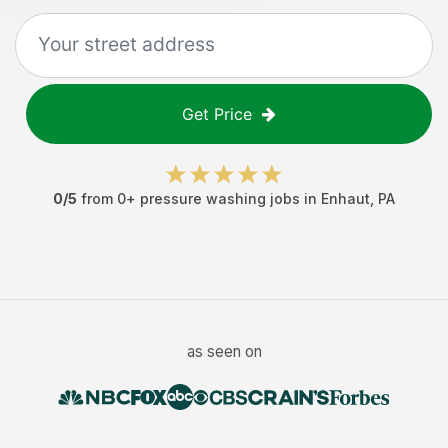
Get Price
0
/5
from
0
+
pressure washing jobs
in
Enhaut
,
PA
as seen on