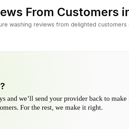
ews From Customers i
ure washing reviews from delighted customers
y?
s and we’ll send your provider back to make it
omers. For the rest, we make it right.