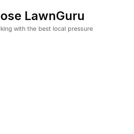
ose LawnGuru
ng with the best local pressure