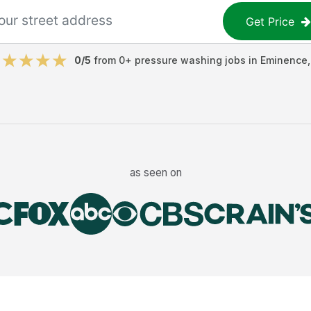
Get Price
0
/5
from
0
+
pressure washing jobs
in
Eminence
as seen on