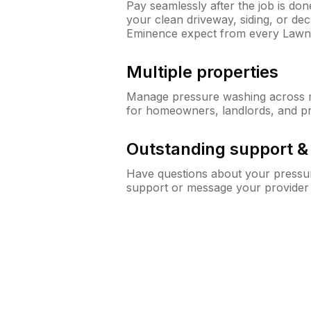
Pay seamlessly after the job is do
your clean driveway, siding, or d
Eminence expect from every Lawn
Multiple properties
Manage pressure washing across mu
for homeowners, landlords, and p
Outstanding support 
Have questions about your pressur
support or message your provider