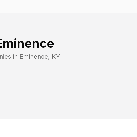
Eminence
nies in
Eminence
,
KY