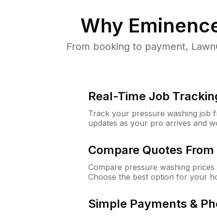
Why
Eminence
From booking to payment, LawnG
Real-Time Job Trackin
Track your pressure washing job fro
updates as your pro arrives and w
Compare Quotes From 
Compare pressure washing prices 
Choose the best option for your h
Simple Payments & Ph