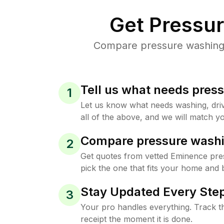
Get Pressu
Compare pressure washing p
Tell us what needs pres
1
Let us know what needs washing, drive
all of the above, and we will match yo
Compare pressure washi
2
Get quotes from vetted Eminence pre
pick the one that fits your home and 
Stay Updated Every Step
3
Your pro handles everything. Track th
receipt the moment it is done.