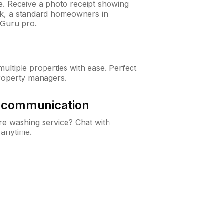
ne. Receive a photo receipt showing
eck, a standard homeowners in
Guru pro.
ltiple properties with ease. Perfect
roperty managers.
& communication
e washing service? Chat with
 anytime.