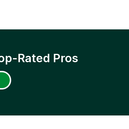
op-Rated Pros