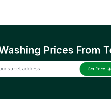
 Washing Prices From T
Get Price