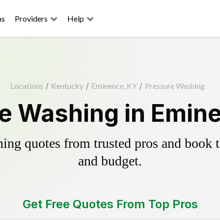
ns
Providers
Help
Locations
/
Kentucky
/
Eminence, KY
/
Pressure Washing
e Washing in Emin
ing quotes from trusted pros and book th
and budget.
Get Free Quotes From Top Pros