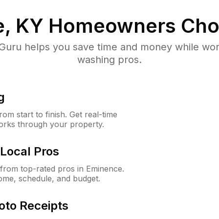
, KY
Homeowners Cho
uru helps you save time and money while worki
washing pros.
g
m start to finish. Get real-time
orks through your property.
Local Pros
from top-rated pros in Eminence.
ome, schedule, and budget.
oto Receipts