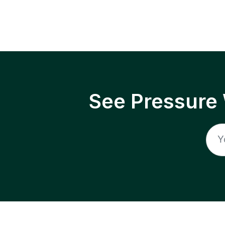
See Pressure