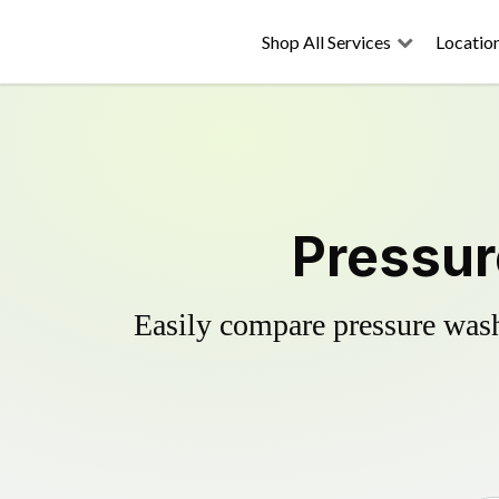
Shop All Services
Locatio
Pressur
Easily compare pressure wash