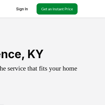
Sign In
Get an Instant Price
ence, KY
e service that fits your home