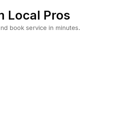
 Local Pros
nd book service in minutes.