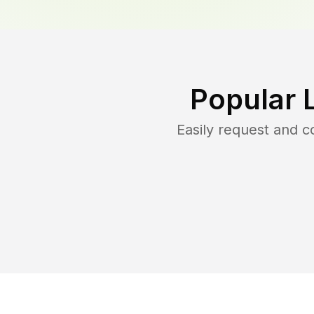
Popular 
Easily request and 