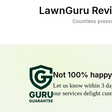
LawnGuru Revi
Countless press
Not 100% happ
Let us know within 3 day
our services delight cust