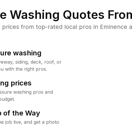
re Washing Quotes From
rices from top-rated local pros in Eminence a
sure washing
way, siding, deck, roof, or
u with the right pros.
ng prices
ssure washing pros and
budget.
 of the Way
e job live, and get a photo