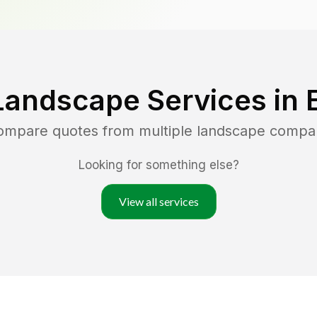
Landscape Services in
compare quotes from multiple landscape compa
Looking for something else?
View all services