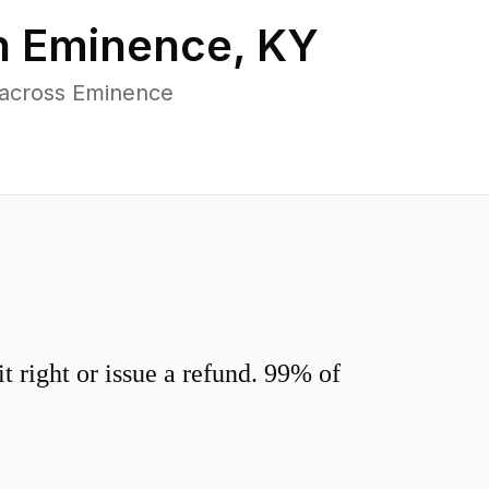
n
Eminence
,
KY
 across Eminence
 right or issue a refund. 99% of