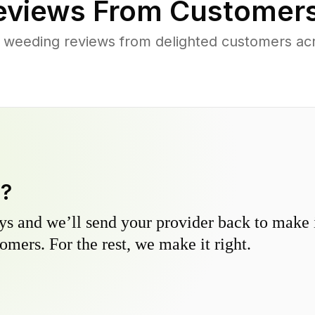
views From Customers
 weeding reviews from delighted customers ac
y?
s and we’ll send your provider back to make it
omers. For the rest, we make it right.