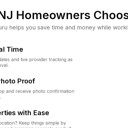
 NJ
Homeowners Choos
u helps you save time and money while working
al Time
ates and live provider tracking as
val.
Photo Proof
app and receive photo confirmation
.
rties with Ease
cation? Keep things simple by