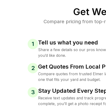
Get We
Compare pricing from top-r
Tell us what you need
1
Share a few details so our pros kno
you’d like done.
Get Quotes From Local P
2
Compare quotes from trusted Elmer 
one that fits your yard and budget.
Stay Updated Every Step
3
Receive text updates and track progre
complete, you’ll get a photo receipt f