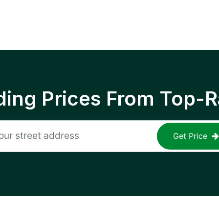
ing Prices From Top-R
Get Price