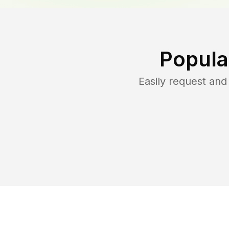
Popula
Easily request an