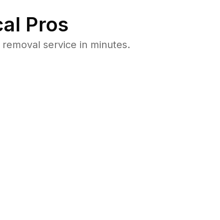
al Pros
removal service in minutes.