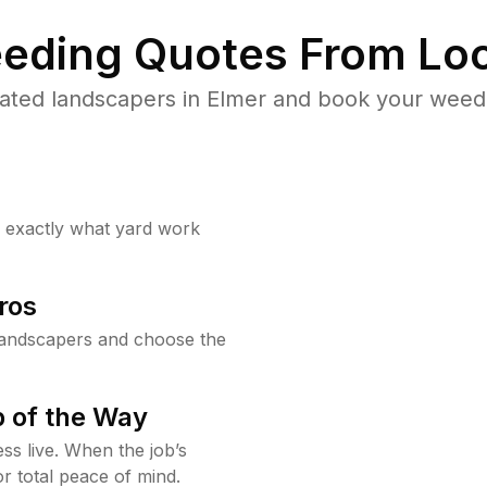
eding Quotes From Loc
ated landscapers in Elmer and book your weed 
w exactly what yard work
ros
landscapers and choose the
 of the Way
ss live. When the job’s
or total peace of mind.