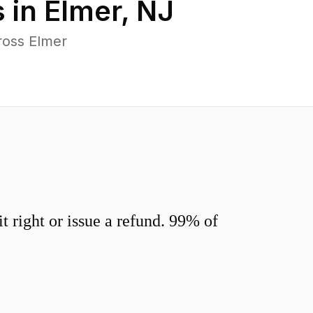
 in
Elmer
,
NJ
ross Elmer
 right or issue a refund. 99% of