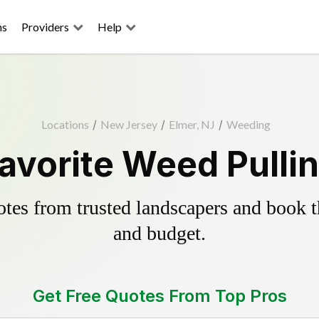
ns
Providers
Help
Locations
/
New Jersey
/
Elmer, NJ
/
Weeding
avorite Weed Pulli
es from trusted landscapers and book the
and budget.
Get Free Quotes From Top Pros