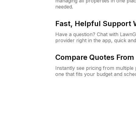
managing all properties in one plac
needed.
Fast, Helpful Support
Have a question? Chat with Lawn
provider right in the app, quick and
Compare Quotes From 
Instantly see pricing from multipl
one that fits your budget and sche