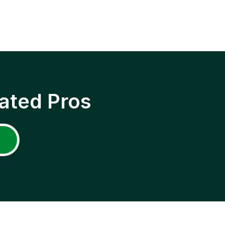
ated Pros