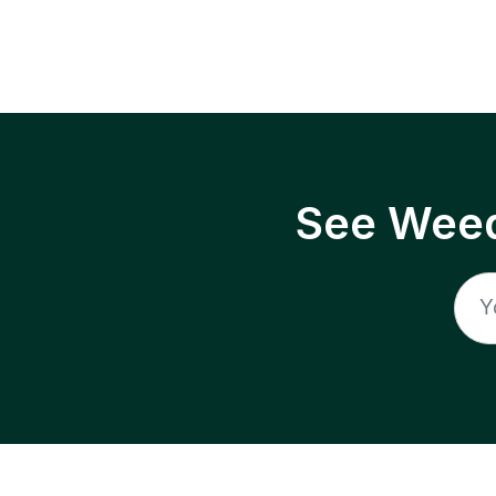
See Weed