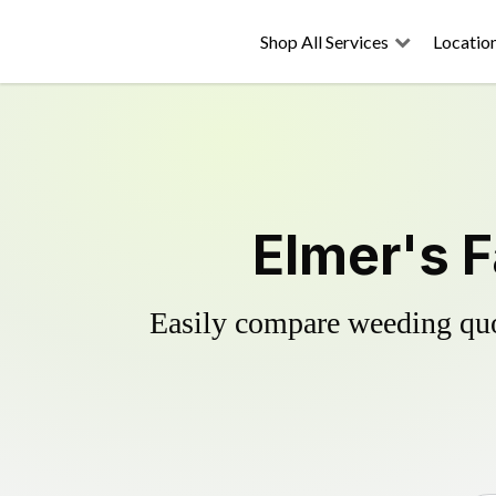
Shop All Services
Locatio
Elmer's F
Easily compare weeding quot