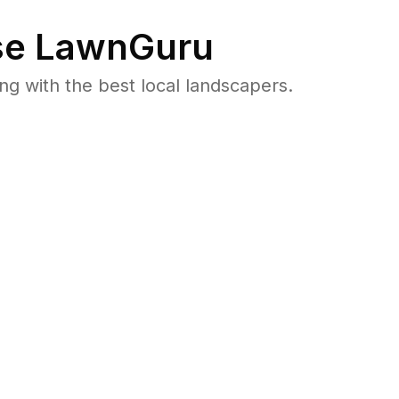
e LawnGuru
 with the best local landscapers.