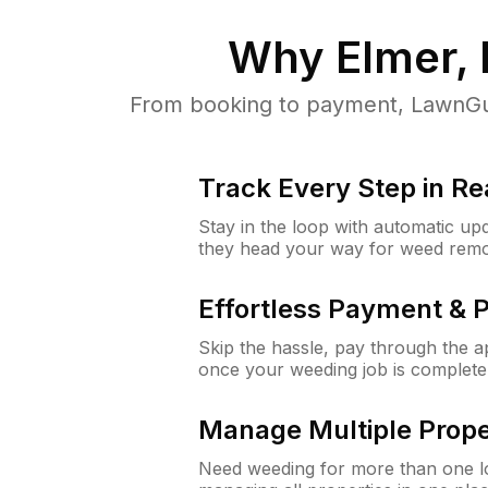
Why
Elmer,
From booking to payment, LawnGur
Track Every Step in Re
Stay in the loop with automatic upd
they head your way for weed remo
Effortless Payment & 
Skip the hassle, pay through the 
once your weeding job is complete
Manage Multiple Prope
Need weeding for more than one lo