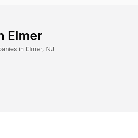
in
Elmer
panies in
Elmer
,
NJ