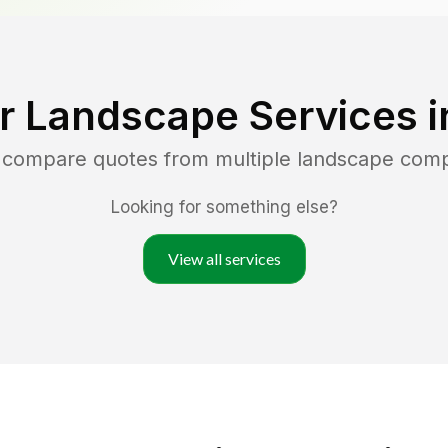
r Landscape Services 
d compare quotes from multiple landscape com
Looking for something else?
View all services