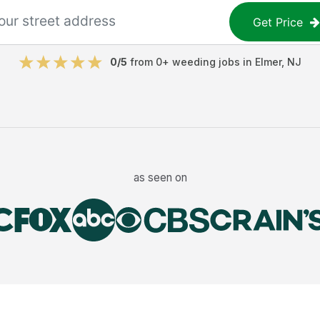
Get Price
0
/5
from
0
+
weeding jobs
in
Elmer
,
NJ
as seen on