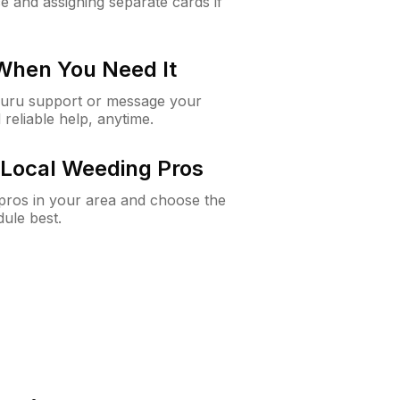
e and assigning separate cards if
 When You Need It
Guru support or message your
 reliable help, anytime.
Local Weeding Pros
e pros in your area and choose the
dule best.