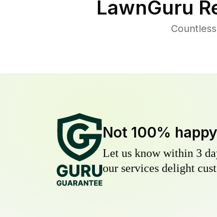
LawnGuru Re
Countless
Not 100% happ
Let us know within 3 day
our services delight cust