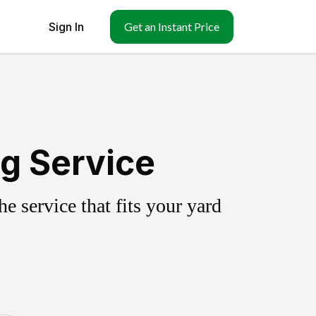
Sign In
Get an Instant Price
ng Service
 service that fits your yard