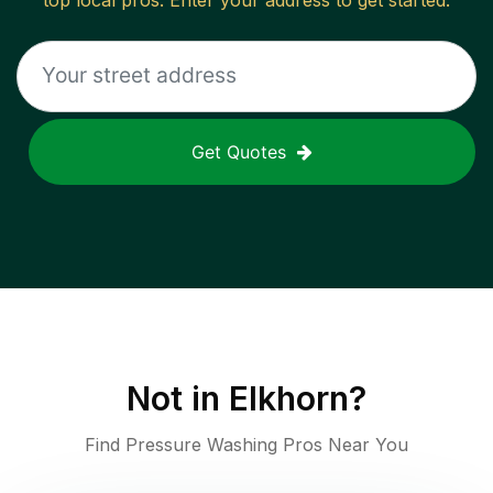
top local pros. Enter your address to get started.
Get Quotes
Not in
Elkhorn
?
Find Pressure Washing Pros Near You