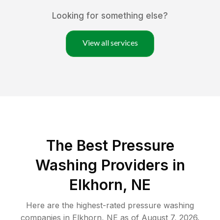
Looking for something else?
View all services
The Best Pressure
Washing Providers in
Elkhorn, NE
Here are the highest-rated
pressure washing
companies in
Elkhorn
,
NE
as of
August 7, 2026
.