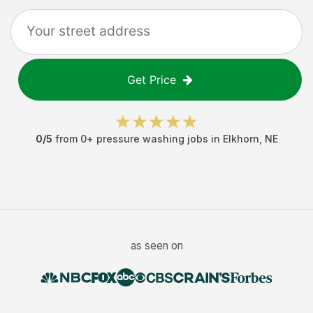
Get Price
0
/5
from
0
+
pressure washing jobs
in
Elkhorn
,
NE
as seen on