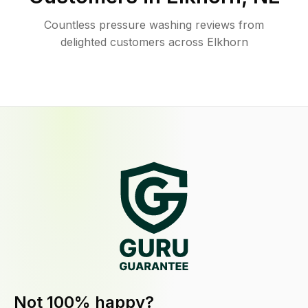
Countless pressure washing reviews from
delighted customers across Elkhorn
Not 100% happy?