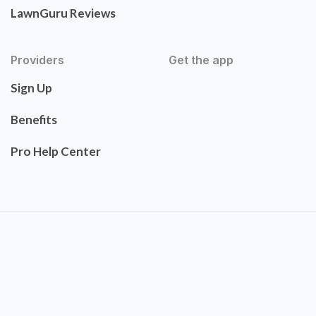
LawnGuru Reviews
Providers
Get the app
Sign Up
Benefits
Pro Help Center