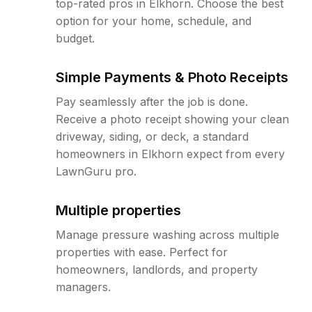
top-rated pros in Elkhorn. Choose the best
option for your home, schedule, and
budget.
Simple Payments & Photo Receipts
Pay seamlessly after the job is done.
Receive a photo receipt showing your clean
driveway, siding, or deck, a standard
homeowners in Elkhorn expect from every
LawnGuru pro.
Multiple properties
Manage pressure washing across multiple
properties with ease. Perfect for
homeowners, landlords, and property
managers.