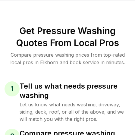
Get Pressure Washing
Quotes From Local Pros
Compare pressure washing prices from top-rated
local pros in Elkhorn and book service in minutes.
Tell us what needs pressure
1
washing
Let us know what needs washing, driveway,
siding, deck, roof, or all of the above, and we
will match you with the right pros.
Compare pressure washing