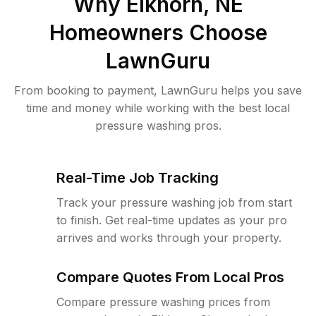
Why
Elkhorn, NE
Homeowners Choose
LawnGuru
From booking to payment, LawnGuru helps you save
time and money while working with the best local
pressure washing pros.
Real-Time Job Tracking
Track your pressure washing job from start
to finish. Get real-time updates as your pro
arrives and works through your property.
Compare Quotes From Local Pros
Compare pressure washing prices from