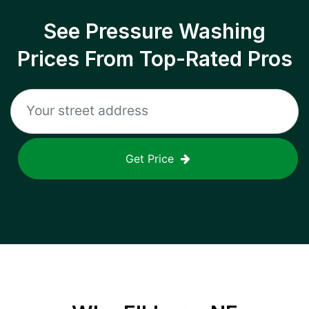
See Pressure Washing
Prices From Top-Rated Pros
Get Price