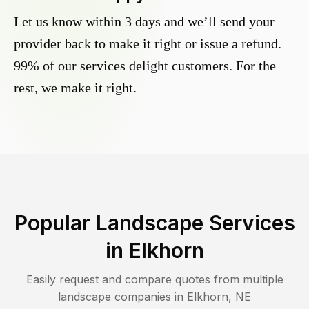
Let us know within 3 days and we’ll send your
provider back to make it right or issue a refund.
99% of our services delight customers. For the
rest, we make it right.
Popular Landscape Services
in
Elkhorn
Easily request and compare quotes from multiple
landscape companies in
Elkhorn
,
NE