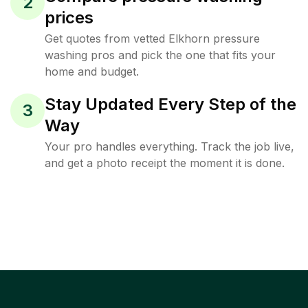
2
prices
Get quotes from vetted Elkhorn pressure
washing pros and pick the one that fits your
home and budget.
Stay Updated Every Step of the
3
Way
Your pro handles everything. Track the job live,
and get a photo receipt the moment it is done.