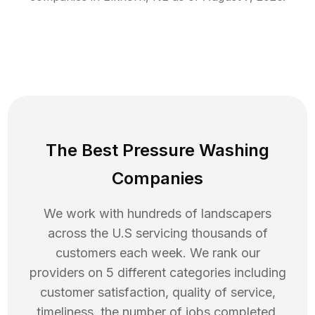
The Best Pressure Washing
Companies
We work with hundreds of landscapers
across the U.S servicing thousands of
customers each week. We rank our
providers on 5 different categories including
customer satisfaction, quality of service,
timeliness, the number of jobs completed,