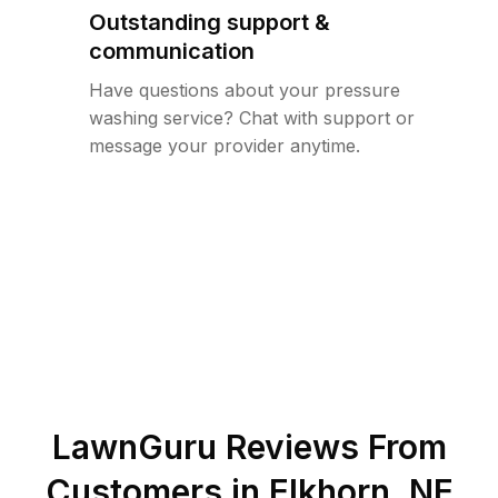
Outstanding support &
communication
Have questions about your pressure
washing service? Chat with support or
message your provider anytime.
LawnGuru Reviews From
Customers in
Elkhorn
,
NE