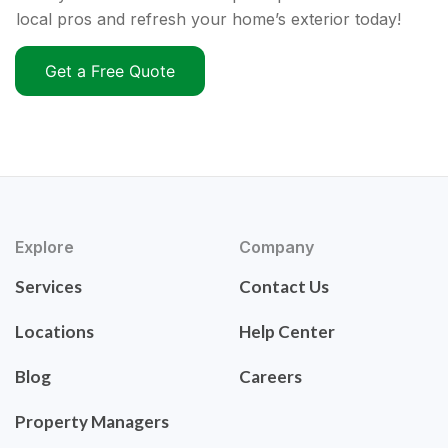
local pros and refresh your home’s exterior today!
Get a Free Quote
Explore
Company
Services
Contact Us
Locations
Help Center
Blog
Careers
Property Managers