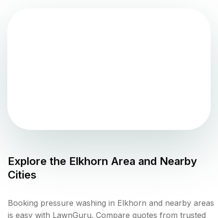
Explore the
Elkhorn
Area and Nearby
Cities
Booking pressure washing in Elkhorn and nearby areas
is easy with LawnGuru. Compare quotes from trusted