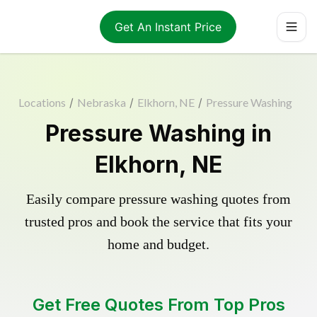
Get An Instant Price
Locations
/
Nebraska
/
Elkhorn, NE
/
Pressure Washing
Pressure Washing in
Elkhorn, NE
Easily compare pressure washing quotes from
trusted pros and book the service that fits your
home and budget.
Get Free Quotes From Top Pros