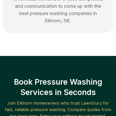
and communication to come up with the
best
pressure washing
companies in
Elkhorn
,
NE
.
Book Pressure Washing
Services in Seconds
Join
Elkhorn
homeowners who trust LawnGuru for
fast, reliable
pressure washing
. Compare quotes from