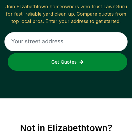
Join
Elizabethtown
homeowners who trust LawnGuru
for fast, reliable
yard clean up
. Compare quotes from
top local pros. Enter your address to get started.
Get Quotes
Not in
Elizabethtown
?