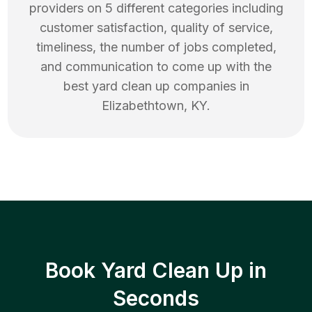
providers on 5 different categories including
customer satisfaction, quality of service,
timeliness, the number of jobs completed,
and communication to come up with the
best
yard clean up
companies in
Elizabethtown
,
KY
.
Book Yard Clean Up in
Seconds