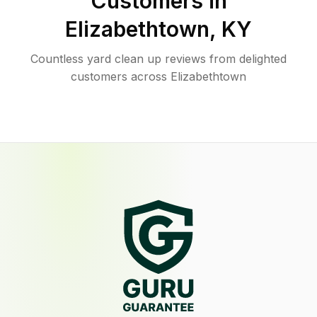
Customers in
Elizabethtown
,
KY
Countless yard clean up reviews from delighted
customers across Elizabethtown