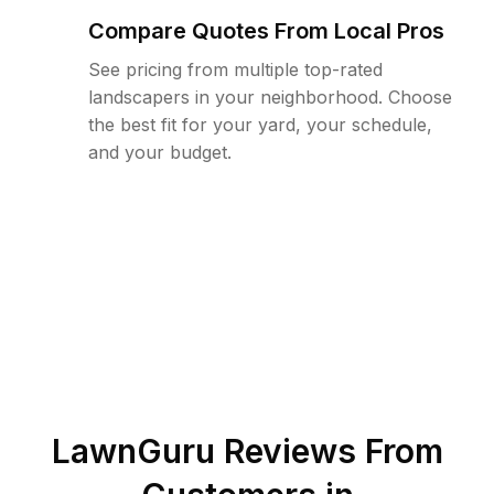
Compare Quotes From Local Pros
See pricing from multiple top-rated
landscapers in your neighborhood. Choose
the best fit for your yard, your schedule,
and your budget.
LawnGuru Reviews From