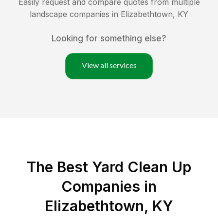
Easily request and compare quotes from multiple
landscape companies in
Elizabethtown
,
KY
Looking for something else?
View all services
The Best Yard Clean Up
Companies in
Elizabethtown, KY