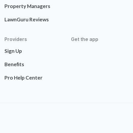
Property Managers
LawnGuru Reviews
Providers
Get the app
Sign Up
Benefits
Pro Help Center