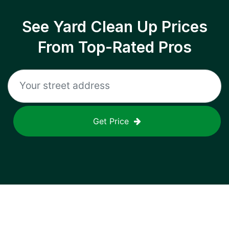
See Yard Clean Up Prices
From Top-Rated Pros
Get Price