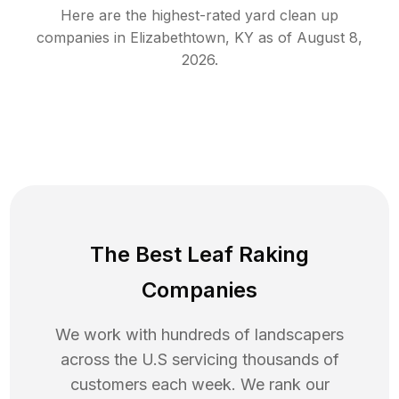
Here are the highest-rated
yard clean up
companies in
Elizabethtown
,
KY
as of
August 8,
2026
.
The Best Leaf Raking
Companies
We work with hundreds of landscapers
across the U.S servicing thousands of
customers each week. We rank our