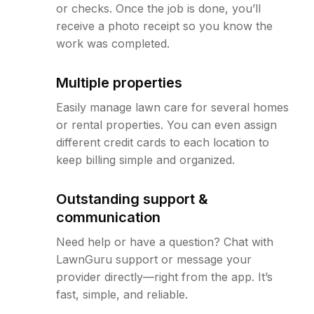
or checks. Once the job is done, you’ll
receive a photo receipt so you know the
work was completed.
Multiple properties
Easily manage lawn care for several homes
or rental properties. You can even assign
different credit cards to each location to
keep billing simple and organized.
Outstanding support &
communication
Need help or have a question? Chat with
LawnGuru support or message your
provider directly—right from the app. It’s
fast, simple, and reliable.