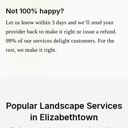
Not 100% happy?
Let us know within 3 days and we’ll send your
provider back to make it right or issue a refund.
99% of our services delight customers. For the
rest, we make it right.
Popular Landscape Services
in
Elizabethtown