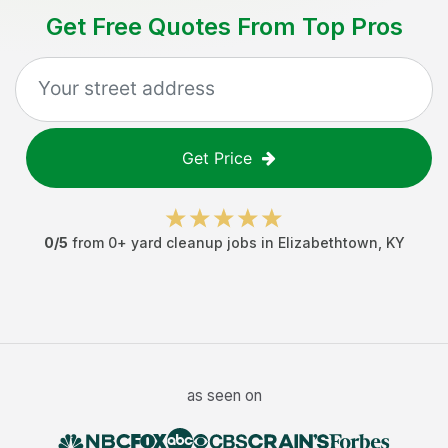
Get Free Quotes From Top Pros
Get Price
0
/5
from
0
+
yard cleanup jobs
in
Elizabethtown
,
KY
as seen on