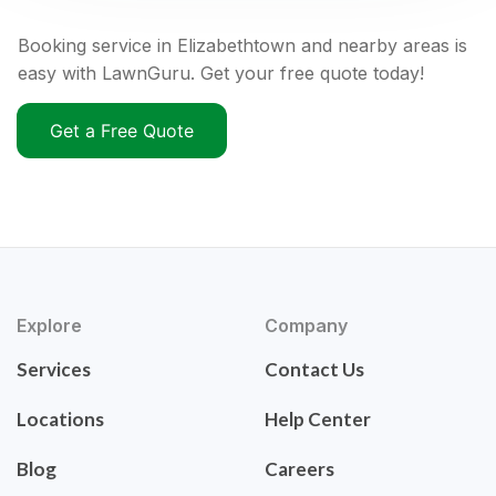
Booking service in Elizabethtown and nearby areas is
easy with LawnGuru. Get your free quote today!
Get a Free Quote
Explore
Company
Services
Contact Us
Locations
Help Center
Blog
Careers