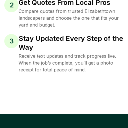
Get Quotes From Local Pros
2
Compare quotes from trusted Elizabethtown
landscapers and choose the one that fits your
yard and budget.
Stay Updated Every Step of the
3
Way
Receive text updates and track progress live.
When the job’s complete, you’ll get a photo
receipt for total peace of mind.