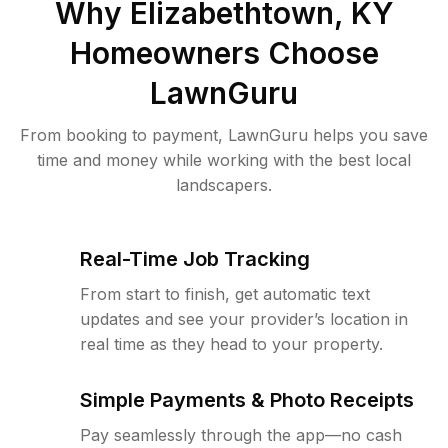
Why
Elizabethtown, KY
Homeowners Choose
LawnGuru
From booking to payment, LawnGuru helps you save
time and money while working with the best local
landscapers.
Real-Time Job Tracking
From start to finish, get automatic text
updates and see your provider’s location in
real time as they head to your property.
Simple Payments & Photo Receipts
Pay seamlessly through the app—no cash