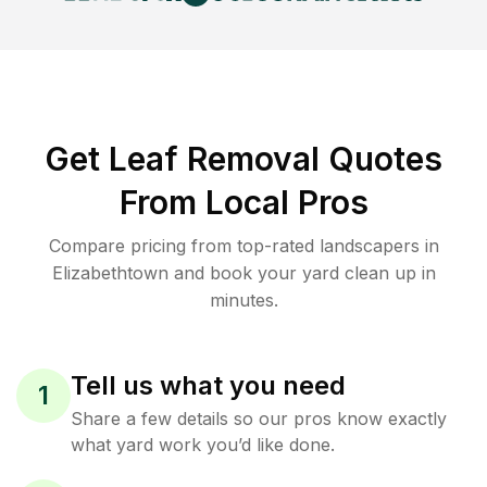
Get Leaf Removal Quotes
From Local Pros
Compare pricing from top-rated landscapers in
Elizabethtown and book your yard clean up in
minutes.
Tell us what you need
1
Share a few details so our pros know exactly
what yard work you’d like done.