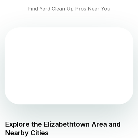
Find Yard Clean Up Pros Near You
Explore the
Elizabethtown
Area and
Nearby Cities