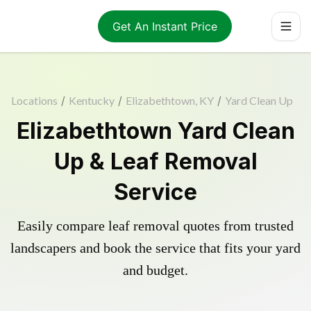
Get An Instant Price
Locations
/
Kentucky
/
Elizabethtown, KY
/
Yard Clean Up
Elizabethtown Yard Clean
Up & Leaf Removal
Service
Easily compare leaf removal quotes from trusted
landscapers and book the service that fits your yard
and budget.