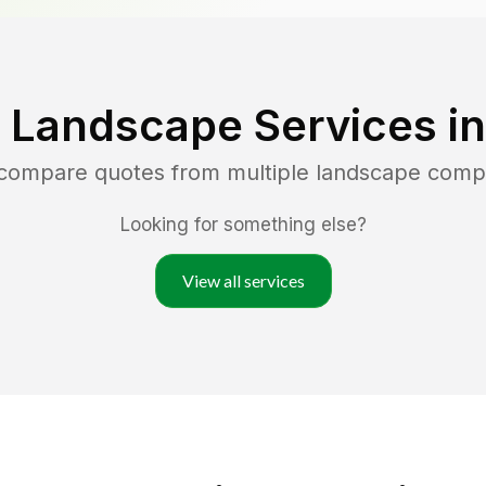
 Landscape Services i
 compare quotes from multiple landscape comp
Looking for something else?
View all services