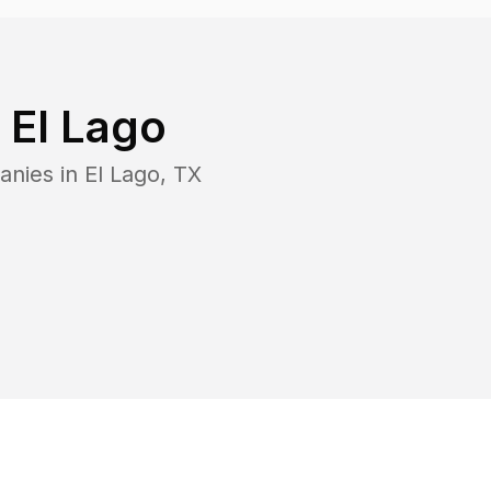
n
El Lago
anies in
El Lago
,
TX