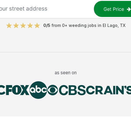
Get Price
0
/5
from
0
+
weeding jobs
in
El Lago
,
TX
as seen on