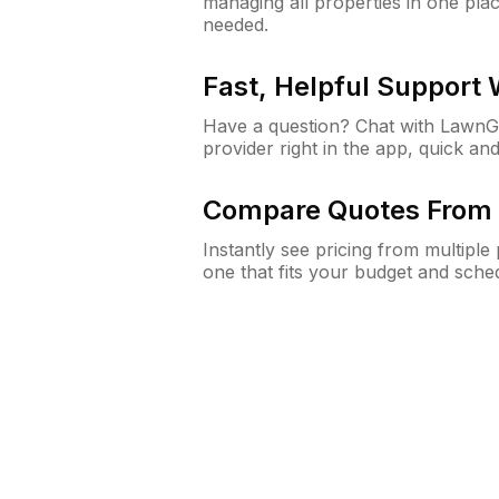
managing all properties in one plac
needed.
Fast, Helpful Support
Have a question? Chat with Lawn
provider right in the app, quick and
Compare Quotes From 
Instantly see pricing from multipl
one that fits your budget and sche