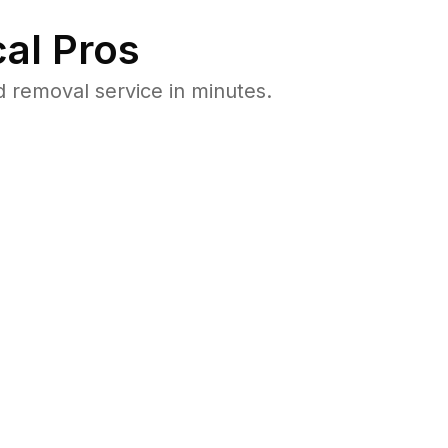
al Pros
 removal service in minutes.