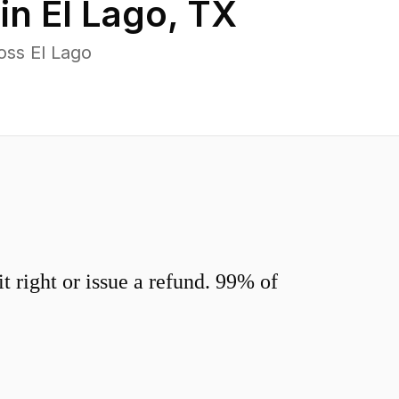
 in
El Lago
,
TX
oss El Lago
 right or issue a refund. 99% of