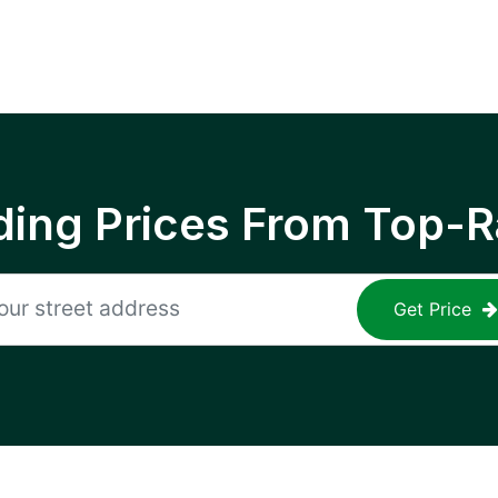
ing Prices From Top-R
Get Price