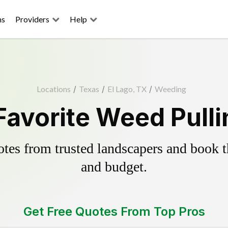
ns
Providers
Help
Locations
/
Texas
/
El Lago, TX
/
Weeding
Favorite Weed Pull
es from trusted landscapers and book the
and budget.
Get Free Quotes From Top Pros