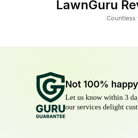
LawnGuru Re
Countless 
Not 100% happ
Let us know within 3 day
our services delight cust