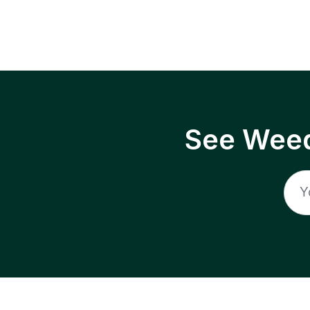
See Weed