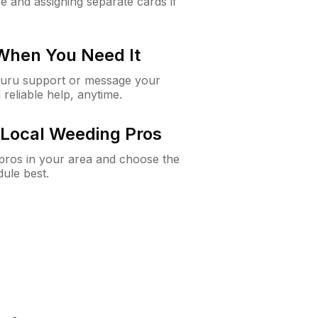
e and assigning separate cards if
 When You Need It
Guru support or message your
 reliable help, anytime.
Local Weeding Pros
e pros in your area and choose the
dule best.