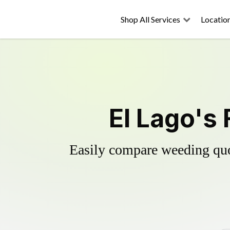
Shop All Services
Locatio
El Lago's 
Easily compare weeding quot