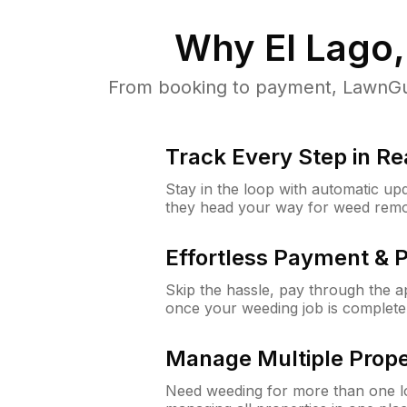
Why
El Lago
From booking to payment, LawnGur
Track Every Step in Re
Stay in the loop with automatic upd
they head your way for weed remo
Effortless Payment & 
Skip the hassle, pay through the 
once your weeding job is complete
Manage Multiple Prope
Need weeding for more than one lo