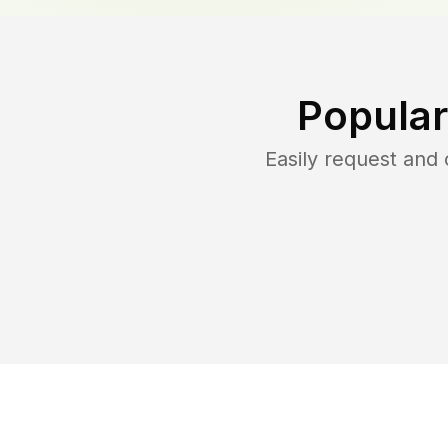
Popular
Easily request and