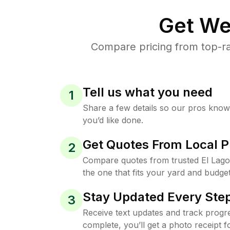
Get We
Compare pricing from top-ra
Tell us what you need
1
Share a few details so our pros kno
you’d like done.
Get Quotes From Local P
2
Compare quotes from trusted El Lag
the one that fits your yard and budget
Stay Updated Every Step
3
Receive text updates and track progre
complete, you’ll get a photo receipt f