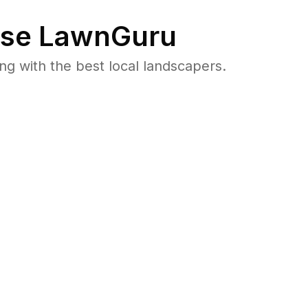
se LawnGuru
 with the best local landscapers.