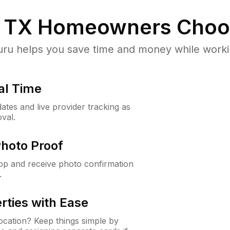
, TX
Homeowners Choo
u helps you save time and money while working
al Time
ates and live provider tracking as
val.
Photo Proof
app and receive photo confirmation
.
rties with Ease
cation? Keep things simple by