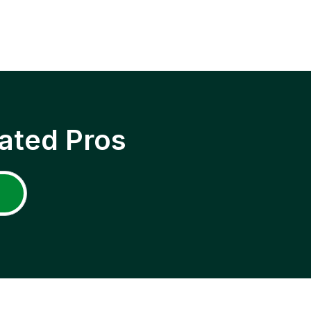
ated Pros