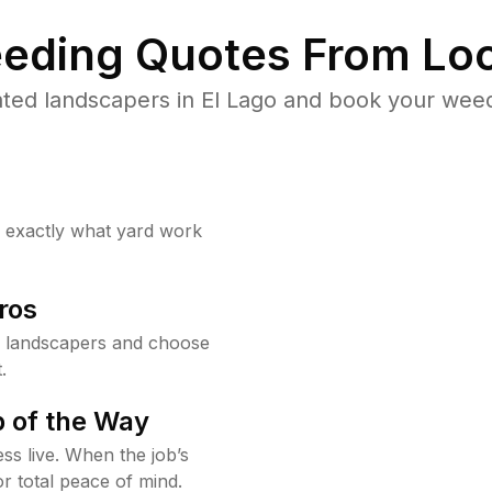
eding Quotes From Loc
ted landscapers in El Lago and book your weed
w exactly what yard work
ros
o landscapers and choose
.
 of the Way
ss live. When the job’s
or total peace of mind.