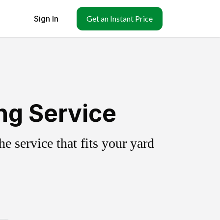
Sign In
Get an Instant Price
ing Service
 service that fits your yard