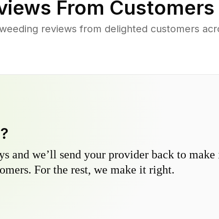
views From Customers
weeding reviews from delighted customers acr
y?
s and we’ll send your provider back to make it
omers. For the rest, we make it right.