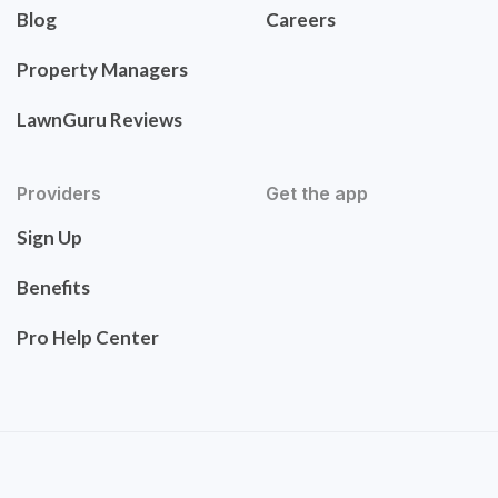
Blog
Careers
Property Managers
LawnGuru Reviews
Providers
Get the app
Sign Up
Benefits
Pro Help Center