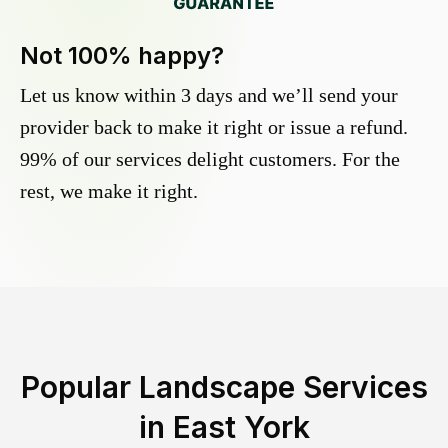
Not 100% happy?
Let us know within 3 days and we’ll send your
provider back to make it right or issue a refund.
99% of our services delight customers. For the
rest, we make it right.
Popular Landscape Services
in
East York