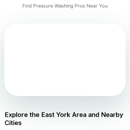
Find Pressure Washing Pros Near You
Explore the
East York
Area and Nearby
Cities