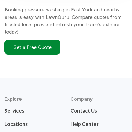
Booking pressure washing in East York and nearby
areas is easy with LawnGuru. Compare quotes from
trusted local pros and refresh your home’s exterior
today!
Get a Free Quote
Explore
Company
Services
Contact Us
Locations
Help Center