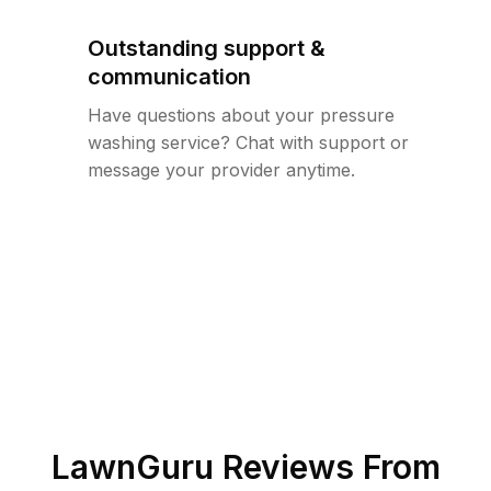
Outstanding support &
communication
Have questions about your pressure
washing service? Chat with support or
message your provider anytime.
LawnGuru Reviews From