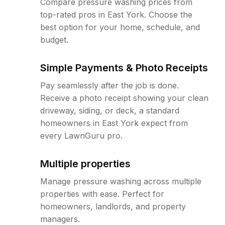
Compare pressure washing prices from
top-rated pros in East York. Choose the
best option for your home, schedule, and
budget.
Simple Payments & Photo Receipts
Pay seamlessly after the job is done.
Receive a photo receipt showing your clean
driveway, siding, or deck, a standard
homeowners in East York expect from
every LawnGuru pro.
Multiple properties
Manage pressure washing across multiple
properties with ease. Perfect for
homeowners, landlords, and property
managers.