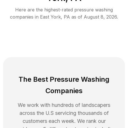
Here are the highest-rated
pressure washing
companies in
East York
,
PA
as of
August 8, 2026
.
The Best Pressure Washing
Companies
We work with hundreds of landscapers
across the U.S servicing thousands of
customers each week. We rank our