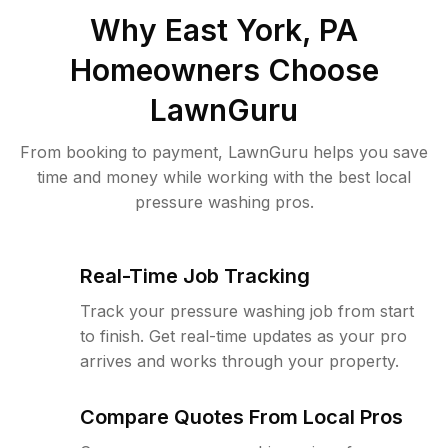
Why
East York, PA
Homeowners Choose
LawnGuru
From booking to payment, LawnGuru helps you save
time and money while working with the best local
pressure washing pros.
Real-Time Job Tracking
Track your pressure washing job from start
to finish. Get real-time updates as your pro
arrives and works through your property.
Compare Quotes From Local Pros