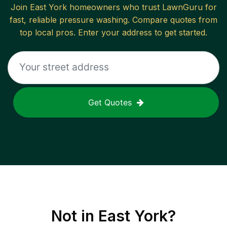
Join
East York
homeowners who trust LawnGuru for
fast, reliable
pressure washing
. Compare quotes from
top local pros. Enter your address to get started.
Get Quotes
Not in
East York
?