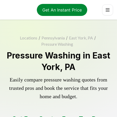
Get An Instant Price
Locations
/
Pennsylvania
/
East York, PA
/
Pressure Washing
Pressure Washing in East
York, PA
Easily compare pressure washing quotes from
trusted pros and book the service that fits your
home and budget.