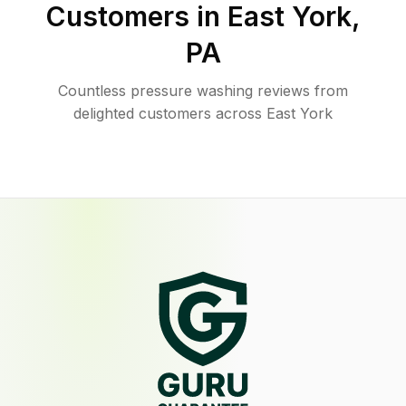
Customers in
East York
,
PA
Countless pressure washing reviews from
delighted customers across East York