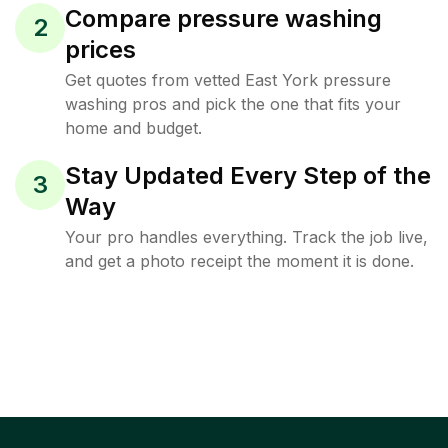
Compare pressure washing
2
prices
Get quotes from vetted East York pressure
washing pros and pick the one that fits your
home and budget.
Stay Updated Every Step of the
3
Way
Your pro handles everything. Track the job live,
and get a photo receipt the moment it is done.