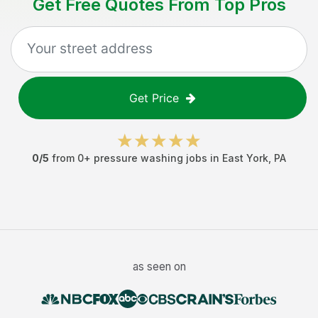
Get Free Quotes From Top Pros
Get Price
0
/5
from
0
+
pressure washing jobs
in
East York
,
PA
as seen on