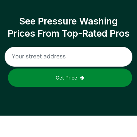
See Pressure Washing
Prices From Top-Rated Pros
Get Price