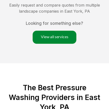
Easily request and compare quotes from multiple
landscape companies in
East York
,
PA
Looking for something else?
View all services
The Best Pressure
Washing Providers in East
York, PA