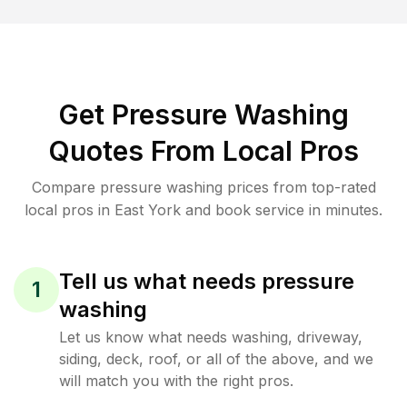
Get Pressure Washing
Quotes From Local Pros
Compare pressure washing prices from top-rated
local pros in East York and book service in minutes.
Tell us what needs pressure
1
washing
Let us know what needs washing, driveway,
siding, deck, roof, or all of the above, and we
will match you with the right pros.