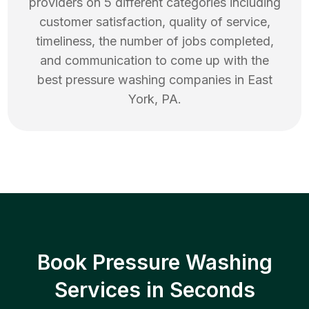
providers on 5 different categories including
customer satisfaction, quality of service,
timeliness, the number of jobs completed,
and communication to come up with the
best
pressure washing
companies in
East
York
,
PA
.
Book Pressure Washing
Services in Seconds