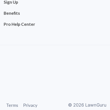
Sign Up
Benefits
Pro Help Center
Terms
Privacy
©
2026
LawnGuru