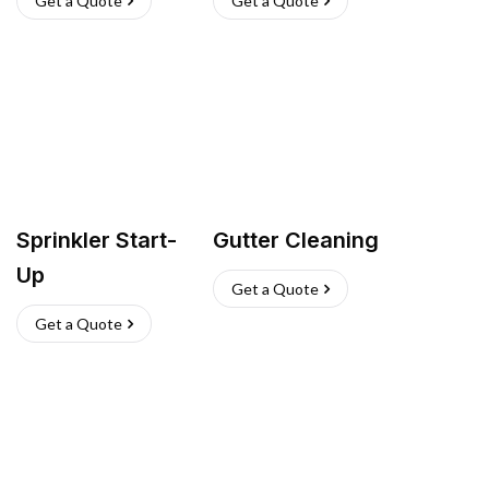
Get a Quote
Get a Quote
Sprinkler Start-
Gutter Cleaning
Up
Get a Quote
Get a Quote