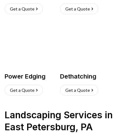
Get a Quote
Get a Quote
Power Edging
Dethatching
Get a Quote
Get a Quote
Landscaping Services
in
East Petersburg
,
PA