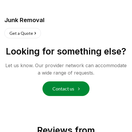
Junk Removal
Get a Quote
Looking for something else?
Let us know. Our provider network can accommodate
a wide range of requests.
Contact us
Reviews from