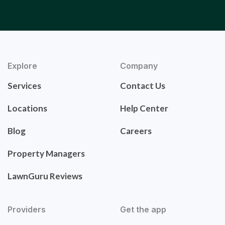
Explore
Company
Services
Contact Us
Locations
Help Center
Blog
Careers
Property Managers
LawnGuru Reviews
Providers
Get the app