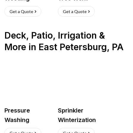
Get a Quote
Get a Quote
Deck, Patio, Irrigation &
More
in
East Petersburg
,
PA
Pressure
Sprinkler
Washing
Winterization