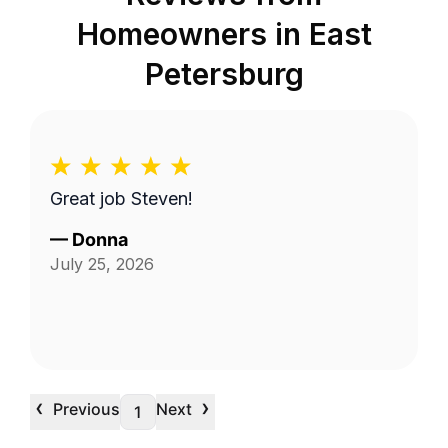
Homeowners in
East
Petersburg
Great job Steven!
—
Donna
July 25, 2026
‹
›
Previous
Next
1