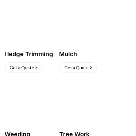
Hedge Trimming
Mulch
Get a Quote
Get a Quote
Weeding
Tree Work