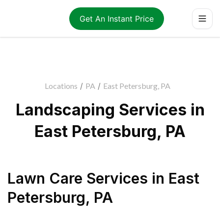
Get An Instant Price
Locations
/
PA
/
East Petersburg, PA
Landscaping Services in
East Petersburg, PA
Lawn Care Services
in
East
Petersburg
,
PA