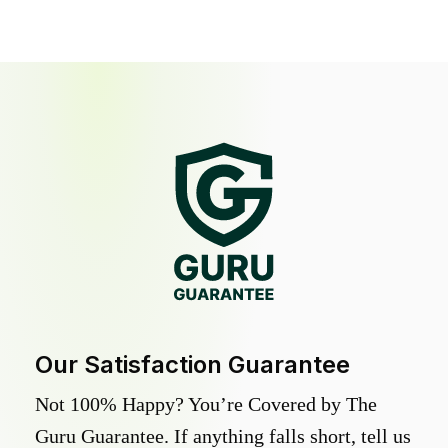
Our Satisfaction Guarantee
Not 100% Happy? You’re Covered by The
Guru Guarantee. If anything falls short, tell us