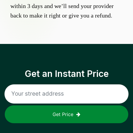
within 3 days and we’ll send your provider
back to make it right or give you a refund.
Get an Instant Price
Get Price