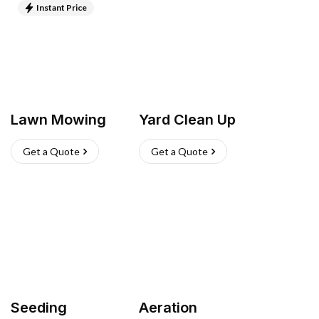
Instant Price
Lawn Mowing
Yard Clean Up
Get a Quote
Get a Quote
Seeding
Aeration