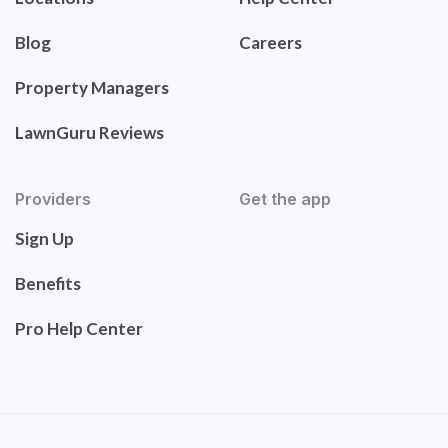
Blog
Careers
Property Managers
LawnGuru Reviews
Providers
Get the app
Sign Up
Benefits
Pro Help Center