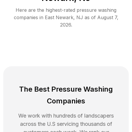
Here are the highest-rated
pressure washing
companies in
East Newark
,
NJ
as of
August 7,
2026
.
The Best Pressure Washing
Companies
We work with hundreds of landscapers
across the U.S servicing thousands of