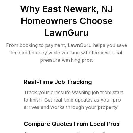
Why
East Newark, NJ
Homeowners Choose
LawnGuru
From booking to payment, LawnGuru helps you save
time and money while working with the best local
pressure washing pros.
Real-Time Job Tracking
Track your pressure washing job from start
to finish. Get real-time updates as your pro
arrives and works through your property.
Compare Quotes From Local Pros