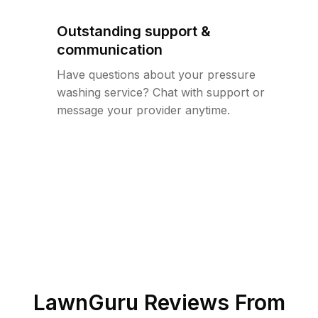
Outstanding support &
communication
Have questions about your pressure
washing service? Chat with support or
message your provider anytime.
LawnGuru Reviews From