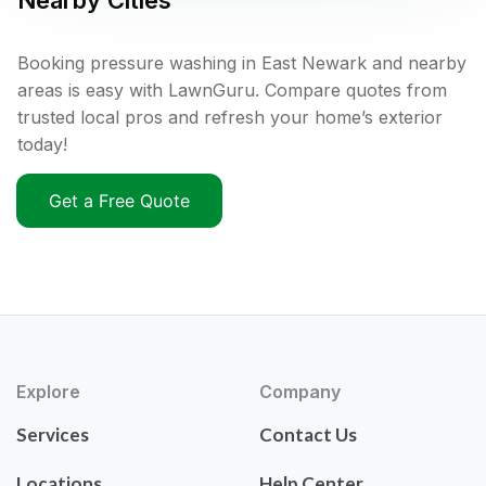
Nearby Cities
Booking pressure washing in East Newark and nearby
areas is easy with LawnGuru. Compare quotes from
trusted local pros and refresh your home’s exterior
today!
Get a Free Quote
Explore
Company
Services
Contact Us
Locations
Help Center