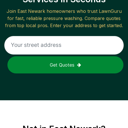
Join
East Newark
homeowners who trust LawnGuru
for fast, reliable
pressure washing
. Compare quotes
from top local pros. Enter your address to get started.
Get Quotes