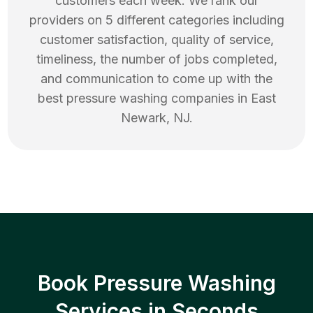
customers each week. We rank our
providers on 5 different categories including
customer satisfaction, quality of service,
timeliness, the number of jobs completed,
and communication to come up with the
best
pressure washing
companies in
East
Newark
,
NJ
.
Book Pressure Washing
Services in Seconds