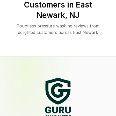
Customers in
East
Newark
,
NJ
Countless pressure washing reviews from
delighted customers across East Newark