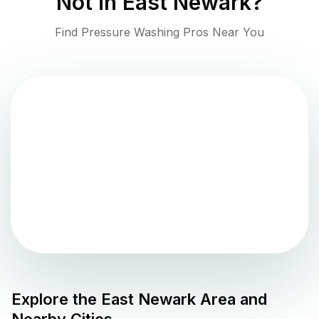
Not in
East Newark
?
Find Pressure Washing Pros Near You
Explore the
East Newark
Area and