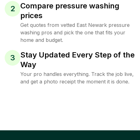
Compare pressure washing
2
prices
Get quotes from vetted East Newark pressure
washing pros and pick the one that fits your
home and budget.
Stay Updated Every Step of the
3
Way
Your pro handles everything. Track the job live,
and get a photo receipt the moment it is done.