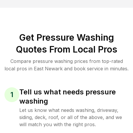
Get Pressure Washing
Quotes From Local Pros
Compare pressure washing prices from top-rated
local pros in East Newark and book service in minutes.
Tell us what needs pressure
1
washing
Let us know what needs washing, driveway,
siding, deck, roof, or all of the above, and we
will match you with the right pros.