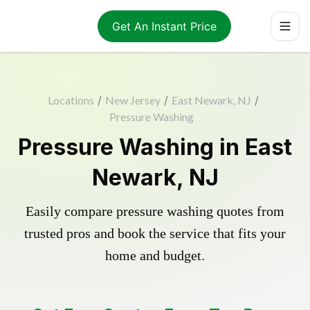
Get An Instant Price
Locations
/
New Jersey
/
East Newark, NJ
/
Pressure Washing
Pressure Washing in East
Newark, NJ
Easily compare pressure washing quotes from
trusted pros and book the service that fits your
home and budget.