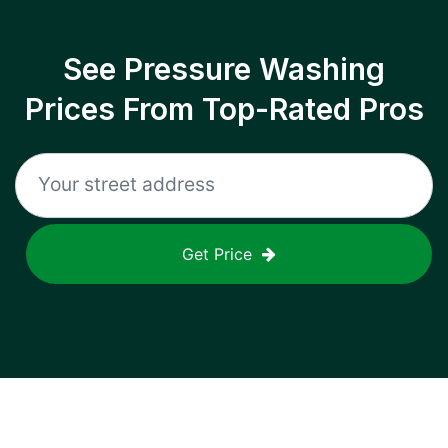
See Pressure Washing
Prices From Top-Rated Pros
Get Price