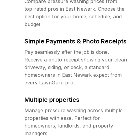
Compare pressure washing prices from
top-rated pros in East Newark. Choose the
best option for your home, schedule, and
budget.
Simple Payments & Photo Receipts
Pay seamlessly after the job is done.
Receive a photo receipt showing your clean
driveway, siding, or deck, a standard
homeowners in East Newark expect from
every LawnGuru pro.
Multiple properties
Manage pressure washing across multiple
properties with ease. Perfect for
homeowners, landlords, and property
managers.