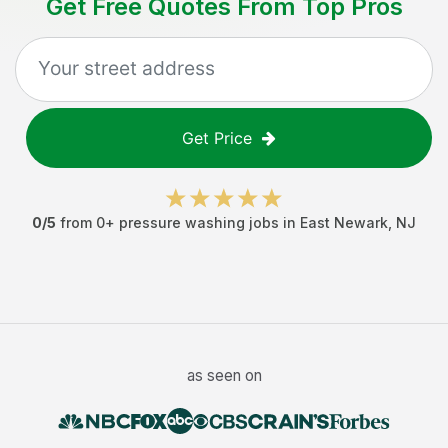
Get Free Quotes From Top Pros
Get Price
0
/5
from
0
+
pressure washing jobs
in
East Newark
,
NJ
as seen on