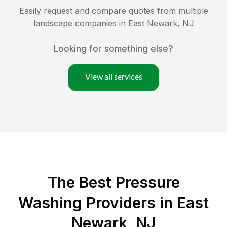
Easily request and compare quotes from multiple
landscape companies in
East Newark
,
NJ
Looking for something else?
View all services
The Best Pressure
Washing Providers in East
Newark, NJ