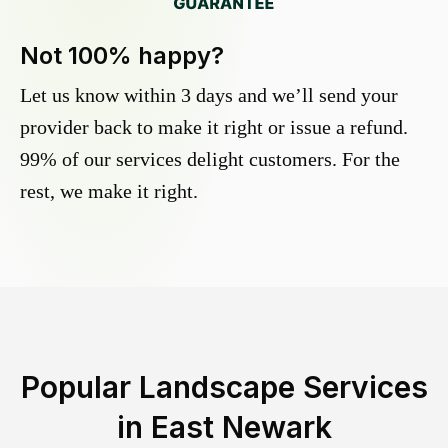
Not 100% happy?
Let us know within 3 days and we’ll send your
provider back to make it right or issue a refund.
99% of our services delight customers. For the
rest, we make it right.
Popular Landscape Services
in
East Newark