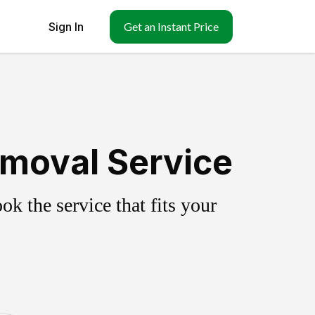
Sign In
Get an Instant Price
Removal Service
k the service that fits your