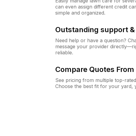
Easily manage lawn care for sever
can even assign different credit car
simple and organized.
Outstanding support 
Need help or have a question? Ch
message your provider directly—righ
reliable.
Compare Quotes From 
See pricing from multiple top-rate
Choose the best fit for your yard,