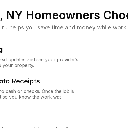
p, NY
Homeowners Cho
u helps you save time and money while working
g
 text updates and see your provider’s
to your property.
oto Receipts
o cash or checks. Once the job is
ipt so you know the work was