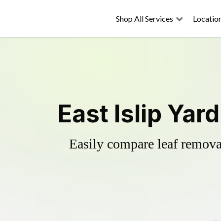
Shop All Services
Locatio
East Islip Yar
Easily compare leaf removal