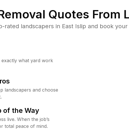
 Removal Quotes From L
-rated landscapers in East Islip and book your 
w exactly what yard work
ros
lip landscapers and choose
.
 of the Way
ss live. When the job’s
or total peace of mind.