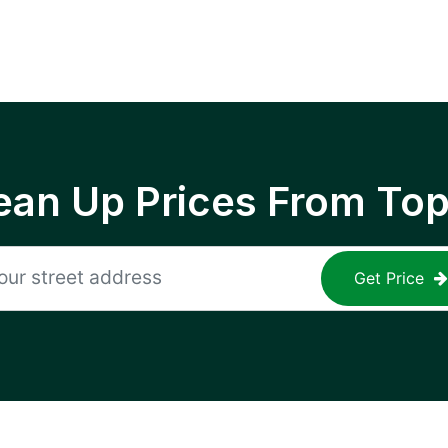
ean Up Prices From To
Get Price