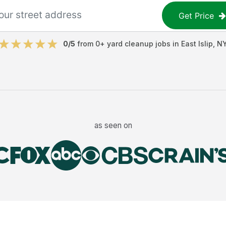
Get Price
0
/5
from
0
+
yard cleanup jobs
in
East Islip
,
N
as seen on