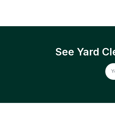
See Yard Cl