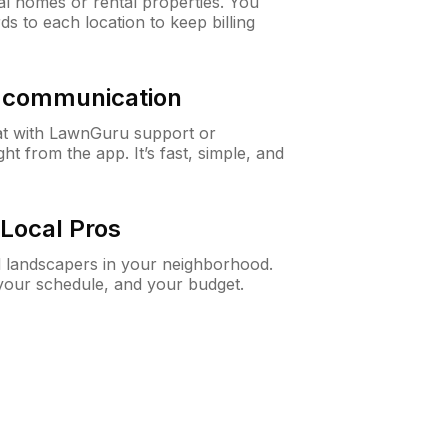
al homes or rental properties. You
ds to each location to keep billing
& communication
at with LawnGuru support or
t from the app. It’s fast, simple, and
Local Pros
d landscapers in your neighborhood.
 your schedule, and your budget.