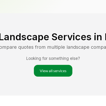
 Landscape Services in
compare quotes from multiple landscape compa
Looking for something else?
View all services