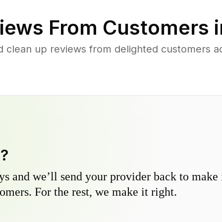
iews From Customers 
d clean up reviews from delighted customers acr
y?
s and we’ll send your provider back to make it
omers. For the rest, we make it right.