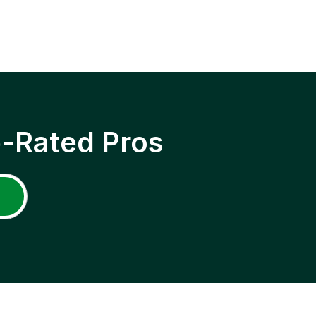
p-Rated Pros