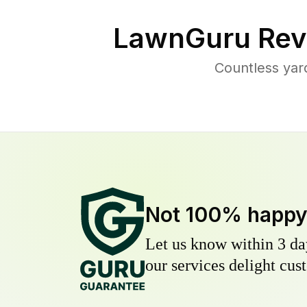
LawnGuru Rev
Countless yar
Not 100% happ
Let us know within 3 day
our services delight cust