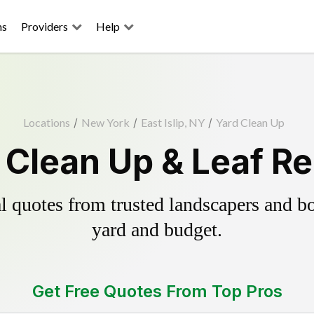
ns
Providers
Help
Locations
/
New York
/
East Islip, NY
/
Yard Clean Up
d Clean Up & Leaf 
 quotes from trusted landscapers and boo
yard and budget.
Get Free Quotes From Top Pros