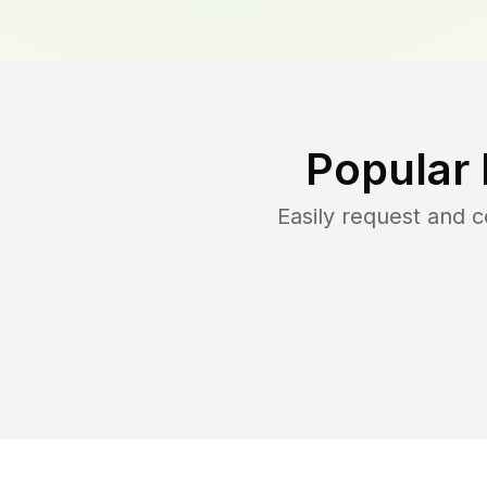
Popular
Easily request and 