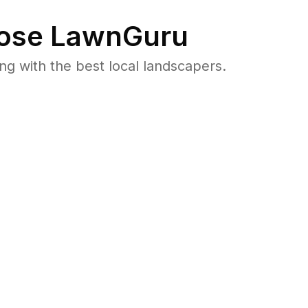
ose LawnGuru
 with the best local landscapers.