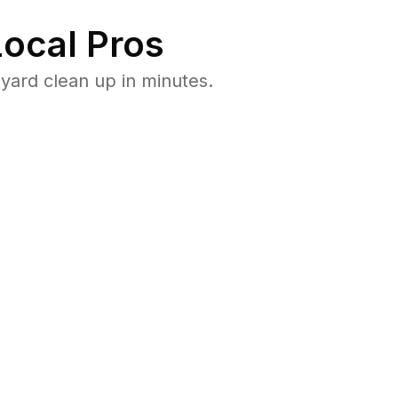
ocal Pros
yard clean up in minutes.