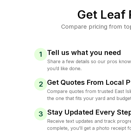
Get Leaf
Compare pricing from top
Tell us what you need
1
Share a few details so our pros kno
you’d like done.
Get Quotes From Local P
2
Compare quotes from trusted East Is
the one that fits your yard and budget
Stay Updated Every Step
3
Receive text updates and track progre
complete, you’ll get a photo receipt f