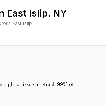
in
East Islip
,
NY
oss East Islip
 right or issue a refund. 99% of