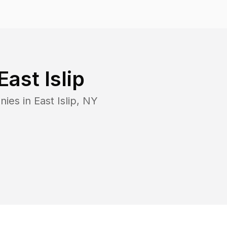
East Islip
nies in
East Islip
,
NY