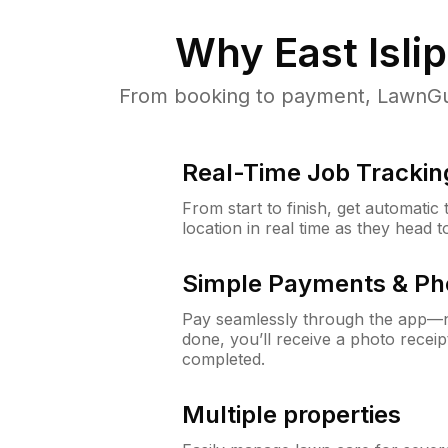
Why
East Isli
From booking to payment, LawnGur
Real-Time Job Trackin
From start to finish, get automatic
location in real time as they head 
Simple Payments & Ph
Pay seamlessly through the app—n
done, you’ll receive a photo rece
completed.
Multiple properties