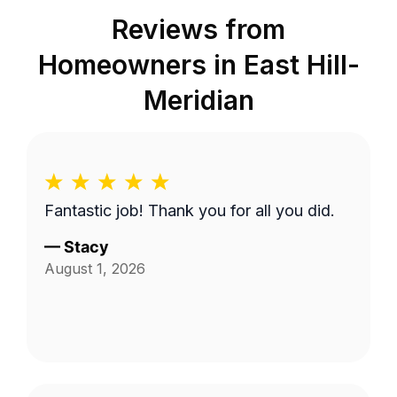
Reviews from
Homeowners in
East Hill-
Meridian
Fantastic job! Thank you for all you did.
—
Stacy
August 1, 2026