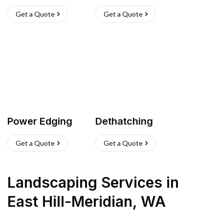
Get a Quote
Get a Quote
Power Edging
Dethatching
Get a Quote
Get a Quote
Landscaping Services
in
East Hill-Meridian
,
WA