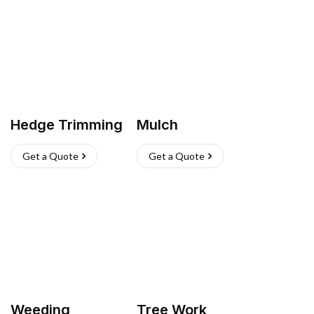
Hedge Trimming
Mulch
Get a Quote
Get a Quote
Weeding
Tree Work