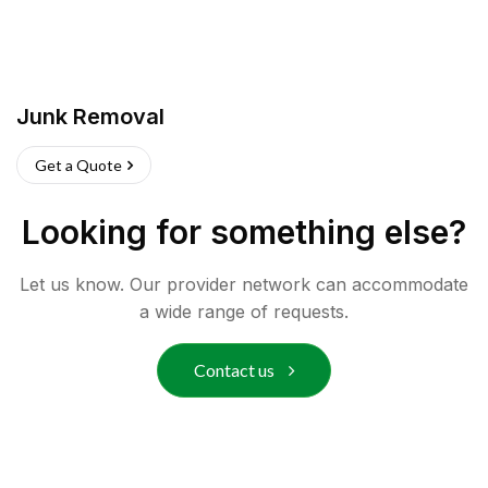
Junk Removal
Get a Quote
Looking for something else?
Let us know. Our provider network can accommodate
a wide range of requests.
Contact us