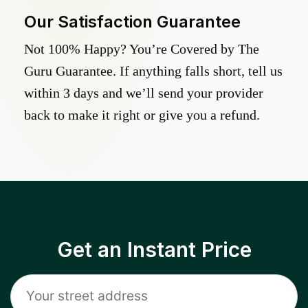
Our Satisfaction Guarantee
Not 100% Happy? You’re Covered by The
Guru Guarantee. If anything falls short, tell us
within 3 days and we’ll send your provider
back to make it right or give you a refund.
Get an Instant Price