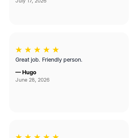
July 17, 2026
Great job. Friendly person.
—
Hugo
June 28, 2026