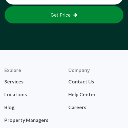
Get Price
Explore
Company
Services
Contact Us
Locations
Help Center
Blog
Careers
Property Managers