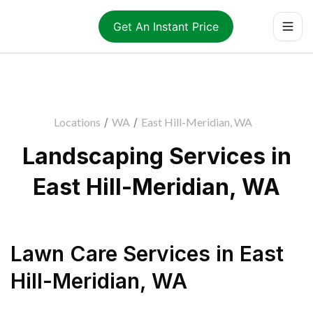
Get An Instant Price
Locations
/
WA
/
East Hill-Meridian, WA
Landscaping Services in
East Hill-Meridian, WA
Lawn Care Services
in
East
Hill-Meridian
,
WA