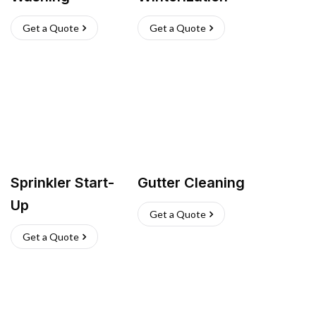
Get a Quote
Get a Quote
Sprinkler Start-
Gutter Cleaning
Up
Get a Quote
Get a Quote