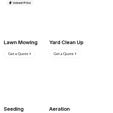
Instant Price
Lawn Mowing
Yard Clean Up
Get a Quote
Get a Quote
Seeding
Aeration