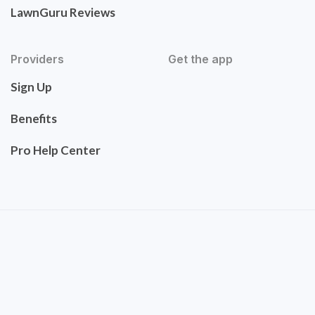
LawnGuru Reviews
Providers
Get the app
Sign Up
Benefits
Pro Help Center