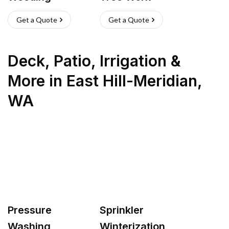
Get a Quote
Get a Quote
Deck, Patio, Irrigation &
More
in
East Hill-Meridian
,
WA
Pressure
Sprinkler
Washing
Winterization