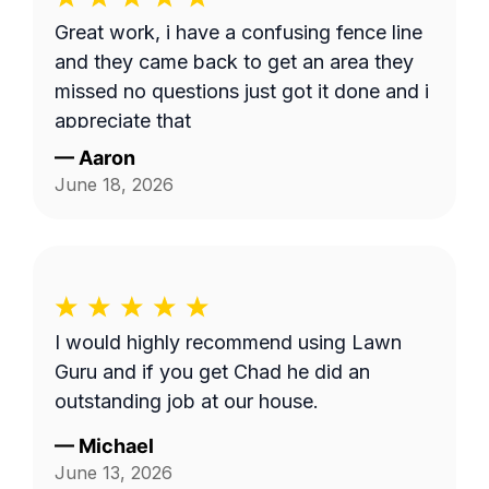
Great work, i have a confusing fence line
and they came back to get an area they
missed no questions just got it done and i
appreciate that
—
Aaron
June 18, 2026
I would highly recommend using Lawn
Guru and if you get Chad he did an
outstanding job at our house.
—
Michael
June 13, 2026