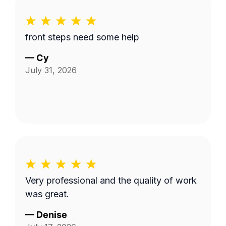
front steps need some help
—
Cy
July 31, 2026
Very professional and the quality of work
was great.
—
Denise