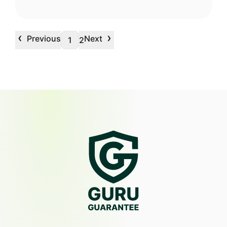
‹
›
Previous
Next
1
2