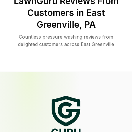
LawnGuru Reviews From
Customers in
East
Greenville
,
PA
Countless pressure washing reviews from
delighted customers across East Greenville