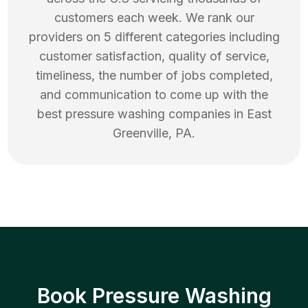
customers each week. We rank our
providers on 5 different categories including
customer satisfaction, quality of service,
timeliness, the number of jobs completed,
and communication to come up with the
best
pressure washing
companies in
East
Greenville
,
PA
.
Book Pressure Washing