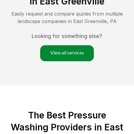
in
East Greenville
Easily request and compare quotes from multiple
landscape companies in
East Greenville
,
PA
Looking for something else?
View all services
The Best Pressure
Washing Providers in East