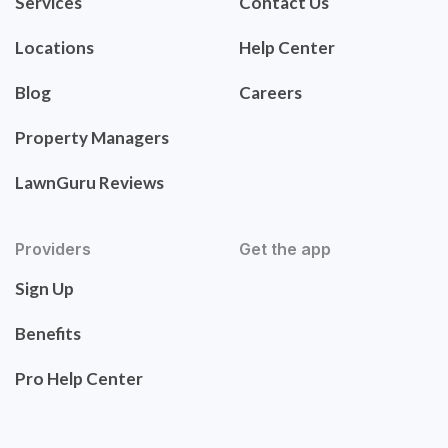
Services
Contact Us
Locations
Help Center
Blog
Careers
Property Managers
LawnGuru Reviews
Providers
Get the app
Sign Up
Benefits
Pro Help Center