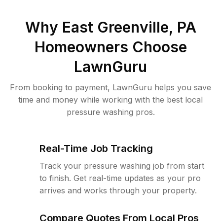
Why
East Greenville, PA
Homeowners Choose
LawnGuru
From booking to payment, LawnGuru helps you save
time and money while working with the best local
pressure washing pros.
Real-Time Job Tracking
Track your pressure washing job from start
to finish. Get real-time updates as your pro
arrives and works through your property.
Compare Quotes From Local Pros