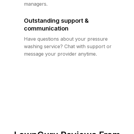
managers.
Outstanding support &
communication
Have questions about your pressure
washing service? Chat with support or
message your provider anytime.