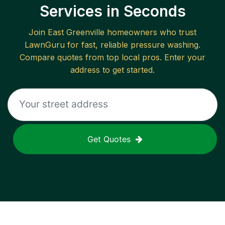
Services in Seconds
Join
East Greenville
homeowners who trust
LawnGuru for fast, reliable
pressure washing
.
Compare quotes from top local pros. Enter your
address to get started.
Get Quotes