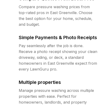
Compare pressure washing prices from
top-rated pros in East Greenville. Choose
the best option for your home, schedule,
and budget.
Simple Payments & Photo Receipts
Pay seamlessly after the job is done.
Receive a photo receipt showing your clean
driveway, siding, or deck, a standard
homeowners in East Greenville expect from
every LawnGuru pro.
Multiple properties
Manage pressure washing across multiple
properties with ease. Perfect for
homeowners, landlords, and property