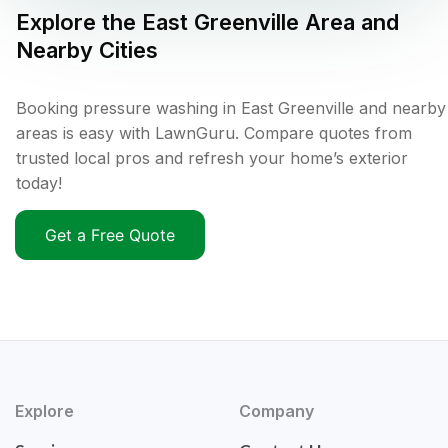
Explore the
East Greenville
Area and
Nearby Cities
Booking pressure washing in East Greenville and nearby
areas is easy with LawnGuru. Compare quotes from
trusted local pros and refresh your home’s exterior
today!
Get a Free Quote
Explore
Company