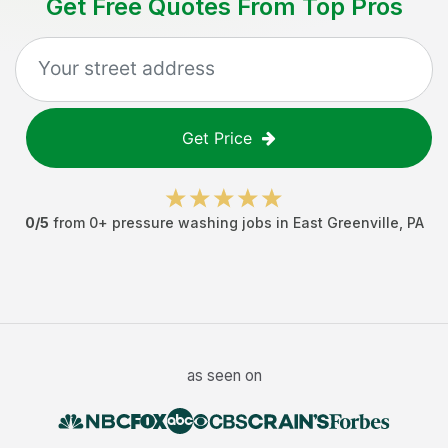
Get Free Quotes From Top Pros
Get Price
0
/5
from
0
+
pressure washing jobs
in
East Greenville
,
PA
as seen on