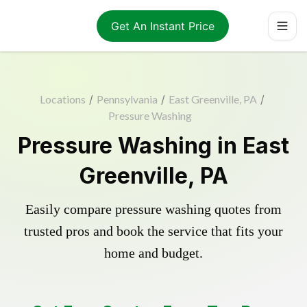
Get An Instant Price
Locations
/
Pennsylvania
/
East Greenville, PA
/
Pressure Washing
Pressure Washing in East
Greenville, PA
Easily compare pressure washing quotes from
trusted pros and book the service that fits your
home and budget.