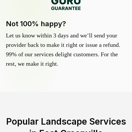
Not 100% happy?
Let us know within 3 days and we’ll send your
provider back to make it right or issue a refund.
99% of our services delight customers. For the
rest, we make it right.
Popular Landscape Services