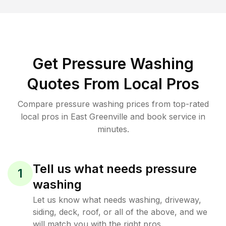
Get Pressure Washing
Quotes From Local Pros
Compare pressure washing prices from top-rated
local pros in East Greenville and book service in
minutes.
Tell us what needs pressure
1
washing
Let us know what needs washing, driveway,
siding, deck, roof, or all of the above, and we
will match you with the right pros.