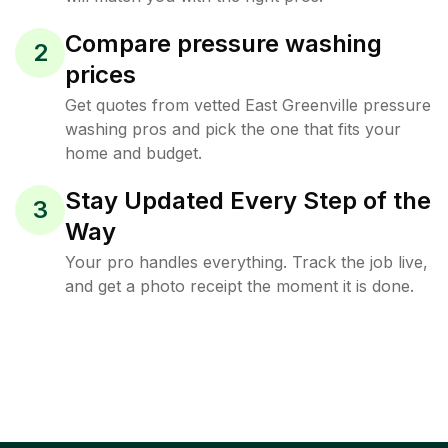
Compare pressure washing
2
prices
Get quotes from vetted East Greenville pressure
washing pros and pick the one that fits your
home and budget.
Stay Updated Every Step of the
3
Way
Your pro handles everything. Track the job live,
and get a photo receipt the moment it is done.