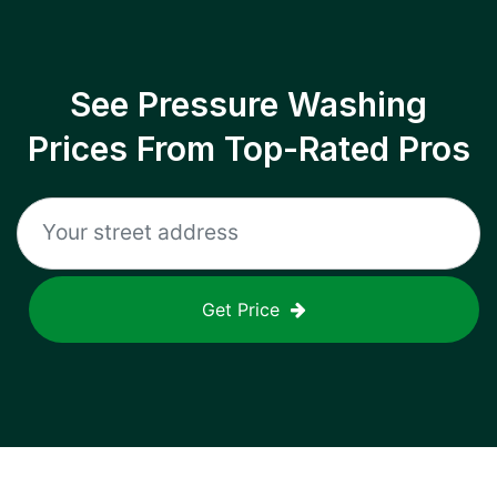
See Pressure Washing
Prices From Top-Rated Pros
Get Price