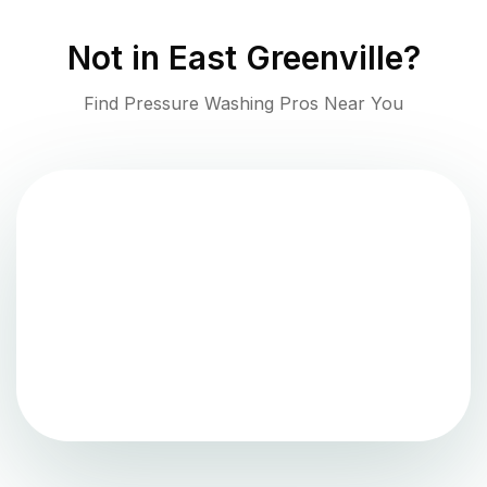
Not in
East Greenville
?
Find Pressure Washing Pros Near You