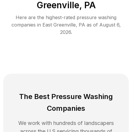
Greenville, PA
Here are the highest-rated
pressure washing
companies in
East Greenville
,
PA
as of
August 6,
2026
.
The Best Pressure Washing
Companies
We work with hundreds of landscapers
across the U.S servicing thousands of