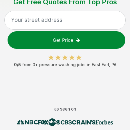
Get Free Quotes From Top Pros
Get Price
0
/5
from
0
+
pressure washing jobs
in
East Earl
,
PA
as seen on