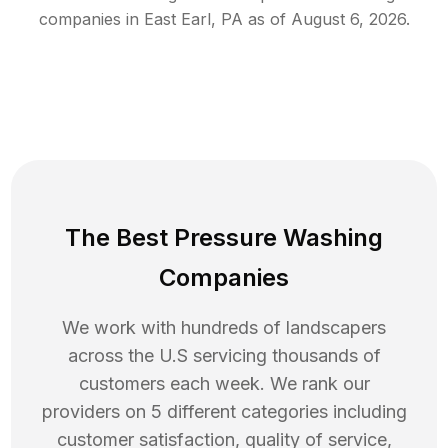
companies in
East Earl
,
PA
as of
August 6, 2026
.
The Best Pressure Washing
Companies
We work with hundreds of landscapers
across the U.S servicing thousands of
customers each week. We rank our
providers on 5 different categories including
customer satisfaction, quality of service,