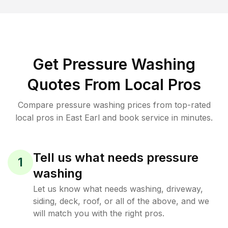
Get Pressure Washing
Quotes From Local Pros
Compare pressure washing prices from top-rated
local pros in East Earl and book service in minutes.
Tell us what needs pressure
1
washing
Let us know what needs washing, driveway,
siding, deck, roof, or all of the above, and we
will match you with the right pros.