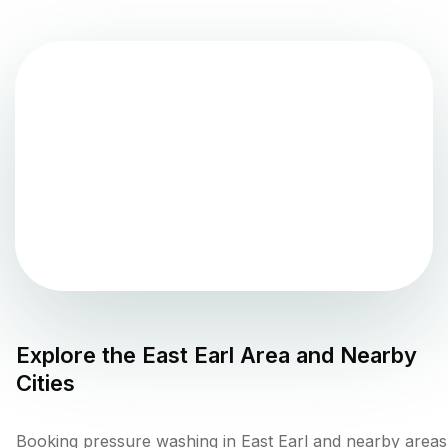
Explore the
East Earl
Area and Nearby
Cities
Booking pressure washing in East Earl and nearby areas