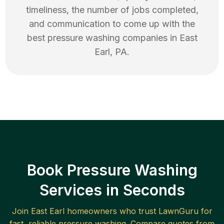
timeliness, the number of jobs completed,
and communication to come up with the
best
pressure washing
companies in
East
Earl
,
PA
.
Book Pressure Washing
Services in Seconds
Join
East Earl
homeowners who trust LawnGuru for
fast, reliable
pressure washing
. Compare quotes from