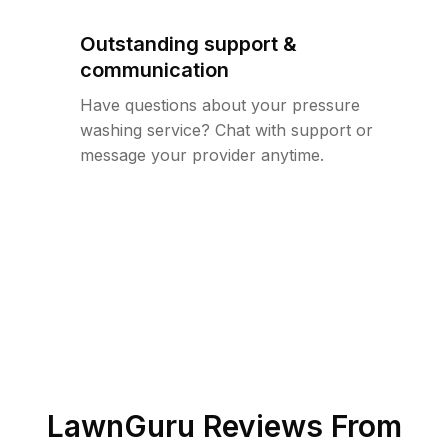
Outstanding support &
communication
Have questions about your pressure
washing service? Chat with support or
message your provider anytime.
LawnGuru Reviews From