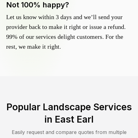
Not 100% happy?
Let us know within 3 days and we’ll send your
provider back to make it right or issue a refund.
99% of our services delight customers. For the
rest, we make it right.
Popular Landscape Services
in
East Earl
Easily request and compare quotes from multiple