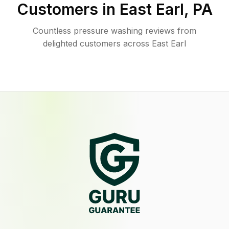
Customers in
East Earl
,
PA
Countless pressure washing reviews from
delighted customers across East Earl