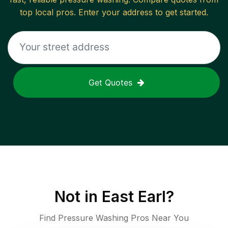
top local pros. Enter your address to get started.
Get Quotes
Not in
East Earl
?
Find Pressure Washing Pros Near You