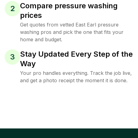
Compare pressure washing
2
prices
Get quotes from vetted East Earl pressure
washing pros and pick the one that fits your
home and budget.
Stay Updated Every Step of the
3
Way
Your pro handles everything. Track the job live,
and get a photo receipt the moment it is done.