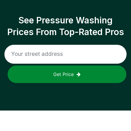
See Pressure Washing
Prices From Top-Rated Pros
Get Price