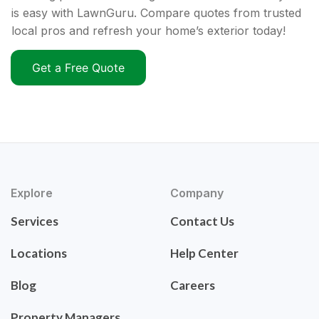
is easy with LawnGuru. Compare quotes from trusted
local pros and refresh your home’s exterior today!
Get a Free Quote
Explore
Company
Services
Contact Us
Locations
Help Center
Blog
Careers
Property Managers