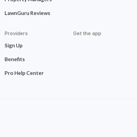
LawnGuru Reviews
Providers
Get the app
Sign Up
Benefits
Pro Help Center