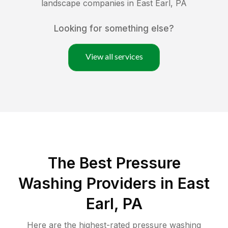
landscape companies in
East Earl
,
PA
Looking for something else?
View all services
The Best Pressure
Washing Providers in East
Earl, PA
Here are the highest-rated
pressure washing