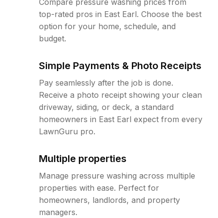
Compare pressure washing prices from
top-rated pros in East Earl. Choose the best
option for your home, schedule, and
budget.
Simple Payments & Photo Receipts
Pay seamlessly after the job is done.
Receive a photo receipt showing your clean
driveway, siding, or deck, a standard
homeowners in East Earl expect from every
LawnGuru pro.
Multiple properties
Manage pressure washing across multiple
properties with ease. Perfect for
homeowners, landlords, and property
managers.