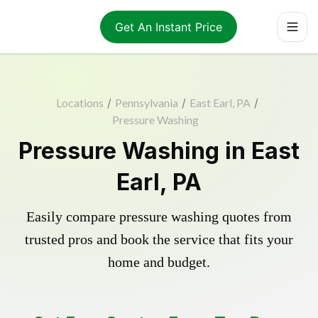
Get An Instant Price
Locations
/
Pennsylvania
/
East Earl, PA
/
Pressure Washing
Pressure Washing in East
Earl, PA
Easily compare pressure washing quotes from
trusted pros and book the service that fits your
home and budget.