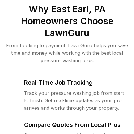
Why
East Earl, PA
Homeowners Choose
LawnGuru
From booking to payment, LawnGuru helps you save
time and money while working with the best local
pressure washing pros.
Real-Time Job Tracking
Track your pressure washing job from start
to finish. Get real-time updates as your pro
arrives and works through your property.
Compare Quotes From Local Pros