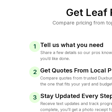
Get Leaf
Compare pricing from to
Tell us what you need
1
Share a few details so our pros kno
you’d like done.
Get Quotes From Local P
2
Compare quotes from trusted Duxbur
the one that fits your yard and budget
Stay Updated Every Step
3
Receive text updates and track progre
complete, you’ll get a photo receipt f