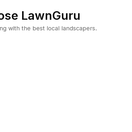
ose LawnGuru
 with the best local landscapers.