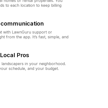
al homes or rental properties. You
ds to each location to keep billing
& communication
at with LawnGuru support or
t from the app. It’s fast, simple, and
Local Pros
d landscapers in your neighborhood.
 your schedule, and your budget.