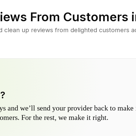
iews From Customers 
d clean up reviews from delighted customers 
y?
s and we’ll send your provider back to make it
omers. For the rest, we make it right.