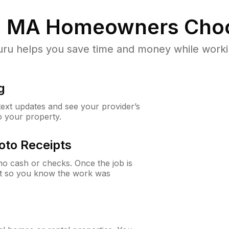
, MA
Homeowners Cho
u helps you save time and money while working
g
 text updates and see your provider’s
to your property.
oto Receipts
o cash or checks. Once the job is
ipt so you know the work was