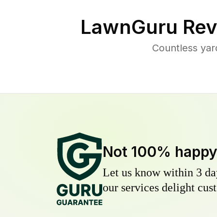
LawnGuru Rev
Countless yar
Not 100% happ
Let us know within 3 day
our services delight cust