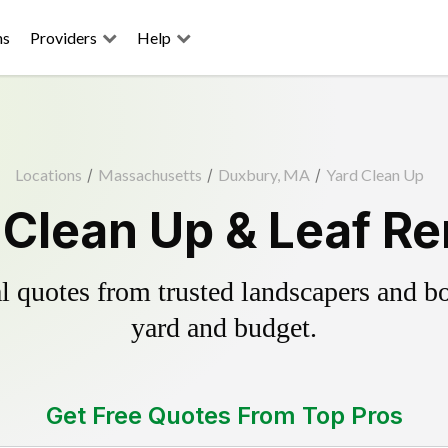
ns
Providers
Help
Locations
/
Massachusetts
/
Duxbury, MA
/
Yard Clean Up
Clean Up & Leaf R
 quotes from trusted landscapers and boo
yard and budget.
Get Free Quotes From Top Pros