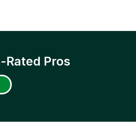
p-Rated Pros