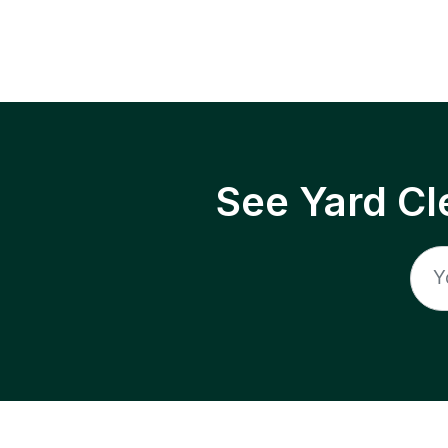
See Yard Cl