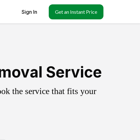
Sign In
Get an Instant Price
emoval Service
k the service that fits your