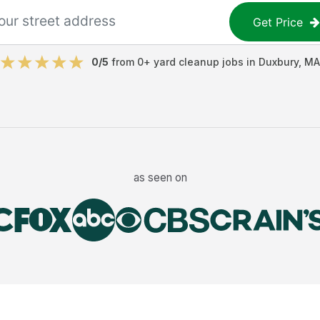
Get Price
0
/5
from
0
+
yard cleanup jobs
in
Duxbury
,
MA
as seen on