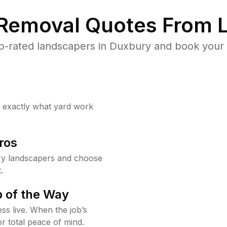
 Removal Quotes From L
p-rated landscapers in Duxbury and book your y
w exactly what yard work
ros
y landscapers and choose
.
 of the Way
ss live. When the job’s
or total peace of mind.