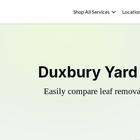
Shop All Services
Locatio
Duxbury Yard 
Easily compare leaf removal