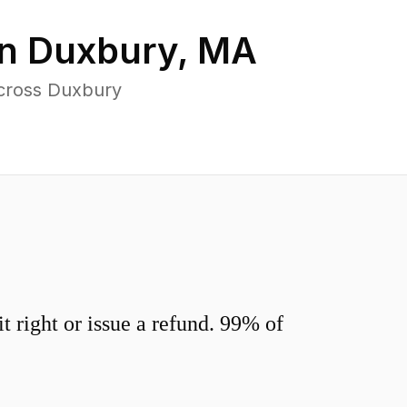
in
Duxbury
,
MA
across Duxbury
 right or issue a refund. 99% of