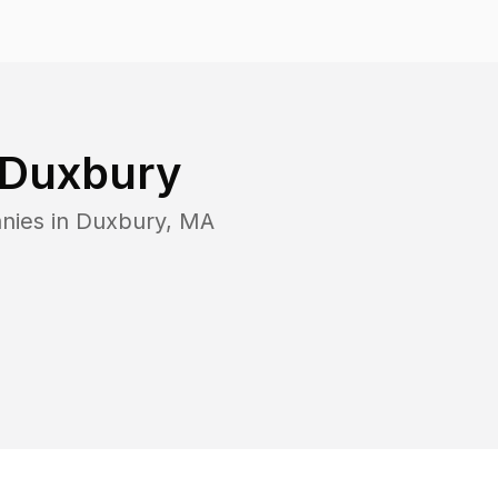
Duxbury
nies in
Duxbury
,
MA