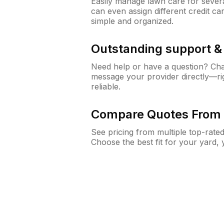
Easily manage lawn care for sever
can even assign different credit car
simple and organized.
Outstanding support 
Need help or have a question? Ch
message your provider directly—righ
reliable.
Compare Quotes From 
See pricing from multiple top-rate
Choose the best fit for your yard,