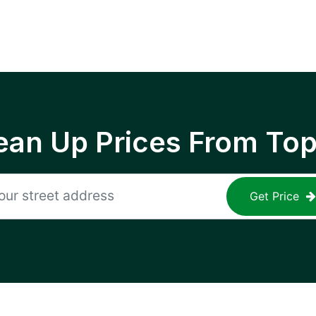
ean Up Prices From To
Get Price