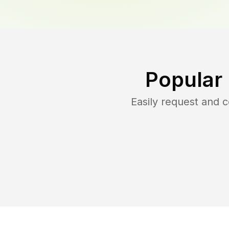
Popular
Easily request and 