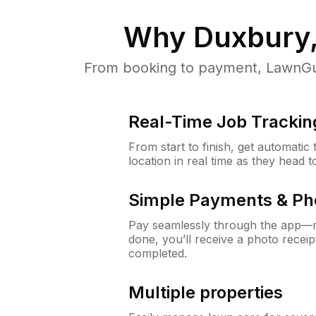
Why
Duxbury
From booking to payment, LawnGur
Real-Time Job Trackin
From start to finish, get automatic
location in real time as they head 
Simple Payments & Ph
Pay seamlessly through the app—n
done, you’ll receive a photo rece
completed.
Multiple properties