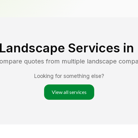
 Landscape Services in
compare quotes from multiple landscape compa
Looking for something else?
View all services