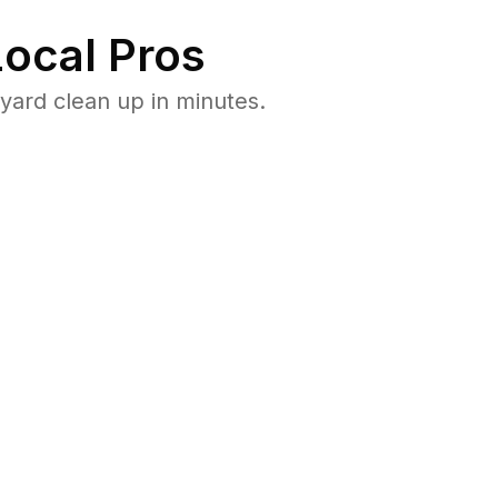
ocal Pros
ard clean up in minutes.