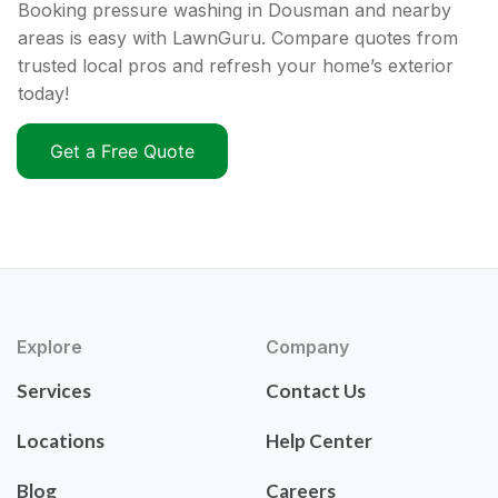
Booking pressure washing in Dousman and nearby
areas is easy with LawnGuru. Compare quotes from
trusted local pros and refresh your home’s exterior
today!
Get a Free Quote
Explore
Company
Services
Contact Us
Locations
Help Center
Blog
Careers