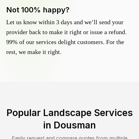
Not 100% happy?
Let us know within 3 days and we’ll send your
provider back to make it right or issue a refund.
99% of our services delight customers. For the
rest, we make it right.
Popular Landscape Services
in
Dousman
Easily request and compare quotes from multiple