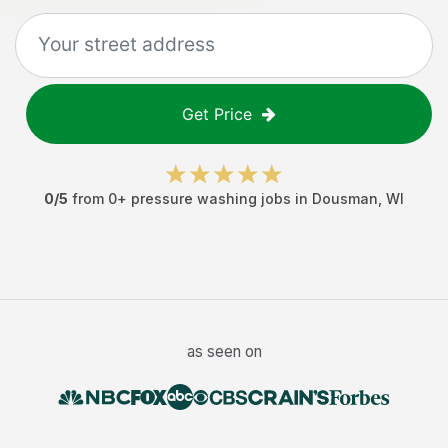
Get Price
0
/5
from
0
+
pressure washing jobs
in
Dousman
,
WI
as seen on