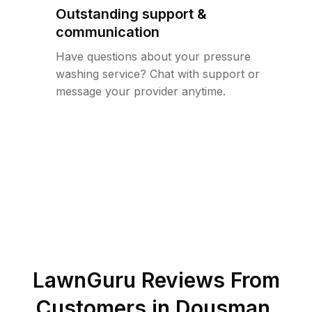
Outstanding support &
communication
Have questions about your pressure
washing service? Chat with support or
message your provider anytime.
LawnGuru Reviews From
Customers in
Dousman
,