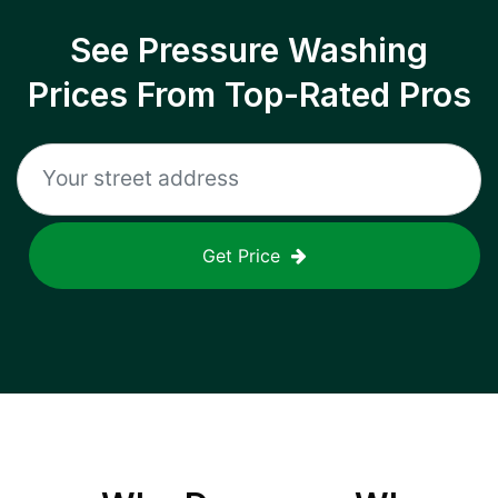
See Pressure Washing
Prices From Top-Rated Pros
Get Price