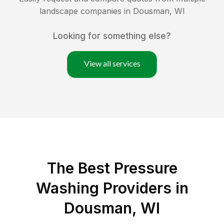
landscape companies in
Dousman
,
WI
Looking for something else?
View all services
The Best Pressure
Washing Providers in
Dousman, WI