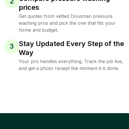
2
prices
Get quotes from vetted Dousman pressure
washing pros and pick the one that fits your
home and budget.
Stay Updated Every Step of the
3
Way
Your pro handles everything. Track the job live,
and get a photo receipt the moment it is done.