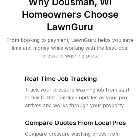
Why
Dousman, WI
Homeowners Choose
LawnGuru
From booking to payment, LawnGuru helps you save
time and money while working with the best local
pressure washing pros.
Real-Time Job Tracking
Track your pressure washing job from start
to finish. Get real-time updates as your pro
arrives and works through your property.
Compare Quotes From Local Pros
Compare pressure washing prices from