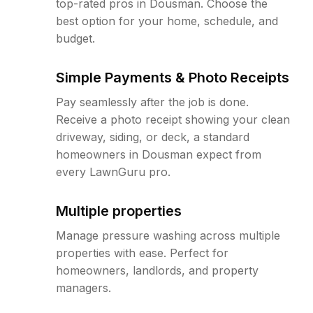
top-rated pros in Dousman. Choose the
best option for your home, schedule, and
budget.
Simple Payments & Photo Receipts
Pay seamlessly after the job is done.
Receive a photo receipt showing your clean
driveway, siding, or deck, a standard
homeowners in Dousman expect from
every LawnGuru pro.
Multiple properties
Manage pressure washing across multiple
properties with ease. Perfect for
homeowners, landlords, and property
managers.