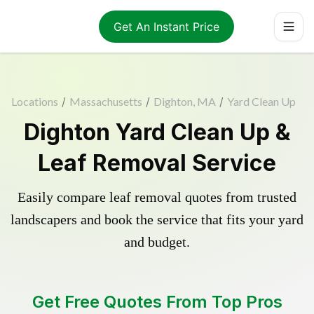
Get An Instant Price
Locations
/
Massachusetts
/
Dighton, MA
/
Yard Clean Up
Dighton Yard Clean Up &
Leaf Removal Service
Easily compare leaf removal quotes from trusted
landscapers and book the service that fits your yard
and budget.
Get Free Quotes From Top Pros