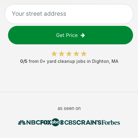
Get Price
0
/5
from
0
+
yard cleanup jobs
in
Dighton
,
MA
as seen on