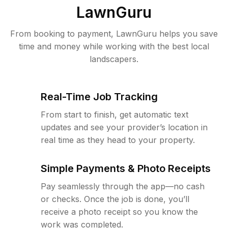
LawnGuru
From booking to payment, LawnGuru helps you save
time and money while working with the best local
landscapers.
Real-Time Job Tracking
From start to finish, get automatic text
updates and see your provider’s location in
real time as they head to your property.
Simple Payments & Photo Receipts
Pay seamlessly through the app—no cash
or checks. Once the job is done, you’ll
receive a photo receipt so you know the
work was completed.