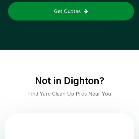
Get Quotes
Not in
Dighton
?
Find Yard Clean Up Pros Near You