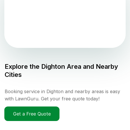
Explore the
Dighton
Area and Nearby
Cities
Booking service in Dighton and nearby areas is easy
with LawnGuru. Get your free quote today!
Get a Free Quote