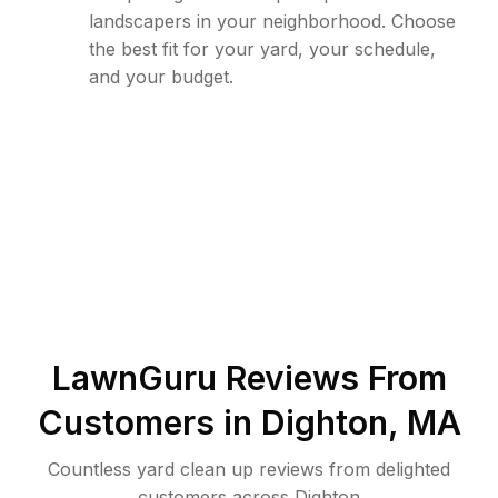
landscapers in your neighborhood. Choose
the best fit for your yard, your schedule,
and your budget.
LawnGuru Reviews From
Customers in
Dighton
,
MA
Countless yard clean up reviews from delighted
customers across Dighton