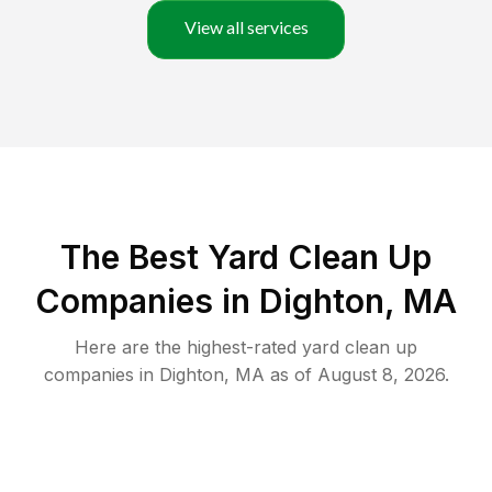
View all services
The Best Yard Clean Up
Companies in Dighton, MA
Here are the highest-rated
yard clean up
companies in
Dighton
,
MA
as of
August 8, 2026
.