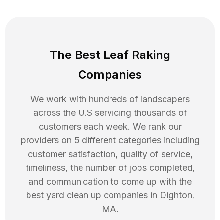
The Best Leaf Raking
Companies
We work with hundreds of landscapers
across the U.S servicing thousands of
customers each week. We rank our
providers on 5 different categories including
customer satisfaction, quality of service,
timeliness, the number of jobs completed,
and communication to come up with the
best
yard clean up
companies in
Dighton
,
MA
.