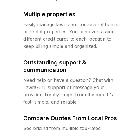
Multiple properties
Easily manage lawn care for several homes
or rental properties. You can even assign
different credit cards to each location to
keep billing simple and organized.
Outstanding support &
communication
Need help or have a question? Chat with
LawnGuru support or message your
provider directly—right from the app. It’s
fast, simple, and reliable.
Compare Quotes From Local Pros
See pricing from multiple top-rated