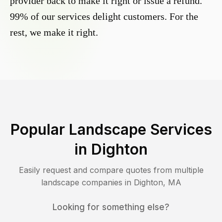
provider back to make it right or issue a refund.
99% of our services delight customers. For the
rest, we make it right.
Popular Landscape Services
in
Dighton
Easily request and compare quotes from multiple
landscape companies in
Dighton
,
MA
Looking for something else?