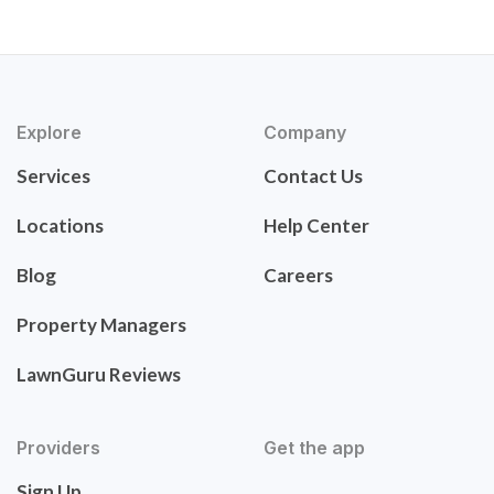
Explore
Company
Services
Contact Us
Locations
Help Center
Blog
Careers
Property Managers
LawnGuru Reviews
Providers
Get the app
Sign Up