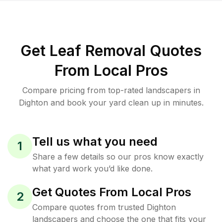
Get Leaf Removal Quotes
From Local Pros
Compare pricing from top-rated landscapers in
Dighton and book your yard clean up in minutes.
Tell us what you need
1
Share a few details so our pros know exactly
what yard work you’d like done.
Get Quotes From Local Pros
2
Compare quotes from trusted Dighton
landscapers and choose the one that fits your