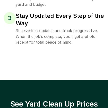
yard and budget.
Stay Updated Every Step of the
3
Way
Receive text updates and track progress live.
When the job’s complete, you’ll get a photo
receipt for total peace of mind.
See Yard Clean Up Prices