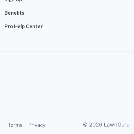
Benefits
Pro Help Center
Terms
Privacy
©
2026
LawnGuru