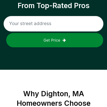
From Top-Rated Pros
Get Price
Why
Dighton, MA
Homeowners Choose