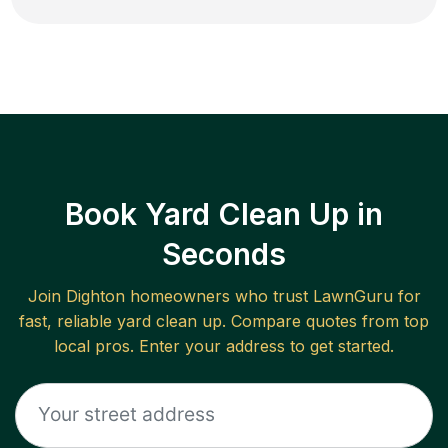
Book Yard Clean Up in
Seconds
Join
Dighton
homeowners who trust LawnGuru for
fast, reliable
yard clean up
. Compare quotes from top
local pros. Enter your address to get started.