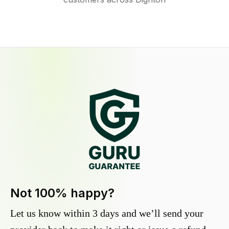
Not 100% happy?
Let us know within 3 days and we’ll send your