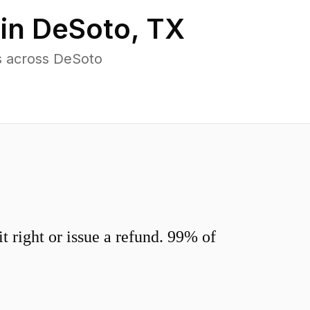
 in
DeSoto
,
TX
s across DeSoto
 right or issue a refund. 99% of