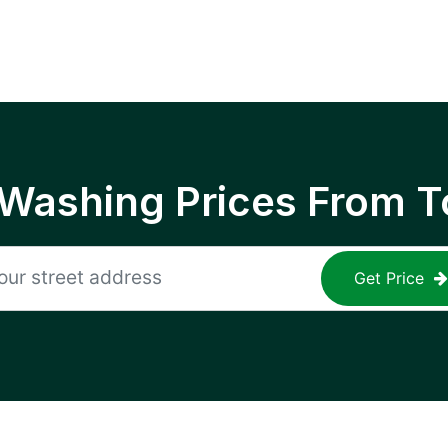
 Washing Prices From T
Get Price