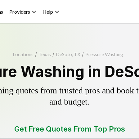
ns
Providers
Help
Locations
/
Texas
/
DeSoto, TX
/
Pressure Washing
re Washing in DeS
ing quotes from trusted pros and book th
and budget.
Get Free Quotes From Top Pros