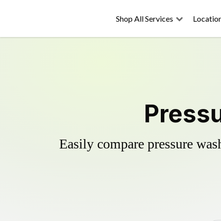
Shop All Services
Locatio
Pressu
Easily compare pressure wash