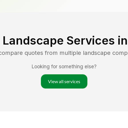
 Landscape Services i
 compare quotes from multiple landscape comp
Looking for something else?
View all services