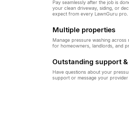
Pay seamlessly after the job is do
your clean driveway, siding, or d
expect from every LawnGuru pro.
Multiple properties
Manage pressure washing across mu
for homeowners, landlords, and p
Outstanding support 
Have questions about your pressur
support or message your provider