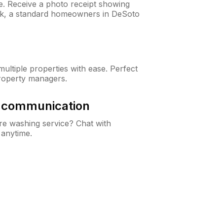
ne. Receive a photo receipt showing
eck, a standard homeowners in DeSoto
ltiple properties with ease. Perfect
roperty managers.
& communication
e washing service? Chat with
 anytime.