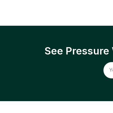
See Pressure