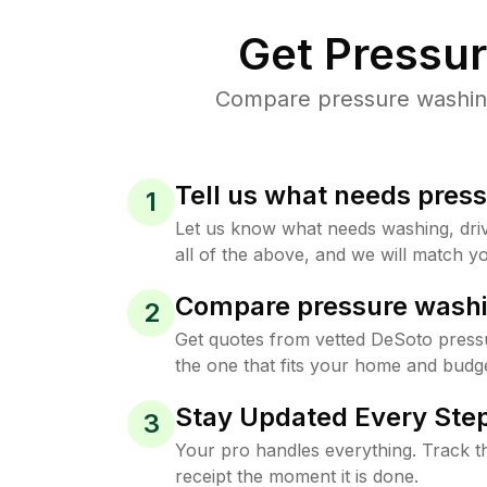
Get Pressu
Compare pressure washing 
Tell us what needs pres
1
Let us know what needs washing, drive
all of the above, and we will match yo
Compare pressure washi
2
Get quotes from vetted DeSoto press
the one that fits your home and budge
Stay Updated Every Step
3
Your pro handles everything. Track th
receipt the moment it is done.