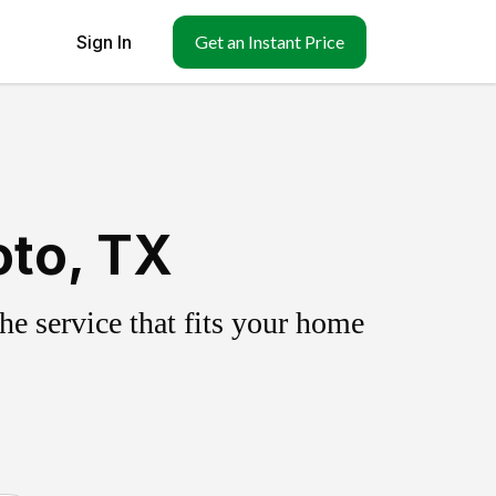
Sign In
Get an Instant Price
oto, TX
e service that fits your home