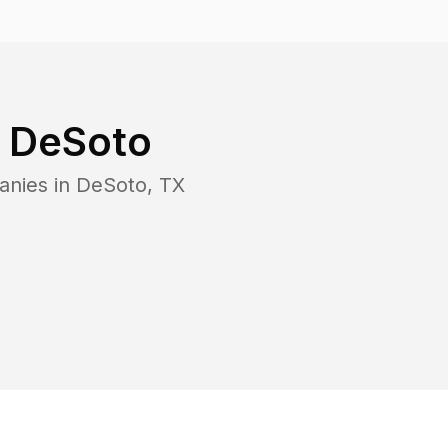
n
DeSoto
anies in
DeSoto
,
TX