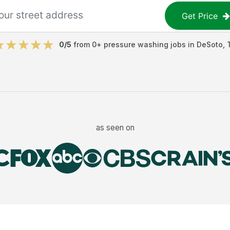
Get Price
0
/5
from
0
+
pressure washing jobs
in
DeSoto
,
as seen on