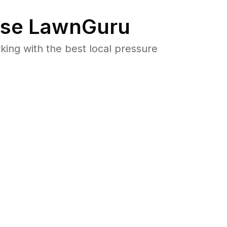
se LawnGuru
ng with the best local pressure