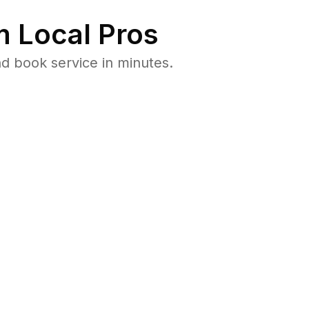
 Local Pros
d book service in minutes.