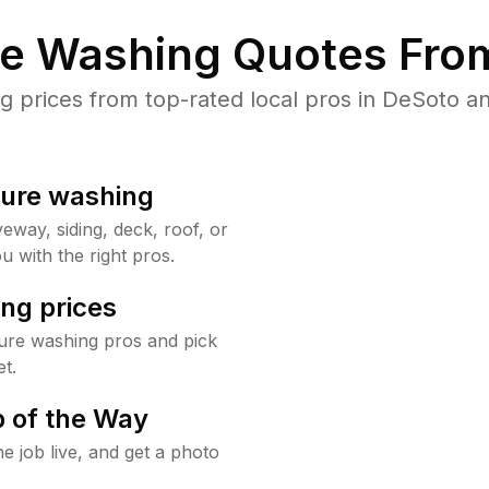
re Washing Quotes From
prices from top-rated local pros in DeSoto an
sure washing
way, siding, deck, roof, or
u with the right pros.
ng prices
ure washing pros and pick
t.
 of the Way
e job live, and get a photo