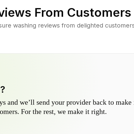
views From Customers
sure washing reviews from delighted customer
y?
s and we’ll send your provider back to make it
omers. For the rest, we make it right.