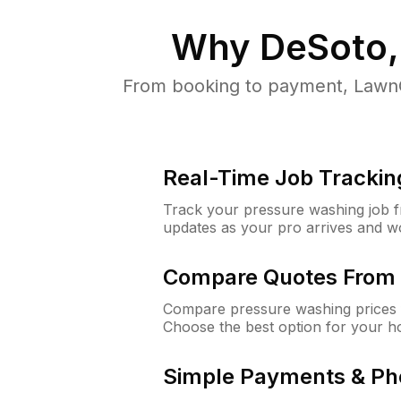
Why
DeSoto,
From booking to payment, LawnG
Real-Time Job Trackin
Track your pressure washing job fro
updates as your pro arrives and w
Compare Quotes From 
Compare pressure washing prices 
Choose the best option for your h
Simple Payments & Ph