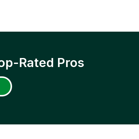
op-Rated Pros