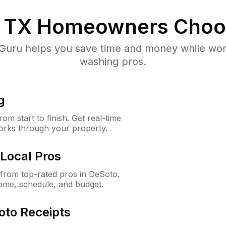
 TX
Homeowners Choo
uru helps you save time and money while worki
washing pros.
g
m start to finish. Get real-time
orks through your property.
Local Pros
from top-rated pros in DeSoto.
ome, schedule, and budget.
oto Receipts