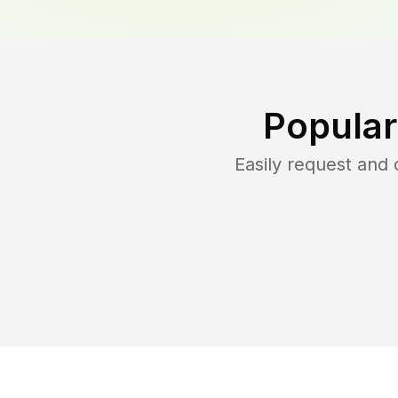
Popular
Easily request and