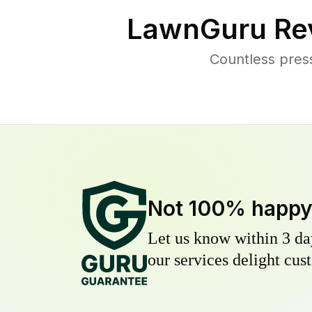
LawnGuru Re
Countless pres
Not 100% happ
Let us know within 3 day
our services delight cust