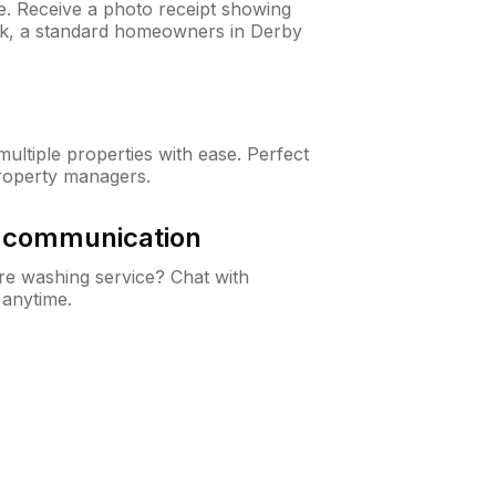
ne. Receive a photo receipt showing
eck, a standard homeowners in Derby
ltiple properties with ease. Perfect
roperty managers.
& communication
e washing service? Chat with
 anytime.