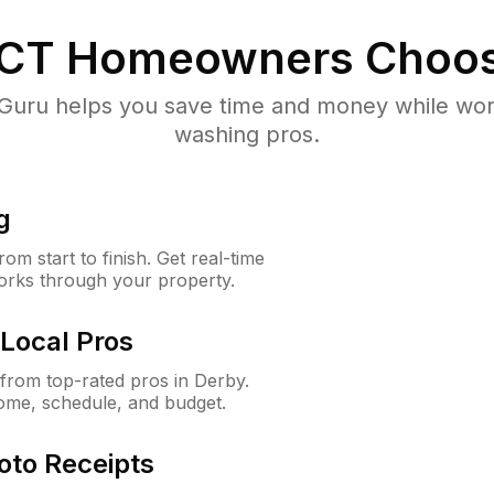
 CT
Homeowners Choos
uru helps you save time and money while worki
washing pros.
g
m start to finish. Get real-time
orks through your property.
Local Pros
from top-rated pros in Derby.
ome, schedule, and budget.
oto Receipts