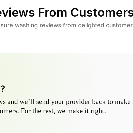
views From Customers
ssure washing reviews from delighted customer
y?
s and we’ll send your provider back to make it
omers. For the rest, we make it right.