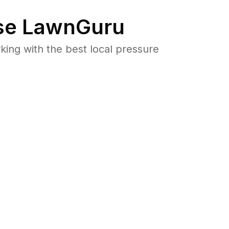
e LawnGuru
ng with the best local pressure