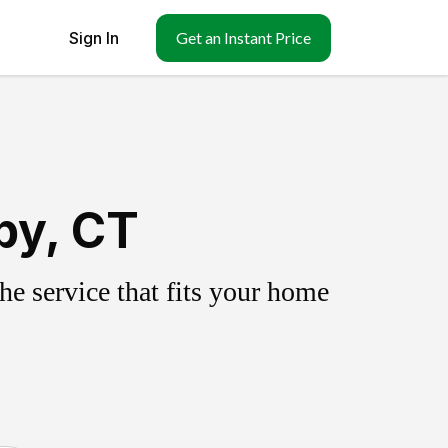
Sign In
Get an Instant Price
by, CT
e service that fits your home