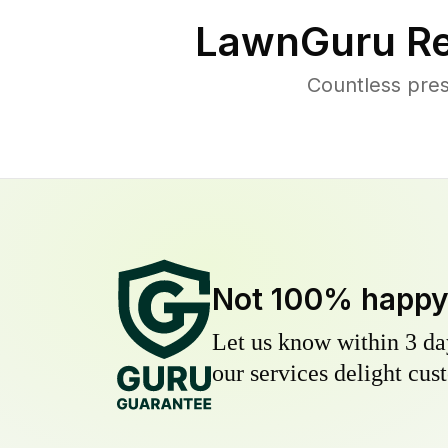
LawnGuru Re
Countless pre
Not 100% happ
Let us know within 3 day
our services delight cust