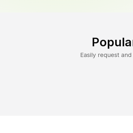
Popula
Easily request an