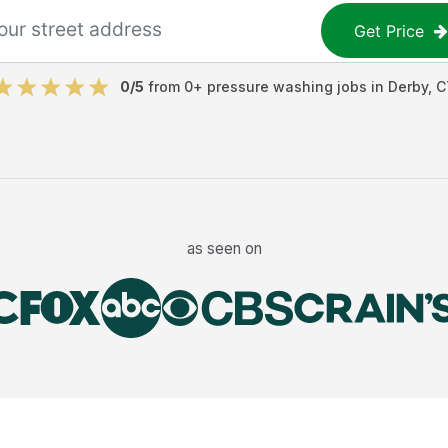
Get Price
0
/5
from
0
+
pressure washing jobs
in
Derby
,
C
as seen on