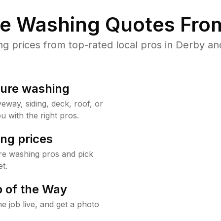
re Washing Quotes From
 prices from top-rated local pros in Derby and
sure washing
way, siding, deck, roof, or
u with the right pros.
ng prices
re washing pros and pick
t.
 of the Way
e job live, and get a photo