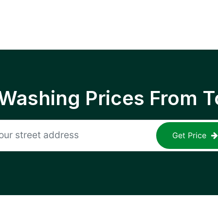
 Washing Prices From T
Get Price