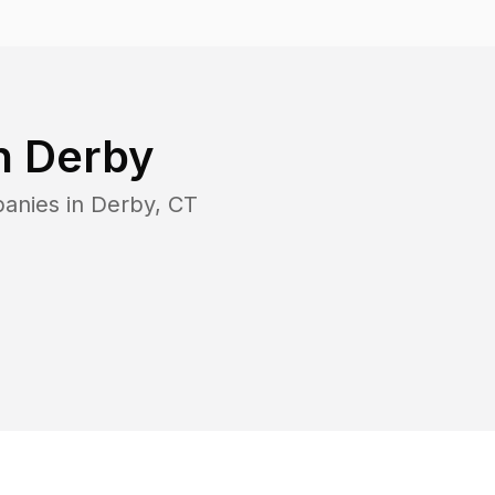
in
Derby
panies in
Derby
,
CT