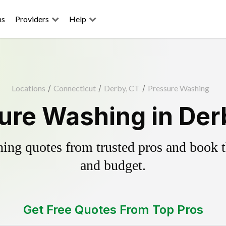
ns
Providers
Help
Locations
/
Connecticut
/
Derby, CT
/
Pressure Washing
ure Washing in Der
ing quotes from trusted pros and book th
and budget.
Get Free Quotes From Top Pros