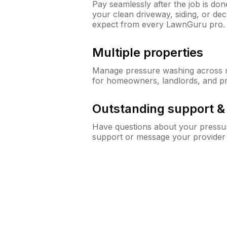
Pay seamlessly after the job is do
your clean driveway, siding, or d
expect from every LawnGuru pro.
Multiple properties
Manage pressure washing across mu
for homeowners, landlords, and p
Outstanding support 
Have questions about your pressur
support or message your provider