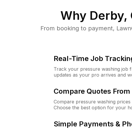
Why
Derby,
From booking to payment, LawnG
Real-Time Job Trackin
Track your pressure washing job fro
updates as your pro arrives and w
Compare Quotes From 
Compare pressure washing prices 
Choose the best option for your h
Simple Payments & Ph