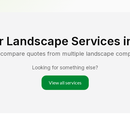
r Landscape Services 
d compare quotes from multiple landscape com
Looking for something else?
View all services