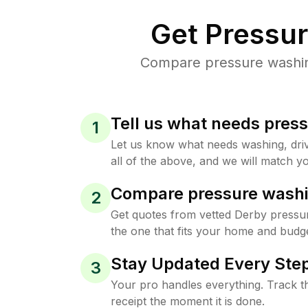
Get Pressu
Compare pressure washing
Tell us what needs pres
1
Let us know what needs washing, drive
all of the above, and we will match yo
Compare pressure washi
2
Get quotes from vetted Derby pressu
the one that fits your home and budge
Stay Updated Every Step
3
Your pro handles everything. Track th
receipt the moment it is done.