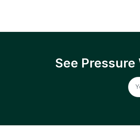
See Pressure