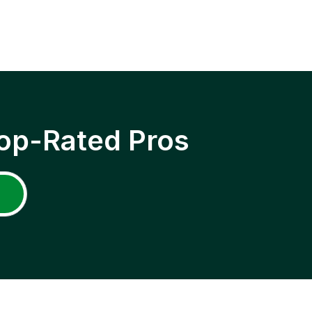
op-Rated Pros