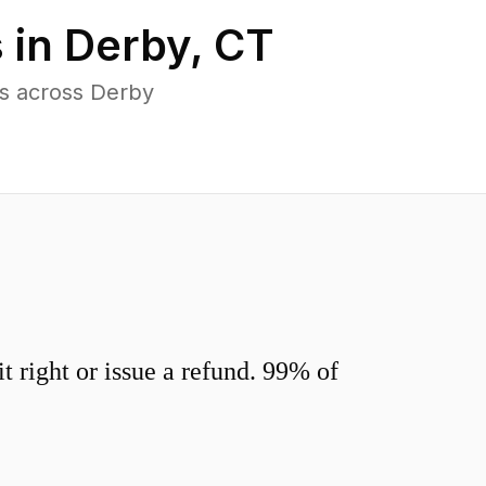
 in
Derby
,
CT
s across Derby
 right or issue a refund. 99% of