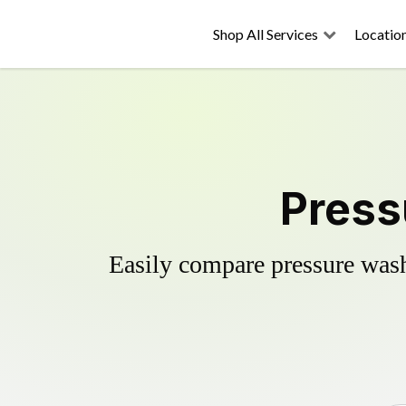
Shop All Services
Locatio
Press
Easily compare pressure wash