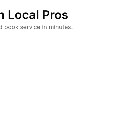
 Local Pros
 book service in minutes.