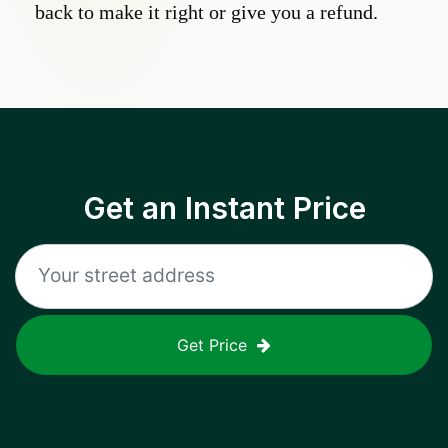
back to make it right or give you a refund.
Get an Instant Price
Get Price