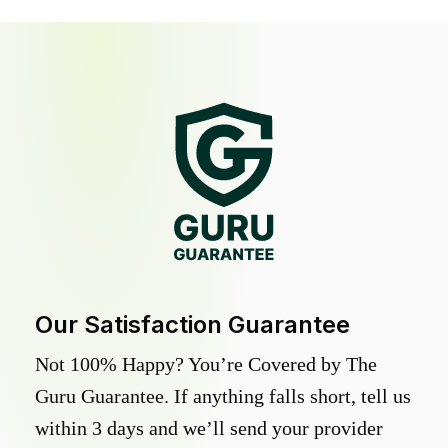
Our Satisfaction Guarantee
Not 100% Happy? You’re Covered by The
Guru Guarantee. If anything falls short, tell us
within 3 days and we’ll send your provider