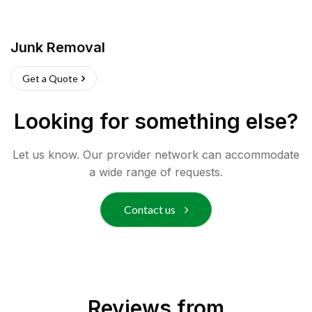
Junk Removal
Get a Quote
Looking for something else?
Let us know. Our provider network can accommodate
a wide range of requests.
Contact us
Reviews from