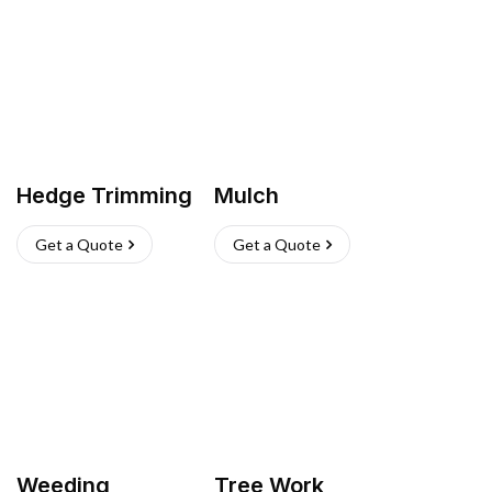
Hedge Trimming
Mulch
Get a Quote
Get a Quote
Weeding
Tree Work