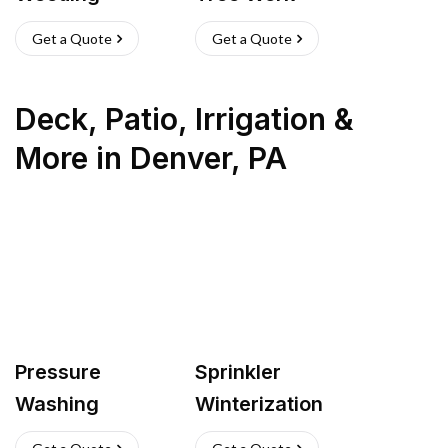
Get a Quote
Get a Quote
Deck, Patio, Irrigation &
More
in
Denver
,
PA
Pressure
Sprinkler
Washing
Winterization