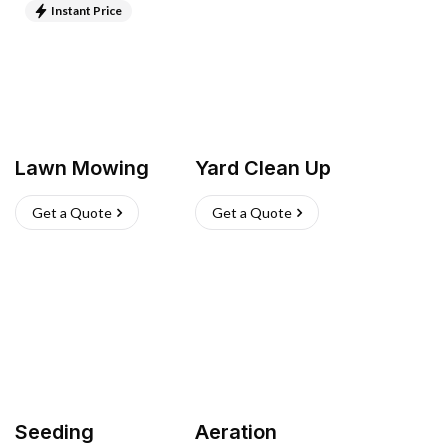
Instant Price
Lawn Mowing
Yard Clean Up
Get a Quote
Get a Quote
Seeding
Aeration