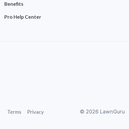
Benefits
Pro Help Center
Terms
Privacy
©
2026
LawnGuru