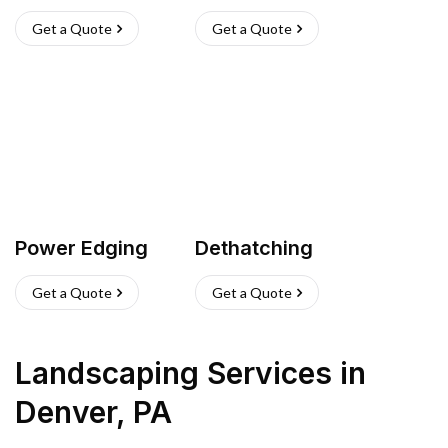
Get a Quote
Get a Quote
Power Edging
Dethatching
Get a Quote
Get a Quote
Landscaping Services
in
Denver
,
PA