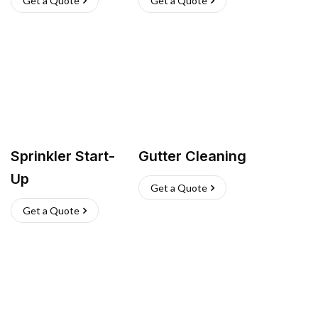
Get a Quote
Get a Quote
Sprinkler Start-
Gutter Cleaning
Up
Get a Quote
Get a Quote