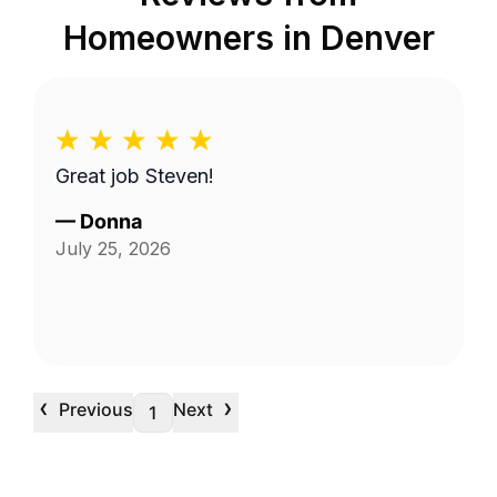
Homeowners in
Denver
Great job Steven!
—
Donna
July 25, 2026
‹
›
Previous
Next
1