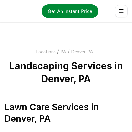
Get An Instant Price
Locations
/
PA
/
Denver, PA
Landscaping Services in
Denver, PA
Lawn Care Services
in
Denver
,
PA