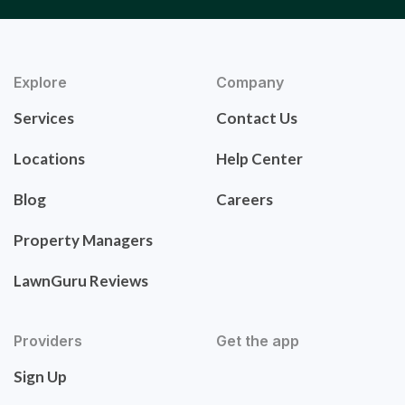
Explore
Company
Services
Contact Us
Locations
Help Center
Blog
Careers
Property Managers
LawnGuru Reviews
Providers
Get the app
Sign Up