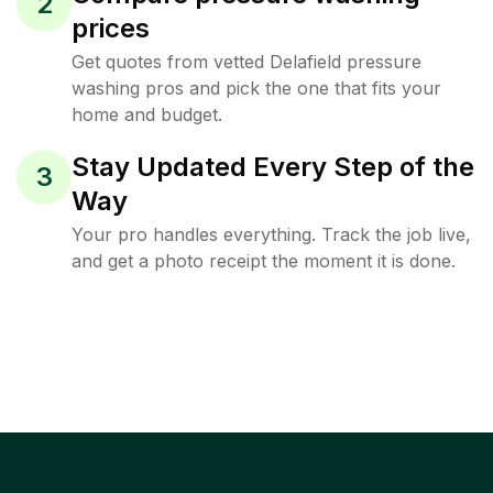
2
prices
Get quotes from vetted Delafield pressure
washing pros and pick the one that fits your
home and budget.
Stay Updated Every Step of the
3
Way
Your pro handles everything. Track the job live,
and get a photo receipt the moment it is done.