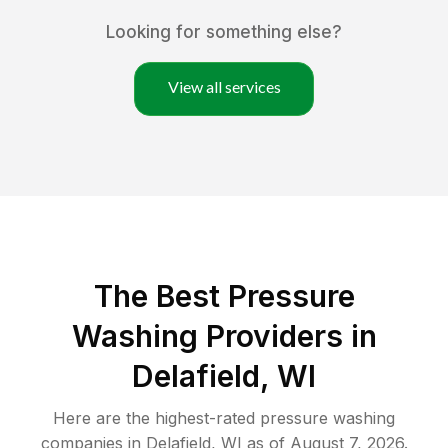
Looking for something else?
View all services
The Best Pressure
Washing Providers in
Delafield, WI
Here are the highest-rated
pressure washing
companies in
Delafield
,
WI
as of
August 7, 2026
.