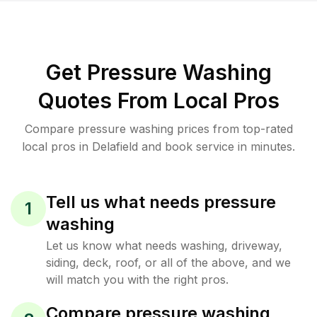
Get Pressure Washing
Quotes From Local Pros
Compare pressure washing prices from top-rated
local pros in Delafield and book service in minutes.
Tell us what needs pressure
1
washing
Let us know what needs washing, driveway,
siding, deck, roof, or all of the above, and we
will match you with the right pros.
Compare pressure washing