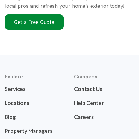
local pros and refresh your home’s exterior today!
Get a Free Quote
Explore
Company
Services
Contact Us
Locations
Help Center
Blog
Careers
Property Managers