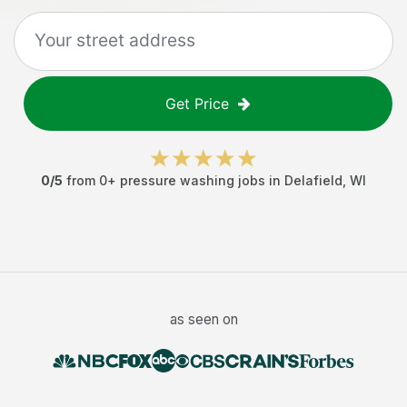
Get Price
0
/5
from
0
+
pressure washing jobs
in
Delafield
,
WI
as seen on