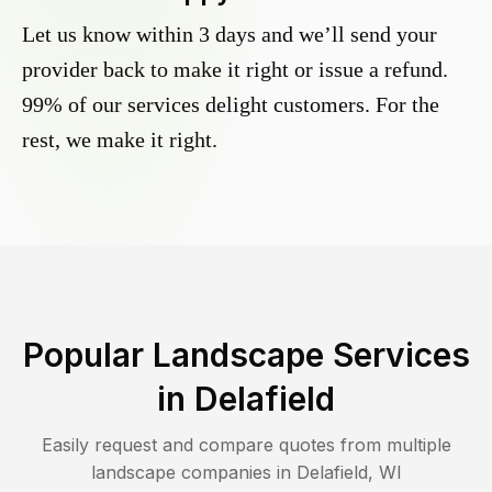
Let us know within 3 days and we’ll send your
provider back to make it right or issue a refund.
99% of our services delight customers. For the
rest, we make it right.
Popular Landscape Services
in
Delafield
Easily request and compare quotes from multiple
landscape companies in
Delafield
,
WI