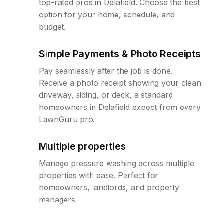
top-rated pros in Delafield. Choose the best
option for your home, schedule, and
budget.
Simple Payments & Photo Receipts
Pay seamlessly after the job is done.
Receive a photo receipt showing your clean
driveway, siding, or deck, a standard
homeowners in Delafield expect from every
LawnGuru pro.
Multiple properties
Manage pressure washing across multiple
properties with ease. Perfect for
homeowners, landlords, and property
managers.