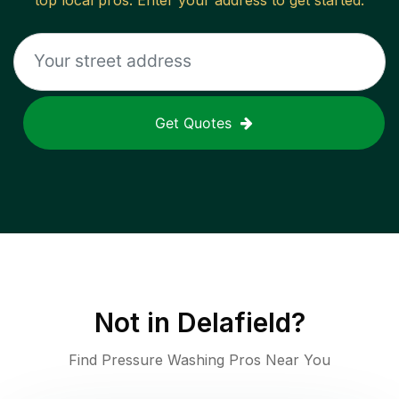
top local pros. Enter your address to get started.
Get Quotes
Not in
Delafield
?
Find Pressure Washing Pros Near You