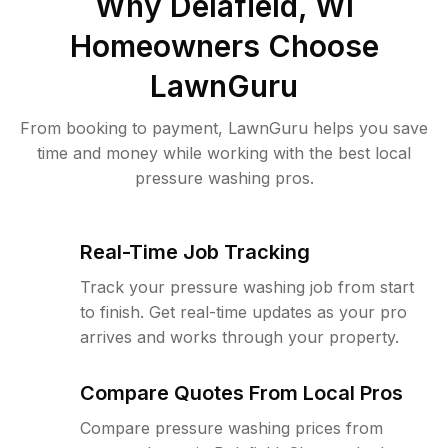
Why
Delafield, WI
Homeowners Choose
LawnGuru
From booking to payment, LawnGuru helps you save
time and money while working with the best local
pressure washing pros.
Real-Time Job Tracking
Track your pressure washing job from start
to finish. Get real-time updates as your pro
arrives and works through your property.
Compare Quotes From Local Pros
Compare pressure washing prices from