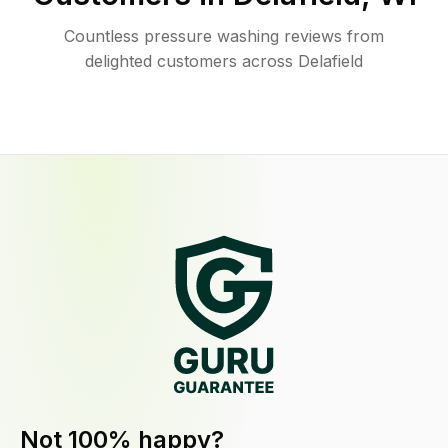
Countless pressure washing reviews from
delighted customers across Delafield
Not 100% happy?