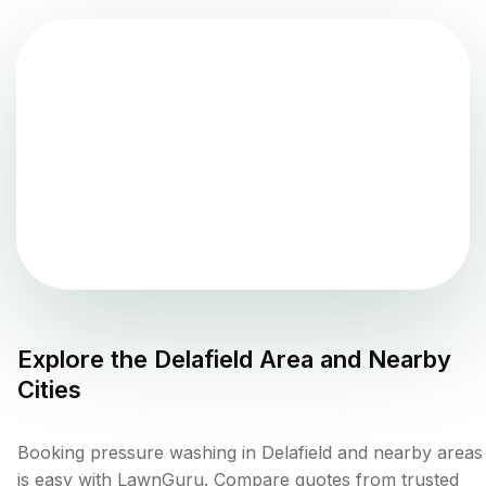
Explore the
Delafield
Area and Nearby
Cities
Booking pressure washing in Delafield and nearby areas
is easy with LawnGuru. Compare quotes from trusted