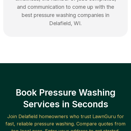
and communication to come up with the
best
pressure washing
companies in
Delafield
,
WI
.
Book Pressure Washing
Services in Seconds
Join
Delafield
homeowners who trust LawnGuru for
fast, reliable
pressure washing
. Compare quotes from