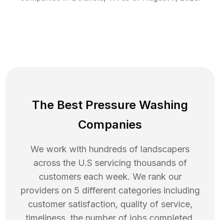
The Best Pressure Washing
Companies
We work with hundreds of landscapers
across the U.S servicing thousands of
customers each week. We rank our
providers on 5 different categories including
customer satisfaction, quality of service,
timeliness, the number of jobs completed,