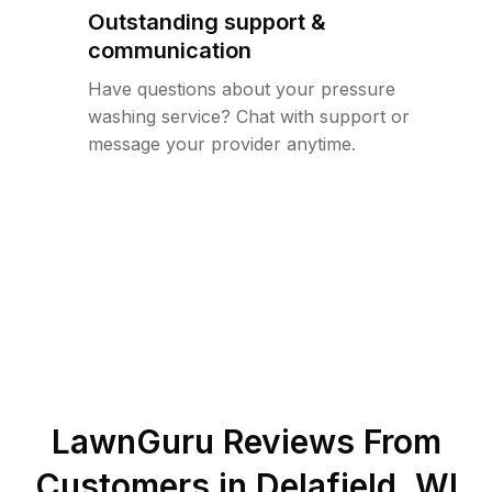
Outstanding support &
communication
Have questions about your pressure
washing service? Chat with support or
message your provider anytime.
LawnGuru Reviews From
Customers in
Delafield
,
WI