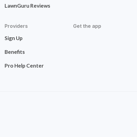
LawnGuru Reviews
Providers
Get the app
Sign Up
Benefits
Pro Help Center