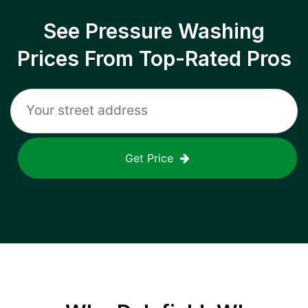
See Pressure Washing
Prices From Top-Rated Pros
Get Price