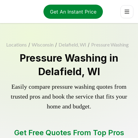
Get An Instant Price
Locations
/
Wisconsin
/
Delafield, WI
/
Pressure Washing
Pressure Washing in
Delafield, WI
Easily compare pressure washing quotes from
trusted pros and book the service that fits your
home and budget.
Get Free Quotes From Top Pros