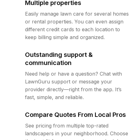
Multiple properties
Easily manage lawn care for several homes
or rental properties. You can even assign
different credit cards to each location to
keep billing simple and organized.
Outstanding support &
communication
Need help or have a question? Chat with
LawnGuru support or message your
provider directly—right from the app. It’s
fast, simple, and reliable.
Compare Quotes From Local Pros
See pricing from multiple top-rated
landscapers in your neighborhood. Choose