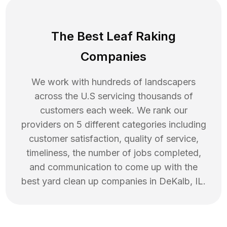
The Best Leaf Raking
Companies
We work with hundreds of landscapers
across the U.S servicing thousands of
customers each week. We rank our
providers on 5 different categories including
customer satisfaction, quality of service,
timeliness, the number of jobs completed,
and communication to come up with the
best
yard clean up
companies in
DeKalb
,
IL
.