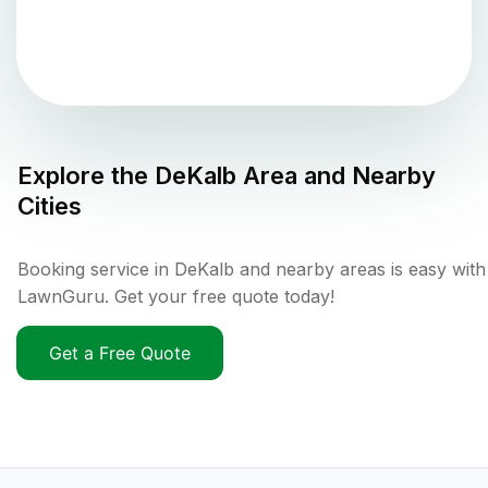
Explore the
DeKalb
Area and Nearby
Cities
Booking service in DeKalb and nearby areas is easy with
LawnGuru. Get your free quote today!
Get a Free Quote