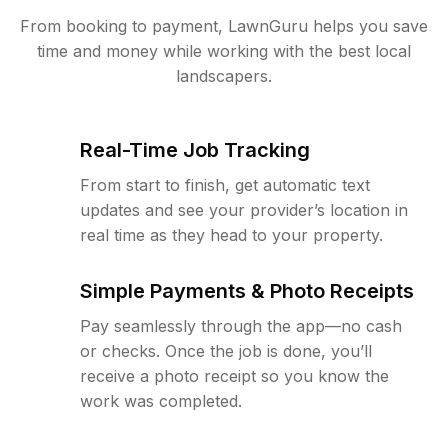
From booking to payment, LawnGuru helps you save
time and money while working with the best local
landscapers.
Real-Time Job Tracking
From start to finish, get automatic text
updates and see your provider’s location in
real time as they head to your property.
Simple Payments & Photo Receipts
Pay seamlessly through the app—no cash
or checks. Once the job is done, you’ll
receive a photo receipt so you know the
work was completed.