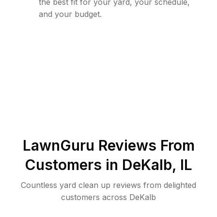
the best fit for your yard, your schedule,
and your budget.
LawnGuru Reviews From
Customers in
DeKalb
,
IL
Countless yard clean up reviews from delighted
customers across DeKalb