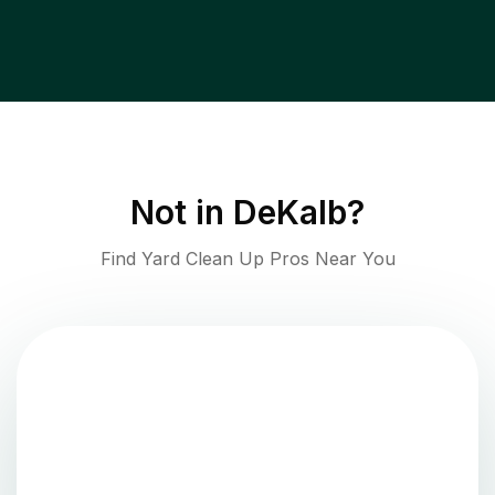
Not in
DeKalb
?
Find Yard Clean Up Pros Near You