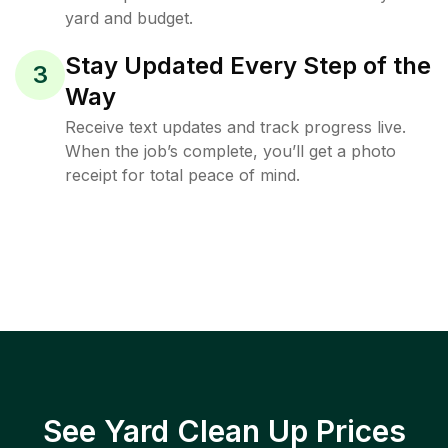
yard and budget.
Stay Updated Every Step of the
3
Way
Receive text updates and track progress live.
When the job’s complete, you’ll get a photo
receipt for total peace of mind.
See Yard Clean Up Prices