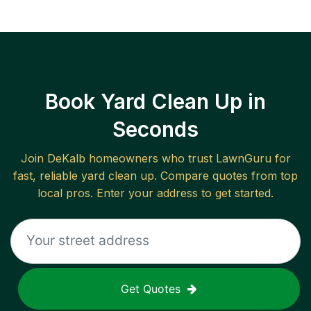
Book Yard Clean Up in
Seconds
Join
DeKalb
homeowners who trust LawnGuru for
fast, reliable
yard clean up
. Compare quotes from top
local pros. Enter your address to get started.
Get Quotes