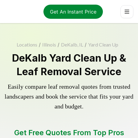
Get An Instant Price
Locations
/
Illinois
/
DeKalb, IL
/
Yard Clean Up
DeKalb Yard Clean Up &
Leaf Removal Service
Easily compare leaf removal quotes from trusted
landscapers and book the service that fits your yard
and budget.
Get Free Quotes From Top Pros