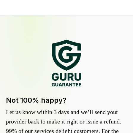
Not 100% happy?
Let us know within 3 days and we’ll send your
provider back to make it right or issue a refund.
99% of our services delight customers. For the