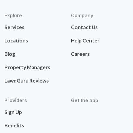
Explore
Company
Services
Contact Us
Locations
Help Center
Blog
Careers
Property Managers
LawnGuru Reviews
Providers
Get the app
Sign Up
Benefits