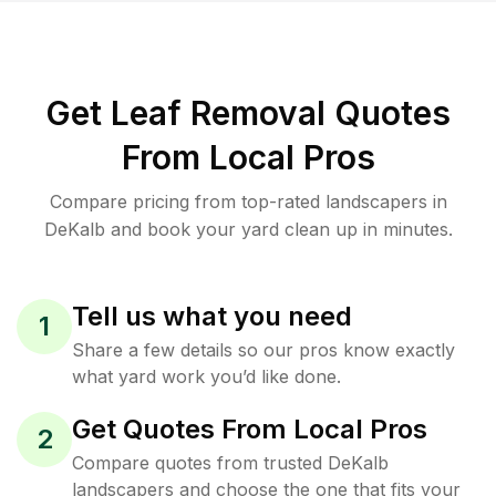
Get Leaf Removal Quotes
From Local Pros
Compare pricing from top-rated landscapers in
DeKalb and book your yard clean up in minutes.
Tell us what you need
1
Share a few details so our pros know exactly
what yard work you’d like done.
Get Quotes From Local Pros
2
Compare quotes from trusted DeKalb
landscapers and choose the one that fits your