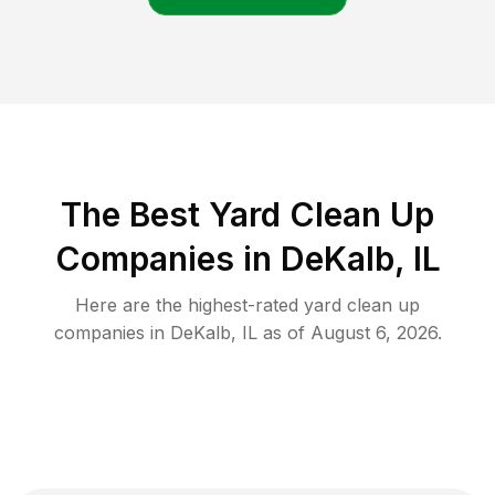
The Best Yard Clean Up
Companies in DeKalb, IL
Here are the highest-rated
yard clean up
companies in
DeKalb
,
IL
as of
August 6, 2026
.