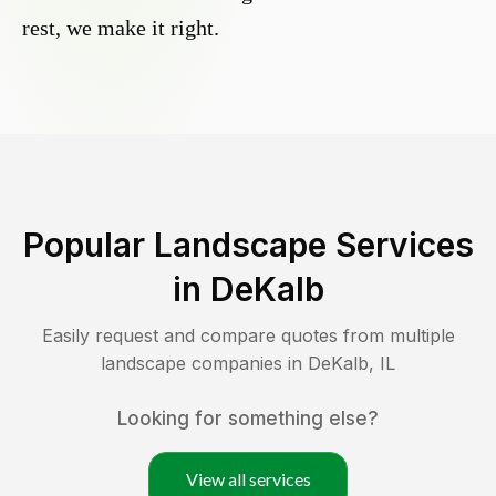
rest, we make it right.
Popular Landscape Services
in
DeKalb
Easily request and compare quotes from multiple
landscape companies in
DeKalb
,
IL
Looking for something else?
View all services