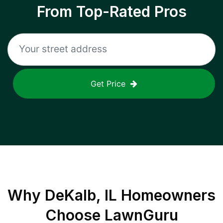
From Top-Rated Pros
Get Price
Why
DeKalb, IL
Homeowners
Choose LawnGuru