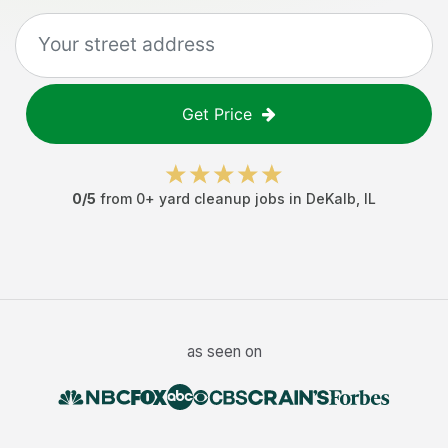
Get Price
0
/5
from
0
+
yard cleanup jobs
in
DeKalb
,
IL
as seen on