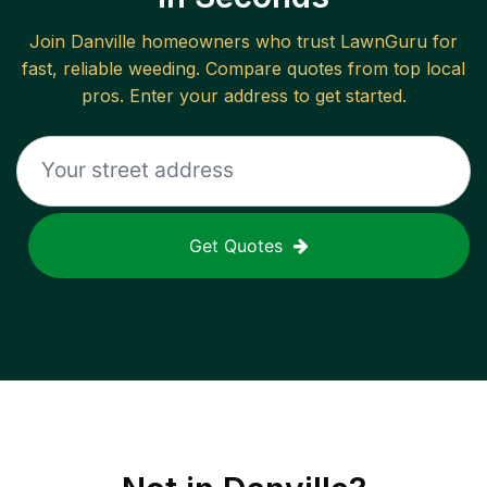
Join
Danville
homeowners who trust LawnGuru for
fast, reliable
weeding
. Compare quotes from top local
pros. Enter your address to get started.
Get Quotes