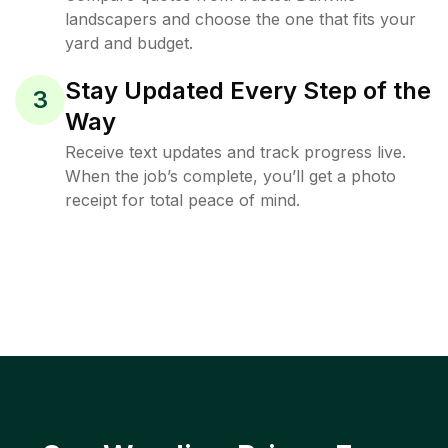
landscapers and choose the one that fits your
yard and budget.
Stay Updated Every Step of the
3
Way
Receive text updates and track progress live.
When the job’s complete, you’ll get a photo
receipt for total peace of mind.