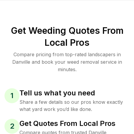
Get Weeding Quotes From
Local Pros
Compare pricing from top-rated landscapers in
Danville and book your weed removal service in
minutes.
Tell us what you need
1
Share a few details so our pros know exactly
what yard work you’d like done.
Get Quotes From Local Pros
2
Compare quotes from trusted Danville