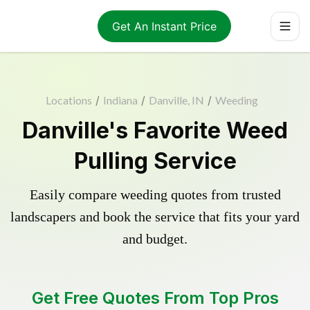
Get An Instant Price
Locations
/
Indiana
/
Danville, IN
/
Weeding
Danville's Favorite Weed
Pulling Service
Easily compare weeding quotes from trusted
landscapers and book the service that fits your yard
and budget.
Get Free Quotes From Top Pros