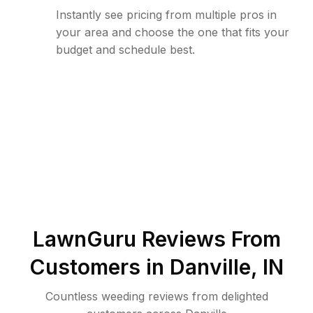
Instantly see pricing from multiple pros in
your area and choose the one that fits your
budget and schedule best.
LawnGuru Reviews From
Customers in
Danville
,
IN
Countless weeding reviews from delighted