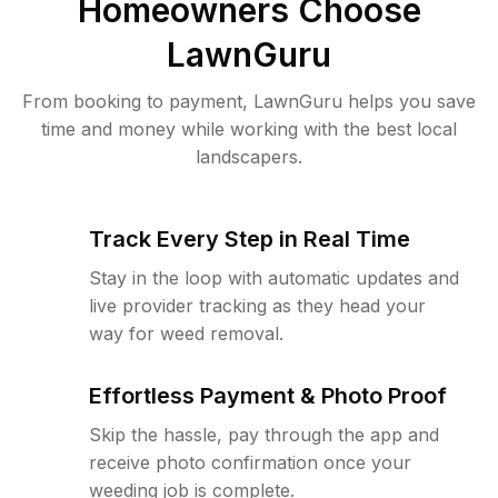
Homeowners Choose
LawnGuru
From booking to payment, LawnGuru helps you save
time and money while working with the best local
landscapers.
Track Every Step in Real Time
Stay in the loop with automatic updates and
live provider tracking as they head your
way for weed removal.
Effortless Payment & Photo Proof
Skip the hassle, pay through the app and
receive photo confirmation once your
weeding job is complete.