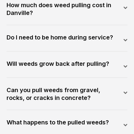
How much does weed pulling cost in
Danville?
Do I need to be home during service?
Will weeds grow back after pulling?
Can you pull weeds from gravel,
rocks, or cracks in concrete?
What happens to the pulled weeds?