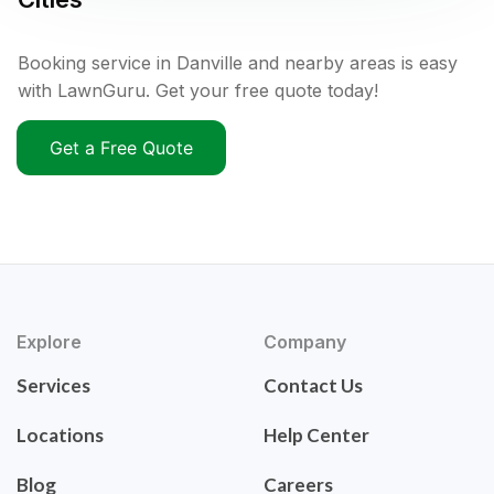
Booking service in Danville and nearby areas is easy
with LawnGuru. Get your free quote today!
Get a Free Quote
Explore
Company
Services
Contact Us
Locations
Help Center
Blog
Careers