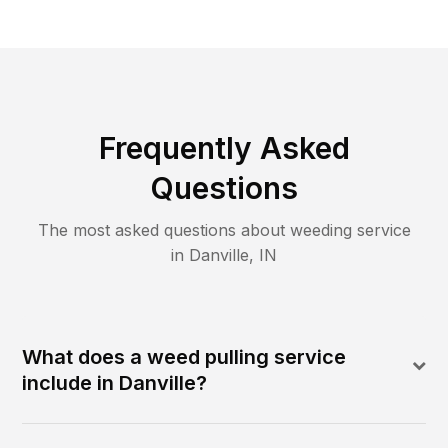
Frequently Asked
Questions
The most asked questions about
weeding
service
in
Danville
,
IN
What does a weed pulling service
include in Danville?