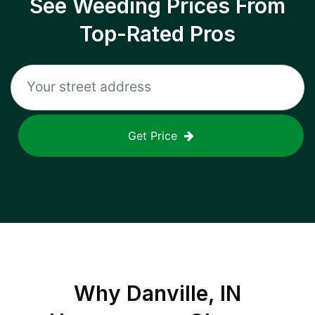
See Weeding Prices From
Top-Rated Pros
Get Price
Why
Danville, IN