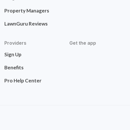
Property Managers
LawnGuru Reviews
Providers
Get the app
Sign Up
Benefits
Pro Help Center