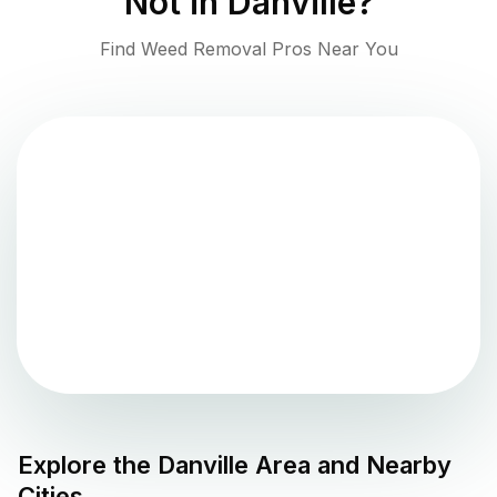
Not in
Danville
?
Find Weed Removal Pros Near You
Explore the
Danville
Area and Nearby
Cities