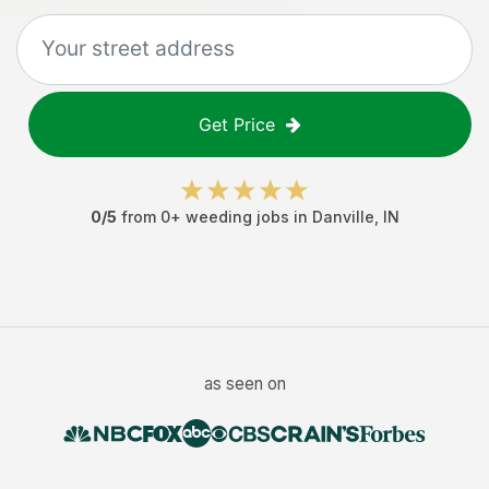
Get Price
0
/5
from
0
+
weeding jobs
in
Danville
,
IN
as seen on