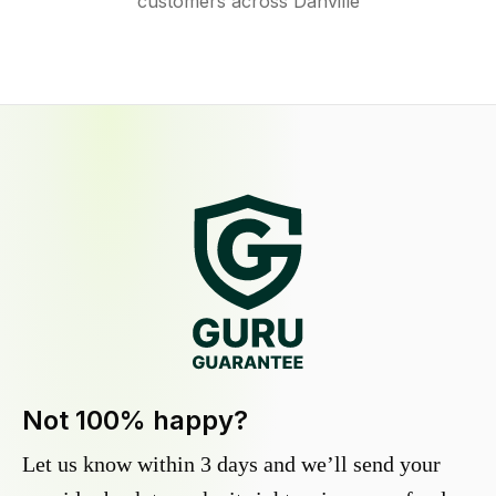
customers across Danville
Not 100% happy?
Let us know within 3 days and we’ll send your