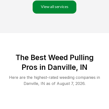
View all services
The Best Weed Pulling
Pros in Danville, IN
Here are the highest-rated
weeding
companies in
Danville
,
IN
as of
August 7, 2026
.