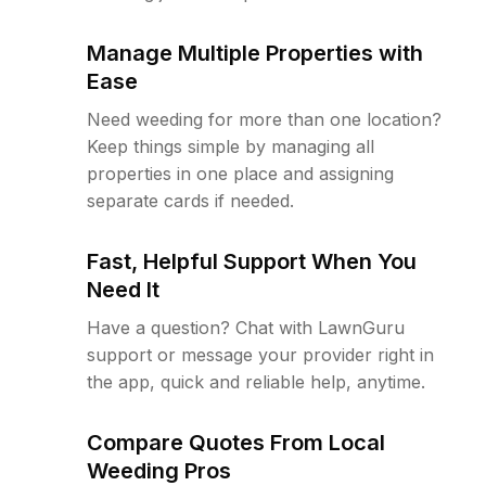
Manage Multiple Properties with
Ease
Need weeding for more than one location?
Keep things simple by managing all
properties in one place and assigning
separate cards if needed.
Fast, Helpful Support When You
Need It
Have a question? Chat with LawnGuru
support or message your provider right in
the app, quick and reliable help, anytime.
Compare Quotes From Local
Weeding Pros