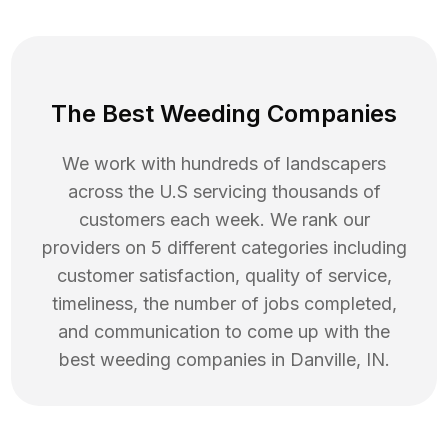
The Best Weeding Companies
We work with hundreds of landscapers
across the U.S servicing thousands of
customers each week. We rank our
providers on 5 different categories including
customer satisfaction, quality of service,
timeliness, the number of jobs completed,
and communication to come up with the
best
weeding
companies in
Danville
,
IN
.