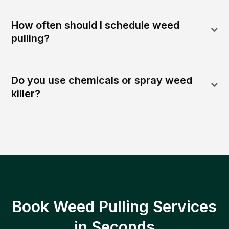
How often should I schedule weed
pulling?
Do you use chemicals or spray weed
killer?
Book Weed Pulling Services
in Seconds