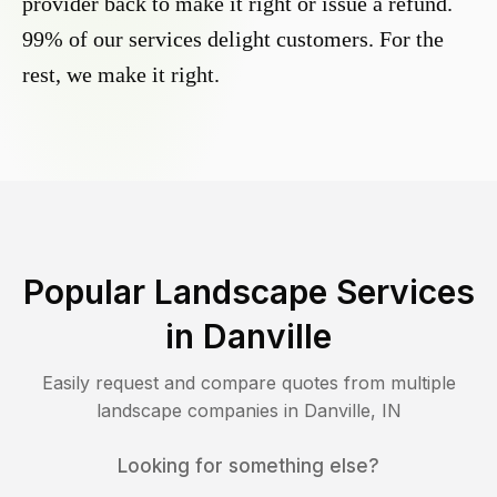
provider back to make it right or issue a refund.
99% of our services delight customers. For the
rest, we make it right.
Popular Landscape Services
in
Danville
Easily request and compare quotes from multiple
landscape companies in
Danville
,
IN
Looking for something else?