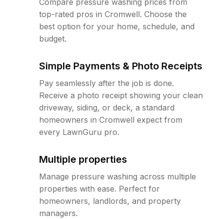
Compare pressure washing prices from
top-rated pros in Cromwell. Choose the
best option for your home, schedule, and
budget.
Simple Payments & Photo Receipts
Pay seamlessly after the job is done.
Receive a photo receipt showing your clean
driveway, siding, or deck, a standard
homeowners in Cromwell expect from
every LawnGuru pro.
Multiple properties
Manage pressure washing across multiple
properties with ease. Perfect for
homeowners, landlords, and property
managers.