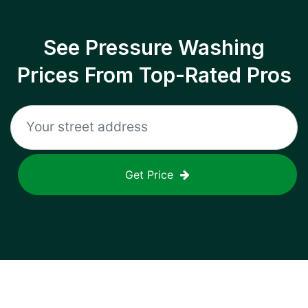
See Pressure Washing
Prices From Top-Rated Pros
Get Price