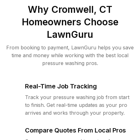
Why
Cromwell, CT
Homeowners Choose
LawnGuru
From booking to payment, LawnGuru helps you save
time and money while working with the best local
pressure washing pros.
Real-Time Job Tracking
Track your pressure washing job from start
to finish. Get real-time updates as your pro
arrives and works through your property.
Compare Quotes From Local Pros