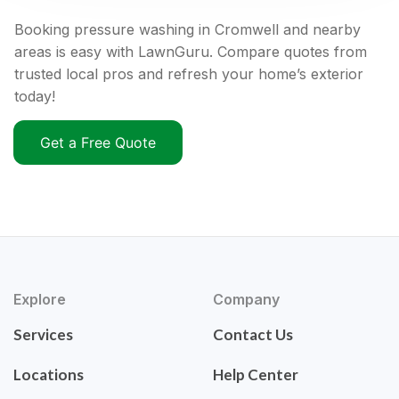
Booking pressure washing in Cromwell and nearby
areas is easy with LawnGuru. Compare quotes from
trusted local pros and refresh your home’s exterior
today!
Get a Free Quote
Explore
Company
Services
Contact Us
Locations
Help Center