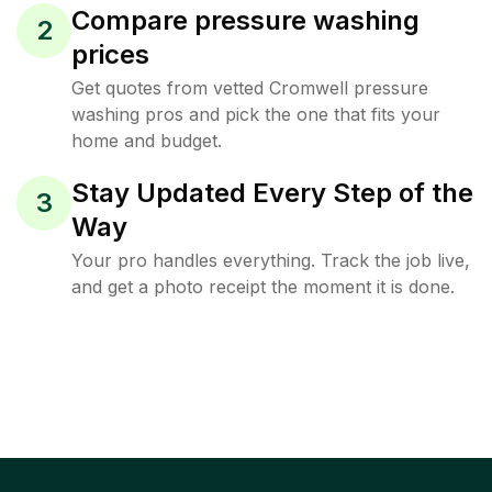
Compare pressure washing
2
prices
Get quotes from vetted Cromwell pressure
washing pros and pick the one that fits your
home and budget.
Stay Updated Every Step of the
3
Way
Your pro handles everything. Track the job live,
and get a photo receipt the moment it is done.