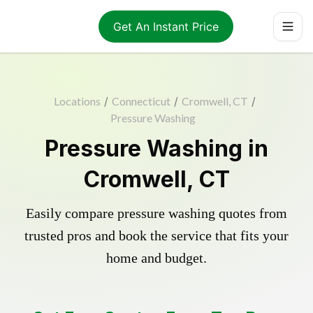
Get An Instant Price
Locations
/
Connecticut
/
Cromwell, CT
/
Pressure Washing
Pressure Washing in
Cromwell, CT
Easily compare pressure washing quotes from
trusted pros and book the service that fits your
home and budget.