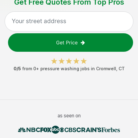
Get Free Quotes From Top Pros
Get Price
0
/5
from
0
+
pressure washing jobs
in
Cromwell
,
CT
as seen on