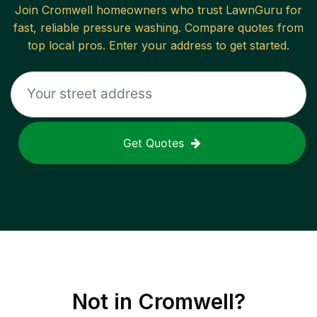
Join
Cromwell
homeowners who trust LawnGuru for
fast, reliable
pressure washing
. Compare quotes from
top local pros. Enter your address to get started.
Get Quotes
Not in
Cromwell
?