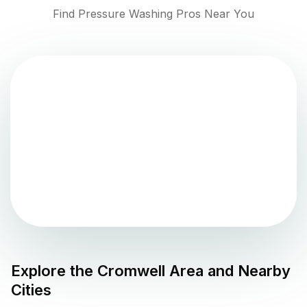
Find Pressure Washing Pros Near You
Explore the
Cromwell
Area and Nearby
Cities