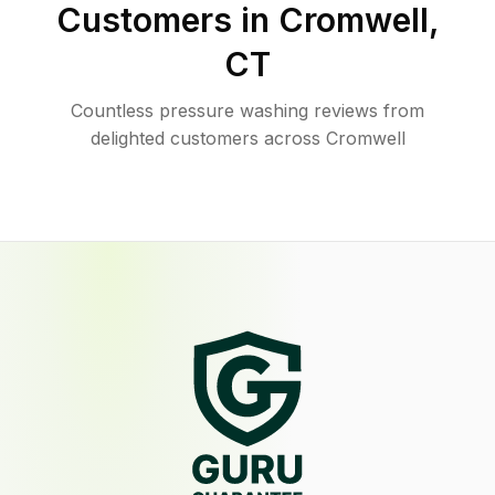
Customers in
Cromwell
,
CT
Countless pressure washing reviews from
delighted customers across Cromwell