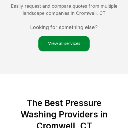
Easily request and compare quotes from multiple
landscape companies in
Cromwell
,
CT
Looking for something else?
View all services
The Best Pressure
Washing Providers in
Cromwell, CT