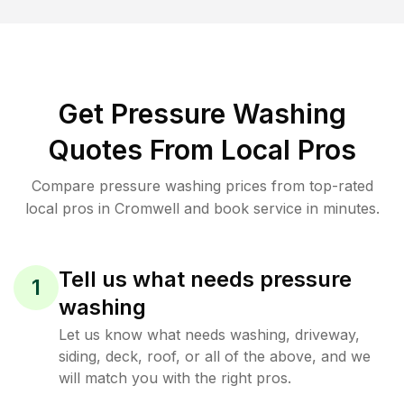
Get Pressure Washing
Quotes From Local Pros
Compare pressure washing prices from top-rated
local pros in Cromwell and book service in minutes.
Tell us what needs pressure
1
washing
Let us know what needs washing, driveway,
siding, deck, roof, or all of the above, and we
will match you with the right pros.