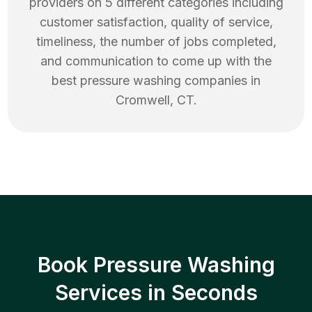
providers on 5 different categories including
customer satisfaction, quality of service,
timeliness, the number of jobs completed,
and communication to come up with the
best
pressure washing
companies in
Cromwell
,
CT
.
Book Pressure Washing
Services in Seconds