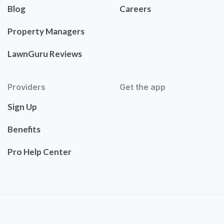
Blog
Careers
Property Managers
LawnGuru Reviews
Providers
Get the app
Sign Up
Benefits
Pro Help Center