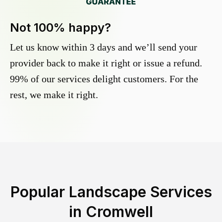
Not 100% happy?
Let us know within 3 days and we’ll send your
provider back to make it right or issue a refund.
99% of our services delight customers. For the
rest, we make it right.
Popular Landscape Services
in
Cromwell