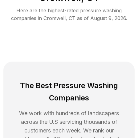
Here are the highest-rated
pressure washing
companies in
Cromwell
,
CT
as of
August 9, 2026
.
The Best Pressure Washing
Companies
We work with hundreds of landscapers
across the U.S servicing thousands of
customers each week. We rank our