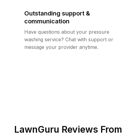
Outstanding support &
communication
Have questions about your pressure
washing service? Chat with support or
message your provider anytime.
LawnGuru Reviews From