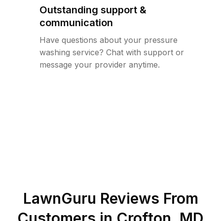
Outstanding support &
communication
Have questions about your pressure
washing service? Chat with support or
message your provider anytime.
LawnGuru Reviews From
Customers in
Crofton
,
MD