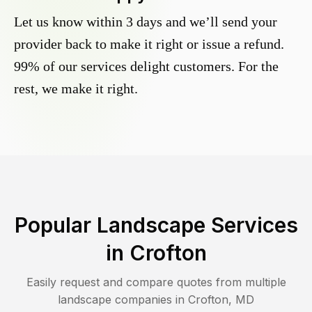
Let us know within 3 days and we’ll send your
provider back to make it right or issue a refund.
99% of our services delight customers. For the
rest, we make it right.
Popular Landscape Services
in
Crofton
Easily request and compare quotes from multiple
landscape companies in
Crofton
,
MD