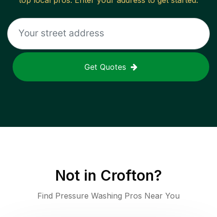
top local pros. Enter your address to get started.
Get Quotes
Not in
Crofton
?
Find Pressure Washing Pros Near You