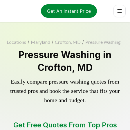
Get An Instant Price
Locations
/
Maryland
/
Crofton, MD
/
Pressure Washing
Pressure Washing in
Crofton, MD
Easily compare pressure washing quotes from
trusted pros and book the service that fits your
home and budget.
Get Free Quotes From Top Pros