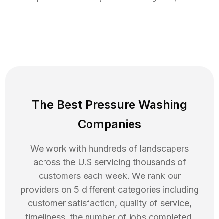
The Best Pressure Washing
Companies
We work with hundreds of landscapers
across the U.S servicing thousands of
customers each week. We rank our
providers on 5 different categories including
customer satisfaction, quality of service,
timeliness, the number of jobs completed,