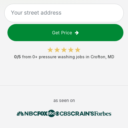
Get Price
0
/5
from
0
+
pressure washing jobs
in
Crofton
,
MD
as seen on