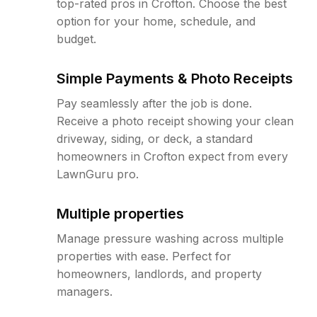
top-rated pros in Crofton. Choose the best
option for your home, schedule, and
budget.
Simple Payments & Photo Receipts
Pay seamlessly after the job is done.
Receive a photo receipt showing your clean
driveway, siding, or deck, a standard
homeowners in Crofton expect from every
LawnGuru pro.
Multiple properties
Manage pressure washing across multiple
properties with ease. Perfect for
homeowners, landlords, and property
managers.