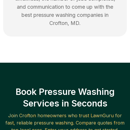
and communication to come up with the
best
pressure washing
companies in
Crofton
,
MD
.
Book Pressure Washing
Services in Seconds
Join
Crofton
homeowners who trust LawnGuru for
fast, reliable
pressure washing
. Compare quotes from