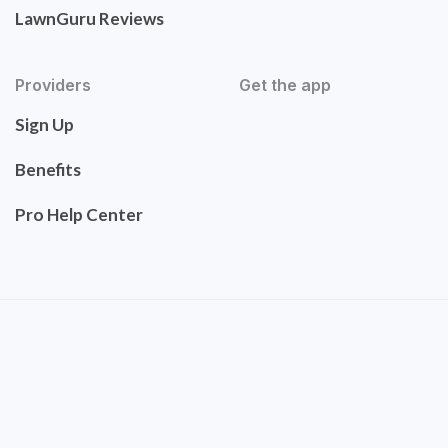
LawnGuru Reviews
Providers
Get the app
Sign Up
Benefits
Pro Help Center