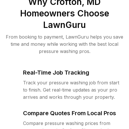
Why
Crofton, MD
Homeowners Choose
LawnGuru
From booking to payment, LawnGuru helps you save
time and money while working with the best local
pressure washing pros.
Real-Time Job Tracking
Track your pressure washing job from start
to finish. Get real-time updates as your pro
arrives and works through your property.
Compare Quotes From Local Pros
Compare pressure washing prices from