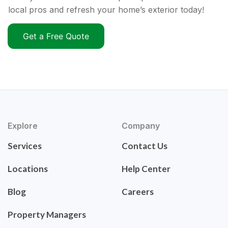
local pros and refresh your home’s exterior today!
Get a Free Quote
Explore
Company
Services
Contact Us
Locations
Help Center
Blog
Careers
Property Managers