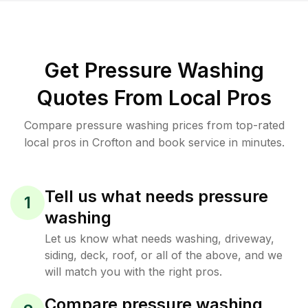
Get Pressure Washing
Quotes From Local Pros
Compare pressure washing prices from top-rated
local pros in Crofton and book service in minutes.
Tell us what needs pressure
1
washing
Let us know what needs washing, driveway,
siding, deck, roof, or all of the above, and we
will match you with the right pros.
Compare pressure washing