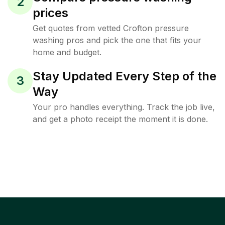
2
prices
Get quotes from vetted Crofton pressure
washing pros and pick the one that fits your
home and budget.
Stay Updated Every Step of the
3
Way
Your pro handles everything. Track the job live,
and get a photo receipt the moment it is done.