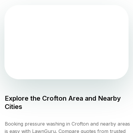
Explore the
Crofton
Area and Nearby
Cities
Booking pressure washing in Crofton and nearby areas
is easy with LawnGuru. Compare quotes from trusted