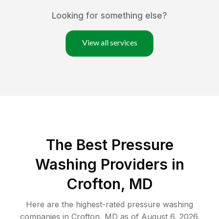
Looking for something else?
View all services
The Best Pressure
Washing Providers in
Crofton, MD
Here are the highest-rated
pressure washing
companies in
Crofton
,
MD
as of
August 6, 2026
.