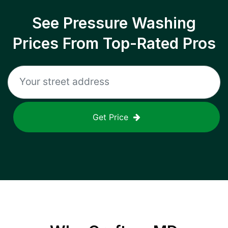
See Pressure Washing
Prices From Top-Rated Pros
Get Price