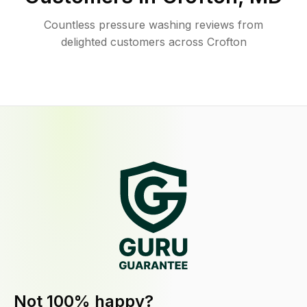
Countless pressure washing reviews from
delighted customers across Crofton
Not 100% happy?