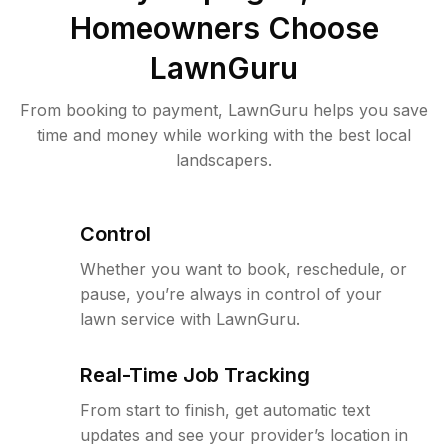
Homeowners Choose
LawnGuru
From booking to payment, LawnGuru helps you save
time and money while working with the best local
landscapers.
Control
Whether you want to book, reschedule, or
pause, you’re always in control of your
lawn service with LawnGuru.
Real-Time Job Tracking
From start to finish, get automatic text
updates and see your provider’s location in