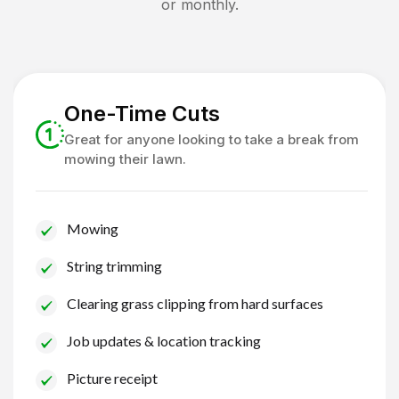
or monthly.
One-Time Cuts
Great for anyone looking to take a break from
mowing their lawn.
Mowing
String trimming
Clearing grass clipping from hard surfaces
Job updates & location tracking
Picture receipt