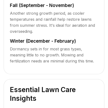
Fall (September - November)
Another strong growth period, as cooler
temperatures and rainfall help restore lawns
from summer stress. It's ideal for aeration and
overseeding.
Winter (December - February)
Dormancy sets in for most grass types,
meaning little to no growth. Mowing and
fertilization needs are minimal during this time.
Essential Lawn Care
Insights