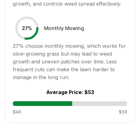
growth, and controls weed spread effectively.
Monthly Mowing
27
%
27
% choose monthly mowing, which works for
slow-growing grass but may lead to weed
growth and uneven patches over time. Less
frequent cuts can make the lawn harder to
manage in the long run.
Average Price:
$53
$46
$59