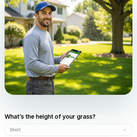
What’s the height of your grass?
Short