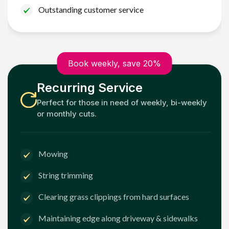
Outstanding customer service
Book weekly, save 20%
Recurring Service
Perfect for those in need of weekly, bi-weekly
or monthly cuts.
Mowing
String trimming
Clearing grass clippings from hard surfaces
Maintaining edge along driveway & sidewalks