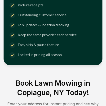
Picture receipts
Outstanding customer service
Job updates & location tracking
Keep the same provider each service
Easy skip & pause feature
Locked in pricing all season
Book Lawn Mowing in
Copiague, NY
Today!
Enter your address for instant pricing and see why