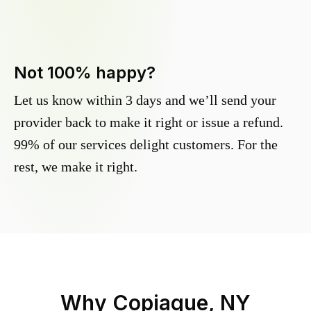
Not 100% happy?
Let us know within 3 days and we’ll send your
provider back to make it right or issue a refund.
99% of our services delight customers. For the
rest, we make it right.
Why
Copiague, NY