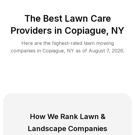
The Best
Lawn Care
Providers in
Copiague
,
NY
Here are the highest-rated
lawn mowing
companies in
Copiague
,
NY
as of
August 7, 2026
.
How We Rank
Lawn
&
Landscape Companies