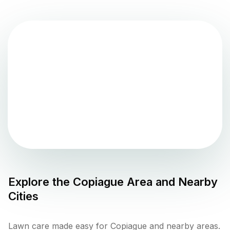
Explore the
Copiague
Area and Nearby
Cities
Lawn care made easy for Copiague and nearby areas.