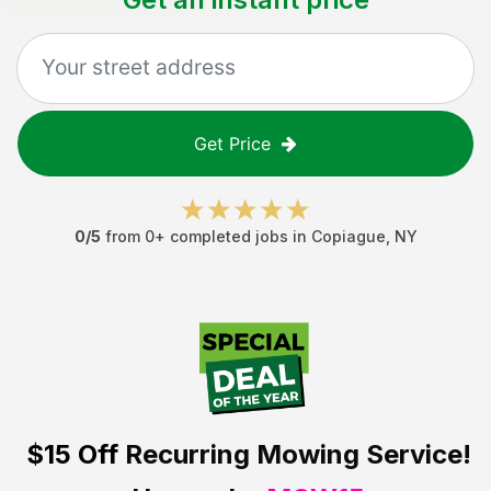
Get Price
0
/5
from
0
+ completed jobs in
Copiague
,
NY
$15 Off
Recurring Mowing Service!