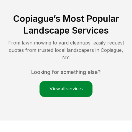
Copiague
’s Most Popular
Landscape Services
From lawn mowing to yard cleanups, easily request
quotes from trusted local landscapers in
Copiague
,
NY
.
Looking for something else?
View all services