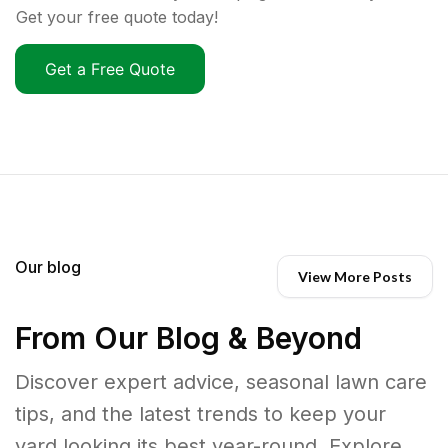
Get your free quote today!
Get a Free Quote
Our blog
View More Posts
From Our Blog & Beyond
Discover expert advice, seasonal lawn care
tips, and the latest trends to keep your
yard looking its best year-round. Explore