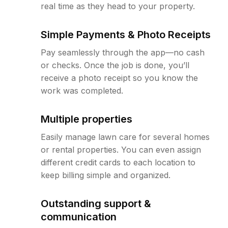
real time as they head to your property.
Simple Payments & Photo Receipts
Pay seamlessly through the app—no cash
or checks. Once the job is done, you’ll
receive a photo receipt so you know the
work was completed.
Multiple properties
Easily manage lawn care for several homes
or rental properties. You can even assign
different credit cards to each location to
keep billing simple and organized.
Outstanding support &
communication