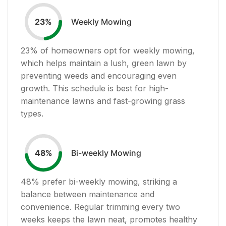
Weekly Mowing
23
%
23
% of homeowners opt for weekly mowing,
which helps maintain a lush, green lawn by
preventing weeds and encouraging even
growth. This schedule is best for high-
maintenance lawns and fast-growing grass
types.
Bi-weekly Mowing
48
%
48
% prefer bi-weekly mowing, striking a
balance between maintenance and
convenience. Regular trimming every two
weeks keeps the lawn neat, promotes healthy