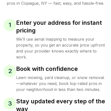
pros in
Copiague
,
NY
— fast, easy, and hassle-free.
Enter your address for instant
1
pricing
We’ll use aerial mapping to measure your
property, so you get an accurate price upfront
and your provider knows exactly where to
work.
Book with confidence
2
Lawn mowing, yard cleanup, or snow removal
—whatever you need, book top-rated pros in
your neighborhood in less than two minutes.
Stay updated every step of the
3
way