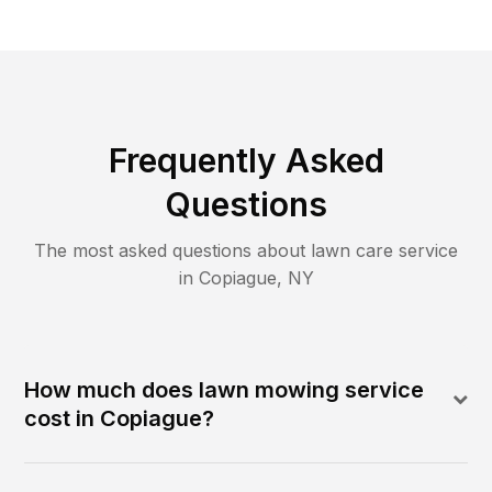
Frequently Asked
Questions
The most asked questions about lawn care service
in
Copiague
,
NY
How much does lawn mowing service
cost in Copiague?