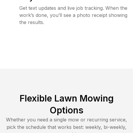
Get text updates and live job tracking. When the
work’s done, you’ll see a photo receipt showing
the results.
Flexible Lawn Mowing
Options
Whether you need a single mow or recurring service,
pick the schedule that works best: weekly, bi-weekly,