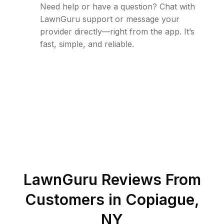
Need help or have a question? Chat with
LawnGuru support or message your
provider directly—right from the app. It’s
fast, simple, and reliable.
LawnGuru Reviews From
Customers in
Copiague
,
NY