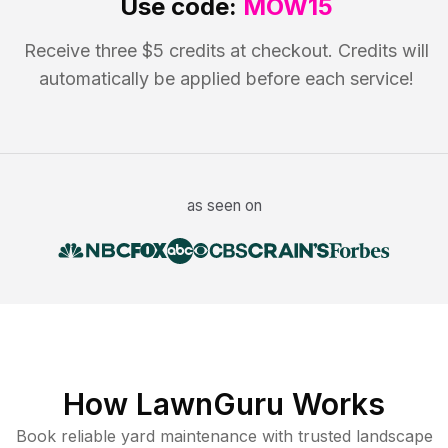
Use code:
MOW15
Receive three $5 credits at checkout. Credits will
automatically be applied before each service!
as seen on
How LawnGuru Works
Book reliable
yard maintenance
with trusted
landscape