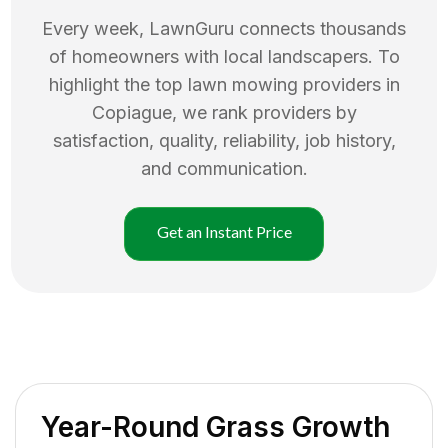
Every week, LawnGuru connects thousands
of homeowners with local landscapers. To
highlight the top
lawn mowing
providers in
Copiague
, we rank providers by
satisfaction, quality, reliability, job history,
and communication.
Get an Instant Price
Year-Round Grass Growth