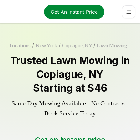
Get An Instant Price
Locations
/
New York
/
Copiague, NY
/
Lawn Mowing
Trusted
Lawn Mowing
in
Copiague
,
NY
Starting at
$46
Same Day Mowing Available - No Contracts -
Book Service Today
Get an instant price