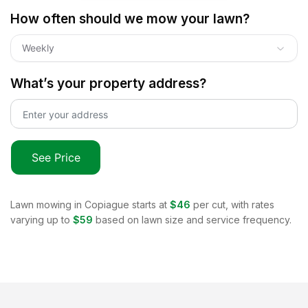
How often should we mow your lawn?
Weekly
What’s your property address?
See Price
Lawn mowing in
Copiague
starts at
$46
per cut, with rates
varying up to
$59
based on lawn size and service frequency.