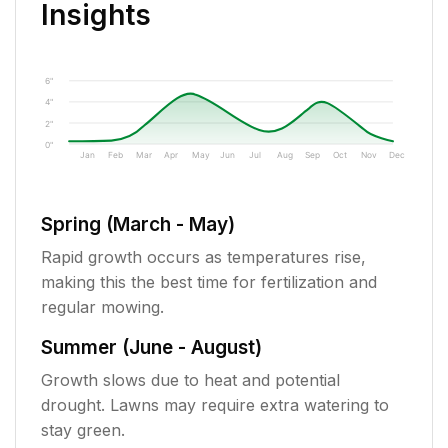
Insights
6"
4"
2"
0"
Jan
Feb
Mar
Apr
May
Jun
Jul
Aug
Sep
Oct
Nov
Dec
Spring (March - May)
Rapid growth occurs as temperatures rise,
making this the best time for fertilization and
regular mowing.
Summer (June - August)
Growth slows due to heat and potential
drought. Lawns may require extra watering to
stay green.