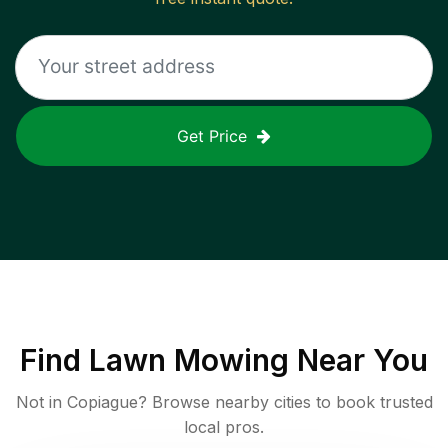
Get Price
Find
Lawn Mowing
Near You
Not in
Copiague
? Browse nearby cities to book trusted
local pros.