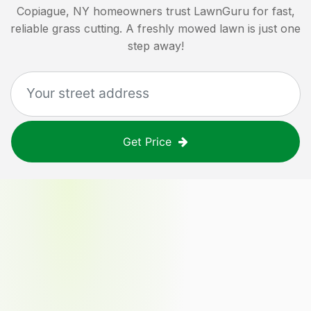
Copiague, NY
homeowners trust LawnGuru for fast,
reliable grass cutting. A freshly mowed lawn is just one
step away!
Get Price