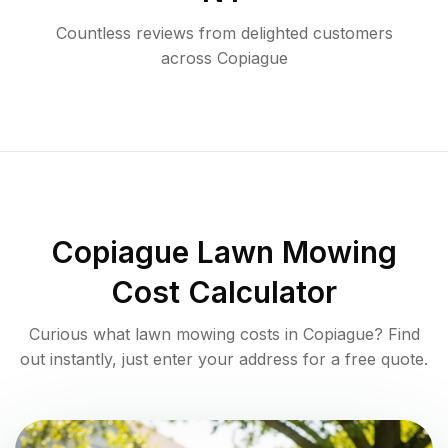
Countless reviews from delighted customers
across
Copiague
Copiague
Lawn Mowing
Cost Calculator
Curious what lawn mowing costs in
Copiague
? Find
out instantly, just enter your address for a free quote.