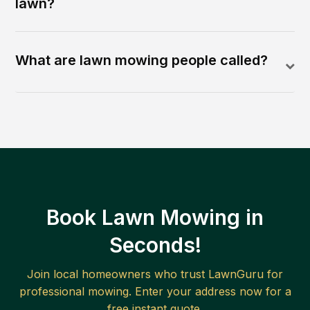
lawn?
What are lawn mowing people called?
Book Lawn Mowing in
Seconds!
Join local homeowners who trust LawnGuru for
professional mowing. Enter your address now for a
free instant quote.