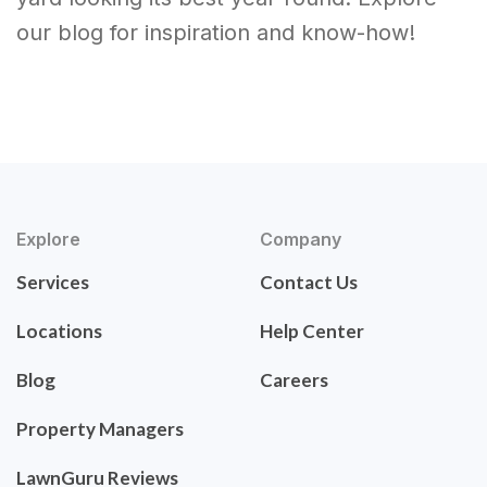
our blog for inspiration and know-how!
Explore
Company
Services
Contact Us
Locations
Help Center
Blog
Careers
Property Managers
LawnGuru Reviews