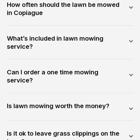
How often should the lawn be mowed
in Copiague
What’s included in lawn mowing
service?
Can I order a one time mowing
service?
Is lawn mowing worth the money?
Is it ok to leave grass clippings on the