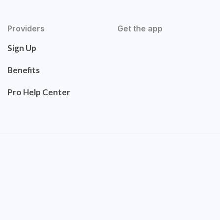
Providers
Get the app
Sign Up
Benefits
Pro Help Center