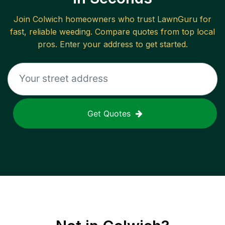
Join
Colwich
homeowners who trust LawnGuru for
fast, reliable
weeding
. Compare quotes from top local
pros. Enter your address to get started.
Get Quotes