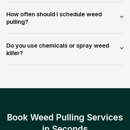
How often should I schedule weed
pulling?
Do you use chemicals or spray weed
killer?
Book Weed Pulling Services
in Seconds