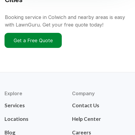
Booking service in Colwich and nearby areas is easy
with LawnGuru. Get your free quote today!
Get a Free Quote
Explore
Company
Services
Contact Us
Locations
Help Center
Blog
Careers