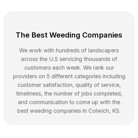
The Best Weeding Companies
We work with hundreds of landscapers
across the U.S servicing thousands of
customers each week. We rank our
providers on 5 different categories including
customer satisfaction, quality of service,
timeliness, the number of jobs completed,
and communication to come up with the
best
weeding
companies in
Colwich
,
KS
.