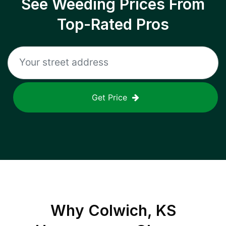
See Weeding Prices From
Top-Rated Pros
Get Price
Why
Colwich, KS