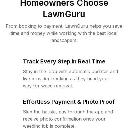
Homeowners Choose
LawnGuru
From booking to payment, LawnGuru helps you save
time and money while working with the best local
landscapers.
Track Every Step in Real Time
Stay in the loop with automatic updates and
live provider tracking as they head your
way for weed removal.
Effortless Payment & Photo Proof
Skip the hassle, pay through the app and
receive photo confirmation once your
weeding job is complete.