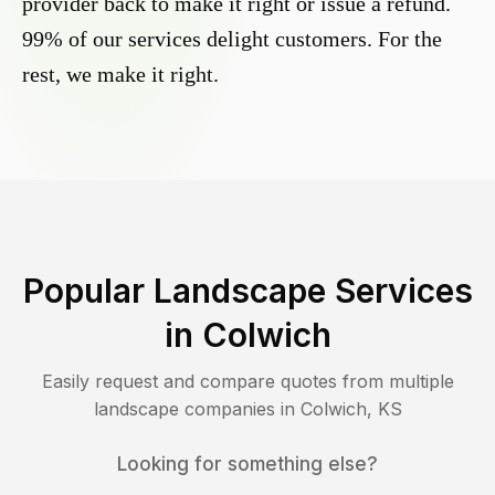
provider back to make it right or issue a refund.
99% of our services delight customers. For the
rest, we make it right.
Popular Landscape Services
in
Colwich
Easily request and compare quotes from multiple
landscape companies in
Colwich
,
KS
Looking for something else?