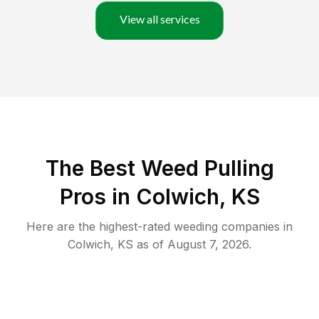
View all services
The Best Weed Pulling
Pros in Colwich, KS
Here are the highest-rated
weeding
companies in
Colwich
,
KS
as of
August 7, 2026
.