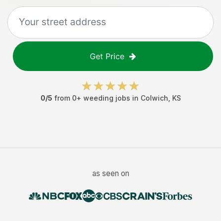
Get Price
0
/5
from
0
+
weeding jobs
in
Colwich
,
KS
as seen on