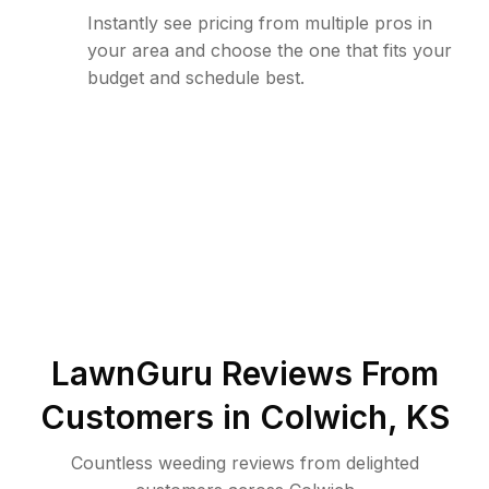
Instantly see pricing from multiple pros in
your area and choose the one that fits your
budget and schedule best.
LawnGuru Reviews From
Customers in
Colwich
,
KS
Countless weeding reviews from delighted