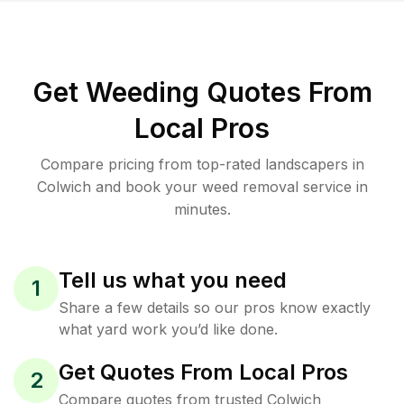
Get Weeding Quotes From
Local Pros
Compare pricing from top-rated landscapers in
Colwich and book your weed removal service in
minutes.
Tell us what you need
1
Share a few details so our pros know exactly
what yard work you’d like done.
Get Quotes From Local Pros
2
Compare quotes from trusted Colwich