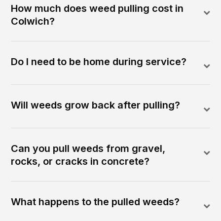
How much does weed pulling cost in
Colwich?
Do I need to be home during service?
Will weeds grow back after pulling?
Can you pull weeds from gravel,
rocks, or cracks in concrete?
What happens to the pulled weeds?