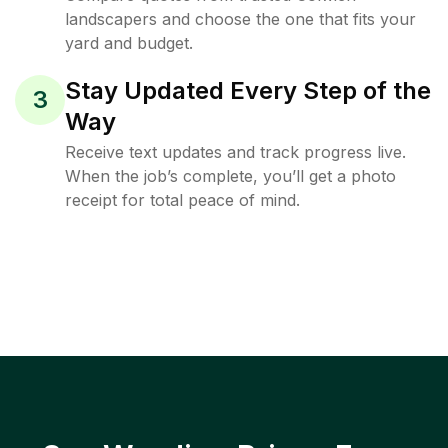
landscapers and choose the one that fits your
yard and budget.
Stay Updated Every Step of the
3
Way
Receive text updates and track progress live.
When the job’s complete, you’ll get a photo
receipt for total peace of mind.