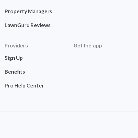
Property Managers
LawnGuru Reviews
Providers
Get the app
Sign Up
Benefits
Pro Help Center