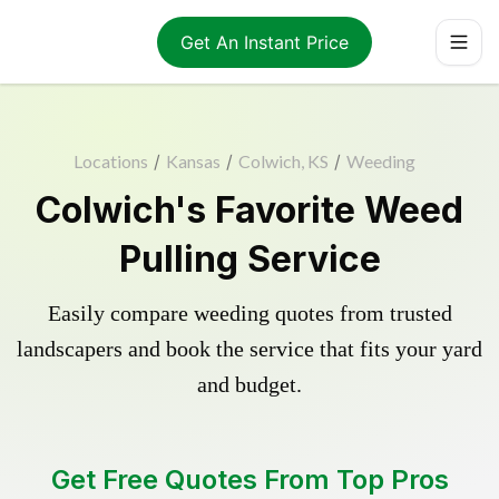
Get An Instant Price
Locations
/
Kansas
/
Colwich, KS
/
Weeding
Colwich's Favorite Weed
Pulling Service
Easily compare weeding quotes from trusted
landscapers and book the service that fits your yard
and budget.
Get Free Quotes From Top Pros