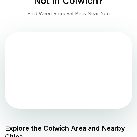
Not in
Colwich
?
Find Weed Removal Pros Near You
Explore the
Colwich
Area and Nearby
Cities