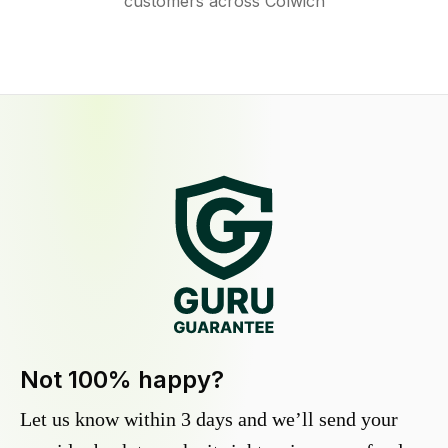
customers across Colwich
Not 100% happy?
Let us know within 3 days and we’ll send your