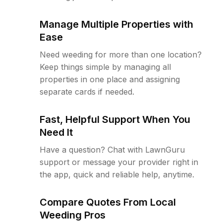
Manage Multiple Properties with
Ease
Need weeding for more than one location?
Keep things simple by managing all
properties in one place and assigning
separate cards if needed.
Fast, Helpful Support When You
Need It
Have a question? Chat with LawnGuru
support or message your provider right in
the app, quick and reliable help, anytime.
Compare Quotes From Local
Weeding Pros