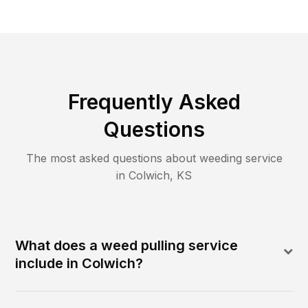
Frequently Asked
Questions
The most asked questions about
weeding
service
in
Colwich
,
KS
What does a weed pulling service
include in Colwich?