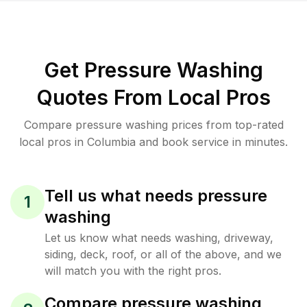
Get Pressure Washing
Quotes From Local Pros
Compare pressure washing prices from top-rated
local pros in Columbia and book service in minutes.
Tell us what needs pressure
1
washing
Let us know what needs washing, driveway,
siding, deck, roof, or all of the above, and we
will match you with the right pros.
Compare pressure washing