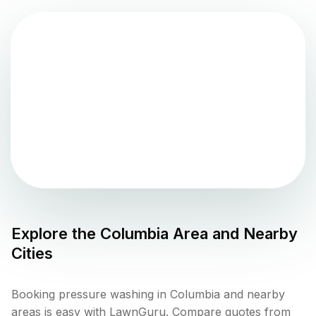
Explore the
Columbia
Area and Nearby
Cities
Booking pressure washing in Columbia and nearby
areas is easy with LawnGuru. Compare quotes from