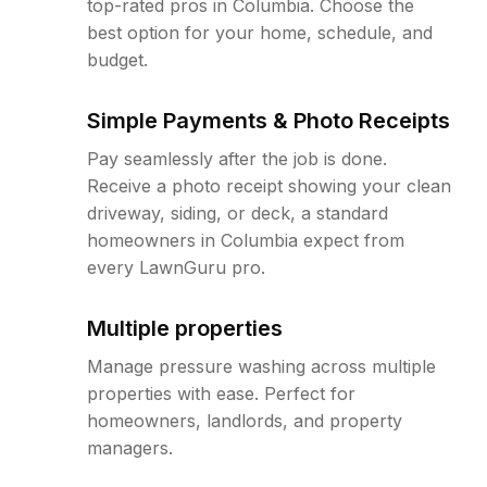
top-rated pros in Columbia. Choose the
best option for your home, schedule, and
budget.
Simple Payments & Photo Receipts
Pay seamlessly after the job is done.
Receive a photo receipt showing your clean
driveway, siding, or deck, a standard
homeowners in Columbia expect from
every LawnGuru pro.
Multiple properties
Manage pressure washing across multiple
properties with ease. Perfect for
homeowners, landlords, and property
managers.