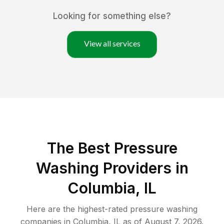
Looking for something else?
View all services
The Best Pressure
Washing Providers in
Columbia, IL
Here are the highest-rated
pressure washing
companies in
Columbia
,
IL
as of
August 7, 2026
.