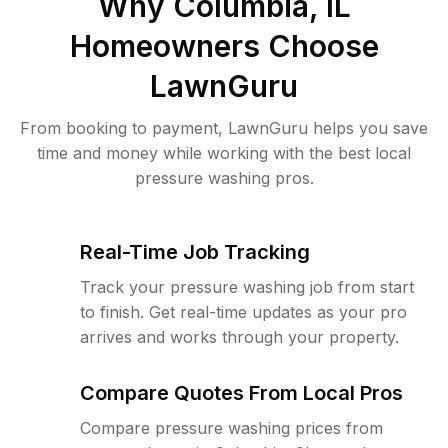
Why
Columbia, IL
Homeowners Choose
LawnGuru
From booking to payment, LawnGuru helps you save
time and money while working with the best local
pressure washing pros.
Real-Time Job Tracking
Track your pressure washing job from start
to finish. Get real-time updates as your pro
arrives and works through your property.
Compare Quotes From Local Pros
Compare pressure washing prices from