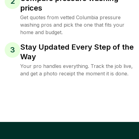
2
prices
Get quotes from vetted Columbia pressure
washing pros and pick the one that fits your
home and budget.
Stay Updated Every Step of the
3
Way
Your pro handles everything. Track the job live,
and get a photo receipt the moment it is done.