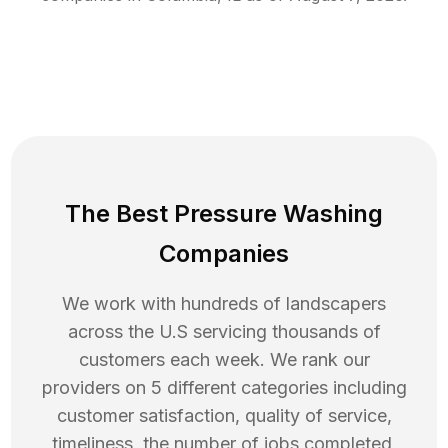
The Best Pressure Washing
Companies
We work with hundreds of landscapers
across the U.S servicing thousands of
customers each week. We rank our
providers on 5 different categories including
customer satisfaction, quality of service,
timeliness, the number of jobs completed,