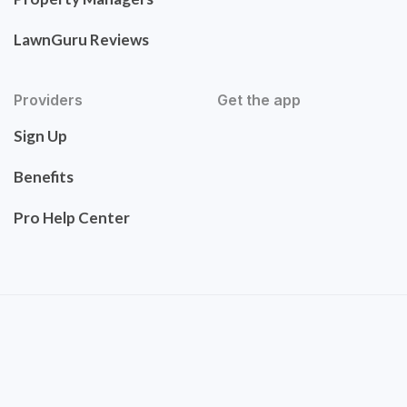
LawnGuru Reviews
Providers
Get the app
Sign Up
Benefits
Pro Help Center