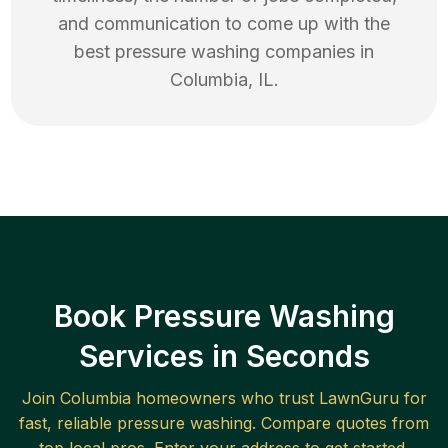
and communication to come up with the
best
pressure washing
companies in
Columbia
,
IL
.
Book Pressure Washing
Services in Seconds
Join
Columbia
homeowners who trust LawnGuru for
fast, reliable
pressure washing
. Compare quotes from