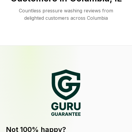
Countless pressure washing reviews from
delighted customers across Columbia
Not 100% happy?