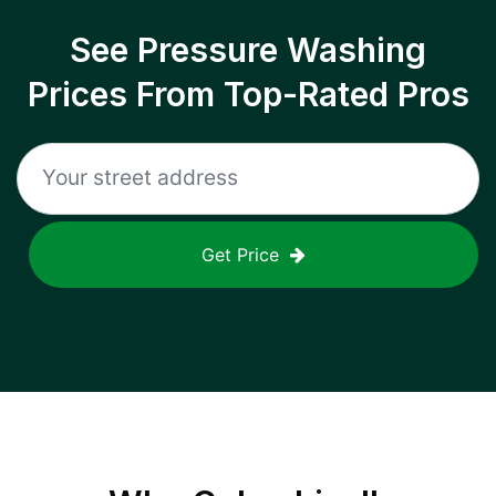
See Pressure Washing
Prices From Top-Rated Pros
Get Price