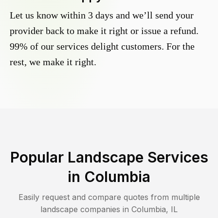
Let us know within 3 days and we’ll send your
provider back to make it right or issue a refund.
99% of our services delight customers. For the
rest, we make it right.
Popular Landscape Services
in
Columbia
Easily request and compare quotes from multiple
landscape companies in
Columbia
,
IL