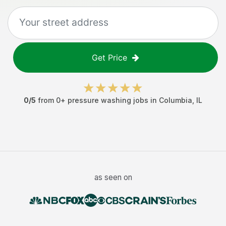
Get Price
0
/5
from
0
+
pressure washing jobs
in
Columbia
,
IL
as seen on