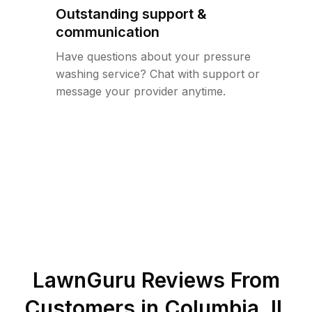
Outstanding support &
communication
Have questions about your pressure
washing service? Chat with support or
message your provider anytime.
LawnGuru Reviews From
Customers in
Columbia
,
IL