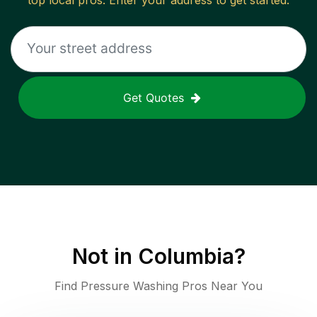
top local pros. Enter your address to get started.
Get Quotes
Not in
Columbia
?
Find Pressure Washing Pros Near You