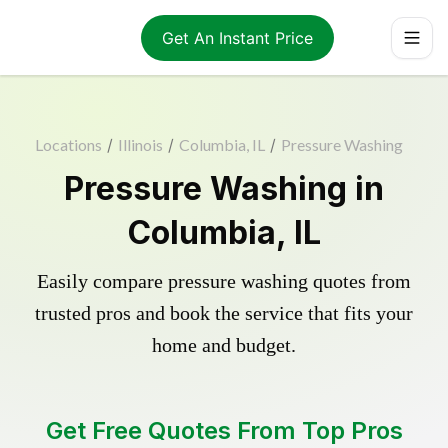
Get An Instant Price
Locations
/
Illinois
/
Columbia, IL
/
Pressure Washing
Pressure Washing in
Columbia, IL
Easily compare pressure washing quotes from
trusted pros and book the service that fits your
home and budget.
Get Free Quotes From Top Pros