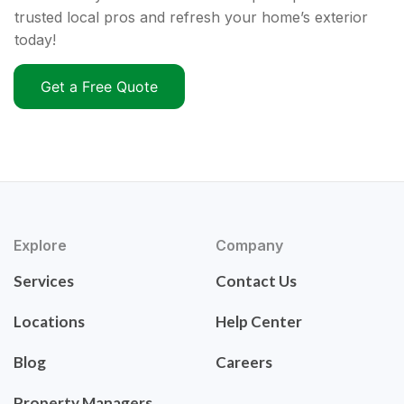
trusted local pros and refresh your home’s exterior
today!
Get a Free Quote
Explore
Company
Services
Contact Us
Locations
Help Center
Blog
Careers
Property Managers