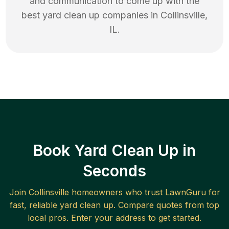
and communication to come up with the
best
yard clean up
companies in
Collinsville
,
IL
.
Book Yard Clean Up in
Seconds
Join
Collinsville
homeowners who trust LawnGuru for
fast, reliable
yard clean up
. Compare quotes from top
local pros. Enter your address to get started.