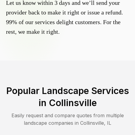
Let us know within 3 days and we’ll send your
provider back to make it right or issue a refund.
99% of our services delight customers. For the
rest, we make it right.
Popular Landscape Services
in
Collinsville
Easily request and compare quotes from multiple
landscape companies in
Collinsville
,
IL