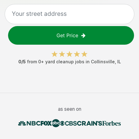
Get Price
0
/5
from
0
+
yard cleanup jobs
in
Collinsville
,
IL
as seen on