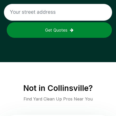
Get Quotes
Not in
Collinsville
?
Find Yard Clean Up Pros Near You