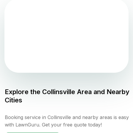
Explore the
Collinsville
Area and Nearby
Cities
Booking service in Collinsville and nearby areas is easy
with LawnGuru. Get your free quote today!