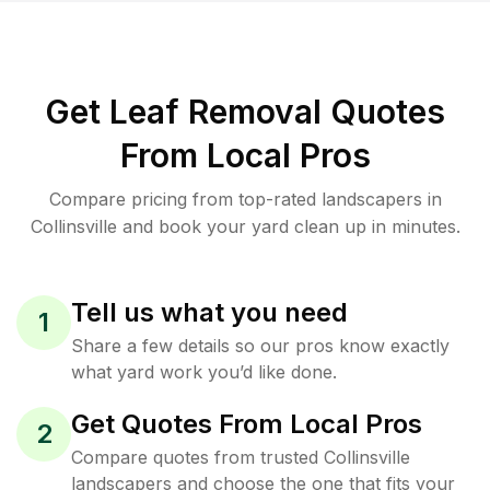
Get Leaf Removal Quotes
From Local Pros
Compare pricing from top-rated landscapers in
Collinsville and book your yard clean up in minutes.
Tell us what you need
1
Share a few details so our pros know exactly
what yard work you’d like done.
Get Quotes From Local Pros
2
Compare quotes from trusted Collinsville
landscapers and choose the one that fits your