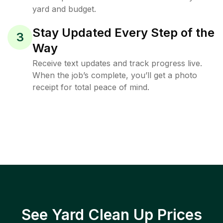
yard and budget.
Stay Updated Every Step of the
3
Way
Receive text updates and track progress live.
When the job’s complete, you’ll get a photo
receipt for total peace of mind.
See Yard Clean Up Prices