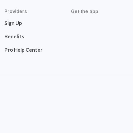
Providers
Get the app
Sign Up
Benefits
Pro Help Center