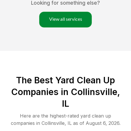
Looking for something else?
View all services
The Best Yard Clean Up
Companies in Collinsville,
IL
Here are the highest-rated
yard clean up
companies in
Collinsville
,
IL
as of
August 6, 2026
.