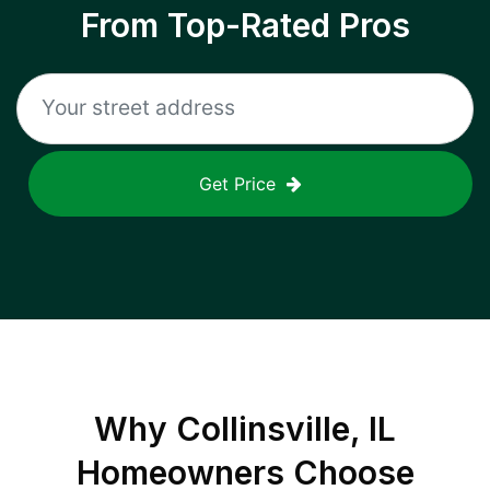
From Top-Rated Pros
Get Price
Why
Collinsville, IL
Homeowners Choose