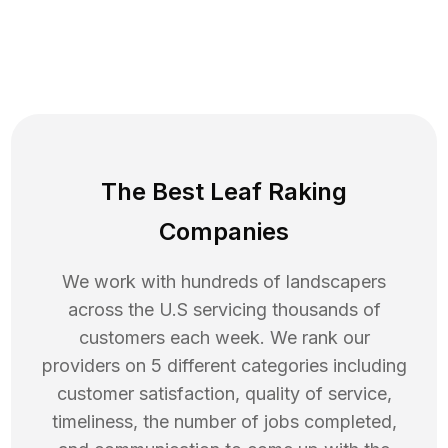
The Best Leaf Raking
Companies
We work with hundreds of landscapers
across the U.S servicing thousands of
customers each week. We rank our
providers on 5 different categories including
customer satisfaction, quality of service,
timeliness, the number of jobs completed,