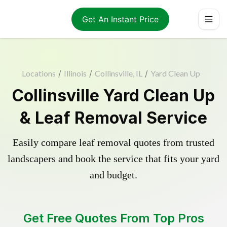
Get An Instant Price
Locations
/
Illinois
/
Collinsville, IL
/
Yard Clean Up
Collinsville Yard Clean Up
& Leaf Removal Service
Easily compare leaf removal quotes from trusted
landscapers and book the service that fits your yard
and budget.
Get Free Quotes From Top Pros