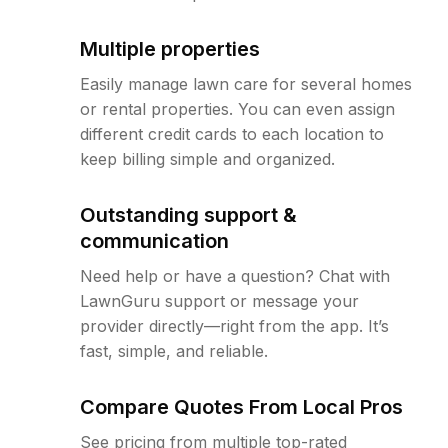
Multiple properties
Easily manage lawn care for several homes
or rental properties. You can even assign
different credit cards to each location to
keep billing simple and organized.
Outstanding support &
communication
Need help or have a question? Chat with
LawnGuru support or message your
provider directly—right from the app. It’s
fast, simple, and reliable.
Compare Quotes From Local Pros
See pricing from multiple top-rated