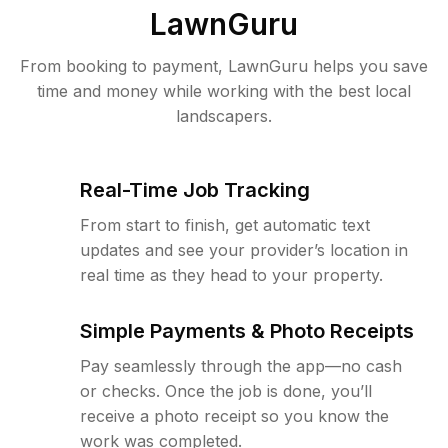
LawnGuru
From booking to payment, LawnGuru helps you save
time and money while working with the best local
landscapers.
Real-Time Job Tracking
From start to finish, get automatic text
updates and see your provider’s location in
real time as they head to your property.
Simple Payments & Photo Receipts
Pay seamlessly through the app—no cash
or checks. Once the job is done, you’ll
receive a photo receipt so you know the
work was completed.