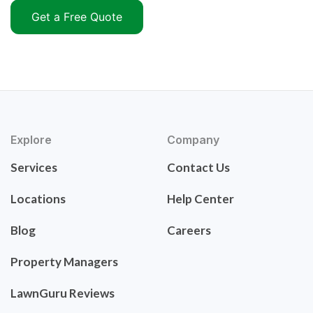
Get a Free Quote
Explore
Company
Services
Contact Us
Locations
Help Center
Blog
Careers
Property Managers
LawnGuru Reviews