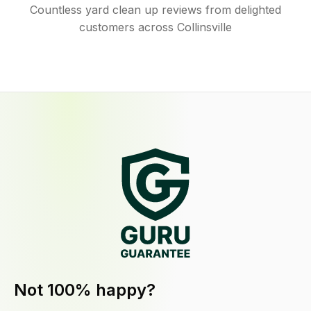
Countless yard clean up reviews from delighted
customers across Collinsville
Not 100% happy?