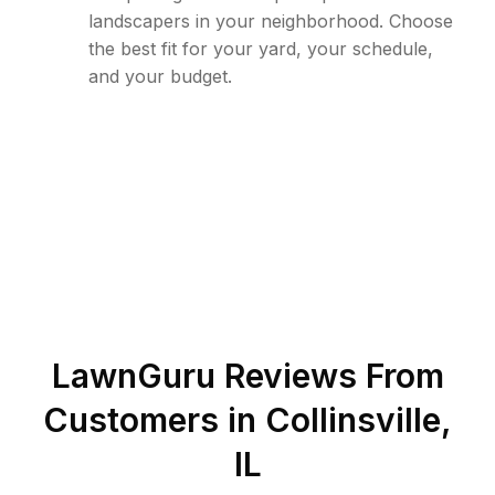
landscapers in your neighborhood. Choose
the best fit for your yard, your schedule,
and your budget.
LawnGuru Reviews From
Customers in
Collinsville
,
IL